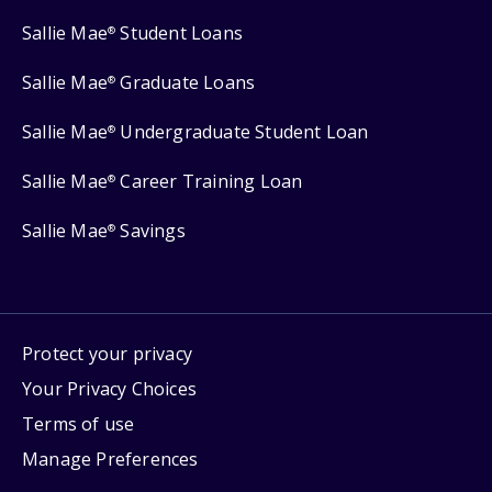
Sallie Mae
Student Loans
®
Sallie Mae
Graduate Loans
®
Sallie Mae
Undergraduate Student Loan
®
Sallie Mae
Career Training Loan
®
Sallie Mae
Savings
®
Protect your privacy
Your Privacy Choices
Terms of use
Manage Preferences