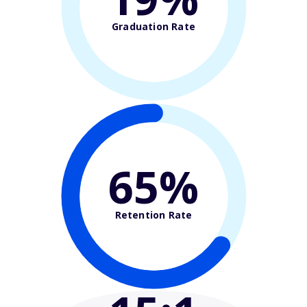
Graduation Rate
65%
Retention Rate