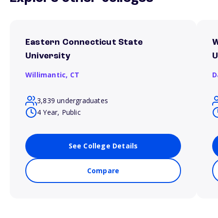
Eastern Connecticut State
W
University
U
Willimantic,
CT
D
3,839 undergraduates
4 Year, Public
See College Details
Compare