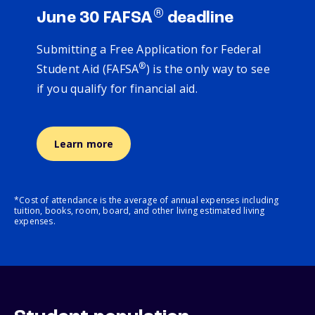
®
June 30 FAFSA
deadline
Submitting a Free Application for Federal
®
Student Aid (FAFSA
) is the only way to see
if you qualify for financial aid.
Learn more
*Cost of attendance is the average of annual expenses including
tuition, books, room, board, and other living estimated living
expenses.