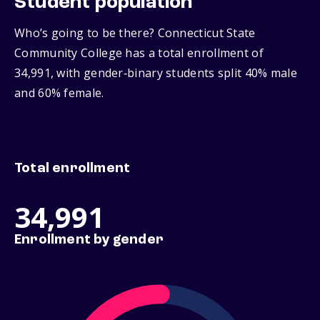
Student population
Who’s going to be there? Connecticut State
Community College has a total enrollment of
34,991, with gender‑binary students split 40% male
and 60% female.
Total enrollment
34,991
Enrollment by gender