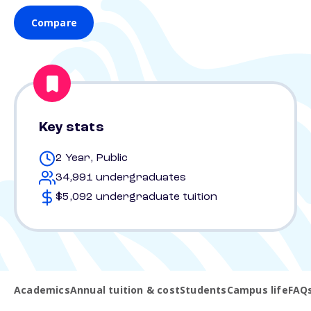
Compare
Key stats
2 Year, Public
34,991 undergraduates
$5,092 undergraduate tuition
Academics
Annual tuition & cost
Students
Campus life
FAQ