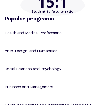
15
:1
Student to faculty ratio
Popular programs
Health and Medical Professions
Arts, Design, and Humanities
Social Sciences and Psychology
Business and Management