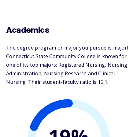
Academics
The degree program or major you pursue is major!
Connecticut State Community College is known for
one of its top majors: Registered Nursing, Nursing
Administration, Nursing Research and Clinical
Nursing. Their student-faculty ratio is 15:1.
19%