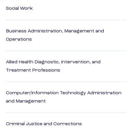
Social Work
Business Administration, Management and
Operations
Allied Health Diagnostic, Intervention, and
Treatment Professions
Computer/Information Technology Administration
and Management
Criminal Justice and Corrections