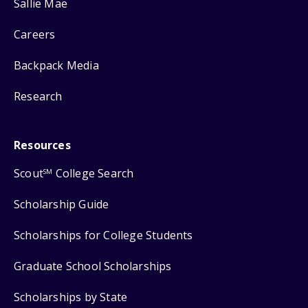
Sallie Mae
Careers
Backpack Media
Research
Resources
Scout
College Search
SM
Scholarship Guide
Scholarships for College Students
Graduate School Scholarships
Scholarships by State