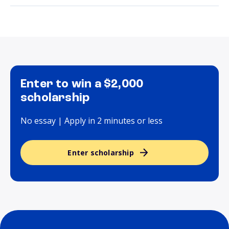
Enter to win a $2,000
scholarship
No essay | Apply in 2 minutes or less
Enter scholarship