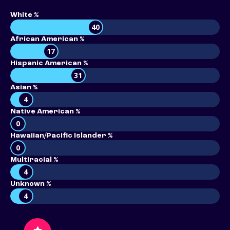
White %
40
African American %
17
Hispanic American %
31
Asian %
4
Native American %
0
Hawaiian/Pacific Islander %
0
Multiracial %
4
Unknown %
4