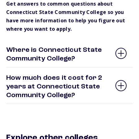
Get answers to common questions about
Connecticut State Community College so you
have more information to help you figure out
where you want to apply.
Where is Connecticut State
Community College?
How much does it cost for 2
years at Connecticut State
Community College?
Explore other colleges