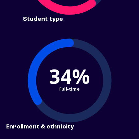
Student type
34%
Full-time
Enrollment & ethnicity