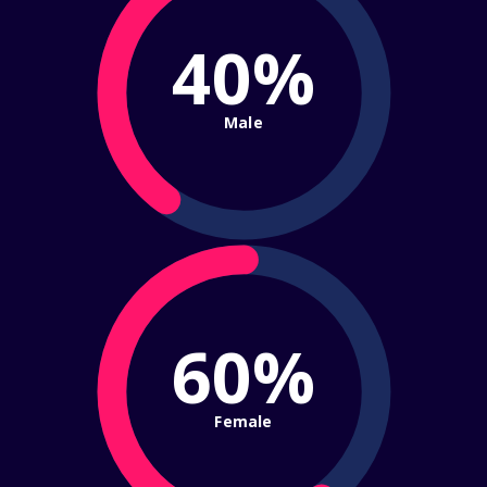
40%
Male
60%
Female