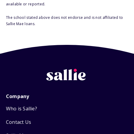
available or reported.
The school stated above does not endorse and is not affiliated to
Sallie Mae loans.
Company
Who is Sallie?
Contact Us