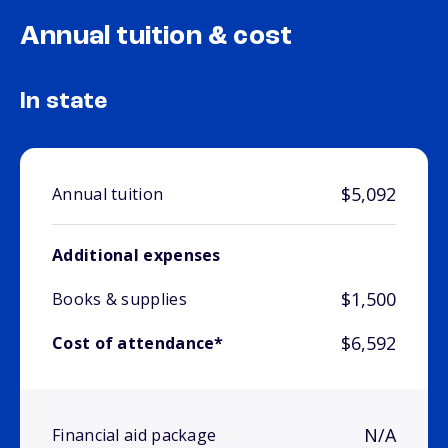
Annual tuition & cost
In state
$5,092
Annual tuition
Additional expenses
$1,500
Books & supplies
$6,592
Cost of attendance*
N/A
Financial aid package