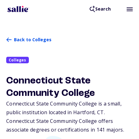
Search
Back to Colleges
Colleges
Connecticut State
Community College
Connecticut State Community College is a small,
public institution located in Hartford,
CT
.
Connecticut State Community College offers
associate degrees or certifications in 141 majors.