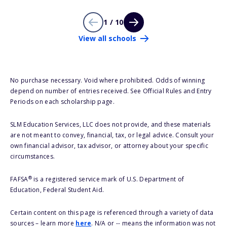
1 / 10
View all schools
No purchase necessary. Void where prohibited. Odds of winning
depend on number of entries received. See Official Rules and Entry
Periods on each scholarship page.
SLM Education Services, LLC does not provide, and these materials
are not meant to convey, financial, tax, or legal advice. Consult your
own financial advisor, tax advisor, or attorney about your specific
circumstances.
®
FAFSA
is a registered service mark of U.S. Department of
Education, Federal Student Aid.
Certain content on this page is referenced through a variety of data
sources – learn more
here
. N/A or -- means the information was not