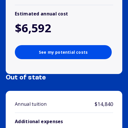
Estimated annual cost
$6,592
See my potential costs
Out of state
$14,840
Annual tuition
Additional expenses