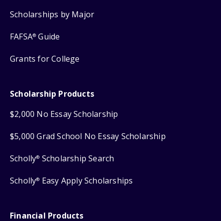
Scholarships by Major
FAFSA
Guide
®
Grants for College
Scholarship Products
$2,000 No Essay Scholarship
$5,000 Grad School No Essay Scholarship
Scholly
Scholarship Search
®
Scholly
Easy Apply Scholarships
®
Financial Products