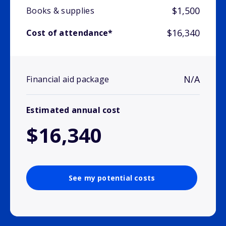
$1,500
Books & supplies
$16,340
Cost of attendance*
N/A
Financial aid package
Estimated annual cost
$16,340
See my potential costs