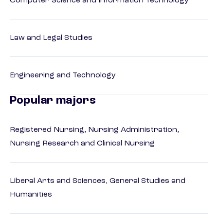
Computer Science and Information Technology
Law and Legal Studies
Engineering and Technology
Popular majors
Registered Nursing, Nursing Administration,
Nursing Research and Clinical Nursing
Liberal Arts and Sciences, General Studies and
Humanities