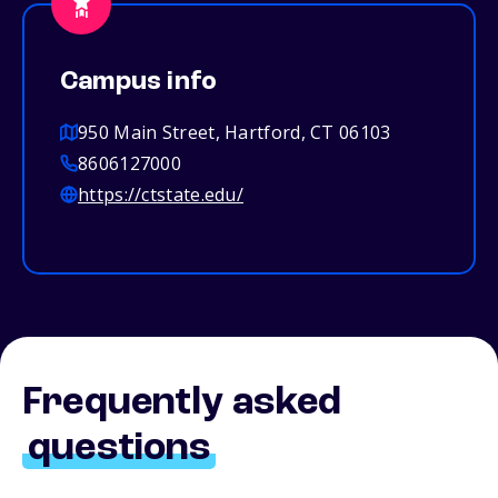
Campus info
950 Main Street, Hartford, CT 06103
8606127000
https://ctstate.edu/
Frequently asked
questions