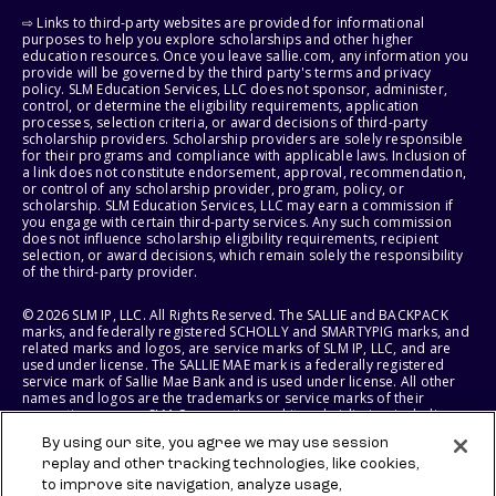
⇨ Links to third-party websites are provided for informational
purposes to help you explore scholarships and other higher
education resources. Once you leave sallie.com, any information you
provide will be governed by the third party's terms and privacy
policy. SLM Education Services, LLC does not sponsor, administer,
control, or determine the eligibility requirements, application
processes, selection criteria, or award decisions of third-party
scholarship providers. Scholarship providers are solely responsible
for their programs and compliance with applicable laws. Inclusion of
a link does not constitute endorsement, approval, recommendation,
or control of any scholarship provider, program, policy, or
scholarship. SLM Education Services, LLC may earn a commission if
you engage with certain third-party services. Any such commission
does not influence scholarship eligibility requirements, recipient
selection, or award decisions, which remain solely the responsibility
of the third-party provider.
© 2026 SLM IP, LLC. All Rights Reserved. The SALLIE and BACKPACK
marks, and federally registered SCHOLLY and SMARTYPIG marks, and
related marks and logos, are service marks of SLM IP, LLC, and are
used under license. The SALLIE MAE mark is a federally registered
service mark of Sallie Mae Bank and is used under license. All other
names and logos are the trademarks or service marks of their
respective owners. SLM Corporation and its subsidiaries, including
Sallie Mae Bank, are not sponsored by or agencies of the United
By using our site, you agree we may use session
States of America.
replay and other tracking technologies, like cookies,
to improve site navigation, analyze usage,
SLM EDUCATION SERVICES, LLC AND SALLIE MAE BANK RESERVE THE