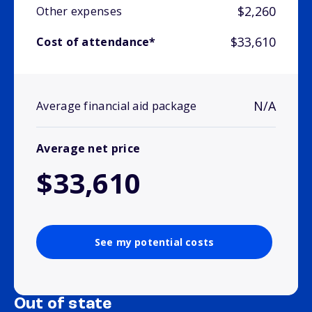
$2,260
Other expenses
$33,610
Cost of attendance*
N/A
Average financial aid package
Average net price
$33,610
See my potential costs
Out of state