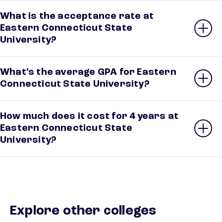
What is the acceptance rate at
Eastern Connecticut State
University?
What’s the average GPA for Eastern
Connecticut State University?
How much does it cost for 4 years at
Eastern Connecticut State
University?
Explore other colleges