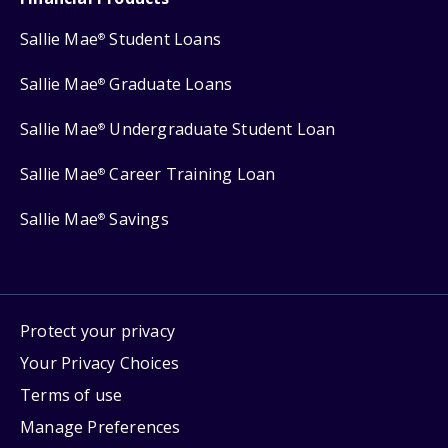
Sallie Mae
Student Loans
®
Sallie Mae
Graduate Loans
®
Sallie Mae
Undergraduate Student Loan
®
Sallie Mae
Career Training Loan
®
Sallie Mae
Savings
®
Protect your privacy
Your Privacy Choices
Terms of use
Manage Preferences