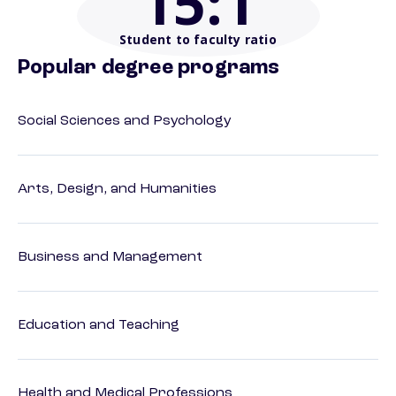
15
:1
Student to faculty ratio
Popular degree programs
Social Sciences and Psychology
Arts, Design, and Humanities
Business and Management
Education and Teaching
Health and Medical Professions