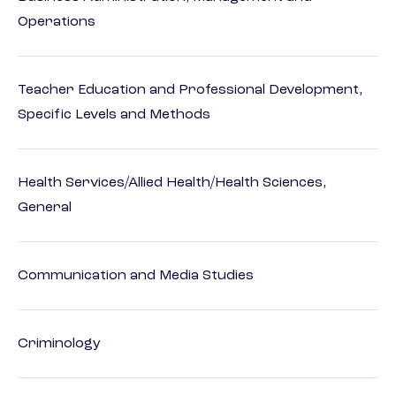
Operations
Teacher Education and Professional Development,
Specific Levels and Methods
Health Services/Allied Health/Health Sciences,
General
Communication and Media Studies
Criminology