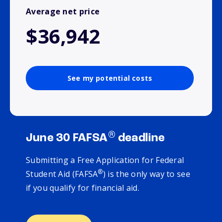
Average net price
$36,942
See my potential costs
®
June 30 FAFSA
deadline
Submitting a Free Application for Federal
®
Student Aid (FAFSA
) is the only way to see
if you qualify for financial aid.