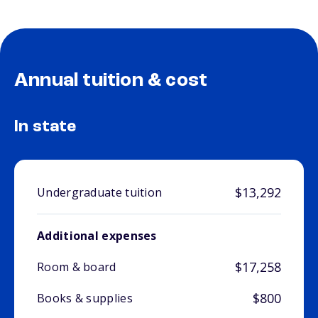
Annual tuition & cost
In state
$13,292
Undergraduate tuition
Additional expenses
$17,258
Room & board
$800
Books & supplies