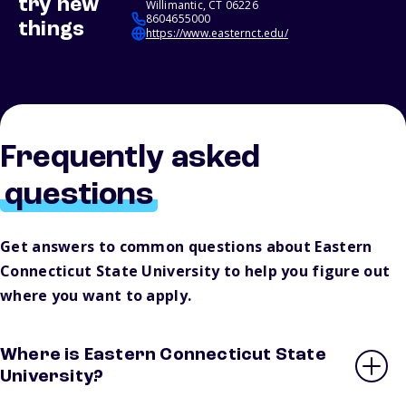
try new
Willimantic, CT 06226
8604655000
things
https://www.easternct.edu/
Frequently asked
questions
Get answers to common questions about Eastern
Connecticut State University to help you figure out
where you want to apply.
Where is Eastern Connecticut State
University?