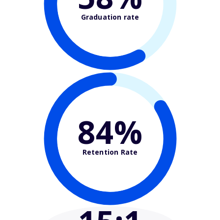
Graduation rate
84%
Retention Rate