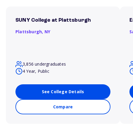
SUNY College at Plattsburgh
E
Plattsburgh,
NY
S
3,856 undergraduates
4 Year, Public
See College Details
Compare