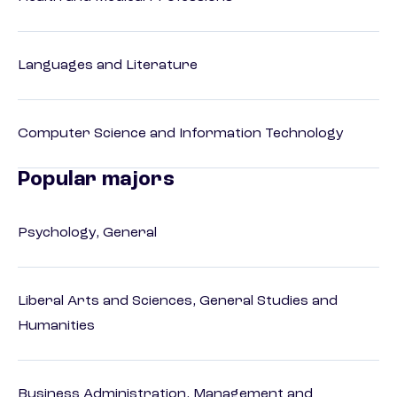
Languages and Literature
Computer Science and Information Technology
Popular majors
Psychology, General
Liberal Arts and Sciences, General Studies and
Humanities
Business Administration, Management and