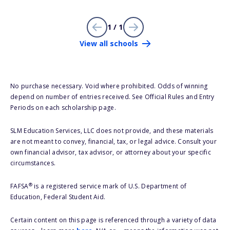
1 / 1
View all schools
No purchase necessary. Void where prohibited. Odds of winning
depend on number of entries received. See Official Rules and Entry
Periods on each scholarship page.
SLM Education Services, LLC does not provide, and these materials
are not meant to convey, financial, tax, or legal advice. Consult your
own financial advisor, tax advisor, or attorney about your specific
circumstances.
®
FAFSA
is a registered service mark of U.S. Department of
Education, Federal Student Aid.
Certain content on this page is referenced through a variety of data