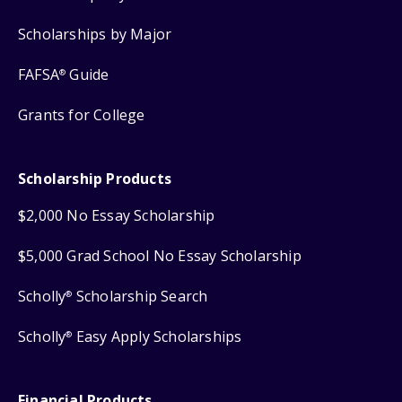
Scholarships by Major
FAFSA
Guide
®
Grants for College
Scholarship Products
$2,000 No Essay Scholarship
$5,000 Grad School No Essay Scholarship
Scholly
Scholarship Search
®
Scholly
Easy Apply Scholarships
®
Financial Products