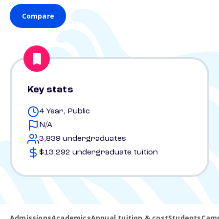
Compare
Key stats
4 Year, Public
N/A
3,839 undergraduates
$13,292 undergraduate tuition
Admissions
Academics
Annual tuition & cost
Students
Camp