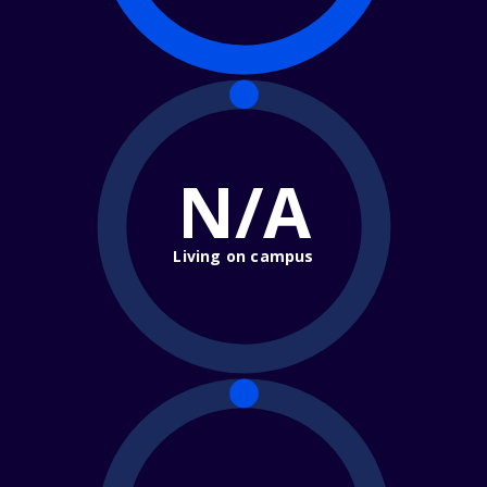
N/A
Living on campus