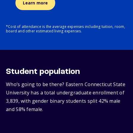
Learn more
*Cost of attendance is the average expenses including tuition, room,
board and other estimated living expenses.
Student population
Who’s going to be there? Eastern Connecticut State
University has a total undergraduate enrollment of
3,839, with gender binary students split 42% male
and 58% female.