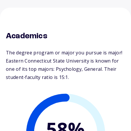
Academics
The degree program or major you pursue is major!
Eastern Connecticut State University is known for
one of its top majors: Psychology, General. Their
student-faculty ratio is 15:1.
58%