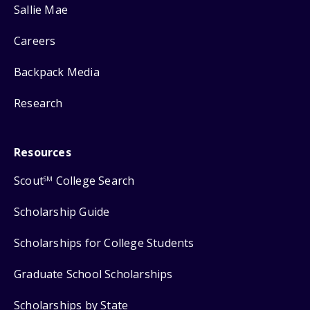
Sallie Mae
Careers
Backpack Media
Research
Resources
Scout
College Search
SM
Scholarship Guide
Scholarships for College Students
Graduate School Scholarships
Scholarships by State