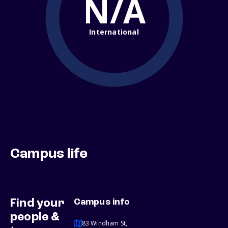
N/A
International
Campus life
Find your
Campus info
people &
83 Windham St,