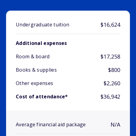
$16,624
Undergraduate tuition
Additional expenses
$17,258
Room & board
$800
Books & supplies
$2,260
Other expenses
$36,942
Cost of attendance*
N/A
Average financial aid package