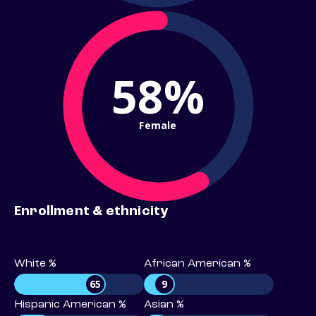
58%
Female
Enrollment & ethnicity
White %
African American %
65
9
Hispanic American %
Asian %