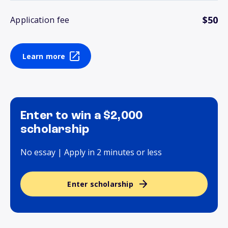
$50
Application fee
Learn more
Enter to win a $2,000
scholarship
No essay | Apply in 2 minutes or less
Enter scholarship