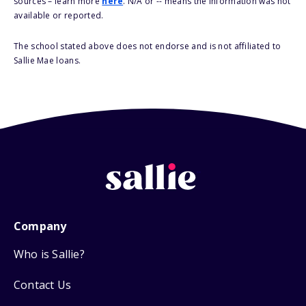
sources – learn more
here
. N/A or -- means the information was not
available or reported.
The school stated above does not endorse and is not affiliated to
Sallie Mae loans.
Company
Who is Sallie?
Contact Us