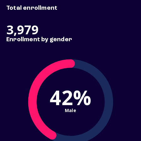
Total enrollment
3,979
Enrollment by gender
42%
Male