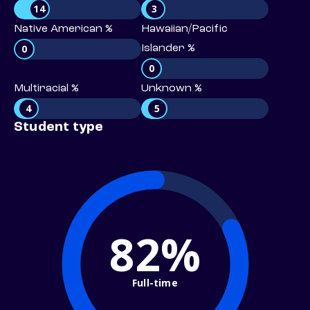
14
3
Native American %
Hawaiian/Pacific
0
Islander %
0
Multiracial %
Unknown %
4
5
Student type
82%
Full-time