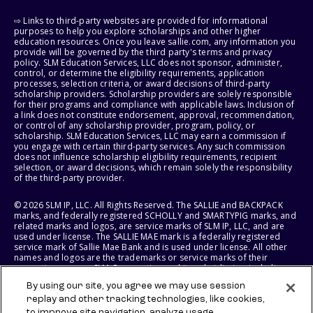
⇨ Links to third-party websites are provided for informational
purposes to help you explore scholarships and other higher
education resources. Once you leave sallie.com, any information you
provide will be governed by the third party's terms and privacy
policy. SLM Education Services, LLC does not sponsor, administer,
control, or determine the eligibility requirements, application
processes, selection criteria, or award decisions of third-party
scholarship providers. Scholarship providers are solely responsible
for their programs and compliance with applicable laws. Inclusion of
a link does not constitute endorsement, approval, recommendation,
or control of any scholarship provider, program, policy, or
scholarship. SLM Education Services, LLC may earn a commission if
you engage with certain third-party services. Any such commission
does not influence scholarship eligibility requirements, recipient
selection, or award decisions, which remain solely the responsibility
of the third-party provider.
© 2026 SLM IP, LLC. All Rights Reserved. The SALLIE and BACKPACK
marks, and federally registered SCHOLLY and SMARTYPIG marks, and
related marks and logos, are service marks of SLM IP, LLC, and are
used under license. The SALLIE MAE mark is a federally registered
service mark of Sallie Mae Bank and is used under license. All other
names and logos are the trademarks or service marks of their
respective owners. SLM Corporation and its subsidiaries, including
Sallie Mae Bank, are not sponsored by or agencies of the United
By using our site, you agree we may use session
States of America.
replay and other tracking technologies, like cookies,
to improve site navigation, analyze usage,