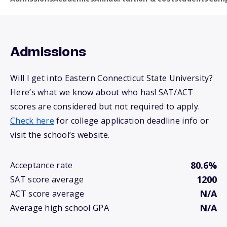
Admissions
Will I get into Eastern Connecticut State University?
Here’s what we know about who has! SAT/ACT
scores are considered but not required to apply.
Check here
for college application deadline info or
visit the school’s website.
80.6%
Acceptance rate
1200
SAT score average
N/A
ACT score average
N/A
Average high school GPA