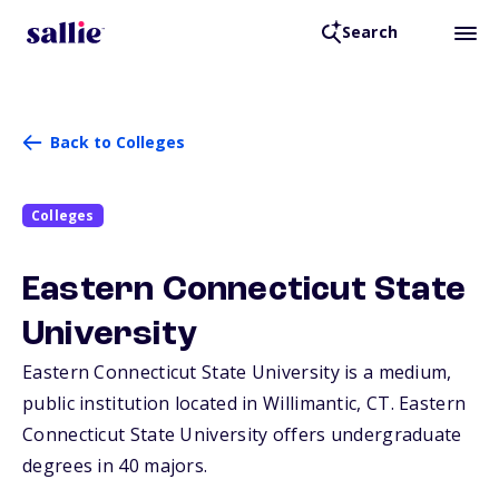
Search
Back to Colleges
Colleges
Eastern Connecticut State
University
Eastern Connecticut State University is a medium,
public institution located in Willimantic,
CT
. Eastern
Connecticut State University offers undergraduate
degrees in 40 majors.