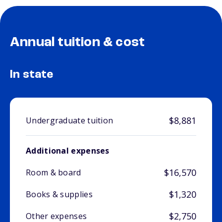
Annual tuition & cost
In state
$8,881
Undergraduate tuition
Additional expenses
$16,570
Room & board
$1,320
Books & supplies
$2,750
Other expenses