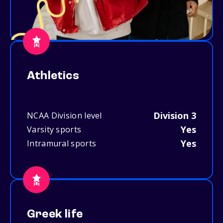
Athletics
Division 3
NCAA Division level
Yes
Varsity sports
Yes
Intramural sports
Greek life