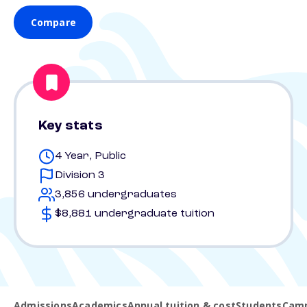
Compare
Key stats
4 Year, Public
Division 3
3,856 undergraduates
$8,881 undergraduate tuition
Admissions
Academics
Annual tuition & cost
Students
Camp