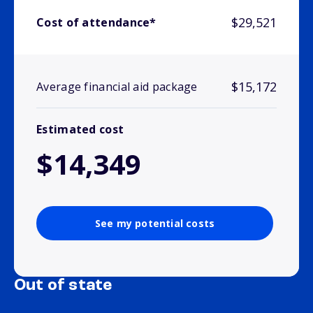
$29,521
Cost of attendance*
$15,172
Average financial aid package
Estimated cost
$14,349
See my potential costs
Out of state