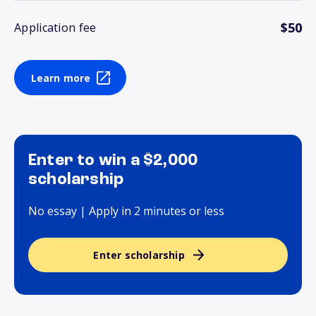
$50
Application fee
Learn more
Enter to win a $2,000
scholarship
No essay | Apply in 2 minutes or less
Enter scholarship