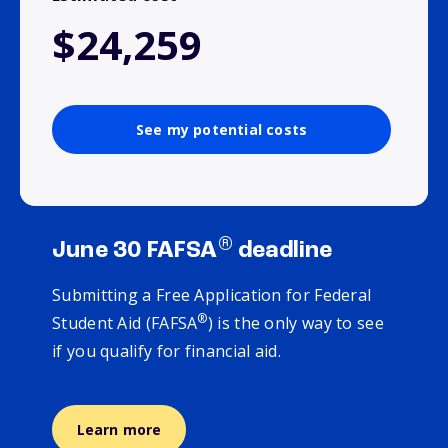
$24,259
See my potential costs
®
June 30 FAFSA
deadline
Submitting a Free Application for Federal
®
Student Aid (FAFSA
) is the only way to see
if you qualify for financial aid.
Learn more