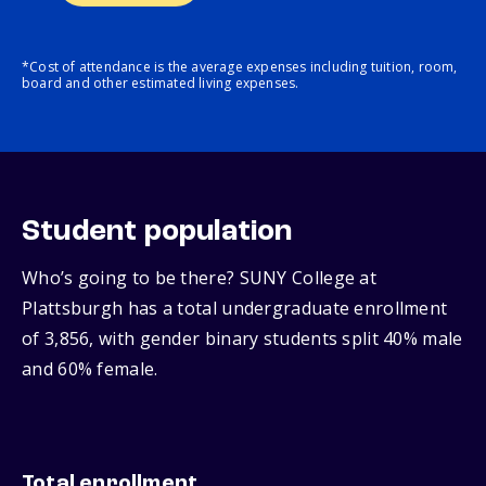
*Cost of attendance is the average expenses including tuition, room,
board and other estimated living expenses.
Student population
Who’s going to be there? SUNY College at
Plattsburgh has a total undergraduate enrollment
of 3,856, with gender binary students split 40% male
and 60% female.
Total enrollment