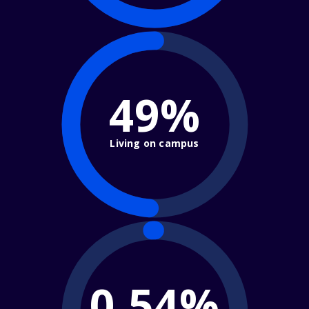
49%
Living on campus
0.54%