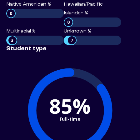
Native American %
Hawaiian/Pacific
0
Islander %
0
Multiracial %
Unknown %
3
7
Student type
85%
Full-time