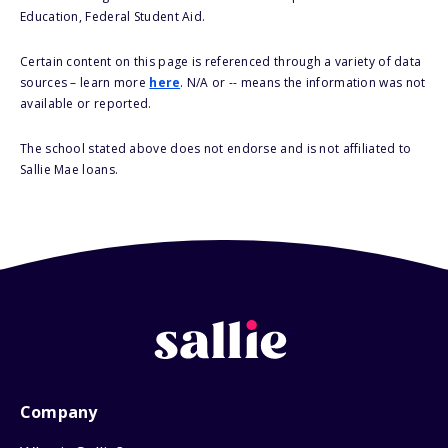
Education, Federal Student Aid.
Certain content on this page is referenced through a variety of data
sources – learn more
here
. N/A or -- means the information was not
available or reported.
The school stated above does not endorse and is not affiliated to
Sallie Mae loans.
Company