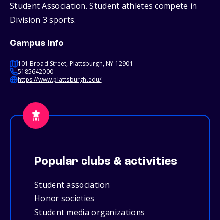
Student Association. Student athletes compete in
Division 3 sports.
Campus info
101 Broad Street, Plattsburgh, NY 12901
5185642000
https://www.plattsburgh.edu/
Popular clubs & activities
Student association
Honor societies
Student media organizations