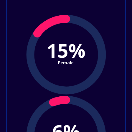
15%
Female
6%