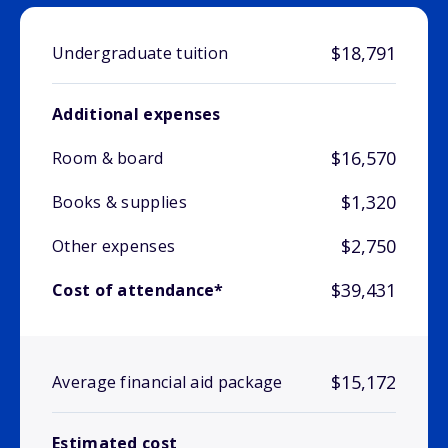
$18,791
Undergraduate tuition
Additional expenses
$16,570
Room & board
$1,320
Books & supplies
$2,750
Other expenses
$39,431
Cost of attendance*
$15,172
Average financial aid package
Estimated cost