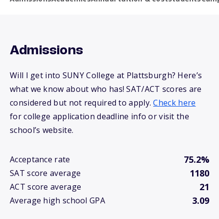
Admissions
Will I get into SUNY College at Plattsburgh? Here’s
what we know about who has! SAT/ACT scores are
considered but not required to apply.
Check here
for college application deadline info or visit the
school’s website.
75.2%
Acceptance rate
1180
SAT score average
21
ACT score average
3.09
Average high school GPA