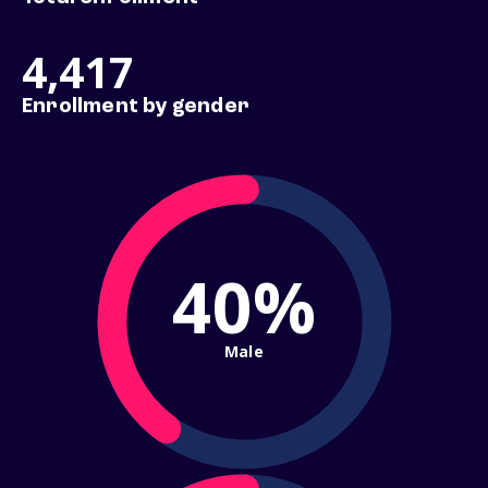
4,417
Enrollment by gender
40%
Male