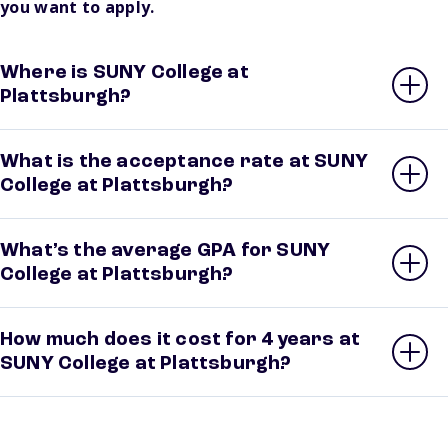
you want to apply.
Where is SUNY College at
Plattsburgh?
What is the acceptance rate at SUNY
College at Plattsburgh?
What’s the average GPA for SUNY
College at Plattsburgh?
How much does it cost for 4 years at
SUNY College at Plattsburgh?