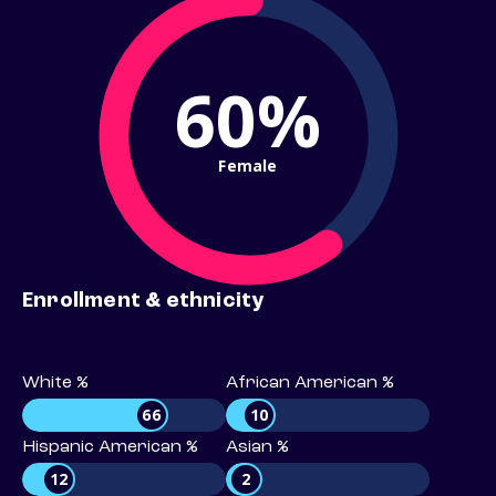
60%
Female
Enrollment & ethnicity
White %
African American %
66
10
Hispanic American %
Asian %
12
2