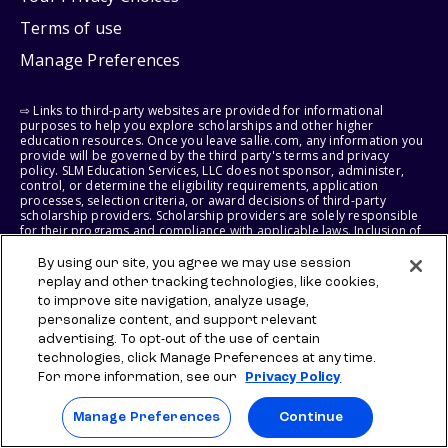
Terms of use
Manage Preferences
⇨ Links to third-party websites are provided for informational
purposes to help you explore scholarships and other higher
education resources. Once you leave sallie.com, any information you
provide will be governed by the third party's terms and privacy
policy. SLM Education Services, LLC does not sponsor, administer,
control, or determine the eligibility requirements, application
processes, selection criteria, or award decisions of third-party
scholarship providers. Scholarship providers are solely responsible
for their programs and compliance with applicable laws. Inclusion of
a link does not constitute endorsement, approval, recommendation,
or control of any scholarship provider, program, policy, or
By using our site, you agree we may use session
scholarship. SLM Education Services, LLC may earn a commission if
replay and other tracking technologies, like cookies,
you engage with certain third-party services. Any such commission
to improve site navigation, analyze usage,
does not influence scholarship eligibility requirements, recipient
selection, or award decisions, which remain solely the responsibility
personalize content, and support relevant
of the third-party provider.
advertising. To opt-out of the use of certain
technologies, click Manage Preferences at any time.
© 2026 SLM IP, LLC. All Rights Reserved. The SALLIE and BACKPACK
For more information, see our
Privacy Policy
marks, and federally registered SCHOLLY and SMARTYPIG marks, and
related marks and logos, are service marks of SLM IP, LLC, and are
Manage Preferences
Continue
used under license. The SALLIE MAE mark is a federally registered
service mark of Sallie Mae Bank and is used under license. All other