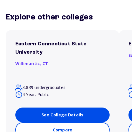
Explore other colleges
Eastern Connecticut State
E
University
S
Willimantic,
CT
3,839 undergraduates
4 Year, Public
See College Details
Compare