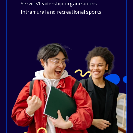
Service/leadership organizations
Intramural and recreational sports