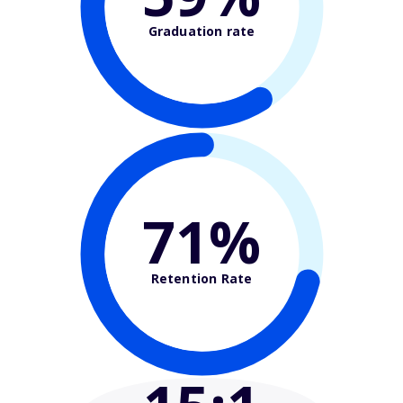
Graduation rate
71%
Retention Rate