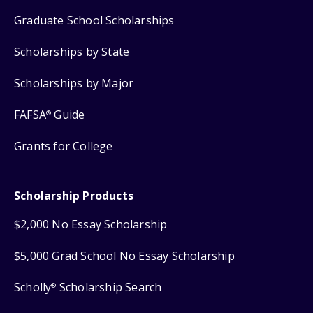
Graduate School Scholarships
Scholarships by State
Scholarships by Major
FAFSA
Guide
®
Grants for College
Scholarship Products
$2,000 No Essay Scholarship
$5,000 Grad School No Essay Scholarship
Scholly
Scholarship Search
®