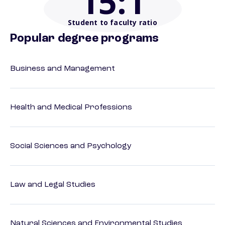
15
:1
Student to faculty ratio
Popular degree programs
Business and Management
Health and Medical Professions
Social Sciences and Psychology
Law and Legal Studies
Natural Sciences and Environmental Studies