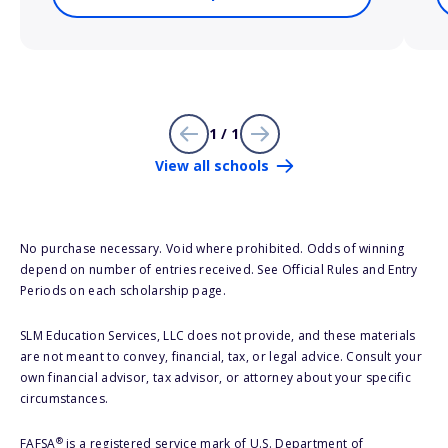
1 / 1
View all schools
No purchase necessary. Void where prohibited. Odds of winning
depend on number of entries received. See Official Rules and Entry
Periods on each scholarship page.
SLM Education Services, LLC does not provide, and these materials
are not meant to convey, financial, tax, or legal advice. Consult your
own financial advisor, tax advisor, or attorney about your specific
circumstances.
®
FAFSA
is a registered service mark of U.S. Department of