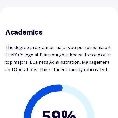
Academics
The degree program or major you pursue is major!
SUNY College at Plattsburgh is known for one of its
top majors: Business Administration, Management
and Operations. Their student-faculty ratio is 15:1.
59%