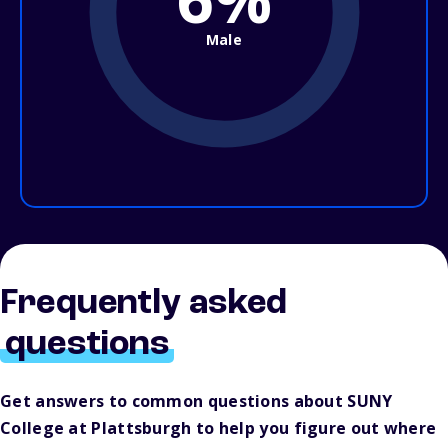
Male
Frequently asked
questions
Get answers to common questions about SUNY
College at Plattsburgh to help you figure out where