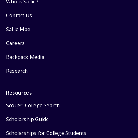
Who is Sallie?
Contact Us
Sallie Mae
Careers
Backpack Media
Research
Resources
Scout
College Search
SM
Scholarship Guide
Scholarships for College Students