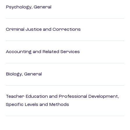
Psychology, General
Criminal Justice and Corrections
Accounting and Related Services
Biology, General
Teacher Education and Professional Development,
Specific Levels and Methods