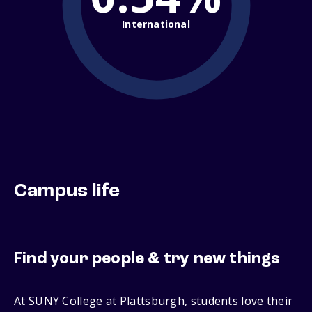
International
Campus life
Find your people & try new things
At SUNY College at Plattsburgh, students love their