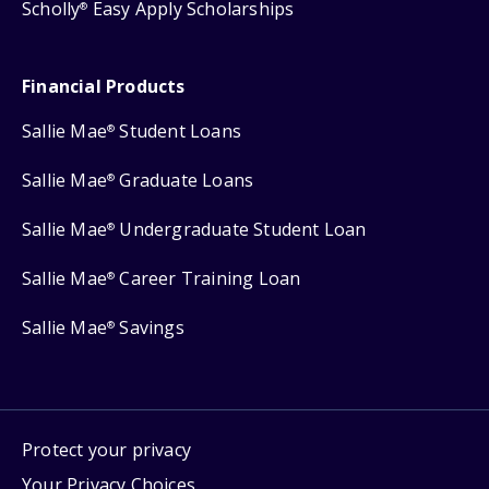
Scholly
Easy Apply Scholarships
®
Financial Products
Sallie Mae
Student Loans
®
Sallie Mae
Graduate Loans
®
Sallie Mae
Undergraduate Student Loan
®
Sallie Mae
Career Training Loan
®
Sallie Mae
Savings
®
Protect your privacy
Your Privacy Choices