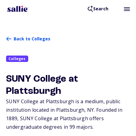
Search
Back to Colleges
Colleges
SUNY College at
Plattsburgh
SUNY College at Plattsburgh is a medium, public
institution located in Plattsburgh,
NY
. Founded in
1889, SUNY College at Plattsburgh offers
undergraduate degrees in 99 majors.