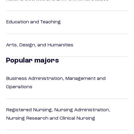
Education and Teaching
Arts, Design, and Humanities
Popular majors
Business Administration, Management and
Operations
Registered Nursing, Nursing Administration,
Nursing Research and Clinical Nursing