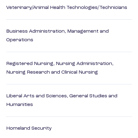
Veterinary/Animal Health Technologies/Technicians
Business Administration, Management and
Operations
Registered Nursing, Nursing Administration,
Nursing Research and Clinical Nursing
Liberal Arts and Sciences, General Studies and
Humanities
Homeland Security