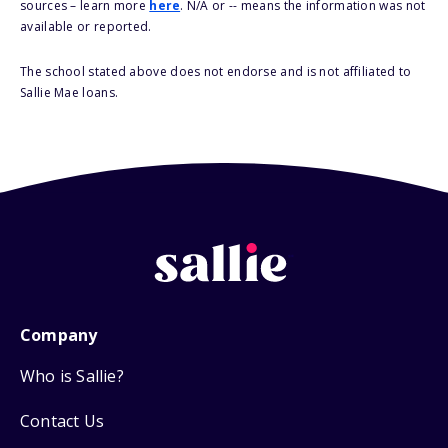
sources – learn more
here
. N/A or -- means the information was not
available or reported.
The school stated above does not endorse and is not affiliated to
Sallie Mae loans.
Company
Who is Sallie?
Contact Us