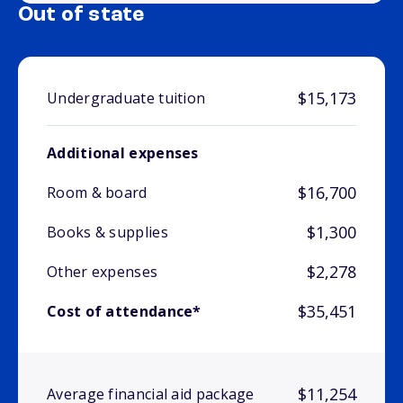
Out of state
$15,173
Undergraduate tuition
Additional expenses
$16,700
Room & board
$1,300
Books & supplies
$2,278
Other expenses
$35,451
Cost of attendance*
$11,254
Average financial aid package