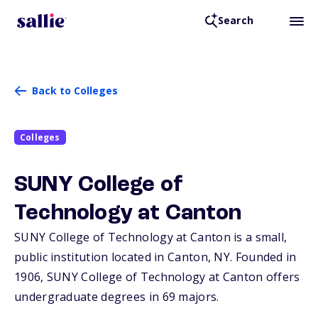
Search
Back to Colleges
Colleges
SUNY College of
Technology at Canton
SUNY College of Technology at Canton is a small,
public institution located in Canton,
NY
. Founded in
1906, SUNY College of Technology at Canton offers
undergraduate degrees in 69 majors.