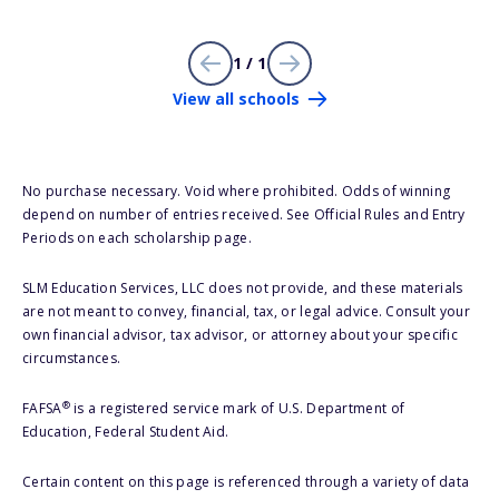
1 / 1
View all schools
No purchase necessary. Void where prohibited. Odds of winning
depend on number of entries received. See Official Rules and Entry
Periods on each scholarship page.
SLM Education Services, LLC does not provide, and these materials
are not meant to convey, financial, tax, or legal advice. Consult your
own financial advisor, tax advisor, or attorney about your specific
circumstances.
®
FAFSA
is a registered service mark of U.S. Department of
Education, Federal Student Aid.
Certain content on this page is referenced through a variety of data