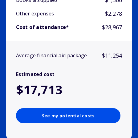
$1,300
Books & supplies
$2,278
Other expenses
$28,967
Cost of attendance*
$11,254
Average financial aid package
Estimated cost
$17,713
See my potential costs