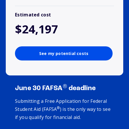
Estimated cost
$24,197
See my potential costs
®
June 30 FAFSA
deadline
Submitting a Free Application for Federal
®
Student Aid (FAFSA
) is the only way to see
if you qualify for financial aid.