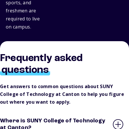
sports, and
freshmen are
required to live
on campus.
Frequently asked
questions
Get answers to common questions about SUNY
College of Technology at Canton to help you figure
out where you want to apply.
Where is SUNY College of Technology
at Canton?