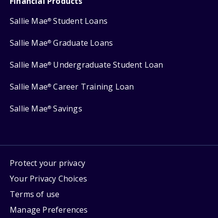
Financial Products
Sallie Mae
Student Loans
®
Sallie Mae
Graduate Loans
®
Sallie Mae
Undergraduate Student Loan
®
Sallie Mae
Career Training Loan
®
Sallie Mae
Savings
®
Protect your privacy
Your Privacy Choices
Terms of use
Manage Preferences