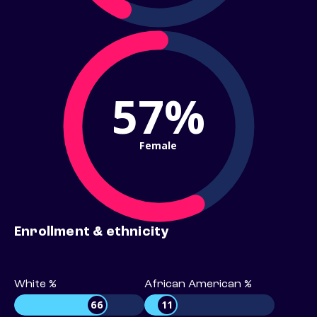
57%
Female
Enrollment & ethnicity
White %
African American %
66
11