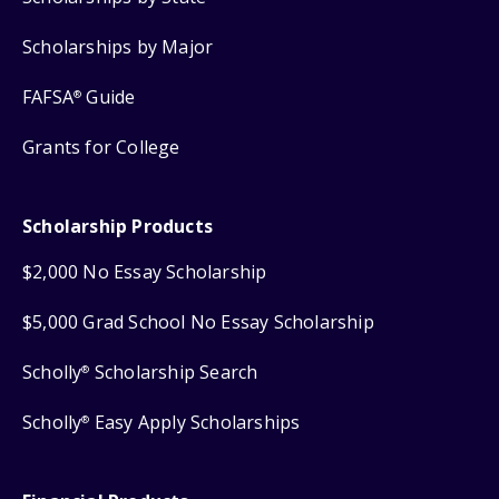
Scholarships by Major
FAFSA
Guide
®
Grants for College
Scholarship Products
$2,000 No Essay Scholarship
$5,000 Grad School No Essay Scholarship
Scholly
Scholarship Search
®
Scholly
Easy Apply Scholarships
®