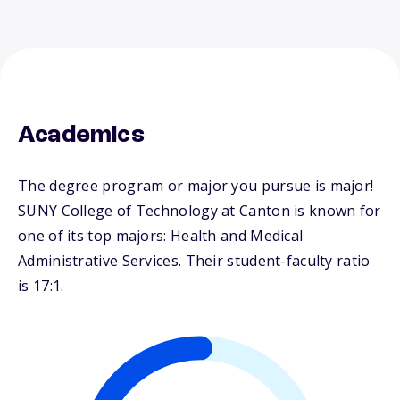
Academics
The degree program or major you pursue is major!
SUNY College of Technology at Canton is known for
one of its top majors: Health and Medical
Administrative Services. Their student-faculty ratio
is 17:1.