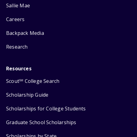
Sallie Mae
Careers
Backpack Media
Research
Resources
Scout
College Search
SM
Scholarship Guide
Scholarships for College Students
Graduate School Scholarships
Scholarships by State