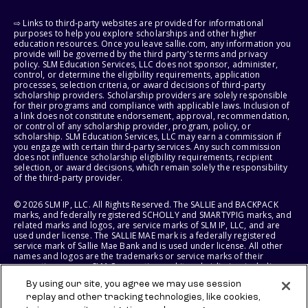
⇨ Links to third-party websites are provided for informational
purposes to help you explore scholarships and other higher
education resources. Once you leave sallie.com, any information you
provide will be governed by the third party's terms and privacy
policy. SLM Education Services, LLC does not sponsor, administer,
control, or determine the eligibility requirements, application
processes, selection criteria, or award decisions of third-party
scholarship providers. Scholarship providers are solely responsible
for their programs and compliance with applicable laws. Inclusion of
a link does not constitute endorsement, approval, recommendation,
or control of any scholarship provider, program, policy, or
scholarship. SLM Education Services, LLC may earn a commission if
you engage with certain third-party services. Any such commission
does not influence scholarship eligibility requirements, recipient
selection, or award decisions, which remain solely the responsibility
of the third-party provider.
© 2026 SLM IP, LLC. All Rights Reserved. The SALLIE and BACKPACK
marks, and federally registered SCHOLLY and SMARTYPIG marks, and
related marks and logos, are service marks of SLM IP, LLC, and are
used under license. The SALLIE MAE mark is a federally registered
service mark of Sallie Mae Bank and is used under license. All other
names and logos are the trademarks or service marks of their
respective owners. SLM Corporation and its subsidiaries, including
Sallie Mae Bank, are not sponsored by or agencies of the United
By using our site, you agree we may use session
States of America.
replay and other tracking technologies, like cookies,