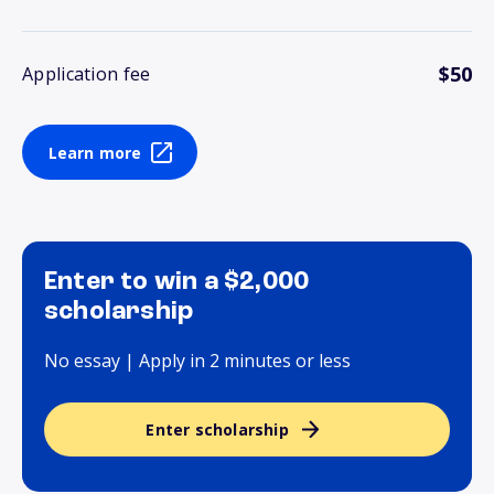
$50
Application fee
Learn more
Enter to win a $2,000
scholarship
No essay | Apply in 2 minutes or less
Enter scholarship