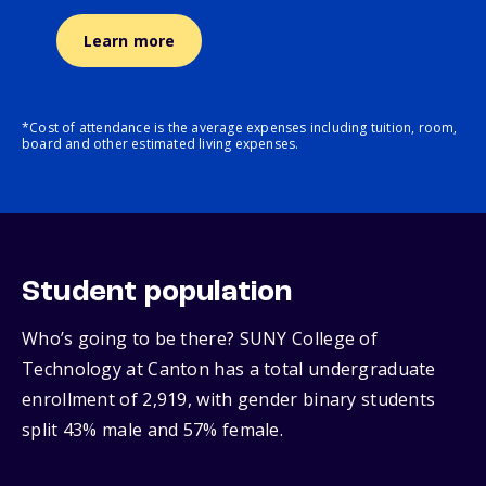
Learn more
*Cost of attendance is the average expenses including tuition, room,
board and other estimated living expenses.
Student population
Who’s going to be there? SUNY College of
Technology at Canton has a total undergraduate
enrollment of 2,919, with gender binary students
split 43% male and 57% female.