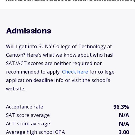
Admissions
Will I get into SUNY College of Technology at
Canton? Here’s what we know about who has!
SAT/ACT scores are neither required nor
recommended to apply.
Check here
for college
application deadline info or visit the school’s
website.
96.3%
Acceptance rate
N/A
SAT score average
N/A
ACT score average
3.00
Average high school GPA