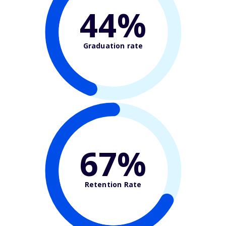
44%
Graduation rate
67%
Retention Rate