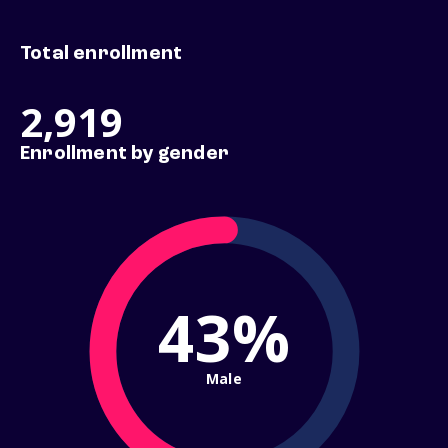
Total enrollment
2,919
Enrollment by gender
43%
Male