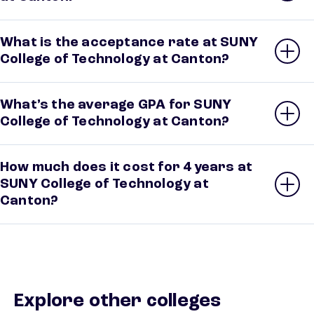
What is the acceptance rate at SUNY
College of Technology at Canton?
What’s the average GPA for SUNY
College of Technology at Canton?
How much does it cost for 4 years at
SUNY College of Technology at
Canton?
Explore other colleges