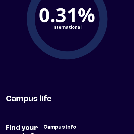
0.31%
International
Campus life
Find your
Campus info