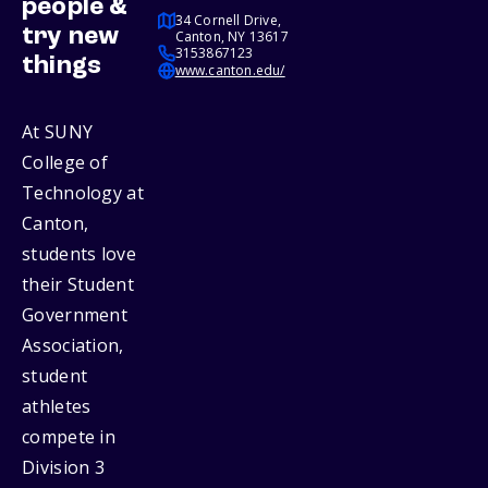
people &
34 Cornell Drive,
try new
Canton, NY 13617
3153867123
things
www.canton.edu/
At SUNY
College of
Technology at
Canton,
students love
their Student
Government
Association,
student
athletes
compete in
Division 3