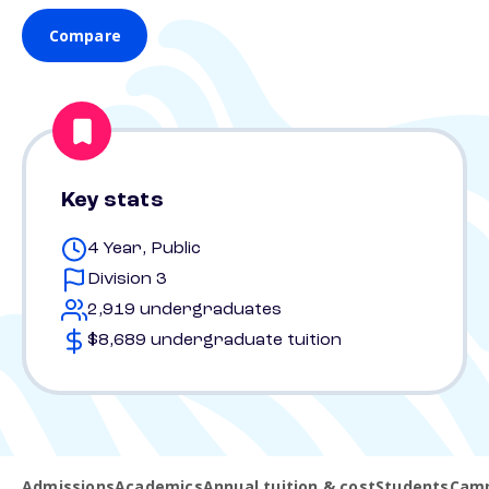
Compare
Key stats
4 Year, Public
Division 3
2,919 undergraduates
$8,689 undergraduate tuition
Admissions
Academics
Annual tuition & cost
Students
Camp