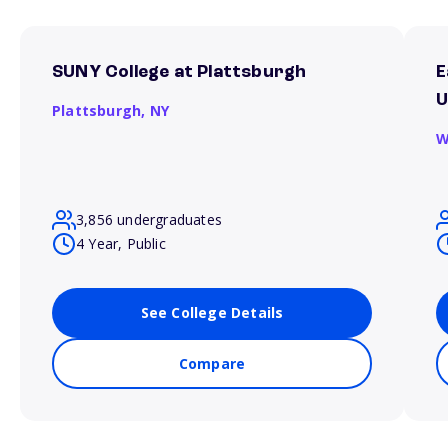
SUNY College at Plattsburgh
E
U
Plattsburgh,
NY
W
3,856 undergraduates
4 Year, Public
See College Details
Compare