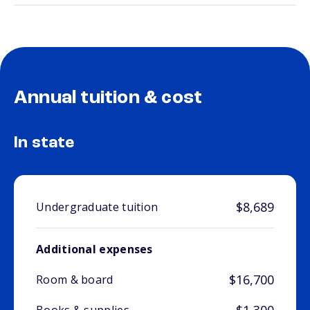
Annual tuition & cost
In state
$8,689
Undergraduate tuition
Additional expenses
$16,700
Room & board