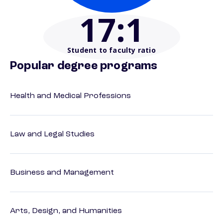
17
:1
Student to faculty ratio
Popular degree programs
Health and Medical Professions
Law and Legal Studies
Business and Management
Arts, Design, and Humanities