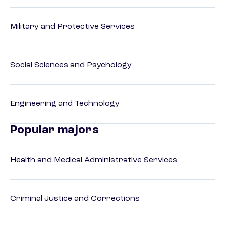
Military and Protective Services
Social Sciences and Psychology
Engineering and Technology
Popular majors
Health and Medical Administrative Services
Criminal Justice and Corrections