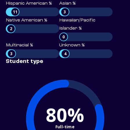
Hispanic American %
Asian %
11
3
Native American %
Hawaiian/Pacific
2
Islander %
0
Multiracial %
Unknown %
3
4
Student type
80%
Full-time