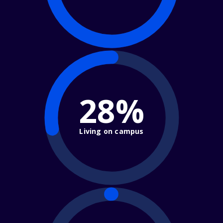
28%
Living on campus