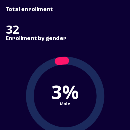
Total enrollment
32
Enrollment by gender
3%
Male