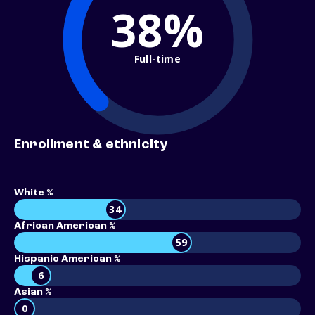
38%
Full-time
Enrollment & ethnicity
White %
34
African American %
59
Hispanic American %
6
Asian %
0