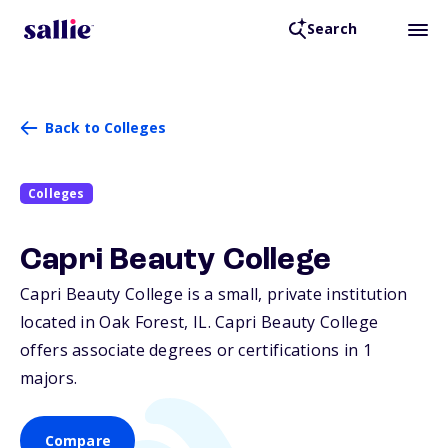
Search
Back to Colleges
Colleges
Capri Beauty College
Capri Beauty College is a small, private institution
located in Oak Forest,
IL
. Capri Beauty College
offers associate degrees or certifications in 1
majors.
Compare