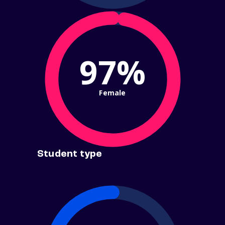
97%
Female
Student type