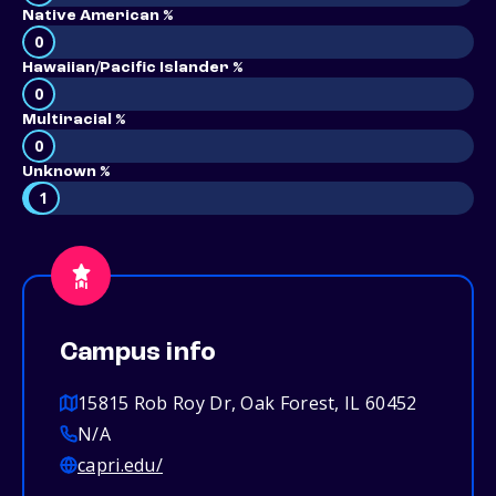
Native American %
0
Hawaiian/Pacific Islander %
0
Multiracial %
0
Unknown %
1
Campus info
15815 Rob Roy Dr, Oak Forest, IL 60452
N/A
capri.edu/