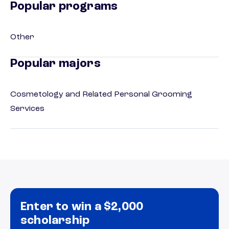
Popular programs
Other
Popular majors
Cosmetology and Related Personal Grooming
Services
Enter to win a $2,000
scholarship