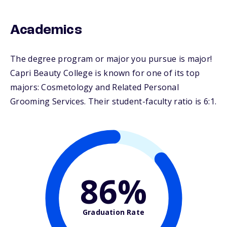
Academics
The degree program or major you pursue is major!
Capri Beauty College is known for one of its top
majors: Cosmetology and Related Personal
Grooming Services. Their student-faculty ratio is 6:1.
86%
Graduation Rate