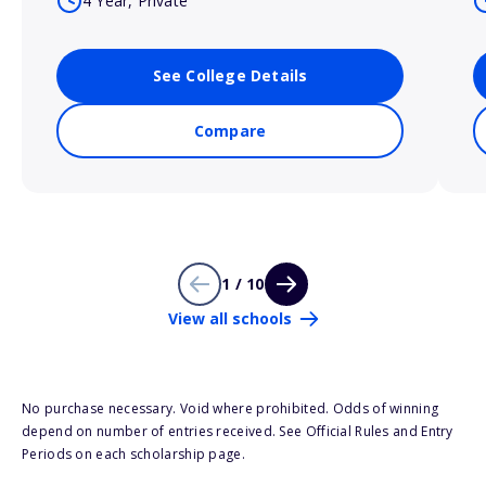
4 Year, Private
See College Details
Compare
1 / 10
View all schools
No purchase necessary. Void where prohibited. Odds of winning
depend on number of entries received. See Official Rules and Entry
Periods on each scholarship page.