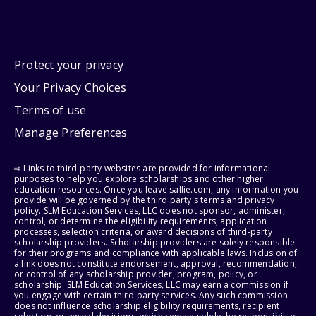
Protect your privacy
Your Privacy Choices
Terms of use
Manage Preferences
⇨ Links to third-party websites are provided for informational
purposes to help you explore scholarships and other higher
education resources. Once you leave sallie.com, any information you
provide will be governed by the third party's terms and privacy
policy. SLM Education Services, LLC does not sponsor, administer,
control, or determine the eligibility requirements, application
processes, selection criteria, or award decisions of third-party
scholarship providers. Scholarship providers are solely responsible
for their programs and compliance with applicable laws. Inclusion of
a link does not constitute endorsement, approval, recommendation,
or control of any scholarship provider, program, policy, or
scholarship. SLM Education Services, LLC may earn a commission if
you engage with certain third-party services. Any such commission
does not influence scholarship eligibility requirements, recipient