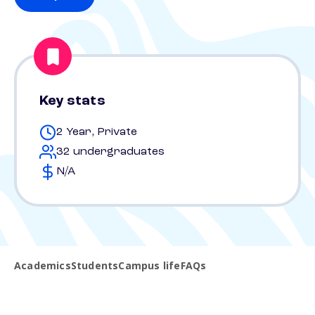
Key stats
2 Year, Private
32 undergraduates
N/A
Academics
Students
Campus life
FAQs