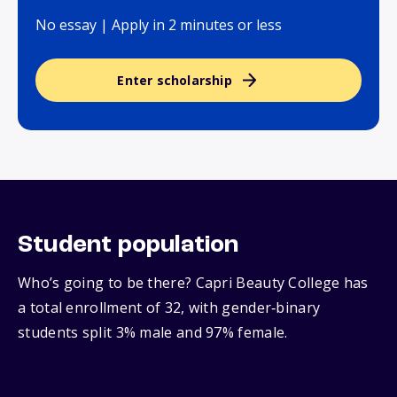
No essay | Apply in 2 minutes or less
Enter scholarship
Student population
Who’s going to be there? Capri Beauty College has
a total enrollment of 32, with gender‑binary
students split 3% male and 97% female.