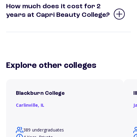
How much does it cost for 2
years at Capri Beauty College?
Explore other colleges
Blackburn College
I
Carlinville,
IL
J
389 undergraduates