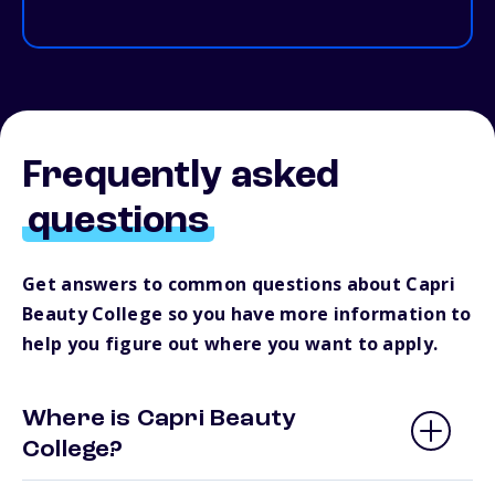
Frequently asked
questions
Get answers to common questions about Capri
Beauty College so you have more information to
help you figure out where you want to apply.
Where is Capri Beauty
College?