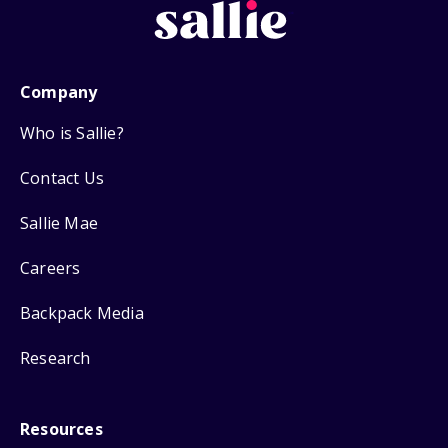
Company
Who is Sallie?
Contact Us
Sallie Mae
Careers
Backpack Media
Research
Resources