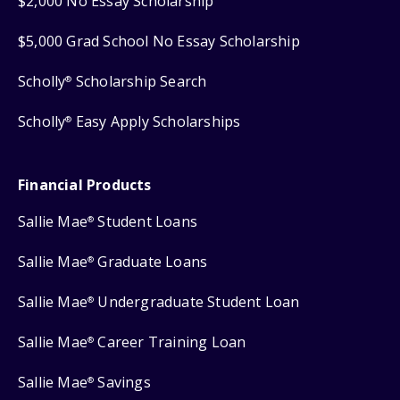
$2,000 No Essay Scholarship
$5,000 Grad School No Essay Scholarship
Scholly
Scholarship Search
®
Scholly
Easy Apply Scholarships
®
Financial Products
Sallie Mae
Student Loans
®
Sallie Mae
Graduate Loans
®
Sallie Mae
Undergraduate Student Loan
®
Sallie Mae
Career Training Loan
®
Sallie Mae
Savings
®