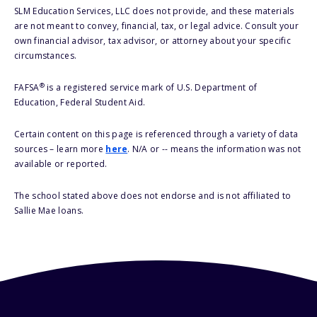
SLM Education Services, LLC does not provide, and these materials
are not meant to convey, financial, tax, or legal advice. Consult your
own financial advisor, tax advisor, or attorney about your specific
circumstances.
®
FAFSA
is a registered service mark of U.S. Department of
Education, Federal Student Aid.
Certain content on this page is referenced through a variety of data
sources – learn more
here
. N/A or -- means the information was not
available or reported.
The school stated above does not endorse and is not affiliated to
Sallie Mae loans.