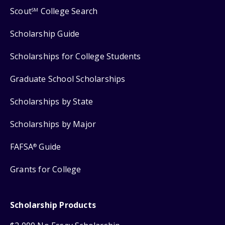
Scout
College Search
SM
Scholarship Guide
Scholarships for College Students
Graduate School Scholarships
Scholarships by State
Scholarships by Major
FAFSA
Guide
®
Grants for College
Scholarship Products