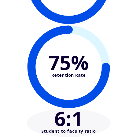
75%
Retention Rate
6
:1
Student to faculty ratio