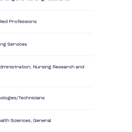
lied Professions
ting Services
dministration, Nursing Research and
ologies/Technicians
ealth Sciences, General