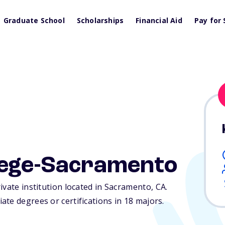
Graduate School
Scholarships
Financial Aid
Pay for 
lege-Sacramento
ivate institution located in Sacramento,
CA
.
te degrees or certifications in 18 majors.