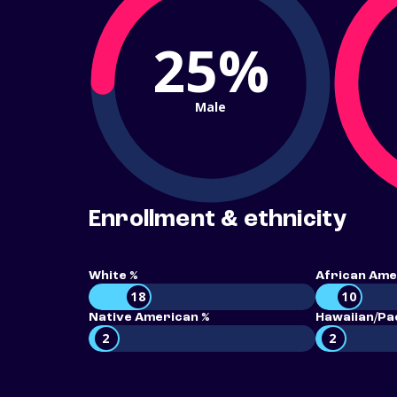
25%
Male
Enrollment & ethnicity
White %
African Ame
18
10
Native American %
Hawaiian/Pac
2
2