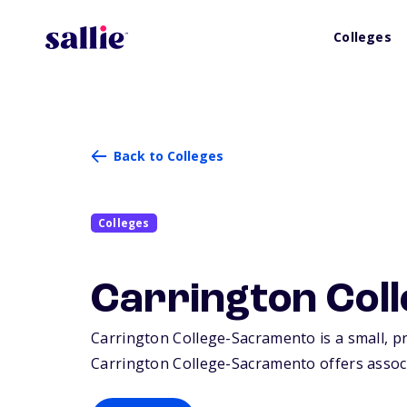
Colleges
Back to Colleges
Colleges
Carrington Col
Carrington College-Sacramento is a small, pr
Carrington College-Sacramento offers associa