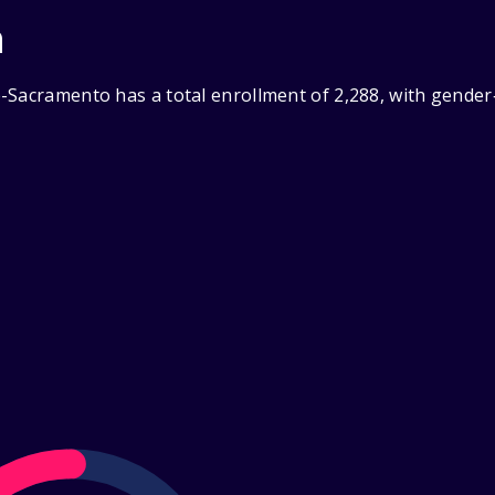
n
-Sacramento has a total enrollment of 2,288, with gender