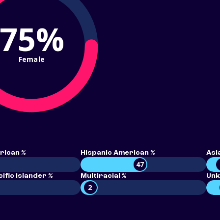
75%
Female
rican %
Hispanic American %
Asi
47
ific Islander %
Multiracial %
Unk
2