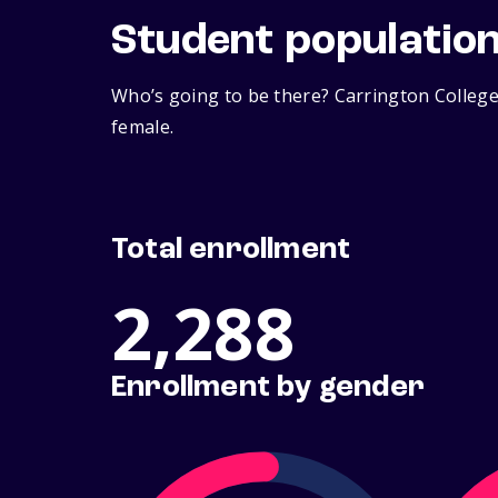
Student populatio
Who’s going to be there? Carrington College
female.
Total enrollment
2,288
Enrollment by gender