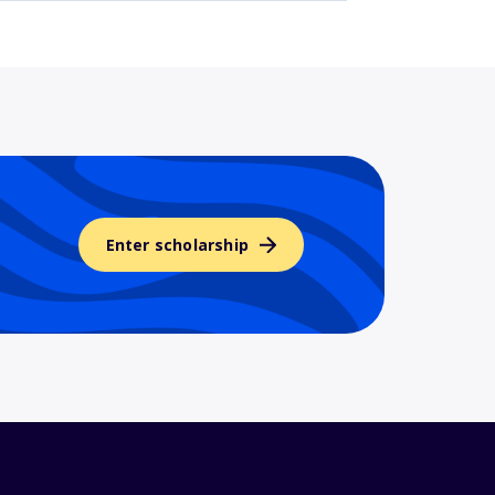
Enter scholarship