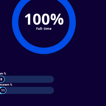
100%
Full-time
an %
8
nown %
11