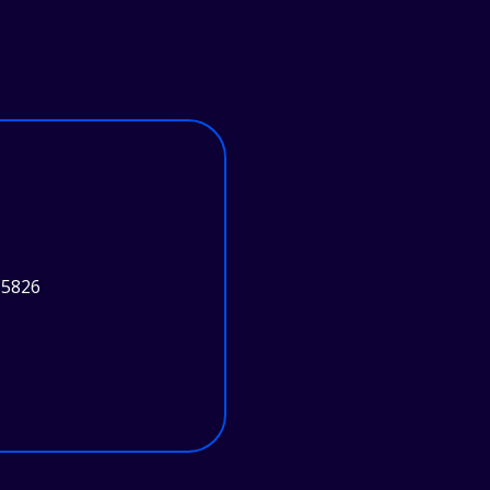
95826