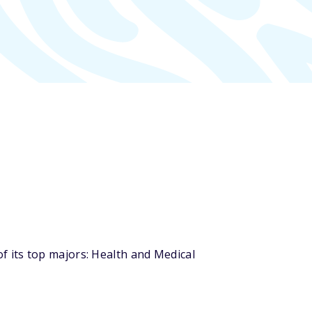
 its top majors: Health and Medical