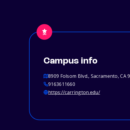
Campus info
8909 Folsom Blvd., Sacramento, CA 
9163611660
https://carrington.edu/