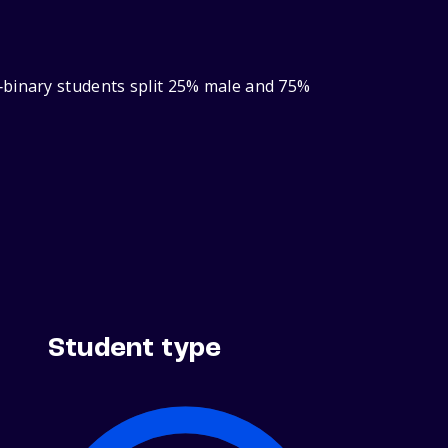
‑binary students split 25% male and 75%
Student type