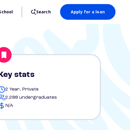
School
Search
Apply for a loan
Key stats
2 Year, Private
2,288 undergraduates
N/A