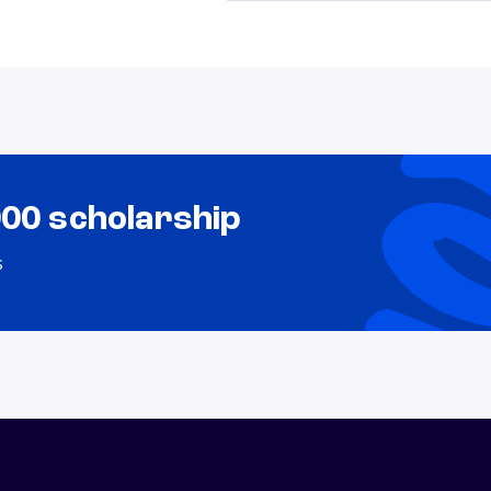
000 scholarship
s