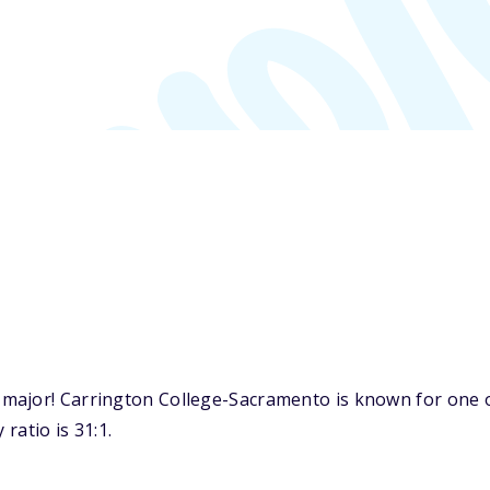
ajor! Carrington College-Sacramento is known for one of
ratio is 31:1.