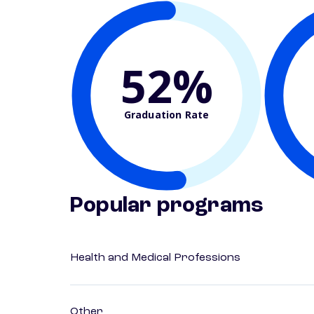
52%
Graduation Rate
Popular programs
Health and Medical Professions
Other