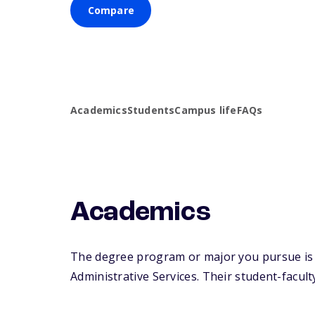
Compare
Academics
Students
Campus life
FAQs
Academics
The degree program or major you pursue is m
Administrative Services. Their student-faculty 