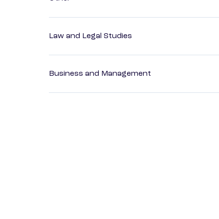
Law and Legal Studies
Business and Management