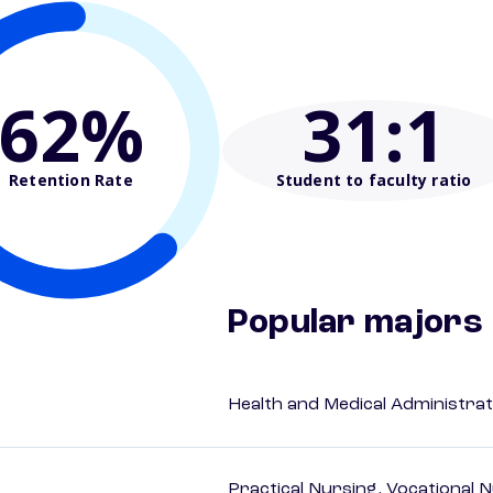
62%
31
:1
Retention Rate
Student to faculty ratio
Popular majors
Health and Medical Administrat
Practical Nursing, Vocational 