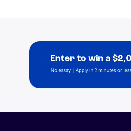
Enter to win a $2,
No essay | Apply in 2 minutes or les