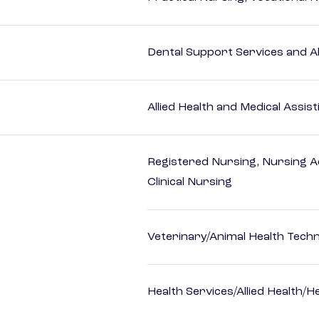
Dental Support Services and Al
Allied Health and Medical Assis
Registered Nursing, Nursing A
Clinical Nursing
Veterinary/Animal Health Techn
Health Services/Allied Health/H