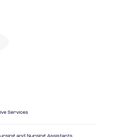
ive Services
Nursing and Nursing Assistants