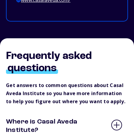
www.casalaveda.com/
Frequently asked
questions
Get answers to common questions about Casal
Aveda Institute so you have more information
to help you figure out where you want to apply.
Where is Casal Aveda
Institute?