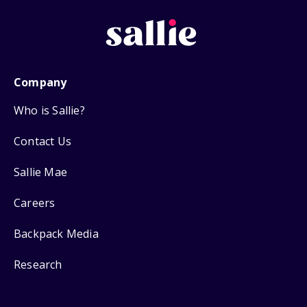
Company
Who is Sallie?
Contact Us
Sallie Mae
Careers
Backpack Media
Research