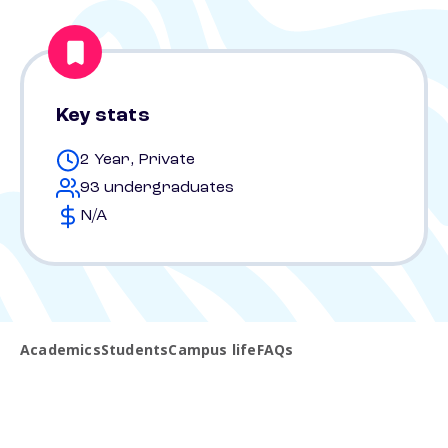
Key stats
2 Year, Private
93 undergraduates
N/A
Academics
Students
Campus life
FAQs