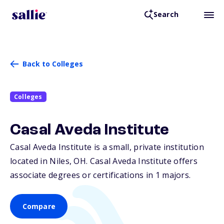
Search
Back to Colleges
Colleges
Casal Aveda Institute
Casal Aveda Institute is a small, private institution
located in Niles,
OH
. Casal Aveda Institute offers
associate degrees or certifications in 1 majors.
Compare