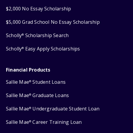
$2,000 No Essay Scholarship
$5,000 Grad School No Essay Scholarship
Scholly
Scholarship Search
®
Scholly
Easy Apply Scholarships
®
Financial Products
Sallie Mae
Student Loans
®
Sallie Mae
Graduate Loans
®
Sallie Mae
Undergraduate Student Loan
®
Sallie Mae
Career Training Loan
®