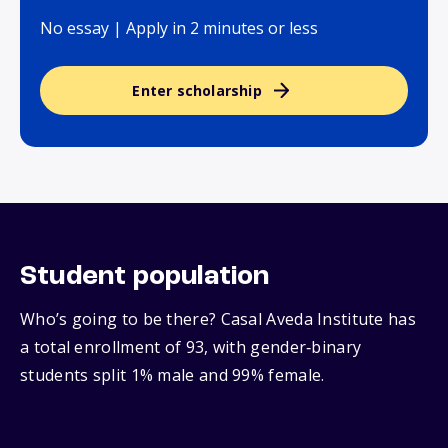
No essay | Apply in 2 minutes or less
Enter scholarship
Student population
Who’s going to be there? Casal Aveda Institute has
a total enrollment of 93, with gender‑binary
students split 1% male and 99% female.