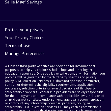
Sallie Mae
Savings
®
Protect your privacy
Your Privacy Choices
Terms of use
Manage Preferences
⇨ Links to third-party websites are provided for informational
purposes to help you explore scholarships and other higher
education resources. Once you leave sallie.com, any information you
provide will be governed by the third party's terms and privacy
policy. SLM Education Services, LLC does not sponsor, administer,
control, or determine the eligibility requirements, application
processes, selection criteria, or award decisions of third-party
scholarship providers. Scholarship providers are solely responsible
for their programs and compliance with applicable laws. Inclusion of
a link does not constitute endorsement, approval, recommendation,
or control of any scholarship provider, program, policy, or
scholarship. SLM Education Services, LLC may earn a commission if
you engage with certain third-party services. Any such commission