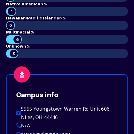
Native American %
1
Hawaiian/Pacific Islander %
0
Multiracial %
6
Unknown %
3
Campus info
5555 Youngstown Warren Rd Unit 606,
Niles, OH 44446
N/A