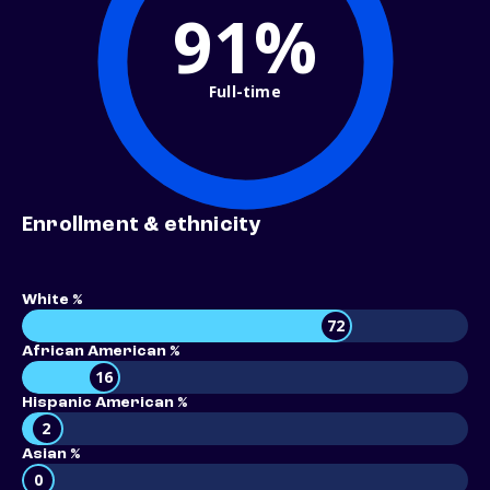
91%
Full-time
Enrollment & ethnicity
White %
72
African American %
16
Hispanic American %
2
Asian %
0