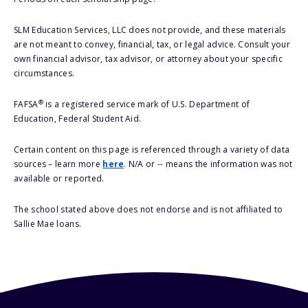
SLM Education Services, LLC does not provide, and these materials
are not meant to convey, financial, tax, or legal advice. Consult your
own financial advisor, tax advisor, or attorney about your specific
circumstances.
®
FAFSA
is a registered service mark of U.S. Department of
Education, Federal Student Aid.
Certain content on this page is referenced through a variety of data
sources – learn more
here
. N/A or -- means the information was not
available or reported.
The school stated above does not endorse and is not affiliated to
Sallie Mae loans.