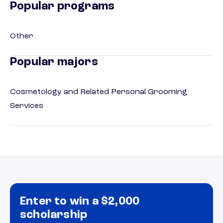
Popular programs
Other
Popular majors
Cosmetology and Related Personal Grooming
Services
Enter to win a $2,000
scholarship