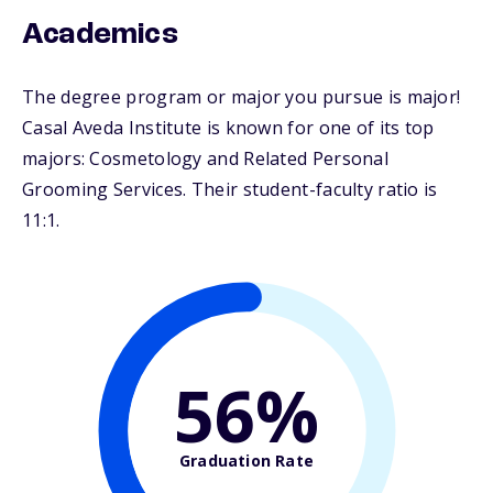
Academics
The degree program or major you pursue is major!
Casal Aveda Institute is known for one of its top
majors: Cosmetology and Related Personal
Grooming Services. Their student-faculty ratio is
11:1.
56%
Graduation Rate