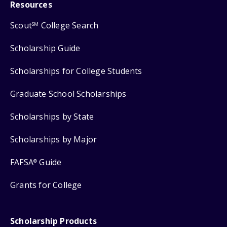
Resources
Scout
College Search
SM
Scholarship Guide
Scholarships for College Students
Graduate School Scholarships
Scholarships by State
Scholarships by Major
FAFSA
Guide
®
Grants for College
Scholarship Products