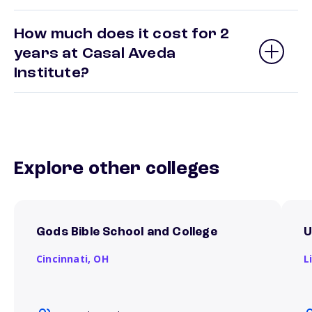
How much does it cost for 2
years at Casal Aveda
Institute?
Explore other colleges
Gods Bible School and College
U
Cincinnati,
OH
L