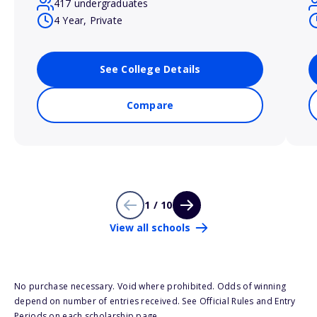
417 undergraduates
4 Year, Private
See College Details
Compare
1 / 10
View all schools
No purchase necessary. Void where prohibited. Odds of winning
depend on number of entries received. See Official Rules and Entry
Periods on each scholarship page.