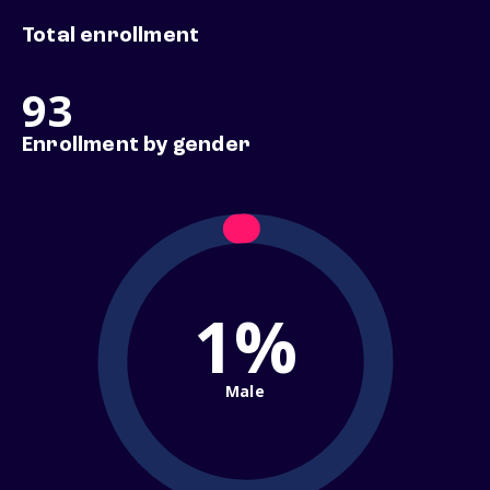
Total enrollment
93
Enrollment by gender
1%
Male