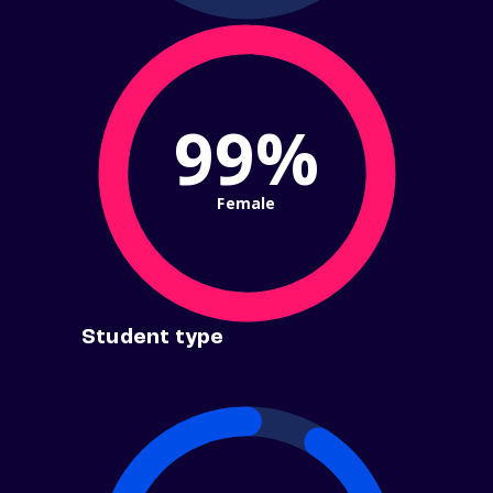
99%
Female
Student type