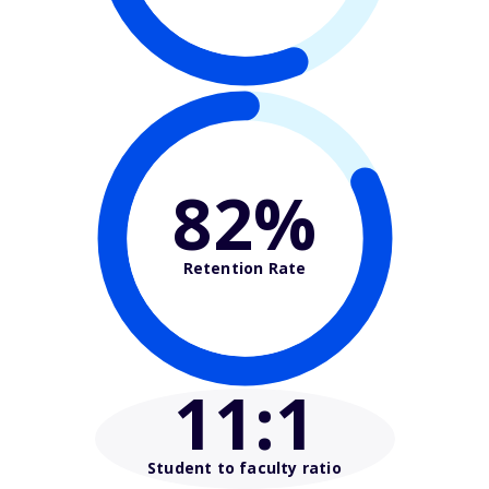
82%
Retention Rate
11
:1
Student to faculty ratio