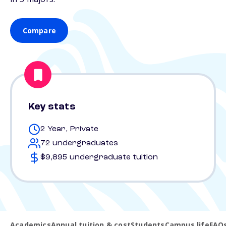
Compare
Key stats
2 Year, Private
72 undergraduates
$9,895 undergraduate tuition
Academics
Annual tuition & cost
Students
Campus life
FAQ