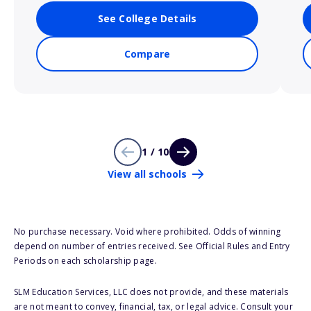
See College Details
Compare
1 / 10
View all schools
No purchase necessary. Void where prohibited. Odds of winning
depend on number of entries received. See Official Rules and Entry
Periods on each scholarship page.
SLM Education Services, LLC does not provide, and these materials
are not meant to convey, financial, tax, or legal advice. Consult your