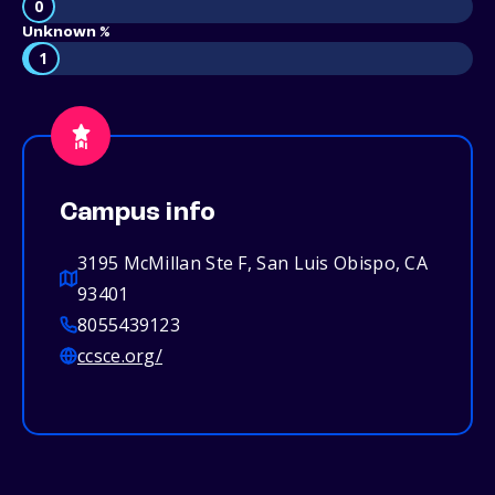
0
Unknown %
1
Campus info
3195 McMillan Ste F, San Luis Obispo, CA
93401
8055439123
ccsce.org/