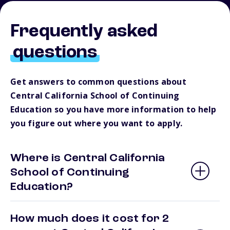
Frequently asked
questions
Get answers to common questions about
Central California School of Continuing
Education so you have more information to help
you figure out where you want to apply.
Where is Central California
School of Continuing
Education?
How much does it cost for 2