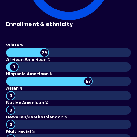
Enrollment & ethnicity
White %
29
African American %
3
Hispanic American %
67
Asian %
0
Native American %
0
Hawaiian/Pacific Islander %
0
Multiracial %