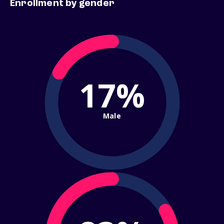
Enrollment by gender
17%
Male