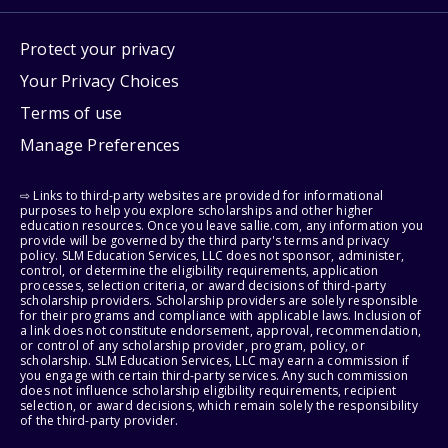
Protect your privacy
Your Privacy Choices
Terms of use
Manage Preferences
⇨ Links to third-party websites are provided for informational
purposes to help you explore scholarships and other higher
education resources. Once you leave sallie.com, any information you
provide will be governed by the third party's terms and privacy
policy. SLM Education Services, LLC does not sponsor, administer,
control, or determine the eligibility requirements, application
processes, selection criteria, or award decisions of third-party
scholarship providers. Scholarship providers are solely responsible
for their programs and compliance with applicable laws. Inclusion of
a link does not constitute endorsement, approval, recommendation,
or control of any scholarship provider, program, policy, or
scholarship. SLM Education Services, LLC may earn a commission if
you engage with certain third-party services. Any such commission
does not influence scholarship eligibility requirements, recipient
selection, or award decisions, which remain solely the responsibility
of the third-party provider.