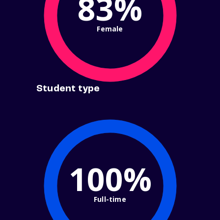
83%
Female
Student type
100%
Full-time