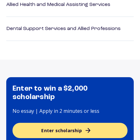
Allied Health and Medical Assisting Services
Dental Support Services and Allied Professions
Enter to win a $2,000
scholarship
No essay | Apply in 2 minutes or less
Enter scholarship