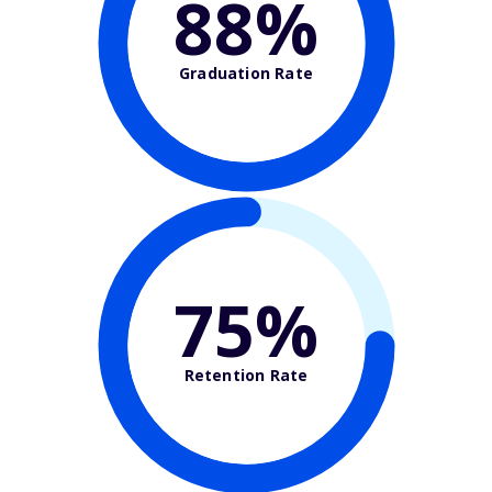
88%
Graduation Rate
75%
Retention Rate