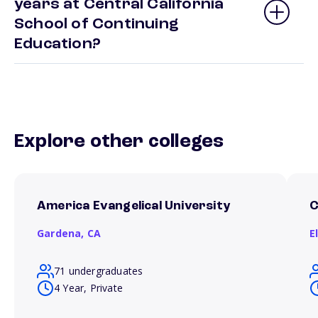
years at Central California
School of Continuing
Education?
Explore other colleges
America Evangelical University
C
Gardena,
CA
E
71 undergraduates
4 Year, Private