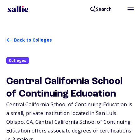
Search
Back to Colleges
Colleges
Central California School
of Continuing Education
Central California School of Continuing Education is
a small, private institution located in San Luis
Obispo,
CA
. Central California School of Continuing
Education offers associate degrees or certifications
in 3 majors.