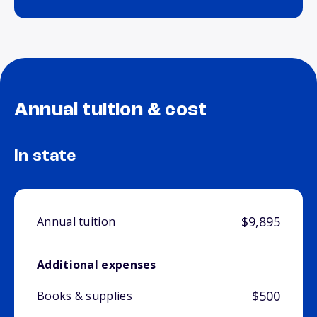
Annual tuition & cost
In state
$9,895
Annual tuition
Additional expenses
$500
Books & supplies