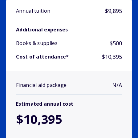
$9,895
Annual tuition
Additional expenses
$500
Books & supplies
$10,395
Cost of attendance*
N/A
Financial aid package
Estimated annual cost
$10,395