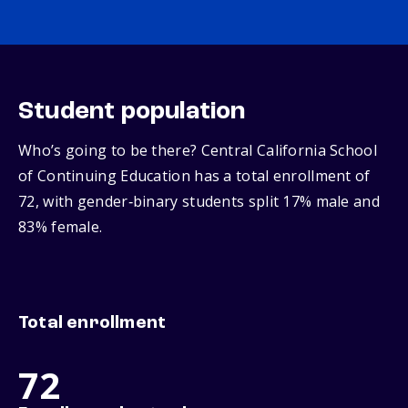
Student population
Who’s going to be there? Central California School
of Continuing Education has a total enrollment of
72, with gender‑binary students split 17% male and
83% female.
Total enrollment
72