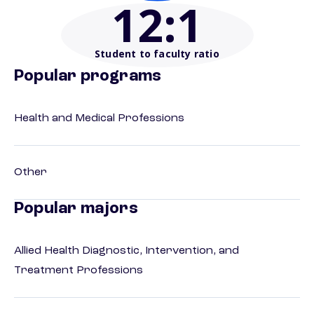
12
:1
Student to faculty ratio
Popular programs
Health and Medical Professions
Other
Popular majors
Allied Health Diagnostic, Intervention, and
Treatment Professions