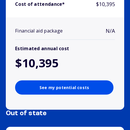
$10,395
Cost of attendance*
N/A
Financial aid package
Estimated annual cost
$10,395
See my potential costs
Out of state