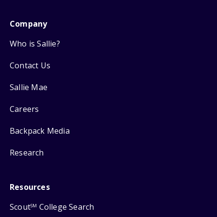
Company
Who is Sallie?
Contact Us
Sallie Mae
Careers
Backpack Media
Research
Resources
Scout
College Search
SM