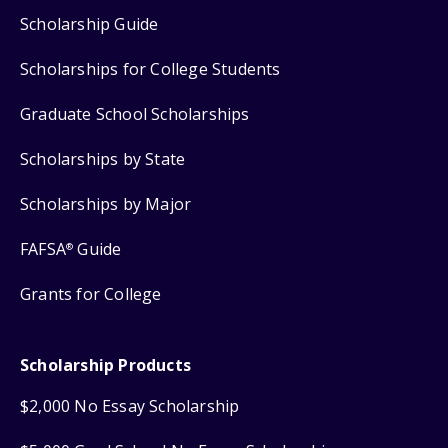
Scholarship Guide
Scholarships for College Students
Graduate School Scholarships
Scholarships by State
Scholarships by Major
FAFSA
Guide
®
Grants for College
Scholarship Products
$2,000 No Essay Scholarship