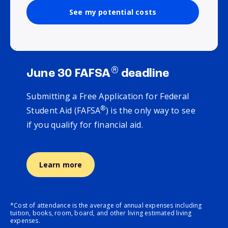
See my potential costs
®
June 30 FAFSA
deadline
Submitting a Free Application for Federal
®
Student Aid (FAFSA
) is the only way to see
if you qualify for financial aid.
Learn more
*Cost of attendance is the average of annual expenses including
tuition, books, room, board, and other living estimated living
expenses.