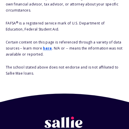
own financial advisor, tax advisor, or attorney about your specific
circumstances.
®
FAFSA
is a registered service mark of U.S. Department of
Education, Federal Student Aid.
Certain content on this page is referenced through a variety of data
sources – learn more
here
. N/A or -- means the information was not
available or reported.
The school stated above does not endorse and is not affiliated to
Sallie Mae loans.