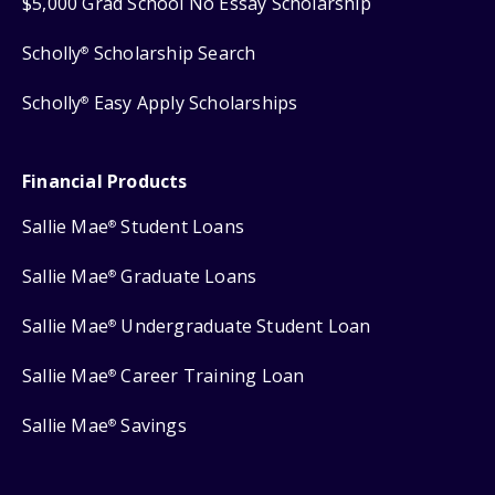
$5,000 Grad School No Essay Scholarship
Scholly
Scholarship Search
®
Scholly
Easy Apply Scholarships
®
Financial Products
Sallie Mae
Student Loans
®
Sallie Mae
Graduate Loans
®
Sallie Mae
Undergraduate Student Loan
®
Sallie Mae
Career Training Loan
®
Sallie Mae
Savings
®