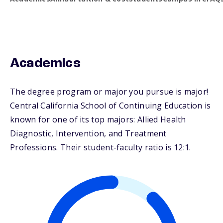
Academics
The degree program or major you pursue is major!
Central California School of Continuing Education is
known for one of its top majors: Allied Health
Diagnostic, Intervention, and Treatment
Professions. Their student-faculty ratio is 12:1.