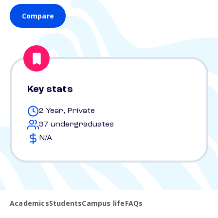
Compare
Key stats
2 Year, Private
37 undergraduates
N/A
Academics
Students
Campus life
FAQs