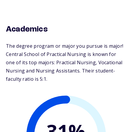
Academics
The degree program or major you pursue is major!
Central School of Practical Nursing is known for
one of its top majors: Practical Nursing, Vocational
Nursing and Nursing Assistants. Their student-
faculty ratio is 5:1.
31%