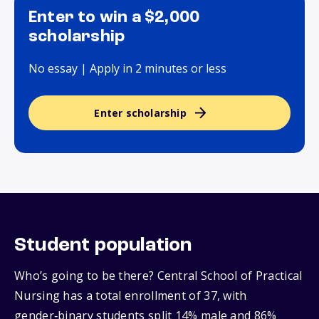
Enter to win a $2,000
scholarship
No essay | Apply in 2 minutes or less
Enter scholarship
Student population
Who’s going to be there? Central School of Practical
Nursing has a total enrollment of 37, with
gender‑binary students split 14% male and 86%