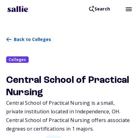
Search
Back to Colleges
Colleges
Central School of Practical
Nursing
Central School of Practical Nursing is a small,
private institution located in Independence,
OH
.
Central School of Practical Nursing offers associate
degrees or certifications in 1 majors.