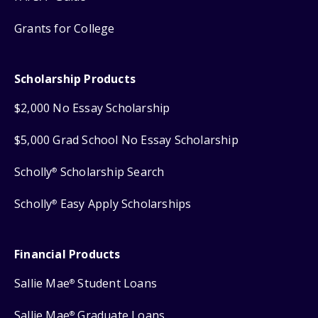
Grants for College
Scholarship Products
$2,000 No Essay Scholarship
$5,000 Grad School No Essay Scholarship
Scholly
Scholarship Search
®
Scholly
Easy Apply Scholarships
®
Financial Products
Sallie Mae
Student Loans
®
Sallie Mae
Graduate Loans
®