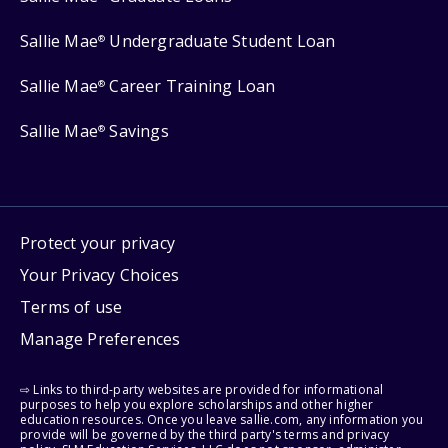
Sallie Mae
Undergraduate Student Loan
®
Sallie Mae
Career Training Loan
®
Sallie Mae
Savings
®
Protect your privacy
Your Privacy Choices
Terms of use
Manage Preferences
⇨ Links to third-party websites are provided for informational
purposes to help you explore scholarships and other higher
education resources. Once you leave sallie.com, any information you
provide will be governed by the third party's terms and privacy