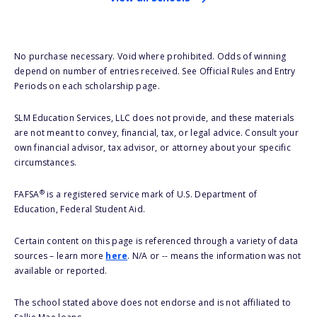
No purchase necessary. Void where prohibited. Odds of winning
depend on number of entries received. See Official Rules and Entry
Periods on each scholarship page.
SLM Education Services, LLC does not provide, and these materials
are not meant to convey, financial, tax, or legal advice. Consult your
own financial advisor, tax advisor, or attorney about your specific
circumstances.
®
FAFSA
is a registered service mark of U.S. Department of
Education, Federal Student Aid.
Certain content on this page is referenced through a variety of data
sources – learn more
here
. N/A or -- means the information was not
available or reported.
The school stated above does not endorse and is not affiliated to