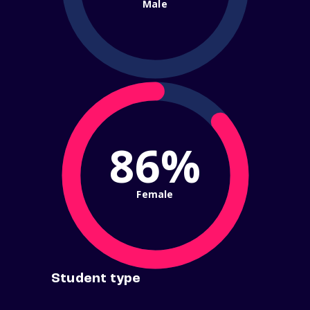
Male
86%
Female
Student type