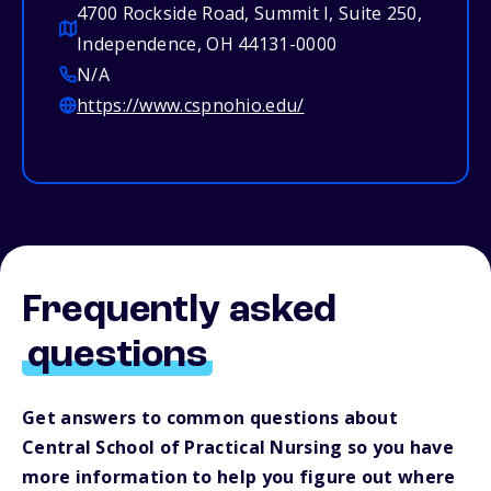
4700 Rockside Road, Summit I, Suite 250,
Independence, OH 44131-0000
N/A
https://www.cspnohio.edu/
Frequently asked
questions
Get answers to common questions about
Central School of Practical Nursing so you have
more information to help you figure out where