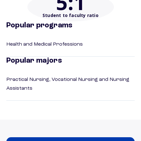
5
:1
Student to faculty ratio
Popular programs
Health and Medical Professions
Popular majors
Practical Nursing, Vocational Nursing and Nursing
Assistants