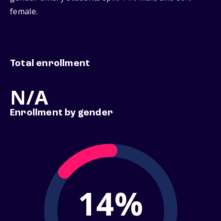
female.
Total enrollment
N/A
Enrollment by gender
14%