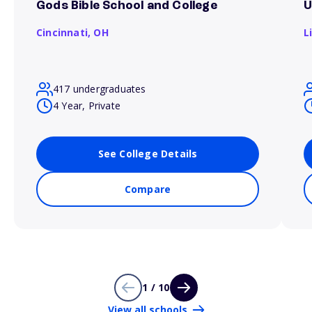
Gods Bible School and College
U
Cincinnati,
OH
L
417 undergraduates
4 Year, Private
See College Details
Compare
1 / 10
View all schools