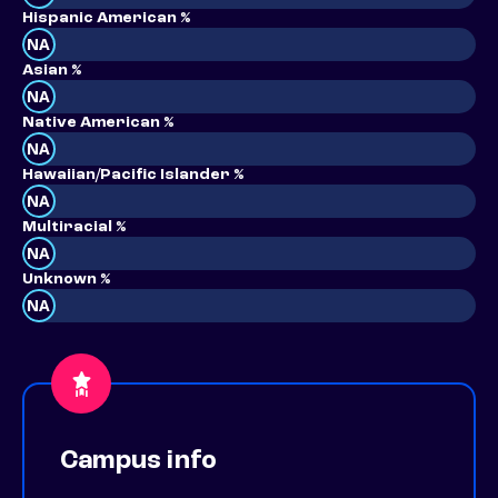
Hispanic American %
NA
Asian %
NA
Native American %
NA
Hawaiian/Pacific Islander %
NA
Multiracial %
NA
Unknown %
NA
Campus info