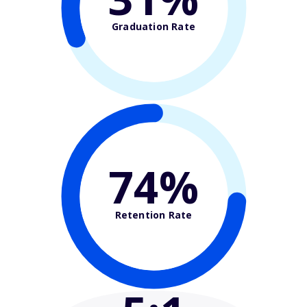
Graduation Rate
74%
Retention Rate