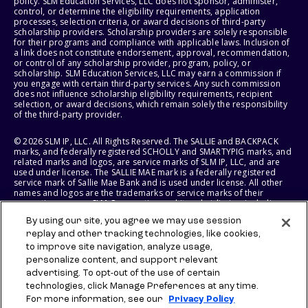
policy. SLM Education Services, LLC does not sponsor, administer,
control, or determine the eligibility requirements, application
processes, selection criteria, or award decisions of third-party
scholarship providers. Scholarship providers are solely responsible
for their programs and compliance with applicable laws. Inclusion of
a link does not constitute endorsement, approval, recommendation,
or control of any scholarship provider, program, policy, or
scholarship. SLM Education Services, LLC may earn a commission if
you engage with certain third-party services. Any such commission
does not influence scholarship eligibility requirements, recipient
selection, or award decisions, which remain solely the responsibility
of the third-party provider.
© 2026 SLM IP, LLC. All Rights Reserved. The SALLIE and BACKPACK
marks, and federally registered SCHOLLY and SMARTYPIG marks, and
related marks and logos, are service marks of SLM IP, LLC, and are
used under license. The SALLIE MAE mark is a federally registered
service mark of Sallie Mae Bank and is used under license. All other
names and logos are the trademarks or service marks of their
respective owners. SLM Corporation and its subsidiaries, including
Sallie Mae Bank, are not sponsored by or agencies of the United
By using our site, you agree we may use session
States of America.
replay and other tracking technologies, like cookies,
to improve site navigation, analyze usage,
SLM EDUCATION SERVICES, LLC AND SALLIE MAE BANK RESERVE THE
RIGHT TO MODIFY OR DISCONTINUE PRODUCTS, SERVICES, AND
personalize content, and support relevant
BENEFITS AT ANY TIME WITHOUT NOTICE.
advertising. To opt-out of the use of certain
technologies, click Manage Preferences at any time.
For more information, see our
Privacy Policy