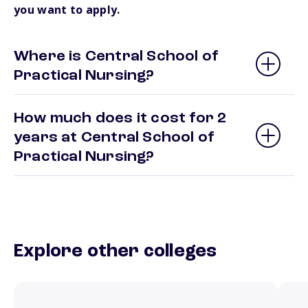
you want to apply.
Where is Central School of
Practical Nursing?
How much does it cost for 2
years at Central School of
Practical Nursing?
Explore other colleges