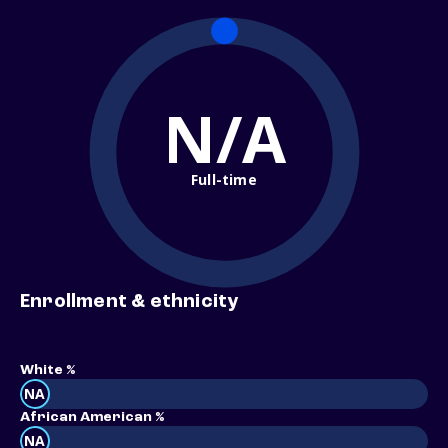
N/A
Full-time
Enrollment & ethnicity
White %
NA
African American %
NA