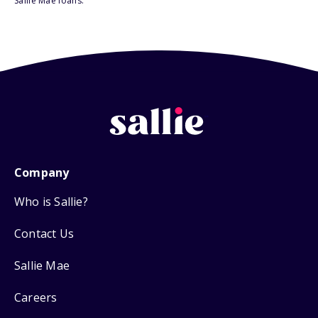
Sallie Mae loans.
Company
Who is Sallie?
Contact Us
Sallie Mae
Careers