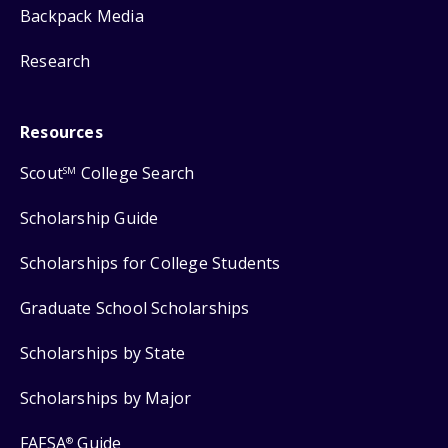
Backpack Media
Research
Resources
Scout
College Search
SM
Scholarship Guide
Scholarships for College Students
Graduate School Scholarships
Scholarships by State
Scholarships by Major
FAFSA
Guide
®