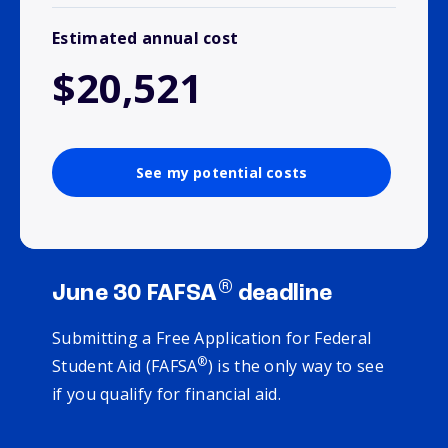
Estimated annual cost
$20,521
See my potential costs
®
June 30 FAFSA
deadline
Submitting a Free Application for Federal
®
Student Aid (FAFSA
) is the only way to see
if you qualify for financial aid.