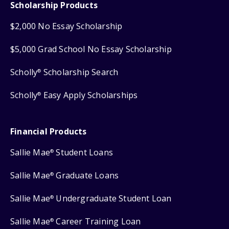
Scholarship Products
$2,000 No Essay Scholarship
$5,000 Grad School No Essay Scholarship
Scholly
Scholarship Search
®
Scholly
Easy Apply Scholarships
®
Financial Products
Sallie Mae
Student Loans
®
Sallie Mae
Graduate Loans
®
Sallie Mae
Undergraduate Student Loan
®
Sallie Mae
Career Training Loan
®