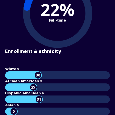
22%
Full-time
Enrollment & ethnicity
White %
30
African American %
25
Hispanic American %
31
Asian %
5