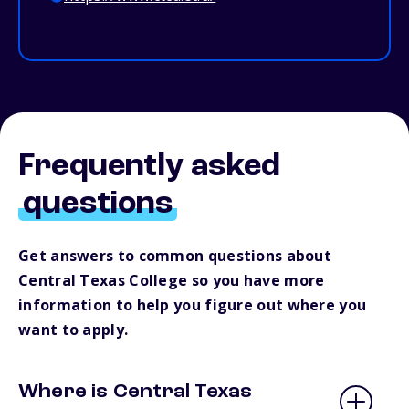
Frequently asked
questions
Get answers to common questions about
Central Texas College so you have more
information to help you figure out where you
want to apply.
Where is Central Texas