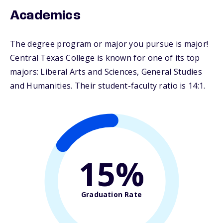
Academics
The degree program or major you pursue is major!
Central Texas College is known for one of its top
majors: Liberal Arts and Sciences, General Studies
and Humanities. Their student-faculty ratio is 14:1.
15%
Graduation Rate