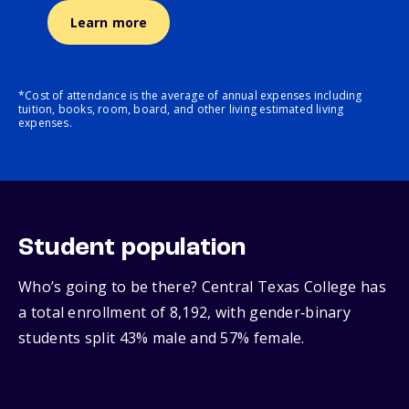
Learn more
*Cost of attendance is the average of annual expenses including
tuition, books, room, board, and other living estimated living
expenses.
Student population
Who’s going to be there? Central Texas College has
a total enrollment of 8,192, with gender‑binary
students split 43% male and 57% female.