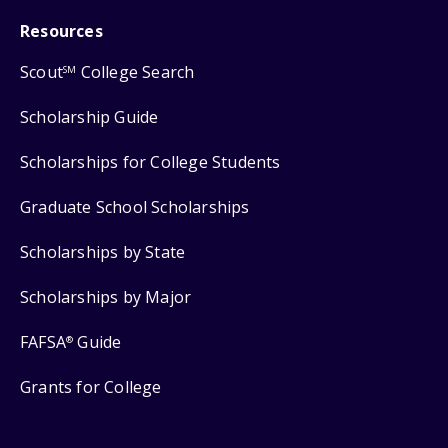
Resources
Scout
College Search
SM
Scholarship Guide
Scholarships for College Students
Graduate School Scholarships
Scholarships by State
Scholarships by Major
FAFSA
Guide
®
Grants for College