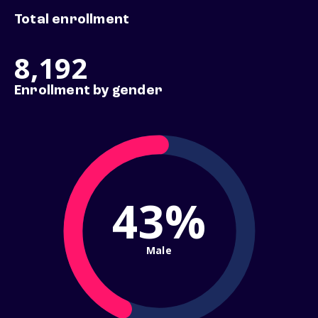
Total enrollment
8,192
Enrollment by gender
43%
Male