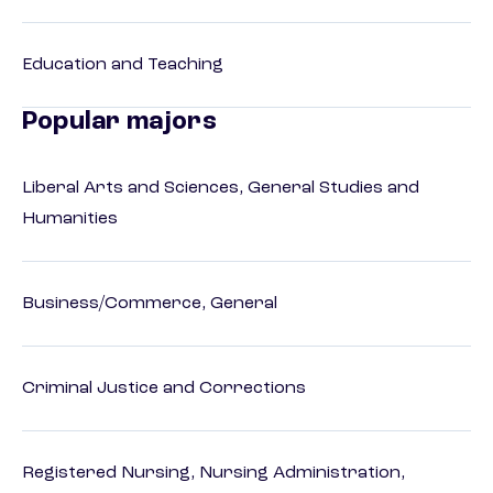
Education and Teaching
Popular majors
Liberal Arts and Sciences, General Studies and
Humanities
Business/Commerce, General
Criminal Justice and Corrections
Registered Nursing, Nursing Administration,