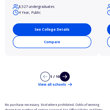
8,527 undergraduates
4 Year, Public
See College Details
Compare
1 / 10
View all schools
No purchase necessary. Void where prohibited. Odds of winning
depend on number of entries received. See Official Rules and Entry