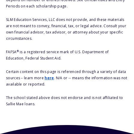
Periods on each scholarship page.
SLM Education Services, LLC does not provide, and these materials
are not meant to convey, financial, tax, or legal advice. Consult your
own financial advisor, tax advisor, or attorney about your specific
circumstances.
®
FAFSA
is a registered service mark of U.S. Department of
Education, Federal Student Aid.
Certain content on this page is referenced through a variety of data
sources – learn more
here
. N/A or -- means the information was not
available or reported.
The school stated above does not endorse and is not affiliated to
Sallie Mae loans.