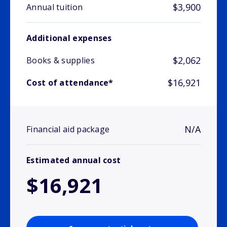
$3,900
Annual tuition
Additional expenses
$2,062
Books & supplies
$16,921
Cost of attendance*
N/A
Financial aid package
Estimated annual cost
$16,921