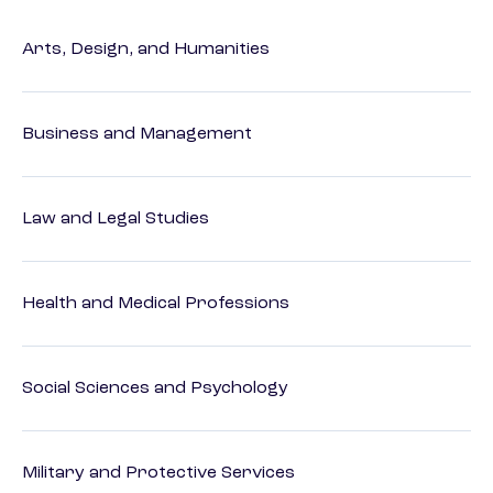
Arts, Design, and Humanities
Business and Management
Law and Legal Studies
Health and Medical Professions
Social Sciences and Psychology
Military and Protective Services