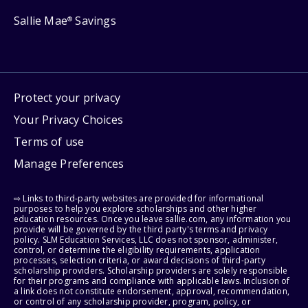
Sallie Mae
Savings
®
Protect your privacy
Your Privacy Choices
Terms of use
Manage Preferences
⇨ Links to third-party websites are provided for informational
purposes to help you explore scholarships and other higher
education resources. Once you leave sallie.com, any information you
provide will be governed by the third party's terms and privacy
policy. SLM Education Services, LLC does not sponsor, administer,
control, or determine the eligibility requirements, application
processes, selection criteria, or award decisions of third-party
scholarship providers. Scholarship providers are solely responsible
for their programs and compliance with applicable laws. Inclusion of
a link does not constitute endorsement, approval, recommendation,
or control of any scholarship provider, program, policy, or