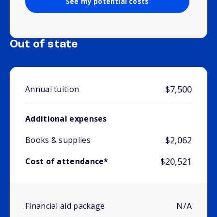
See my potential costs
Out of state
$7,500
Annual tuition
Additional expenses
$2,062
Books & supplies
$20,521
Cost of attendance*
N/A
Financial aid package