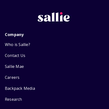
Company
Who is Sallie?
Contact Us
Sallie Mae
Careers
Backpack Media
Research