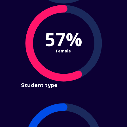
57%
Female
Student type