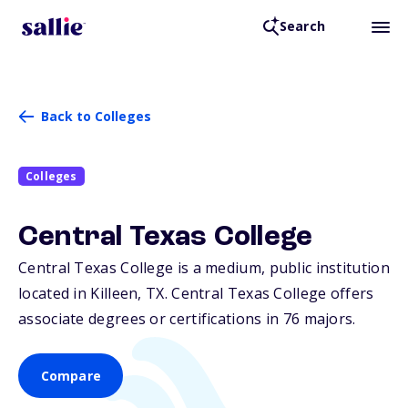
Search
Back to Colleges
Colleges
Central Texas College
Central Texas College is a medium, public institution
located in Killeen,
TX
. Central Texas College offers
associate degrees or certifications in 76 majors.
Compare