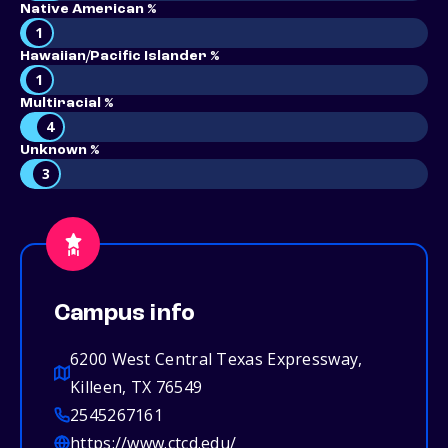
Native American %
1
Hawaiian/Pacific Islander %
1
Multiracial %
4
Unknown %
3
Campus info
6200 West Central Texas Expressway,
Killeen, TX 76549
2545267161
https://www.ctcd.edu/