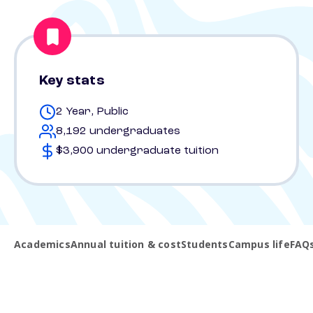
Key stats
2 Year, Public
8,192 undergraduates
$3,900 undergraduate tuition
Academics
Annual tuition & cost
Students
Campus life
FAQ