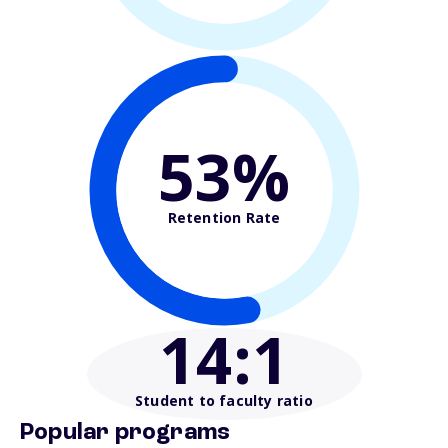
53%
Retention Rate
14
:1
Student to faculty ratio
Popular programs