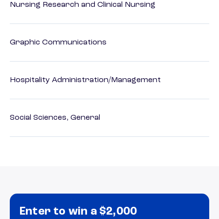
Nursing Research and Clinical Nursing
Graphic Communications
Hospitality Administration/Management
Social Sciences, General
Enter to win a $2,000