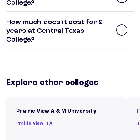
College?
How much does it cost for 2
years at Central Texas
College?
Explore other colleges
Prairie View A & M University
T
Prairie View,
TX
H