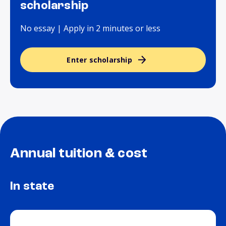
scholarship
No essay | Apply in 2 minutes or less
Enter scholarship
Annual tuition & cost
In state