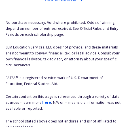
No purchase necessary. Void where prohibited. Odds of winning
depend on number of entries received. See Official Rules and Entry
Periods on each scholarship page.
SLM Education Services, LLC does not provide, and these materials
are not meant to convey, financial, tax, or legal advice. Consult your
own financial advisor, tax advisor, or attorney about your specific
circumstances.
®
FAFSA
is a registered service mark of U.S. Department of
Education, Federal Student Aid.
Certain content on this page is referenced through a variety of data
sources – learn more
here
. N/A or -- means the information was not
available or reported.
The school stated above does not endorse and is not affiliated to