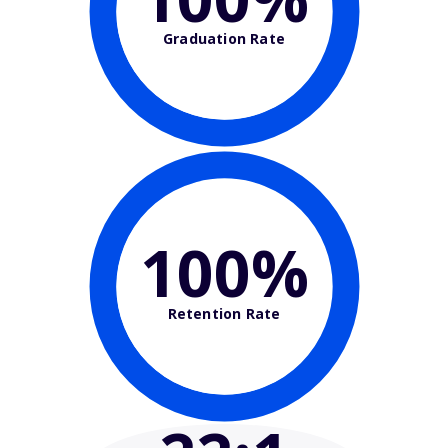
Graduation Rate
100%
Retention Rate