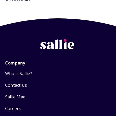
Sallie Mae loans.
Company
Who is Sallie?
Contact Us
Sallie Mae
Careers