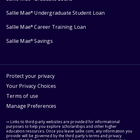
Sallie Mae
Undergraduate Student Loan
®
Sallie Mae
Career Training Loan
®
Sallie Mae
Savings
®
Protect your privacy
Your Privacy Choices
Terms of use
Manage Preferences
⇨ Links to third-party websites are provided for informational
purposes to help you explore scholarships and other higher
education resources. Once you leave sallie.com, any information you
provide will be governed by the third party's terms and privacy