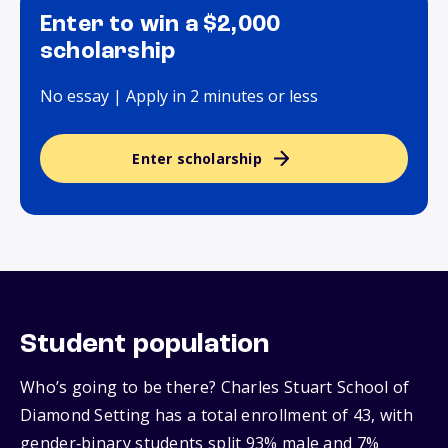
Enter to win a $2,000
scholarship
No essay | Apply in 2 minutes or less
Enter scholarship
Student population
Who’s going to be there? Charles Stuart School of
Diamond Setting has a total enrollment of 43, with
gender‑binary students split 93% male and 7%