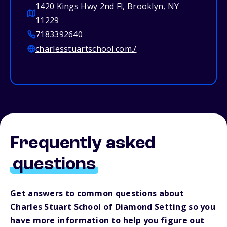
1420 Kings Hwy 2nd Fl, Brooklyn, NY
11229
7183392640
charlesstuartschool.com./
Frequently asked
questions
Get answers to common questions about
Charles Stuart School of Diamond Setting so you
have more information to help you figure out