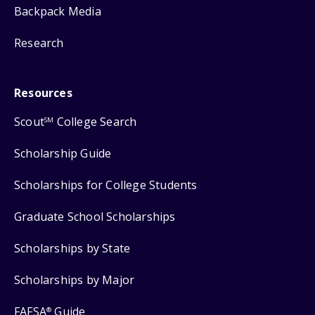
Backpack Media
Research
Resources
Scout
College Search
SM
Scholarship Guide
Scholarships for College Students
Graduate School Scholarships
Scholarships by State
Scholarships by Major
FAFSA
Guide
®