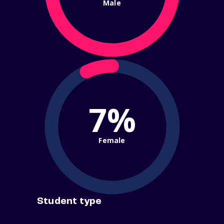
Male
7%
Female
Student type