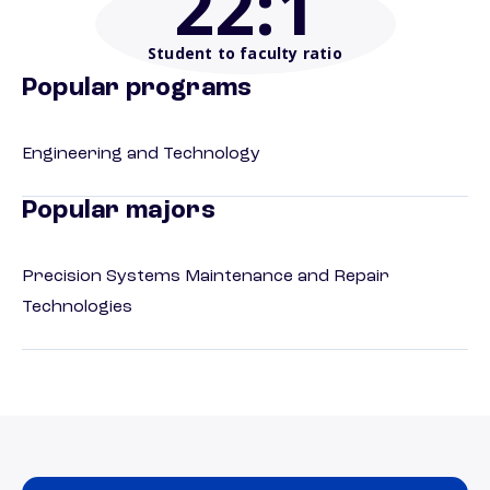
22
:1
Student to faculty ratio
Popular programs
Engineering and Technology
Popular majors
Precision Systems Maintenance and Repair
Technologies