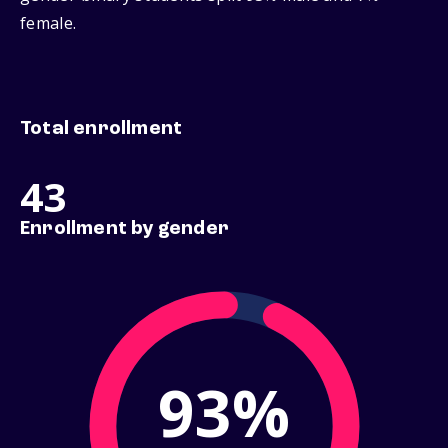
female.
Total enrollment
43
Enrollment by gender
93%