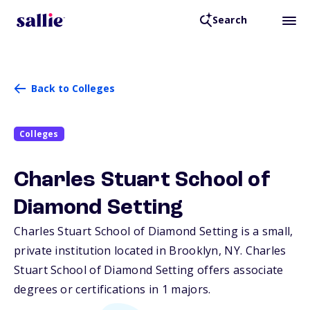
Search
Back to Colleges
Colleges
Charles Stuart School of
Diamond Setting
Charles Stuart School of Diamond Setting is a small,
private institution located in Brooklyn,
NY
. Charles
Stuart School of Diamond Setting offers associate
degrees or certifications in 1 majors.