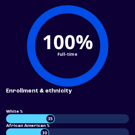
100%
Full-time
Enrollment & ethnicity
White %
35
African American %
30