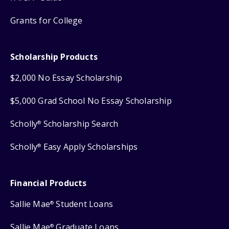
Grants for College
Scholarship Products
$2,000 No Essay Scholarship
$5,000 Grad School No Essay Scholarship
Scholly
Scholarship Search
®
Scholly
Easy Apply Scholarships
®
Financial Products
Sallie Mae
Student Loans
®
Sallie Mae
Graduate Loans
®