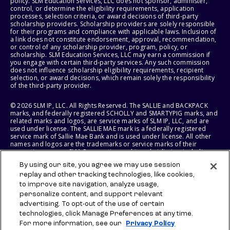
policy. SLM Education Services, LLC does not sponsor, administer,
control, or determine the eligibility requirements, application
processes, selection criteria, or award decisions of third-party
scholarship providers. Scholarship providers are solely responsible
for their programs and compliance with applicable laws. Inclusion of
a link does not constitute endorsement, approval, recommendation,
or control of any scholarship provider, program, policy, or
scholarship. SLM Education Services, LLC may earn a commission if
you engage with certain third-party services. Any such commission
does not influence scholarship eligibility requirements, recipient
selection, or award decisions, which remain solely the responsibility
of the third-party provider.
© 2026 SLM IP, LLC. All Rights Reserved. The SALLIE and BACKPACK
marks, and federally registered SCHOLLY and SMARTYPIG marks, and
related marks and logos, are service marks of SLM IP, LLC, and are
used under license. The SALLIE MAE mark is a federally registered
service mark of Sallie Mae Bank and is used under license. All other
names and logos are the trademarks or service marks of their
respective owners. SLM Corporation and its subsidiaries, including
Sallie Mae Bank, are not sponsored by or agencies of the United
By using our site, you agree we may use session
States of America.
replay and other tracking technologies, like cookies,
to improve site navigation, analyze usage,
SLM EDUCATION SERVICES, LLC AND SALLIE MAE BANK RESERVE THE
RIGHT TO MODIFY OR DISCONTINUE PRODUCTS, SERVICES, AND
personalize content, and support relevant
BENEFITS AT ANY TIME WITHOUT NOTICE.
advertising. To opt-out of the use of certain
technologies, click Manage Preferences at any time.
For more information, see our
Privacy Policy