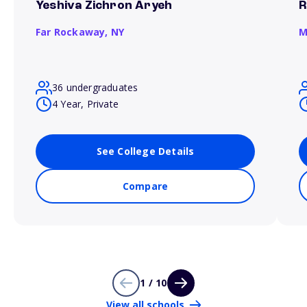
Yeshiva Zichron Aryeh
R
Far Rockaway,
NY
M
36 undergraduates
4 Year, Private
See College Details
Compare
1 / 10
View all schools