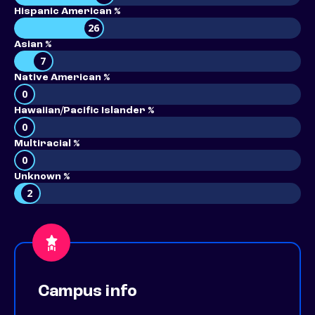
Hispanic American %
26
Asian %
7
Native American %
0
Hawaiian/Pacific Islander %
0
Multiracial %
0
Unknown %
2
Campus info