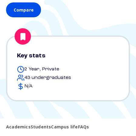
Compare
Key stats
2 Year, Private
43 undergraduates
N/A
Academics
Students
Campus life
FAQs