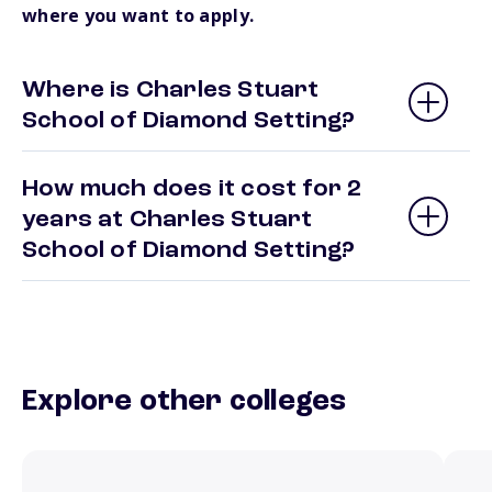
where you want to apply.
Where is Charles Stuart
School of Diamond Setting?
How much does it cost for 2
years at Charles Stuart
School of Diamond Setting?
Explore other colleges