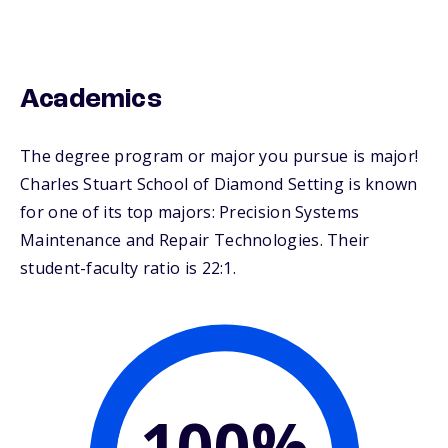
Academics
The degree program or major you pursue is major!
Charles Stuart School of Diamond Setting is known
for one of its top majors: Precision Systems
Maintenance and Repair Technologies. Their
student-faculty ratio is 22:1.
100%