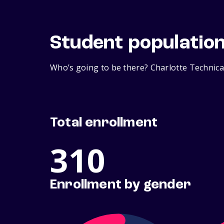
Student populatio
Who’s going to be there? Charlotte Technical
Total enrollment
310
Enrollment by gender