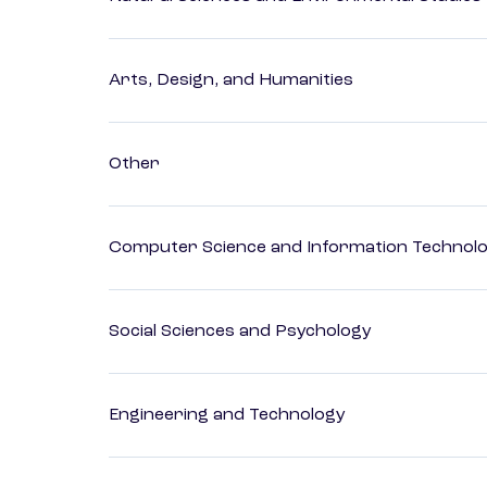
Arts, Design, and Humanities
Other
Computer Science and Information Technol
Social Sciences and Psychology
Engineering and Technology