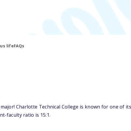
s life
FAQs
jor! Charlotte Technical College is known for one of its 
-faculty ratio is 15:1.