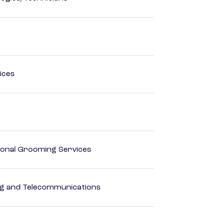
ices
onal Grooming Services
 and Telecommunications