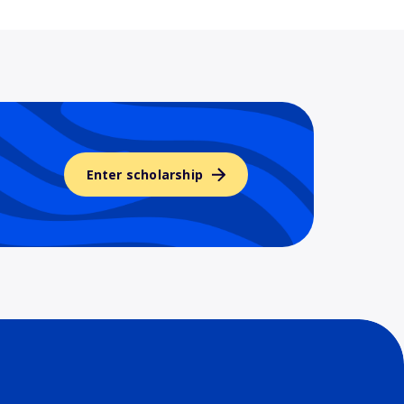
Enter scholarship