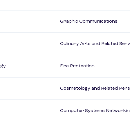
Graphic Communications
Culinary Arts and Related Serv
ogy
Fire Protection
Cosmetology and Related Pers
Computer Systems Networking