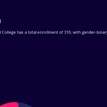
n
 College has a total enrollment of 310, with gender‑bina