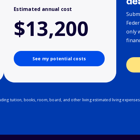
de
Estimated annual cost
Submi
$13,200
Feder
only 
finan
See my potential costs
ding tuition, books, room, board, and other living estimated living expenses