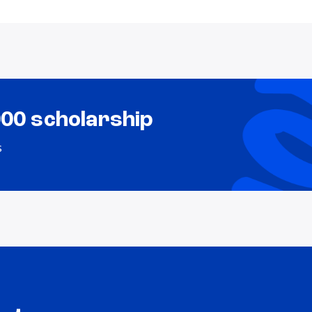
000 scholarship
s