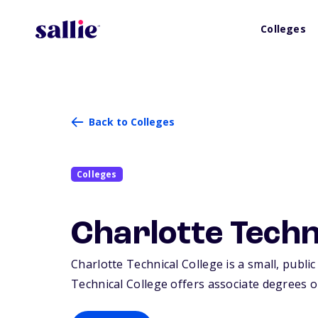
Colleges
Back to Colleges
Colleges
Charlotte Techn
Charlotte Technical College is a small, public
Technical College offers associate degrees or