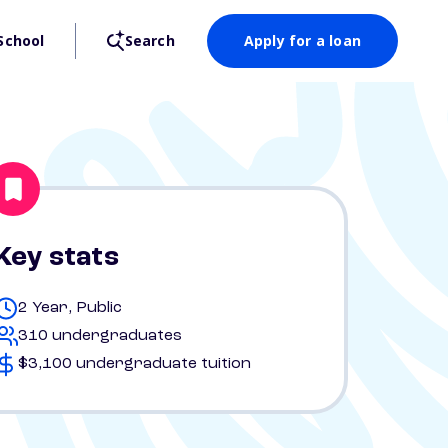
School
Search
Apply for a loan
Key stats
2 Year, Public
310 undergraduates
$3,100 undergraduate tuition