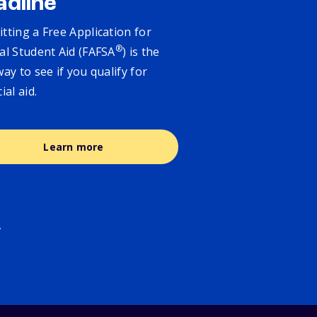
adline
tting a Free Application for
®
al Student Aid (FAFSA
) is the
way to see if you qualify for
cial aid.
Learn more
.