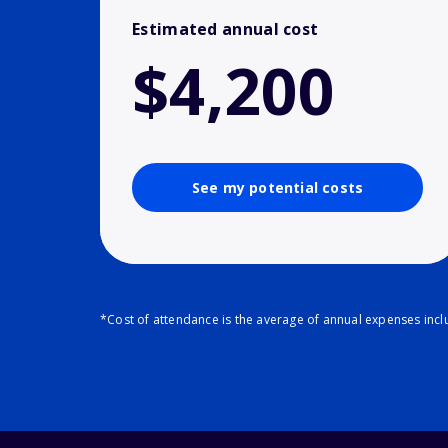
Estimated annual cost
$4,200
See my potential costs
*Cost of attendance is the average of annual expenses inclu