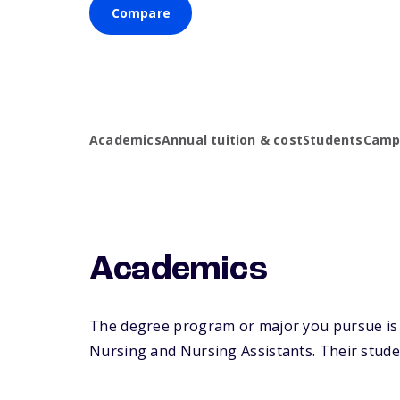
Compare
Academics
Annual tuition & cost
Students
Campu
Academics
The degree program or major you pursue is ma
Nursing and Nursing Assistants. Their student