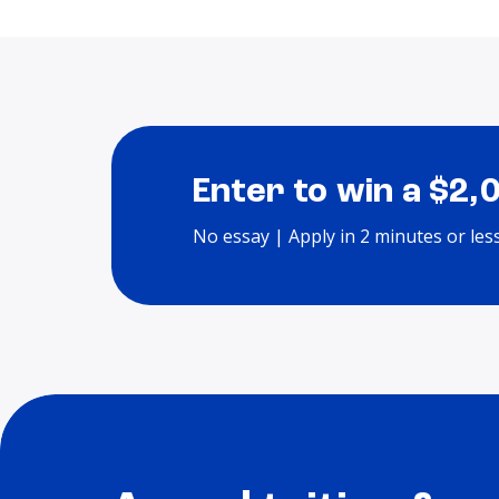
Enter to win a $2,
No essay | Apply in 2 minutes or les