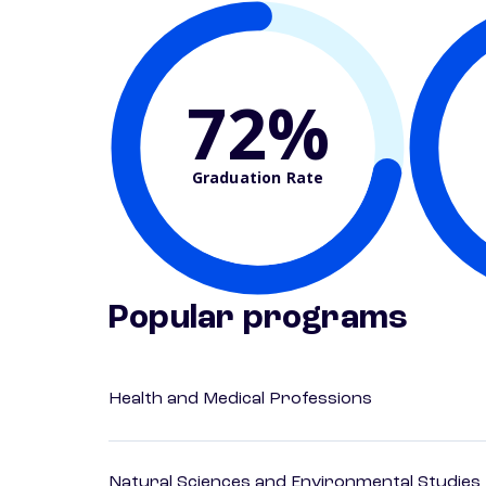
72%
Graduation Rate
Popular programs
Health and Medical Professions
Natural Sciences and Environmental Studies