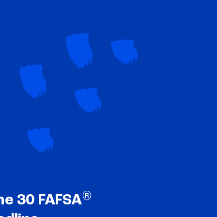
®
ne 30 FAFSA