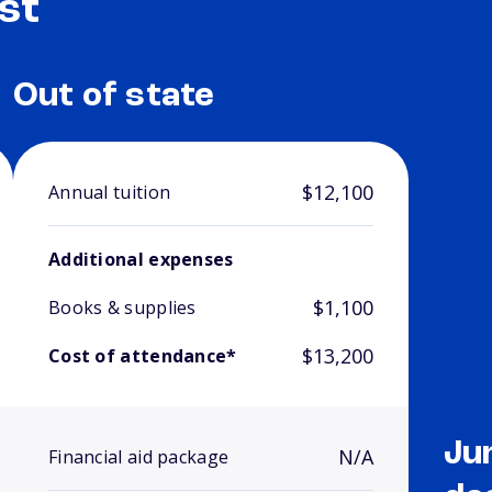
st
Out of state
$12,100
Annual tuition
Additional expenses
$1,100
Books & supplies
$13,200
Cost of attendance*
Ju
N/A
Financial aid package