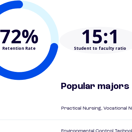
72%
15
:1
Retention Rate
Student to faculty ratio
Popular majors
Practical Nursing, Vocational 
Environmental Control Technol