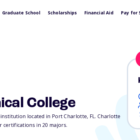
Graduate School
Scholarships
Financial Aid
Pay for 
ical College
 institution located in Port Charlotte,
FL
. Charlotte
 certifications in 20 majors.