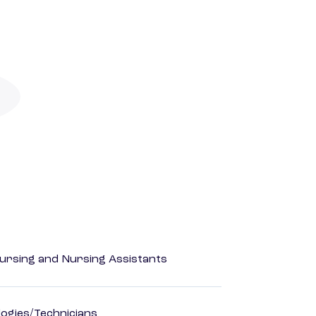
Nursing and Nursing Assistants
ogies/Technicians