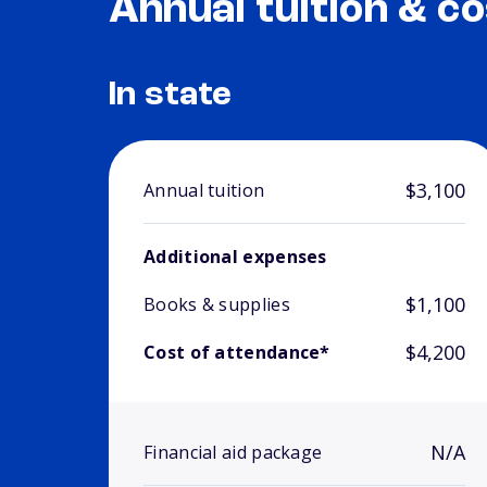
Annual tuition & co
In state
$3,100
Annual tuition
Additional expenses
$1,100
Books & supplies
$4,200
Cost of attendance*
N/A
Financial aid package