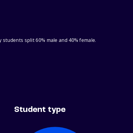
ry students split 60% male and 40% female.
Student type