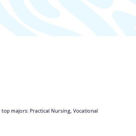
top majors: Practical Nursing, Vocational