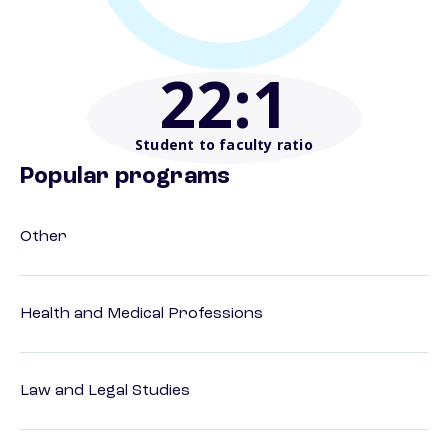
22
:1
Student to faculty ratio
Popular programs
Other
Health and Medical Professions
Law and Legal Studies