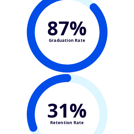
87%
Graduation Rate
31%
Retention Rate