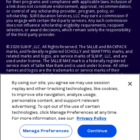
for their programs and compliance with applicable laws. Inclusion of
a link does not constitute endorsement, approval, recommendation,
or control of any scholarship provider, program, policy, or
scholarship. SLM Education Services, LLC may earn a commission if
you engage with certain third-party services. Any such commission
does not influence scholarship eligibility requirements, recipient
selection, or award decisions, which remain solely the responsibility
of the third-party provider.
© 2026 SLM IP, LLC. All Rights Reserved. The SALLIE and BACKPACK
marks, and federally registered SCHOLLY and SMARTYPIG marks, and
related marks and logos, are service marks of SLM IP, LLC, and are
used under license. The SALLIE MAE mark is a federally registered
service mark of Sallie Mae Bank and is used under license. All other
names and logos are the trademarks or service marks of their
respective owners. SLM Corporation and its subsidiaries, including
Sallie Mae Bank, are not sponsored by or agencies of the United
By using our site, you agree we may use session
States of America.
replay and other tracking technologies, like cookies,
to improve site navigation, analyze usage,
SLM EDUCATION SERVICES, LLC AND SALLIE MAE BANK RESERVE THE
RIGHT TO MODIFY OR DISCONTINUE PRODUCTS, SERVICES, AND
personalize content, and support relevant
BENEFITS AT ANY TIME WITHOUT NOTICE.
advertising. To opt-out of the use of certain
technologies, click Manage Preferences at any time.
For more information, see our
Privacy Policy
Manage Preferences
Continue