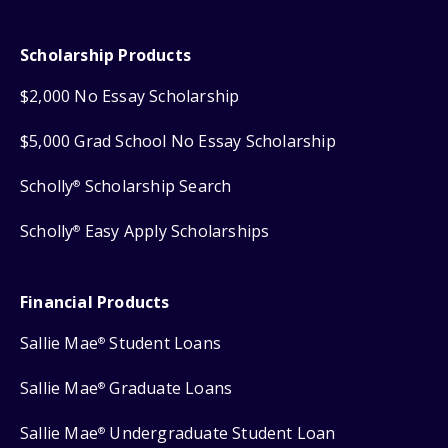
Scholarship Products
$2,000 No Essay Scholarship
$5,000 Grad School No Essay Scholarship
Scholly
Scholarship Search
®
Scholly
Easy Apply Scholarships
®
Financial Products
Sallie Mae
Student Loans
®
Sallie Mae
Graduate Loans
®
Sallie Mae
Undergraduate Student Loan
®