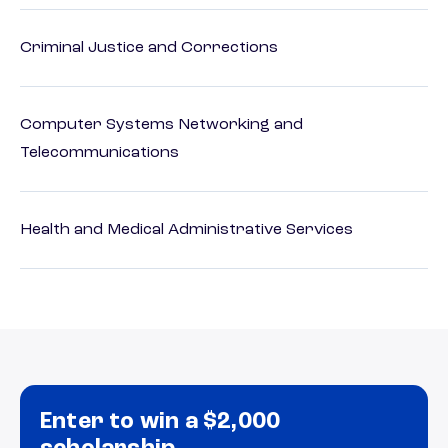
Criminal Justice and Corrections
Computer Systems Networking and
Telecommunications
Health and Medical Administrative Services
Enter to win a $2,000