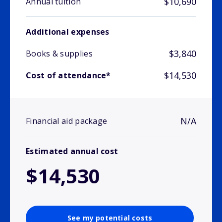
$10,690
Annual tuition
Additional expenses
$3,840
Books & supplies
$14,530
Cost of attendance*
N/A
Financial aid package
Estimated annual cost
$14,530
See my potential costs