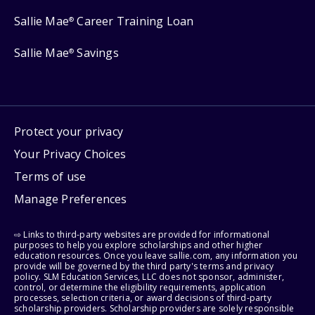
Sallie Mae
Career Training Loan
®
Sallie Mae
Savings
®
Protect your privacy
Your Privacy Choices
Terms of use
Manage Preferences
⇨ Links to third-party websites are provided for informational
purposes to help you explore scholarships and other higher
education resources. Once you leave sallie.com, any information you
provide will be governed by the third party's terms and privacy
policy. SLM Education Services, LLC does not sponsor, administer,
control, or determine the eligibility requirements, application
processes, selection criteria, or award decisions of third-party
scholarship providers. Scholarship providers are solely responsible