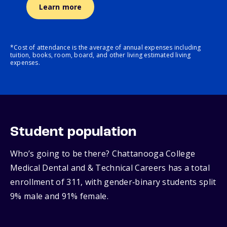
Learn more
*Cost of attendance is the average of annual expenses including
tuition, books, room, board, and other living estimated living
expenses.
Student population
Who’s going to be there? Chattanooga College
Medical Dental and & Technical Careers has a total
enrollment of 311, with gender‑binary students split
9% male and 91% female.