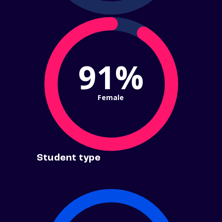
91%
Female
Student type