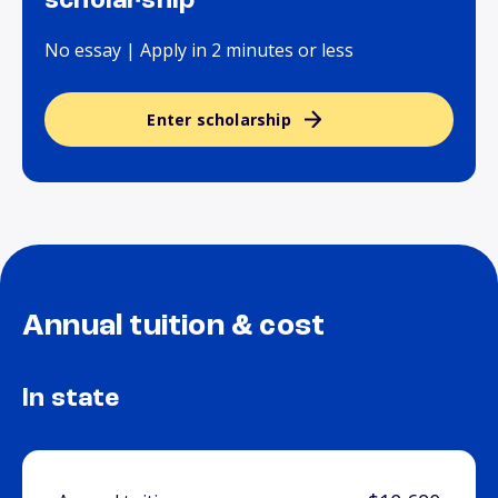
scholarship
No essay | Apply in 2 minutes or less
Enter scholarship
Annual tuition & cost
In state