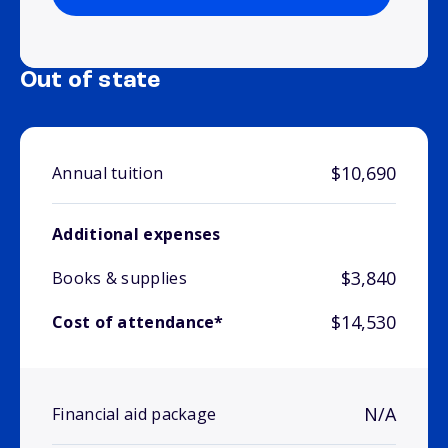
Out of state
$10,690
Annual tuition
Additional expenses
$3,840
Books & supplies
$14,530
Cost of attendance*
N/A
Financial aid package