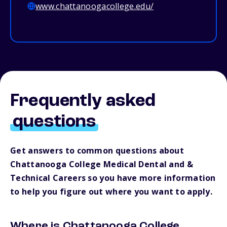
www.chattanoogacollege.edu/
Frequently asked
questions
Get answers to common questions about
Chattanooga College Medical Dental and &
Technical Careers so you have more information
to help you figure out where you want to apply.
Where is Chattanooga College