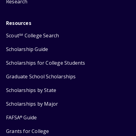
Research
Resources
Scout
College Search
SM
Scholarship Guide
Scholarships for College Students
Graduate School Scholarships
Scholarships by State
Scholarships by Major
FAFSA
Guide
®
Grants for College