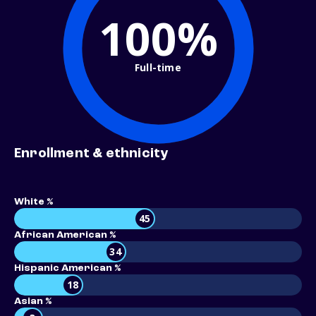
100%
Full-time
Enrollment & ethnicity
White %
45
African American %
34
Hispanic American %
18
Asian %