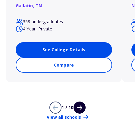
Gallatin,
TN
N
358 undergraduates
4 Year, Private
See College Details
Compare
1 / 10
View all schools