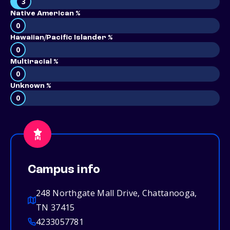
3
Native American %
0
Hawaiian/Pacific Islander %
0
Multiracial %
0
Unknown %
0
Campus info
248 Northgate Mall Drive, Chattanooga,
TN 37415
4233057781