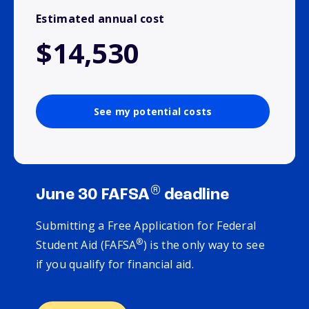
Estimated annual cost
$14,530
See my potential costs
®
June 30 FAFSA
deadline
Submitting a Free Application for Federal
®
Student Aid (FAFSA
) is the only way to see
if you qualify for financial aid.