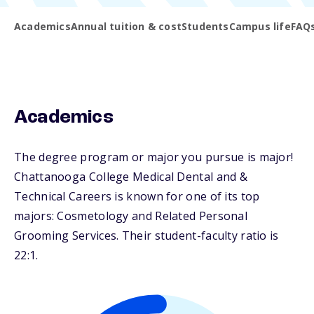
Academics
Annual tuition & cost
Students
Campus life
FAQ
Academics
The degree program or major you pursue is major!
Chattanooga College Medical Dental and &
Technical Careers is known for one of its top
majors: Cosmetology and Related Personal
Grooming Services. Their student-faculty ratio is
22:1.