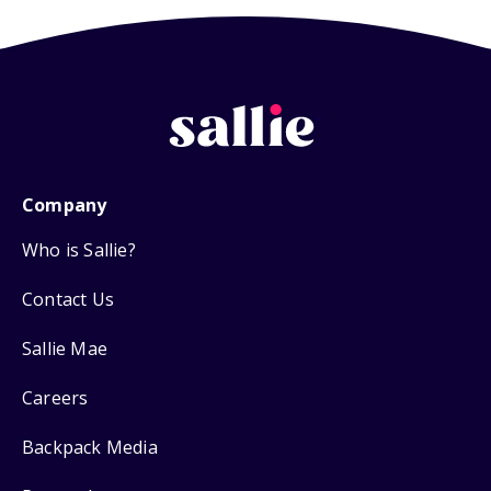
Company
Who is Sallie?
Contact Us
Sallie Mae
Careers
Backpack Media