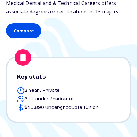
Medical Dental and & Technical Careers offers
associate degrees or certifications in 13 majors.
Compare
Key stats
2 Year, Private
311 undergraduates
$10,690 undergraduate tuition