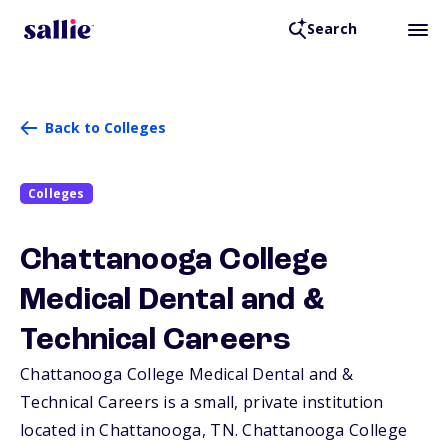
Search
Back to Colleges
Colleges
Chattanooga College
Medical Dental and &
Technical Careers
Chattanooga College Medical Dental and &
Technical Careers is a small, private institution
located in Chattanooga,
TN
. Chattanooga College