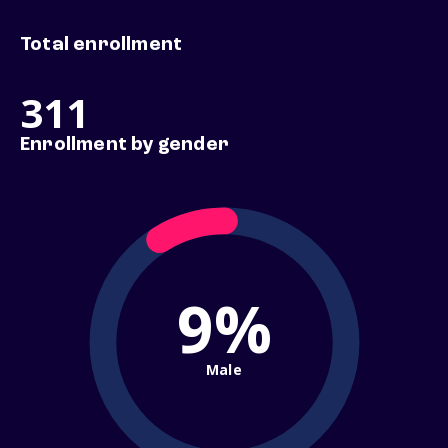
Total enrollment
311
Enrollment by gender
9%
Male