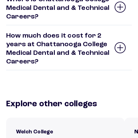
Medical Dental and & Technical
Careers?
How much does it cost for 2
years at Chattanooga College
Medical Dental and & Technical
Careers?
Explore other colleges
Welch College
N