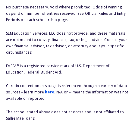
No purchase necessary. Void where prohibited. Odds of winning
depend on number of entries received. See Official Rules and Entry
Periods on each scholarship page.
SLM Education Services, LLC does not provide, and these materials
are not meant to convey, financial, tax, or legal advice. Consult your
own financial advisor, tax advisor, or attorney about your specific
circumstances.
®
FAFSA
is a registered service mark of U.S. Department of
Education, Federal Student Aid.
Certain content on this page is referenced through a variety of data
sources – learn more
here
. N/A or -- means the information was not
available or reported.
The school stated above does not endorse and is not affiliated to
Sallie Mae loans.