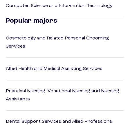
Computer Science and Information Technology
Popular majors
Cosmetology and Related Personal Grooming
Services
Allied Health and Medical Assisting Services
Practical Nursing, Vocational Nursing and Nursing
Assistants
Dental Support Services and Allied Professions