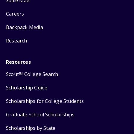
Sallie Mae
Careers
Backpack Media
Research
Resources
Scout
College Search
SM
Scholarship Guide
Scholarships for College Students
Graduate School Scholarships
Scholarships by State