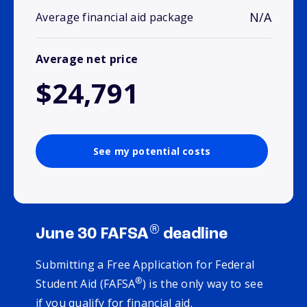
N/A
Average financial aid package
Average net price
$24,791
See my potential costs
®
June 30 FAFSA
deadline
Submitting a Free Application for Federal
®
Student Aid (FAFSA
) is the only way to see
if you qualify for financial aid.