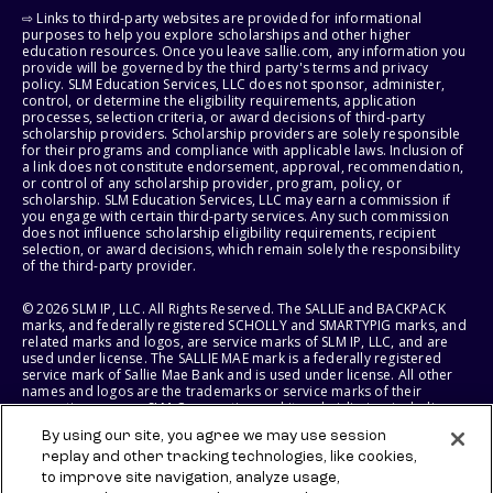
⇨ Links to third-party websites are provided for informational
purposes to help you explore scholarships and other higher
education resources. Once you leave sallie.com, any information you
provide will be governed by the third party's terms and privacy
policy. SLM Education Services, LLC does not sponsor, administer,
control, or determine the eligibility requirements, application
processes, selection criteria, or award decisions of third-party
scholarship providers. Scholarship providers are solely responsible
for their programs and compliance with applicable laws. Inclusion of
a link does not constitute endorsement, approval, recommendation,
or control of any scholarship provider, program, policy, or
scholarship. SLM Education Services, LLC may earn a commission if
you engage with certain third-party services. Any such commission
does not influence scholarship eligibility requirements, recipient
selection, or award decisions, which remain solely the responsibility
of the third-party provider.
© 2026 SLM IP, LLC. All Rights Reserved. The SALLIE and BACKPACK
marks, and federally registered SCHOLLY and SMARTYPIG marks, and
related marks and logos, are service marks of SLM IP, LLC, and are
used under license. The SALLIE MAE mark is a federally registered
service mark of Sallie Mae Bank and is used under license. All other
names and logos are the trademarks or service marks of their
respective owners. SLM Corporation and its subsidiaries, including
Sallie Mae Bank, are not sponsored by or agencies of the United
By using our site, you agree we may use session
States of America.
replay and other tracking technologies, like cookies,
to improve site navigation, analyze usage,
SLM EDUCATION SERVICES, LLC AND SALLIE MAE BANK RESERVE THE