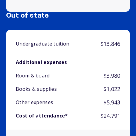
Out of state
$13,846
Undergraduate tuition
Additional expenses
$3,980
Room & board
$1,022
Books & supplies
$5,943
Other expenses
$24,791
Cost of attendance*