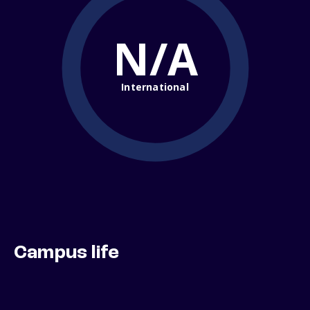
N/A
International
Campus life