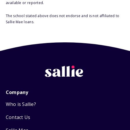
available or reported.
The school stated above does not endorse and is not affiliated to
Sallie Mae loans.
Company
Who is Sallie?
Contact Us