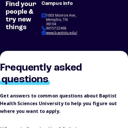
Find your
Campus info
people &
1003 Monroe Ave,
try new
Memphis, TN
38104
things
9015722468
www.baptistu.edu/
Frequently asked
questions
Get answers to common questions about Baptist
Health Sciences University to help you figure out
where you want to apply.