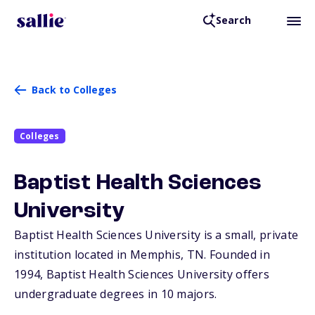
Search
Back to Colleges
Colleges
Baptist Health Sciences
University
Baptist Health Sciences University is a small, private
institution located in Memphis,
TN
. Founded in
1994, Baptist Health Sciences University offers
undergraduate degrees in 10 majors.