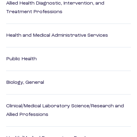
Allied Health Diagnostic, Intervention, and
Treatment Professions
Health and Medical Administrative Services
Public Health
Biology, General
Clinical/Medical Laboratory Science/Research and
Allied Professions