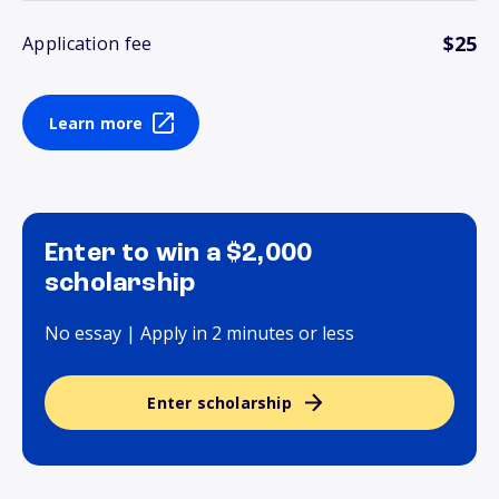
$25
Application fee
Learn more
Enter to win a $2,000
scholarship
No essay | Apply in 2 minutes or less
Enter scholarship