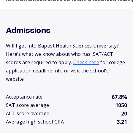
Admissions
Will I get into Baptist Health Sciences University?
Here’s what we know about who has! SAT/ACT
scores are required to apply.
Check here
for college
application deadline info or visit the school’s
website.
67.8%
Acceptance rate
1050
SAT score average
20
ACT score average
3.21
Average high school GPA