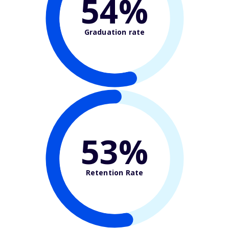
54%
Graduation rate
53%
Retention Rate