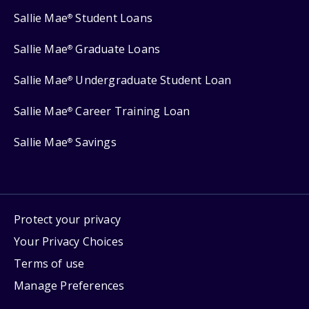
Sallie Mae
Student Loans
®
Sallie Mae
Graduate Loans
®
Sallie Mae
Undergraduate Student Loan
®
Sallie Mae
Career Training Loan
®
Sallie Mae
Savings
®
Protect your privacy
Your Privacy Choices
Terms of use
Manage Preferences