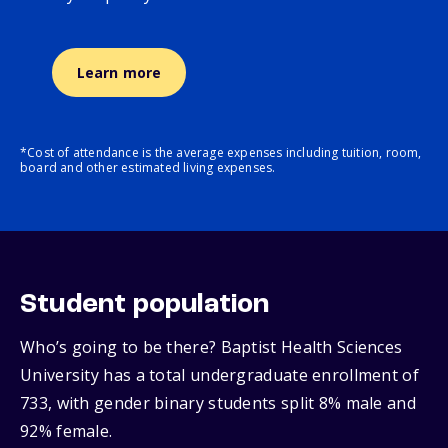
Learn more
*Cost of attendance is the average expenses including tuition, room,
board and other estimated living expenses.
Student population
Who’s going to be there? Baptist Health Sciences
University has a total undergraduate enrollment of
733, with gender binary students split 8% male and
92% female.