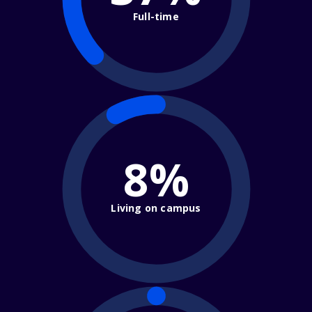
Full-time
8%
Living on campus