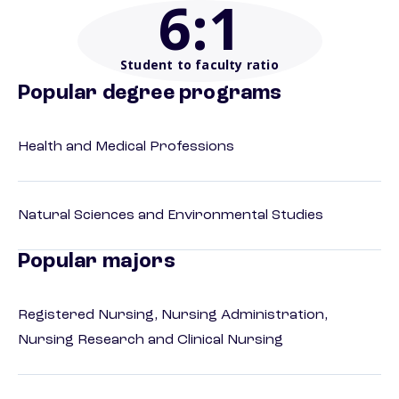
6
:1
Student to faculty ratio
Popular degree programs
Health and Medical Professions
Natural Sciences and Environmental Studies
Popular majors
Registered Nursing, Nursing Administration,
Nursing Research and Clinical Nursing