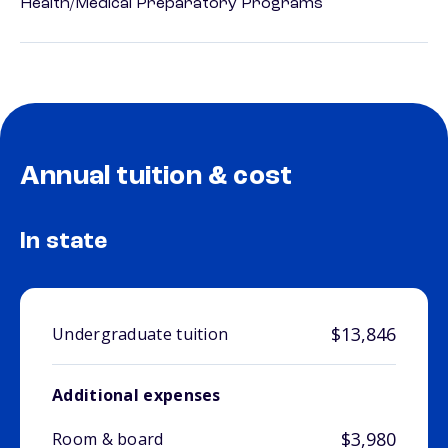
Health/Medical Preparatory Programs
Annual tuition & cost
In state
$13,846
Undergraduate tuition
Additional expenses
$3,980
Room & board