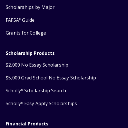
Scholarships by Major
FAFSA
Guide
®
Grants for College
Scholarship Products
$2,000 No Essay Scholarship
$5,000 Grad School No Essay Scholarship
Scholly
Scholarship Search
®
Scholly
Easy Apply Scholarships
®
Financial Products