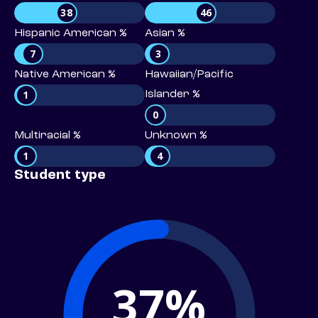
38
46
Hispanic American %
Asian %
7
3
Native American %
Hawaiian/Pacific
1
Islander %
0
Multiracial %
Unknown %
1
4
Student type
37%