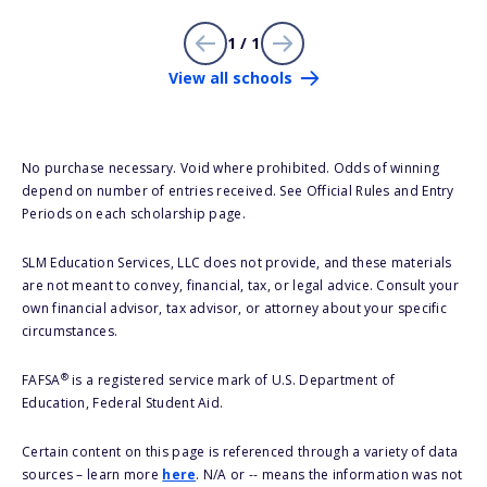
1 / 1
View all schools
No purchase necessary. Void where prohibited. Odds of winning
depend on number of entries received. See Official Rules and Entry
Periods on each scholarship page.
SLM Education Services, LLC does not provide, and these materials
are not meant to convey, financial, tax, or legal advice. Consult your
own financial advisor, tax advisor, or attorney about your specific
circumstances.
®
FAFSA
is a registered service mark of U.S. Department of
Education, Federal Student Aid.
Certain content on this page is referenced through a variety of data
sources – learn more
here
. N/A or -- means the information was not