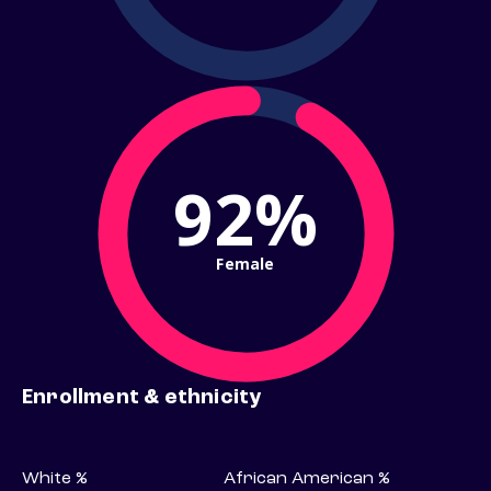
92%
Female
Enrollment & ethnicity
White %
African American %