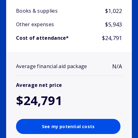
$1,022
Books & supplies
$5,943
Other expenses
$24,791
Cost of attendance*
N/A
Average financial aid package
Average net price
$24,791
See my potential costs