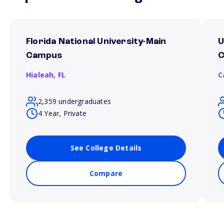
Florida National University-Main
U
Campus
Hialeah,
FL
C
2,359 undergraduates
4 Year, Private
See College Details
Compare