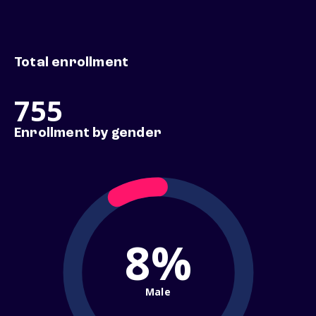
Total enrollment
755
Enrollment by gender
8%
Male