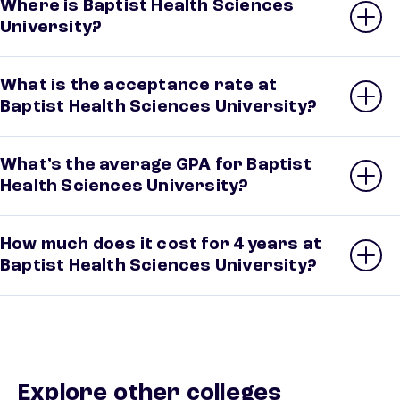
Where is Baptist Health Sciences
University?
What is the acceptance rate at
Baptist Health Sciences University?
What’s the average GPA for Baptist
Health Sciences University?
How much does it cost for 4 years at
Baptist Health Sciences University?
Explore other colleges