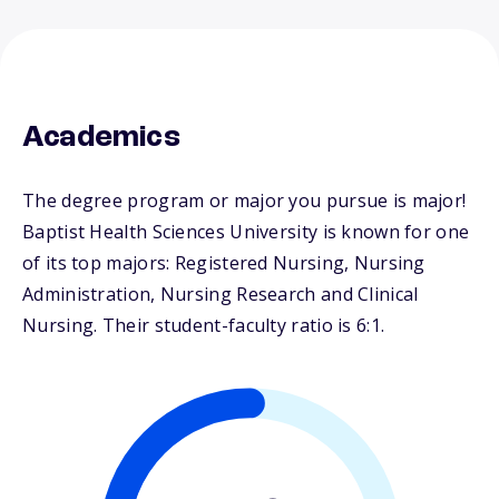
Academics
The degree program or major you pursue is major!
Baptist Health Sciences University is known for one
of its top majors: Registered Nursing, Nursing
Administration, Nursing Research and Clinical
Nursing. Their student-faculty ratio is 6:1.