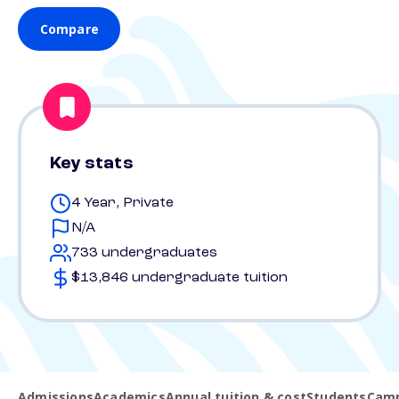
Compare
Key stats
4 Year, Private
N/A
733 undergraduates
$13,846 undergraduate tuition
Admissions
Academics
Annual tuition & cost
Students
Camp