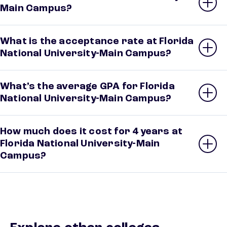
Main Campus?
What is the acceptance rate at Florida
National University-Main Campus?
What’s the average GPA for Florida
National University-Main Campus?
How much does it cost for 4 years at
Florida National University-Main
Campus?