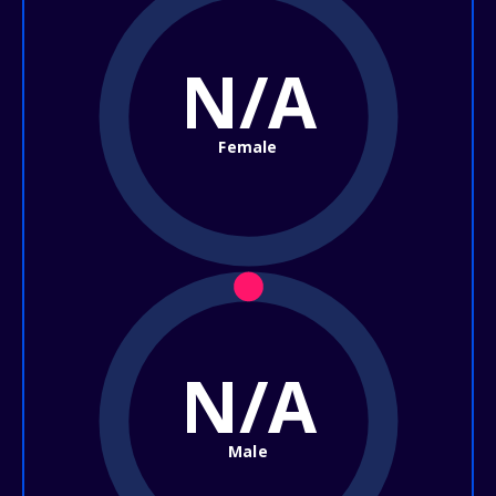
N/A
Female
N/A
Male