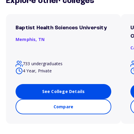
Explore other colleges
Baptist Health Sciences University
U
Memphis,
TN
C
733 undergraduates
4 Year, Private
See College Details
Compare