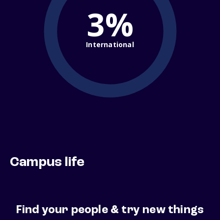
3%
International
Campus life
Find your people & try new things