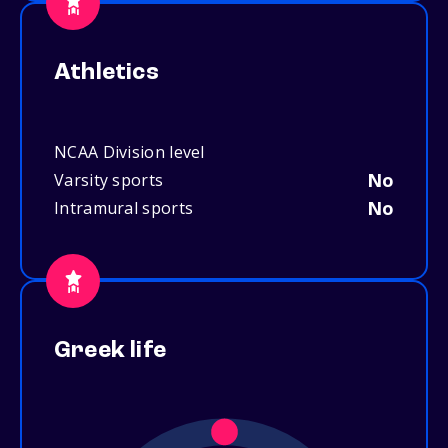
Athletics
NCAA Division level
No
Varsity sports
No
Intramural sports
Greek life