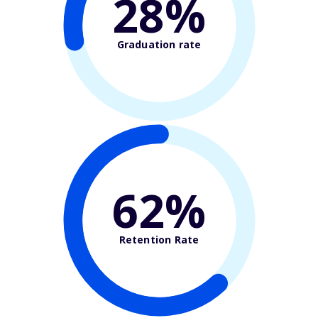
28%
Graduation rate
62%
Retention Rate