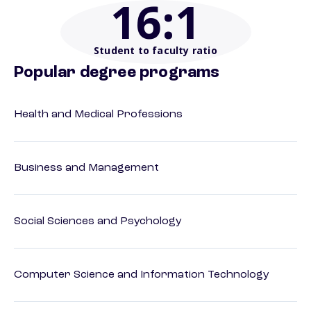
16
:1
Student to faculty ratio
Popular degree programs
Health and Medical Professions
Business and Management
Social Sciences and Psychology
Computer Science and Information Technology