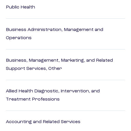
Public Health
Business Administration, Management and
Operations
Business, Management, Marketing, and Related
Support Services, Other
Allied Health Diagnostic, Intervention, and
Treatment Professions
Accounting and Related Services