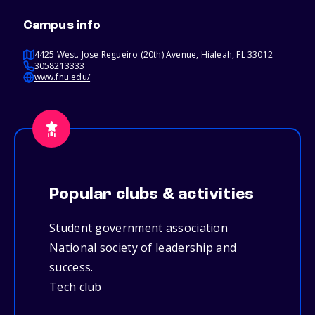
Campus info
4425 West. Jose Regueiro (20th) Avenue, Hialeah, FL 33012
3058213333
www.fnu.edu/
Popular clubs & activities
Student government association
National society of leadership and
success.
Tech club