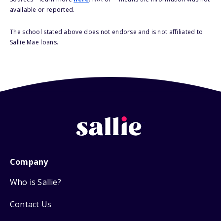
available or reported.
The school stated above does not endorse and is not affiliated to
Sallie Mae loans.
Company
Who is Sallie?
Contact Us