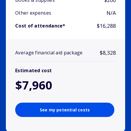
$200
Books & supplies
N/A
Other expenses
$16,288
Cost of attendance*
$8,328
Average financial aid package
Estimated cost
$7,960
See my potential costs