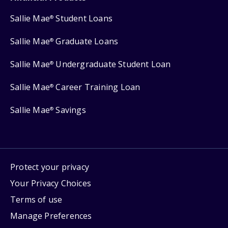
Sallie Mae
Student Loans
®
Sallie Mae
Graduate Loans
®
Sallie Mae
Undergraduate Student Loan
®
Sallie Mae
Career Training Loan
®
Sallie Mae
Savings
®
Protect your privacy
Your Privacy Choices
Terms of use
Manage Preferences