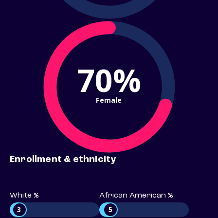
70%
Female
Enrollment & ethnicity
White %
African American %
3
5