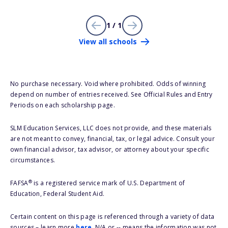
1 / 1
View all schools
No purchase necessary. Void where prohibited. Odds of winning
depend on number of entries received. See Official Rules and Entry
Periods on each scholarship page.
SLM Education Services, LLC does not provide, and these materials
are not meant to convey, financial, tax, or legal advice. Consult your
own financial advisor, tax advisor, or attorney about your specific
circumstances.
®
FAFSA
is a registered service mark of U.S. Department of
Education, Federal Student Aid.
Certain content on this page is referenced through a variety of data
sources – learn more
here
. N/A or -- means the information was not