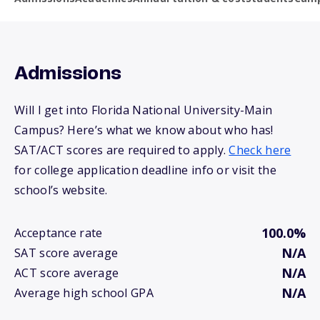
Admissions
Will I get into Florida National University-Main
Campus? Here’s what we know about who has!
SAT/ACT scores are required to apply.
Check here
for college application deadline info or visit the
school’s website.
100.0%
Acceptance rate
N/A
SAT score average
N/A
ACT score average
N/A
Average high school GPA