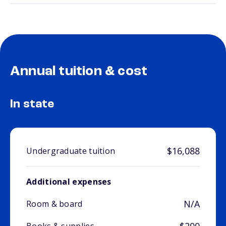
Annual tuition & cost
In state
$16,088
Undergraduate tuition
Additional expenses
N/A
Room & board