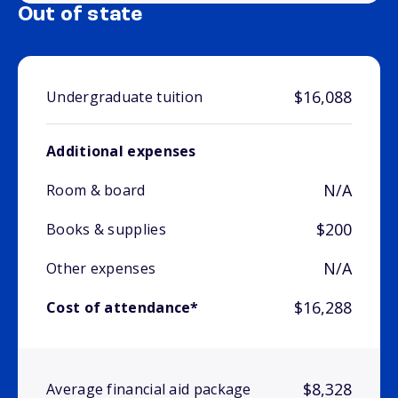
Out of state
$16,088
Undergraduate tuition
Additional expenses
N/A
Room & board
$200
Books & supplies
N/A
Other expenses
$16,288
Cost of attendance*
$8,328
Average financial aid package