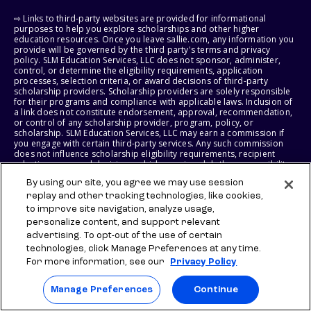
⇨ Links to third-party websites are provided for informational
purposes to help you explore scholarships and other higher
education resources. Once you leave sallie.com, any information you
provide will be governed by the third party's terms and privacy
policy. SLM Education Services, LLC does not sponsor, administer,
control, or determine the eligibility requirements, application
processes, selection criteria, or award decisions of third-party
scholarship providers. Scholarship providers are solely responsible
for their programs and compliance with applicable laws. Inclusion of
a link does not constitute endorsement, approval, recommendation,
or control of any scholarship provider, program, policy, or
scholarship. SLM Education Services, LLC may earn a commission if
you engage with certain third-party services. Any such commission
does not influence scholarship eligibility requirements, recipient
selection, or award decisions, which remain solely the responsibility
of the third-party provider.
By using our site, you agree we may use session
replay and other tracking technologies, like cookies,
© 2026 SLM IP, LLC. All Rights Reserved. The SALLIE and BACKPACK
to improve site navigation, analyze usage,
marks, and federally registered SCHOLLY and SMARTYPIG marks, and
related marks and logos, are service marks of SLM IP, LLC, and are
personalize content, and support relevant
used under license. The SALLIE MAE mark is a federally registered
advertising. To opt-out of the use of certain
service mark of Sallie Mae Bank and is used under license. All other
technologies, click Manage Preferences at any time.
names and logos are the trademarks or service marks of their
For more information, see our
Privacy Policy
respective owners. SLM Corporation and its subsidiaries, including
Sallie Mae Bank, are not sponsored by or agencies of the United
States of America.
Manage Preferences
Continue