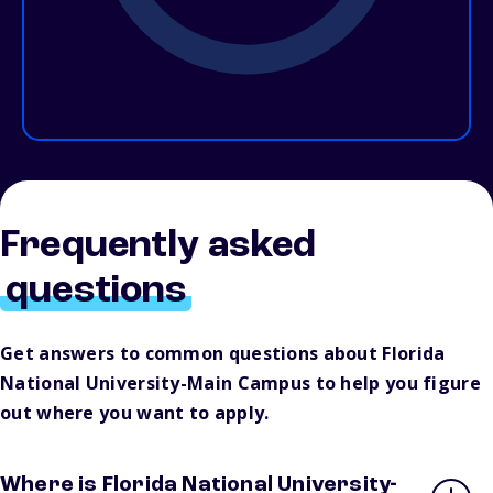
Frequently asked
questions
Get answers to common questions about Florida
National University-Main Campus to help you figure
out where you want to apply.
Where is Florida National University-