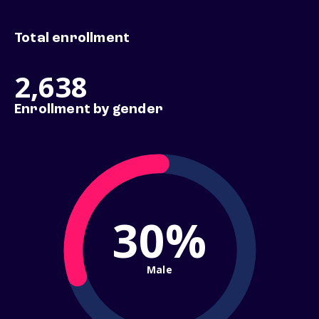
Total enrollment
2,638
Enrollment by gender
30%
Male