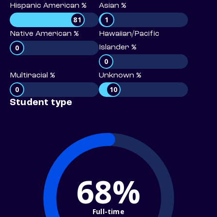
Hispanic American %
Asian %
81
1
Native American %
Hawaiian/Pacific
0
Islander %
0
Multiracial %
Unknown %
0
10
Student type
68%
Full-time