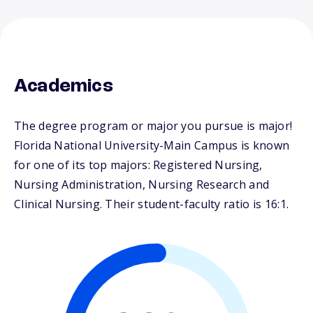
Academics
The degree program or major you pursue is major!
Florida National University-Main Campus is known
for one of its top majors: Registered Nursing,
Nursing Administration, Nursing Research and
Clinical Nursing. Their student-faculty ratio is 16:1.