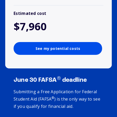
Estimated cost
$7,960
See my potential costs
®
June 30 FAFSA
deadline
Submitting a Free Application for Federal
®
Student Aid (FAFSA
) is the only way to see
if you qualify for financial aid.