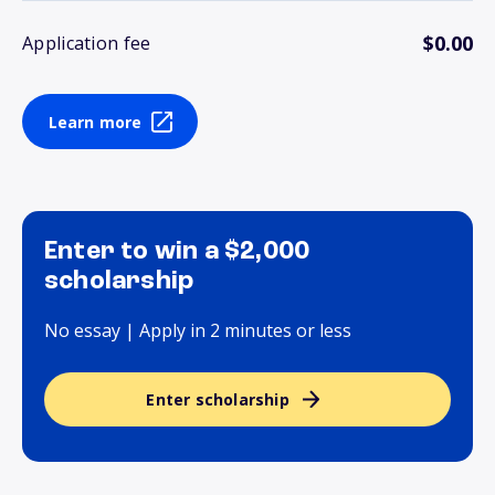
$0.00
Application fee
Learn more
Enter to win a $2,000
scholarship
No essay | Apply in 2 minutes or less
Enter scholarship