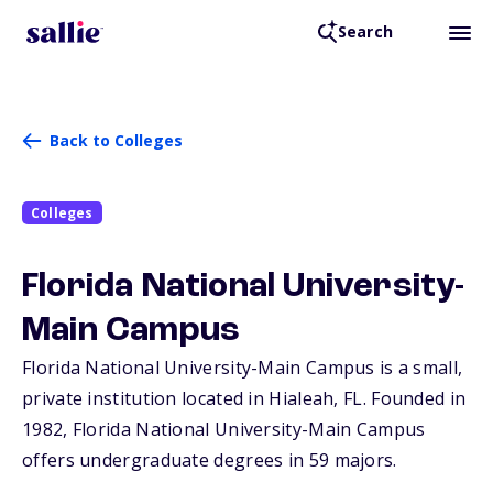
Search
Back to Colleges
Colleges
Florida National University-
Main Campus
Florida National University-Main Campus is a small,
private institution located in Hialeah,
FL
. Founded in
1982, Florida National University-Main Campus
offers undergraduate degrees in 59 majors.