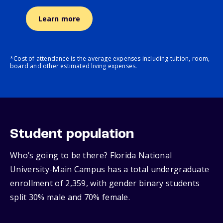
Learn more
*Cost of attendance is the average expenses including tuition, room,
board and other estimated living expenses.
Student population
Who’s going to be there? Florida National
University-Main Campus has a total undergraduate
enrollment of 2,359, with gender binary students
split 30% male and 70% female.