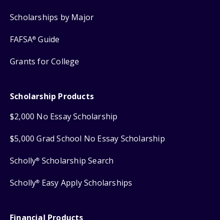
Scholarships by Major
FAFSA
Guide
®
Grants for College
Scholarship Products
$2,000 No Essay Scholarship
$5,000 Grad School No Essay Scholarship
Scholly
Scholarship Search
®
Scholly
Easy Apply Scholarships
®
Financial Products