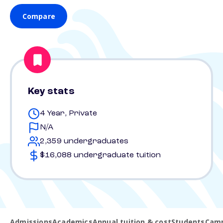
Compare
Key stats
4 Year, Private
N/A
2,359 undergraduates
$16,088 undergraduate tuition
Admissions
Academics
Annual tuition & cost
Students
Camp