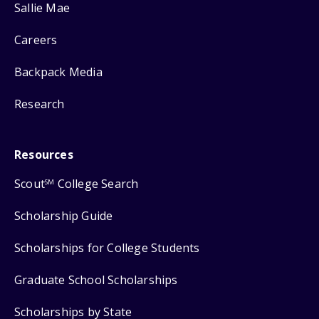
Sallie Mae
Careers
Backpack Media
Research
Resources
Scout
College Search
SM
Scholarship Guide
Scholarships for College Students
Graduate School Scholarships
Scholarships by State