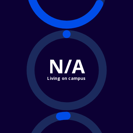
N/A
Living on campus