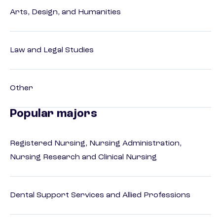
Arts, Design, and Humanities
Law and Legal Studies
Other
Popular majors
Registered Nursing, Nursing Administration,
Nursing Research and Clinical Nursing
Dental Support Services and Allied Professions