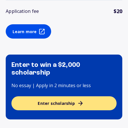
$20
Application fee
Learn more
Enter to win a $2,000
scholarship
No essay | Apply in 2 minutes or less
Enter scholarship