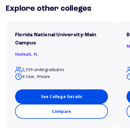
Explore other colleges
Florida National University-Main
B
Campus
M
Hialeah,
FL
2,359 undergraduates
4 Year, Private
See College Details
Compare