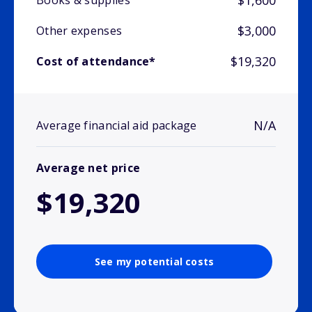
$1,600
Books & supplies
$3,000
Other expenses
$19,320
Cost of attendance*
N/A
Average financial aid package
Average net price
$19,320
See my potential costs