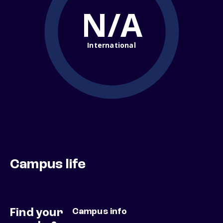
N/A
International
Campus life
Find your
Campus info