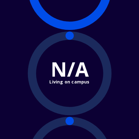
N/A
Living on campus