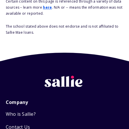
Certain content on this page is referenced through a variety of data
sources – learn more
here
. N/A or -- means the information was not
available or reported.
The school stated above does not endorse and is not affiliated to
Sallie Mae loans.
Company
Who is Sallie?
Contact Us