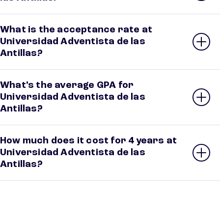
What is the acceptance rate at
Universidad Adventista de las
Antillas?
What’s the average GPA for
Universidad Adventista de las
Antillas?
How much does it cost for 4 years at
Universidad Adventista de las
Antillas?