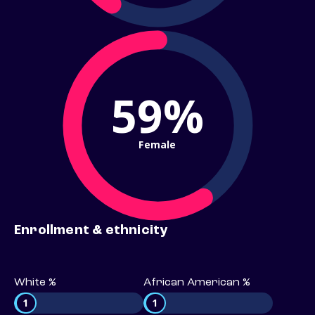
59%
Female
Enrollment & ethnicity
White %
African American %
1
1