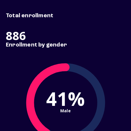
Total enrollment
886
Enrollment by gender
41%
Male