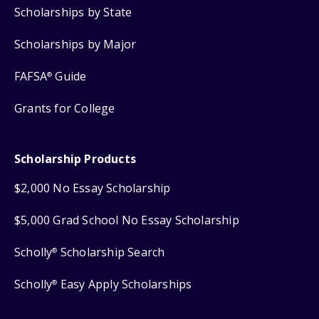
Scholarships by State
Scholarships by Major
FAFSA
Guide
®
Grants for College
Scholarship Products
$2,000 No Essay Scholarship
$5,000 Grad School No Essay Scholarship
Scholly
Scholarship Search
®
Scholly
Easy Apply Scholarships
®