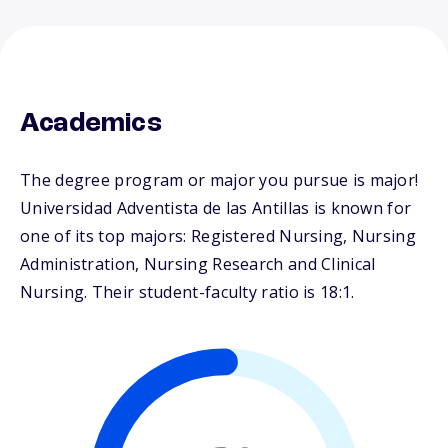
Academics
The degree program or major you pursue is major!
Universidad Adventista de las Antillas is known for
one of its top majors: Registered Nursing, Nursing
Administration, Nursing Research and Clinical
Nursing. Their student-faculty ratio is 18:1.