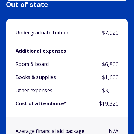
Out of state
$7,920
Undergraduate tuition
Additional expenses
$6,800
Room & board
$1,600
Books & supplies
$3,000
Other expenses
$19,320
Cost of attendance*
N/A
Average financial aid package