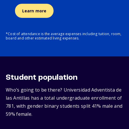
Learn more
*Cost of attendance is the average expenses including tuition, room,
board and other estimated living expenses.
Student population
Who’s going to be there? Universidad Adventista de
las Antillas has a total undergraduate enrollment of
781, with gender binary students split 41% male and
59% female.