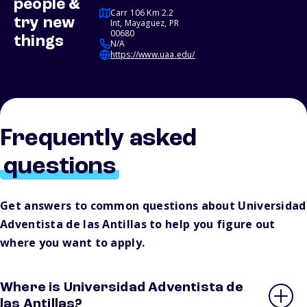
people &
Carr 106 Km 2.2
try new
Int, Mayaguez, PR
00680
things
N/A
https://www.uaa.edu/
Frequently asked
questions
Get answers to common questions about Universidad
Adventista de las Antillas to help you figure out
where you want to apply.
Where is Universidad Adventista de
las Antillas?