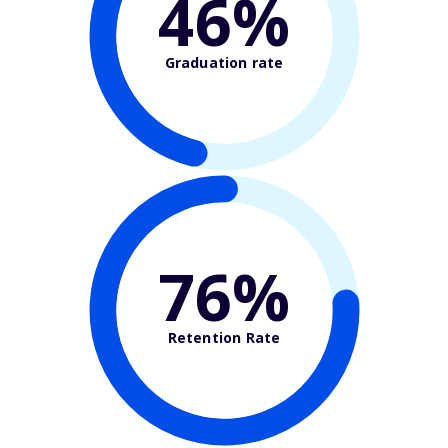
46%
Graduation rate
76%
Retention Rate