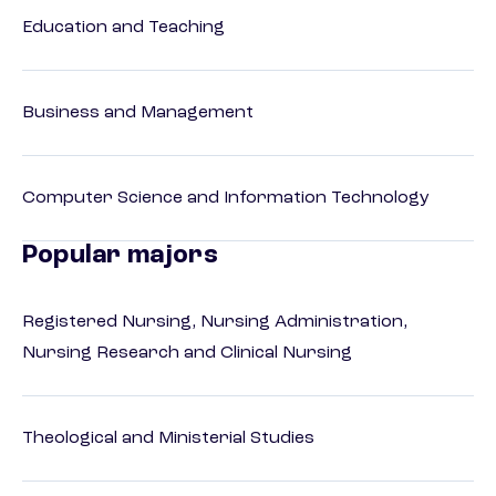
Education and Teaching
Business and Management
Computer Science and Information Technology
Popular majors
Registered Nursing, Nursing Administration,
Nursing Research and Clinical Nursing
Theological and Ministerial Studies