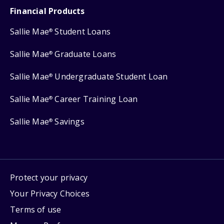
Financial Products
Sallie Mae
Student Loans
®
Sallie Mae
Graduate Loans
®
Sallie Mae
Undergraduate Student Loan
®
Sallie Mae
Career Training Loan
®
Sallie Mae
Savings
®
Protect your privacy
Your Privacy Choices
Terms of use