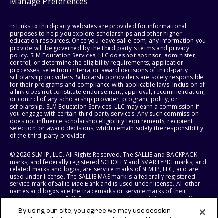
Manage Preferences
⇨ Links to third-party websites are provided for informational
purposes to help you explore scholarships and other higher
education resources. Once you leave sallie.com, any information you
provide will be governed by the third party's terms and privacy
policy. SLM Education Services, LLC does not sponsor, administer,
control, or determine the eligibility requirements, application
processes, selection criteria, or award decisions of third-party
scholarship providers. Scholarship providers are solely responsible
for their programs and compliance with applicable laws. Inclusion of
a link does not constitute endorsement, approval, recommendation,
or control of any scholarship provider, program, policy, or
scholarship. SLM Education Services, LLC may earn a commission if
you engage with certain third-party services. Any such commission
does not influence scholarship eligibility requirements, recipient
selection, or award decisions, which remain solely the responsibility
of the third-party provider.
© 2026 SLM IP, LLC. All Rights Reserved. The SALLIE and BACKPACK
marks, and federally registered SCHOLLY and SMARTYPIG marks, and
related marks and logos, are service marks of SLM IP, LLC, and are
used under license. The SALLIE MAE mark is a federally registered
service mark of Sallie Mae Bank and is used under license. All other
names and logos are the trademarks or service marks of their
respective owners. SLM Corporation and its subsidiaries, including
Sallie Mae Bank, are not sponsored by or agencies of the United
By using our site, you agree we may use session
States of America.