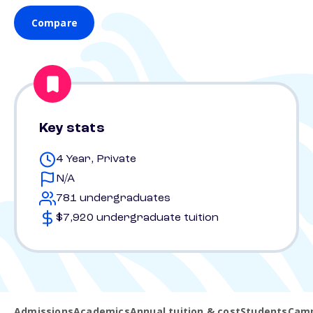
Compare
Key stats
4 Year, Private
N/A
781 undergraduates
$7,920 undergraduate tuition
Admissions
Academics
Annual tuition & cost
Students
Camp