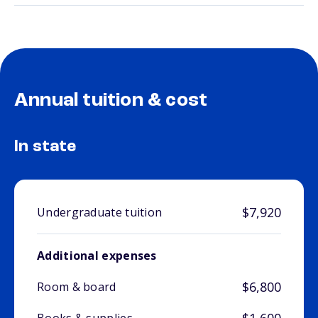
Annual tuition & cost
In state
$7,920
Undergraduate tuition
Additional expenses
$6,800
Room & board