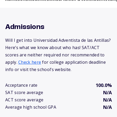
Admissions
Will I get into Universidad Adventista de las Antillas?
Here’s what we know about who has! SAT/ACT
scores are neither required nor recommended to
apply.
Check here
for college application deadline
info or visit the school’s website.
100.0%
Acceptance rate
N/A
SAT score average
N/A
ACT score average
N/A
Average high school GPA