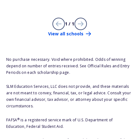
1 / 1
View all schools
No purchase necessary. Void where prohibited. Odds of winning
depend on number of entries received. See Official Rules and Entry
Periods on each scholarship page.
SLM Education Services, LLC does not provide, and these materials
are not meant to convey, financial, tax, or legal advice. Consult your
own financial advisor, tax advisor, or attorney about your specific
circumstances.
®
FAFSA
is a registered service mark of U.S. Department of
Education, Federal Student Aid.