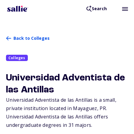
Search
Back to Colleges
Colleges
Universidad Adventista de
las Antillas
Universidad Adventista de las Antillas is a small,
private institution located in Mayaguez,
PR
.
Universidad Adventista de las Antillas offers
undergraduate degrees in 31 majors.