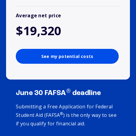
Average net price
$19,320
See my potential costs
®
June 30 FAFSA
deadline
Submitting a Free Application for Federal
®
Student Aid (FAFSA
) is the only way to see
if you qualify for financial aid.