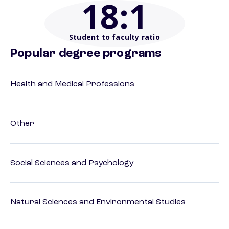
18
:1
Student to faculty ratio
Popular degree programs
Health and Medical Professions
Other
Social Sciences and Psychology
Natural Sciences and Environmental Studies