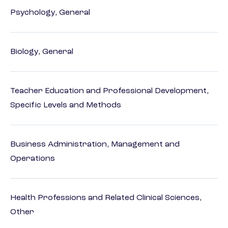
Psychology, General
Biology, General
Teacher Education and Professional Development,
Specific Levels and Methods
Business Administration, Management and
Operations
Health Professions and Related Clinical Sciences,
Other