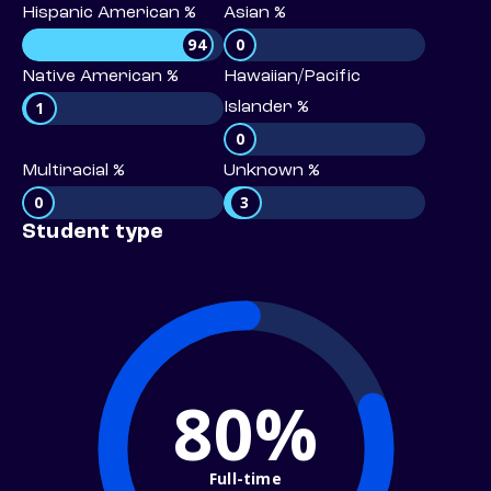
Hispanic American %
Asian %
94
0
Native American %
Hawaiian/Pacific
1
Islander %
0
Multiracial %
Unknown %
0
3
Student type
80%
Full-time