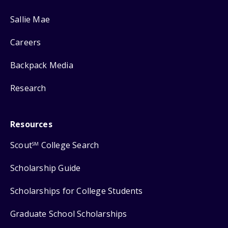
Sallie Mae
Careers
Backpack Media
Research
Resources
Scout
College Search
SM
Scholarship Guide
Scholarships for College Students
Graduate School Scholarships