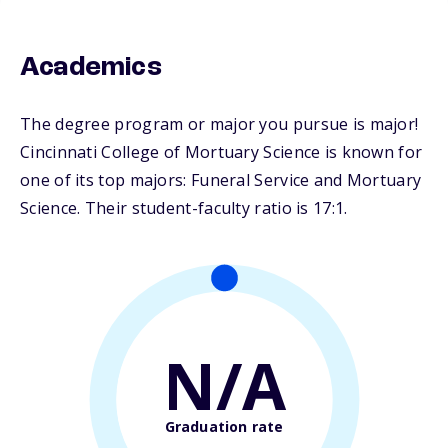
Academics
The degree program or major you pursue is major!
Cincinnati College of Mortuary Science is known for
one of its top majors: Funeral Service and Mortuary
Science. Their student-faculty ratio is 17:1.
N/A
Graduation rate