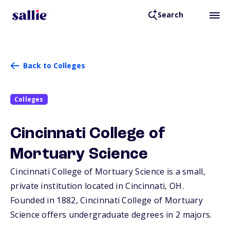
Search
Back to Colleges
Colleges
Cincinnati College of
Mortuary Science
Cincinnati College of Mortuary Science is a small,
private institution located in Cincinnati,
OH
.
Founded in 1882, Cincinnati College of Mortuary
Science offers undergraduate degrees in 2 majors.