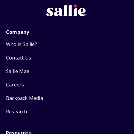
Company
Who is Sallie?
Contact Us
Sallie Mae
Careers
Backpack Media
Research
Resources