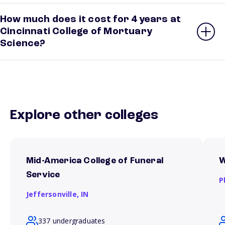
How much does it cost for 4 years at
Cincinnati College of Mortuary
Science?
Explore other colleges
Mid-America College of Funeral
W
Service
P
Jeffersonville,
IN
337 undergraduates