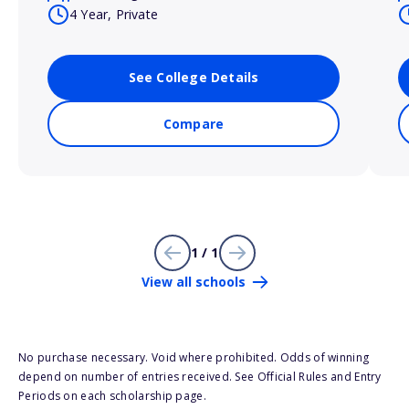
4 Year, Private
See College Details
Compare
1 / 1
View all schools
No purchase necessary. Void where prohibited. Odds of winning
depend on number of entries received. See Official Rules and Entry
Periods on each scholarship page.