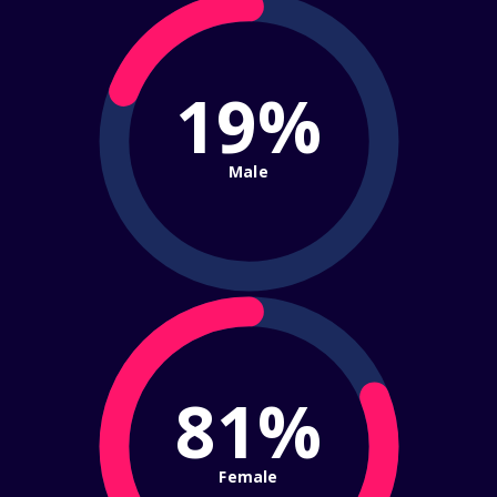
19%
Male
81%
Female