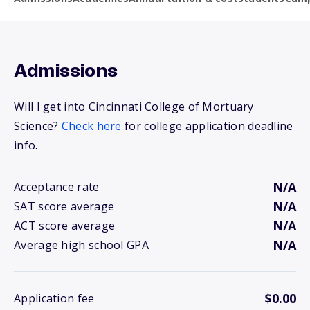
Admissions
Will I get into Cincinnati College of Mortuary
Science?
Check here
for college application deadline
info.
N/A
Acceptance rate
N/A
SAT score average
N/A
ACT score average
N/A
Average high school GPA
$0.00
Application fee