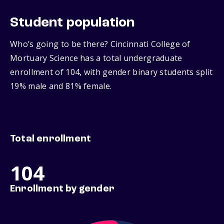
Student population
Who’s going to be there? Cincinnati College of
Mortuary Science has a total undergraduate
enrollment of 104, with gender binary students split
19% male and 81% female.
Total enrollment
104
Enrollment by gender