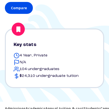
Compare
Key stats
4 Year, Private
N/A
104 undergraduates
$24,310 undergraduate tuition
Admissions
Academics
Annual tuition & cost
Students
Camp