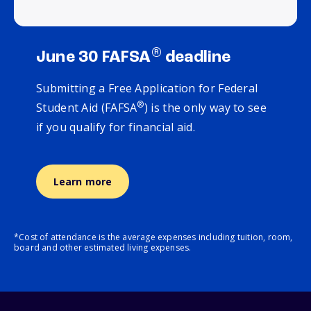
®
June 30 FAFSA
deadline
Submitting a Free Application for Federal
®
Student Aid (FAFSA
) is the only way to see
if you qualify for financial aid.
Learn more
*Cost of attendance is the average expenses including tuition, room,
board and other estimated living expenses.