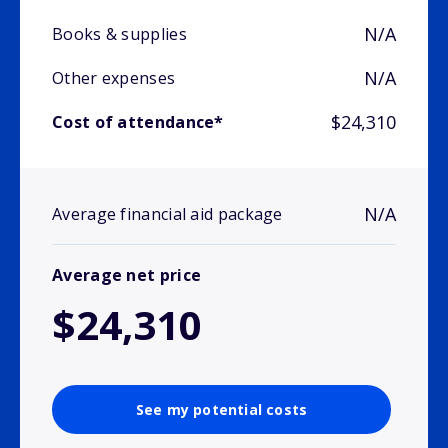
N/A
Books & supplies
N/A
Other expenses
$24,310
Cost of attendance*
N/A
Average financial aid package
Average net price
$24,310
See my potential costs