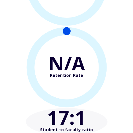
N/A
Retention Rate
17
:1
Student to faculty ratio