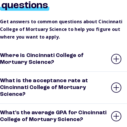
questions
Get answers to common questions about Cincinnati
College of Mortuary Science to help you figure out
where you want to apply.
Where is Cincinnati College of
Mortuary Science?
What is the acceptance rate at
Cincinnati College of Mortuary
Science?
What’s the average GPA for Cincinnati
College of Mortuary Science?