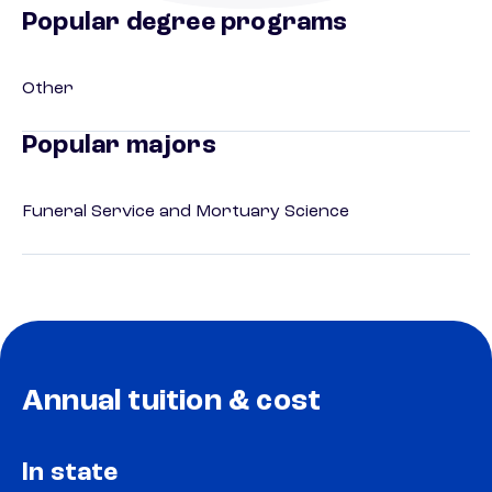
Popular degree programs
Other
Popular majors
Funeral Service and Mortuary Science
Annual tuition & cost
In state