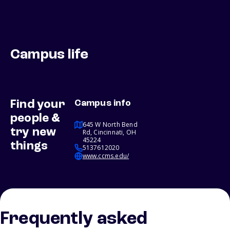
Campus life
Find your
Campus info
people &
645 W North Bend
try new
Rd, Cincinnati, OH
45224
things
5137612020
www.ccms.edu/
Frequently asked