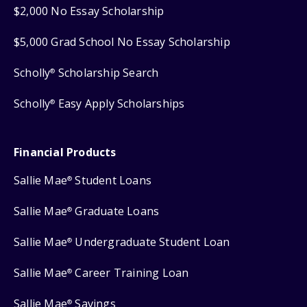
$2,000 No Essay Scholarship
$5,000 Grad School No Essay Scholarship
Scholly
Scholarship Search
®
Scholly
Easy Apply Scholarships
®
Financial Products
Sallie Mae
Student Loans
®
Sallie Mae
Graduate Loans
®
Sallie Mae
Undergraduate Student Loan
®
Sallie Mae
Career Training Loan
®
Sallie Mae
Savings
®