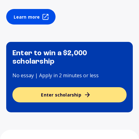
Learn more
Enter to win a $2,000
scholarship
No essay | Apply in 2 minutes or less
Enter scholarship