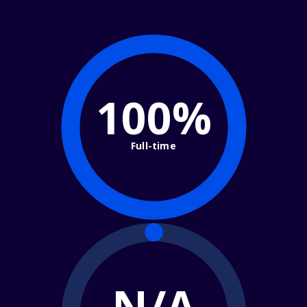
100%
Full-time
N/A