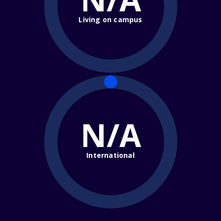
Living on campus
N/A
International