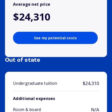
Average net price
$24,310
See my potential costs
Out of state
$24,310
Undergraduate tuition
Additional expenses
N/A
Room & board