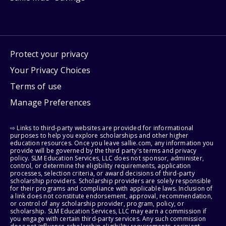
Protect your privacy
Your Privacy Choices
Terms of use
Manage Preferences
⇨ Links to third-party websites are provided for informational
purposes to help you explore scholarships and other higher
education resources. Once you leave sallie.com, any information you
provide will be governed by the third party's terms and privacy
policy. SLM Education Services, LLC does not sponsor, administer,
control, or determine the eligibility requirements, application
processes, selection criteria, or award decisions of third-party
scholarship providers. Scholarship providers are solely responsible
for their programs and compliance with applicable laws. Inclusion of
a link does not constitute endorsement, approval, recommendation,
or control of any scholarship provider, program, policy, or
scholarship. SLM Education Services, LLC may earn a commission if
you engage with certain third-party services. Any such commission