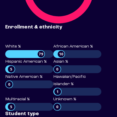
Enrollment & ethnicity
White %
African American %
79
10
Hispanic American %
Asian %
5
0
Native American %
Hawaiian/Pacific
0
Islander %
1
Multiracial %
Unknown %
5
0
Student type