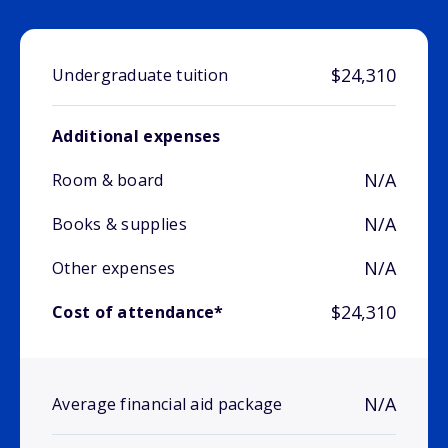
$24,310
Undergraduate tuition
Additional expenses
N/A
Room & board
N/A
Books & supplies
N/A
Other expenses
$24,310
Cost of attendance*
N/A
Average financial aid package