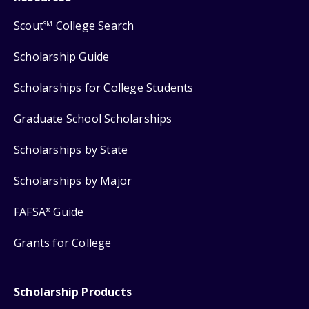
Scout
College Search
SM
Scholarship Guide
Scholarships for College Students
Graduate School Scholarships
Scholarships by State
Scholarships by Major
FAFSA
Guide
®
Grants for College
Scholarship Products