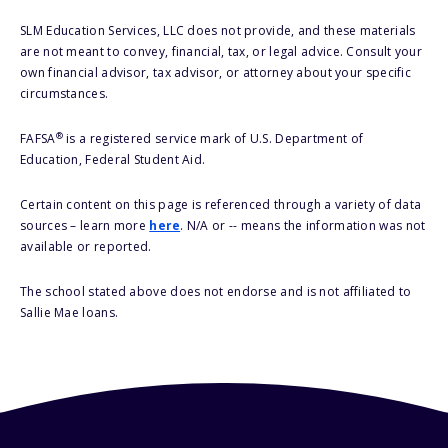
SLM Education Services, LLC does not provide, and these materials
are not meant to convey, financial, tax, or legal advice. Consult your
own financial advisor, tax advisor, or attorney about your specific
circumstances.
®
FAFSA
is a registered service mark of U.S. Department of
Education, Federal Student Aid.
Certain content on this page is referenced through a variety of data
sources – learn more
here
. N/A or -- means the information was not
available or reported.
The school stated above does not endorse and is not affiliated to
Sallie Mae loans.