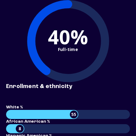
40%
Full-time
Enrollment & ethnicity
White %
55
African American %
8
Hispanic American %