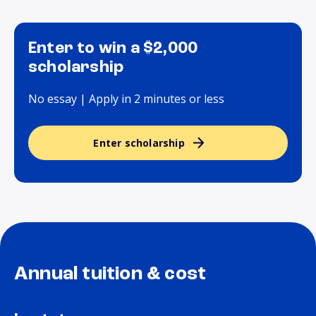
Enter to win a $2,000
scholarship
No essay | Apply in 2 minutes or less
Enter scholarship
Annual tuition & cost