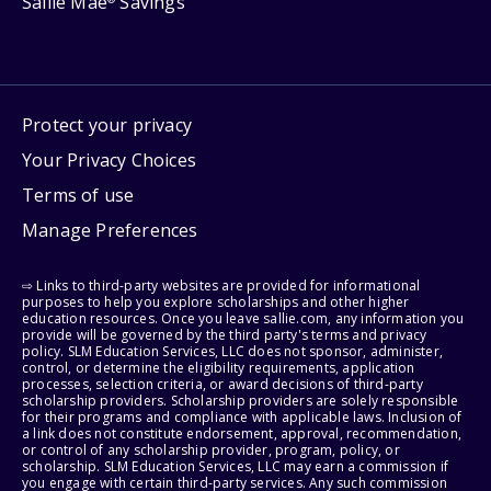
Sallie Mae
Savings
Protect your privacy
Your Privacy Choices
Terms of use
Manage Preferences
⇨ Links to third-party websites are provided for informational
purposes to help you explore scholarships and other higher
education resources. Once you leave sallie.com, any information you
provide will be governed by the third party's terms and privacy
policy. SLM Education Services, LLC does not sponsor, administer,
control, or determine the eligibility requirements, application
processes, selection criteria, or award decisions of third-party
scholarship providers. Scholarship providers are solely responsible
for their programs and compliance with applicable laws. Inclusion of
a link does not constitute endorsement, approval, recommendation,
or control of any scholarship provider, program, policy, or
scholarship. SLM Education Services, LLC may earn a commission if
you engage with certain third-party services. Any such commission