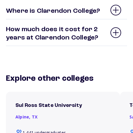
Where is Clarendon College?
How much does it cost for 2
years at Clarendon College?
Explore other colleges
Sul Ross State University
T
Alpine,
TX
S
1,441 undergraduates