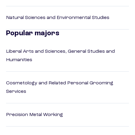
Natural Sciences and Environmental Studies
Popular majors
Liberal Arts and Sciences, General Studies and
Humanities
Cosmetology and Related Personal Grooming
Services
Precision Metal Working