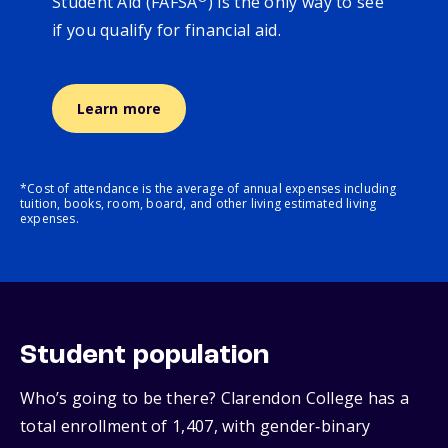
Student Aid (FAFSA
) is the only way to see
if you qualify for financial aid.
Learn more
*Cost of attendance is the average of annual expenses including
tuition, books, room, board, and other living estimated living
expenses.
Student population
Who’s going to be there? Clarendon College has a
total enrollment of 1,407, with gender‑binary