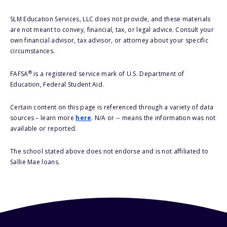
SLM Education Services, LLC does not provide, and these materials
are not meant to convey, financial, tax, or legal advice. Consult your
own financial advisor, tax advisor, or attorney about your specific
circumstances.
®
FAFSA
is a registered service mark of U.S. Department of
Education, Federal Student Aid.
Certain content on this page is referenced through a variety of data
sources – learn more
here
. N/A or -- means the information was not
available or reported.
The school stated above does not endorse and is not affiliated to
Sallie Mae loans.