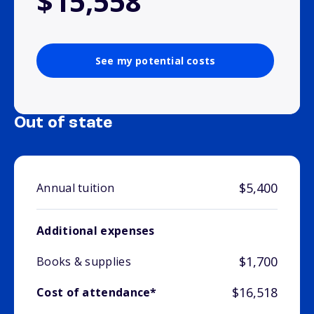
$15,558
See my potential costs
Out of state
$5,400
Annual tuition
Additional expenses
$1,700
Books & supplies
$16,518
Cost of attendance*