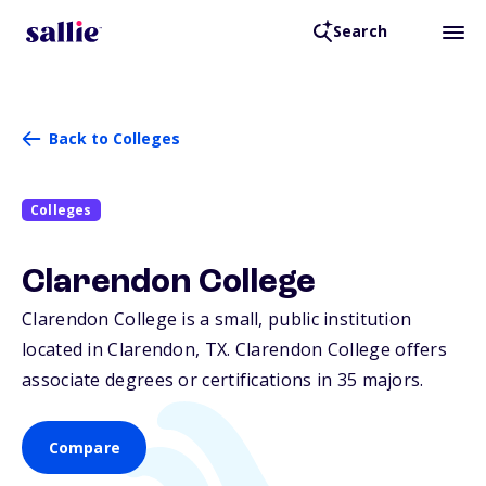
Search
Back to Colleges
Colleges
Clarendon College
Clarendon College is a small, public institution
located in Clarendon,
TX
. Clarendon College offers
associate degrees or certifications in 35 majors.
Compare