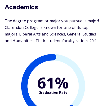
Academics
The degree program or major you pursue is major!
Clarendon College is known for one of its top
majors: Liberal Arts and Sciences, General Studies
and Humanities. Their student-faculty ratio is 20:1.
61%
Graduation Rate