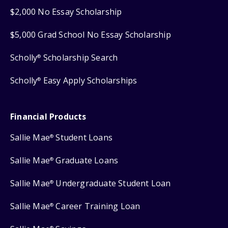
$2,000 No Essay Scholarship
$5,000 Grad School No Essay Scholarship
Scholly
Scholarship Search
®
Scholly
Easy Apply Scholarships
®
Financial Products
Sallie Mae
Student Loans
®
Sallie Mae
Graduate Loans
®
Sallie Mae
Undergraduate Student Loan
®
Sallie Mae
Career Training Loan
®
®