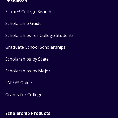
Resources
Scout
College Search
SM
Scholarship Guide
Scholarships for College Students
Graduate School Scholarships
Scholarships by State
Scholarships by Major
FAFSA
Guide
®
Grants for College
Scholarship Products