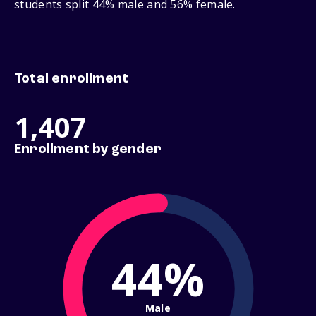
students split 44% male and 56% female.
Total enrollment
1,407
Enrollment by gender
44%
Male