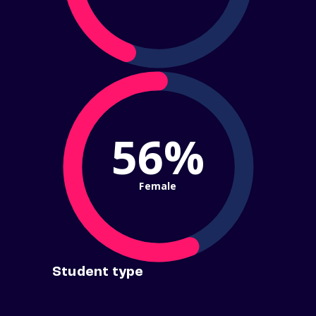
56%
Female
Student type