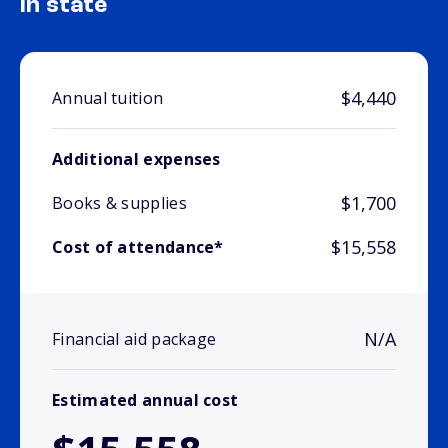
In state
$4,440
Annual tuition
Additional expenses
$1,700
Books & supplies
$15,558
Cost of attendance*
N/A
Financial aid package
Estimated annual cost