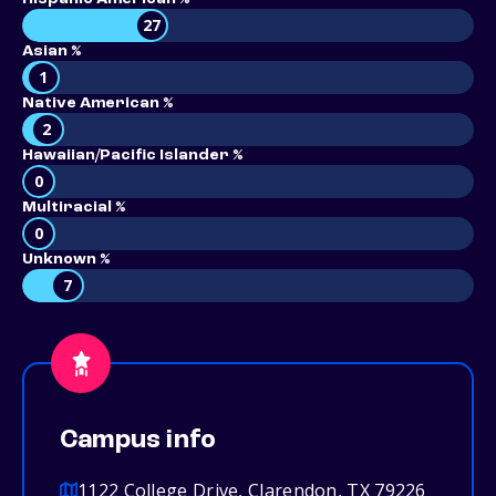
27
Asian %
1
Native American %
2
Hawaiian/Pacific Islander %
0
Multiracial %
0
Unknown %
7
Campus info
1122 College Drive, Clarendon, TX 79226