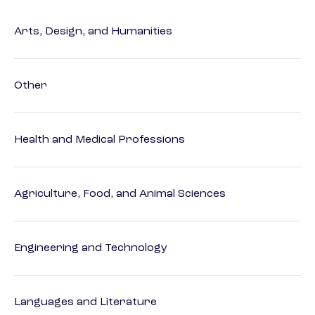
Arts, Design, and Humanities
Other
Health and Medical Professions
Agriculture, Food, and Animal Sciences
Engineering and Technology
Languages and Literature