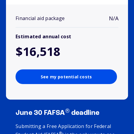
N/A
Financial aid package
Estimated annual cost
$16,518
See my potential costs
®
June 30 FAFSA
deadline
Submitting a Free Application for Federal
®