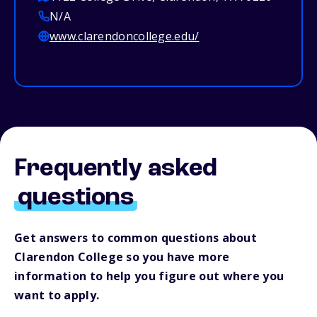
N/A
www.clarendoncollege.edu/
Frequently asked
questions
Get answers to common questions about
Clarendon College so you have more
information to help you figure out where you
want to apply.