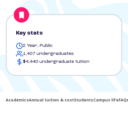
Key stats
2 Year, Public
1,407 undergraduates
$4,440 undergraduate tuition
Academics
Annual tuition & cost
Students
Campus life
FAQ