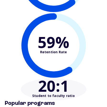
59%
Retention Rate
20
:1
Student to faculty ratio
Popular programs