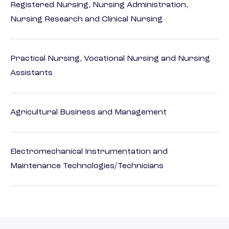
Registered Nursing, Nursing Administration,
Nursing Research and Clinical Nursing
Practical Nursing, Vocational Nursing and Nursing
Assistants
Agricultural Business and Management
Electromechanical Instrumentation and
Maintenance Technologies/Technicians