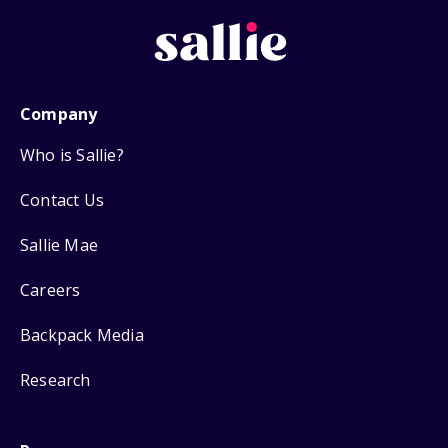
Company
Who is Sallie?
Contact Us
Sallie Mae
Careers
Backpack Media
Research