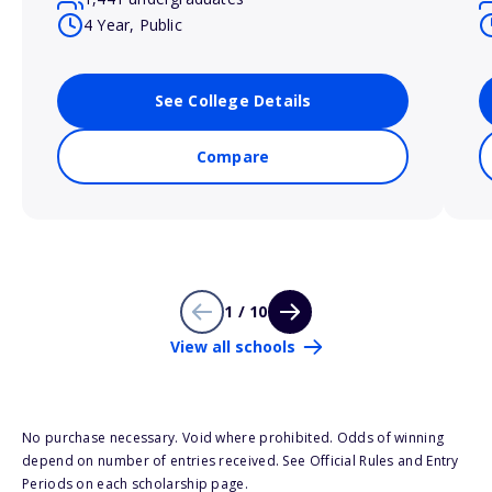
4 Year, Public
See College Details
Compare
1 / 10
View all schools
No purchase necessary. Void where prohibited. Odds of winning
depend on number of entries received. See Official Rules and Entry
Periods on each scholarship page.