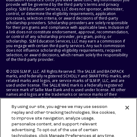
provide will be governed by the third party's terms and privacy
policy. SLM Education Services, LLC does not sponsor, administer,
control, or determine the eligibility requirements, application
processes, selection criteria, or award decisions of third-party
scholarship providers. Scholarship providers are solely responsible
for their programs and compliance with applicable laws. Inclusion of
a link does not constitute endorsement, approval, recommendation,
or control of any scholarship provider, program, policy, or
scholarship. SLM Education Services, LLC may earn a commission if
you engage with certain third-party services. Any such commission
does not influence scholarship eligibility requirements, recipient
selection, or award decisions, which remain solely the responsibility
of the third-party provider.
© 2026 SLM IP, LLC. All Rights Reserved. The SALLIE and BACKPACK
marks, and federally registered SCHOLLY and SMARTYPIG marks, and
related marks and logos, are service marks of SLM IP, LLC, and are
used under license. The SALLIE MAE mark is a federally registered
service mark of Sallie Mae Bank and is used under license. All other
names and logos are the trademarks or service marks of their
respective owners. SLM Corporation and its subsidiaries, including
Sallie Mae Bank, are not sponsored by or agencies of the United
By using our site, you agree we may use session
States of America.
replay and other tracking technologies, like cookies,
to improve site navigation, analyze usage,
SLM EDUCATION SERVICES, LLC AND SALLIE MAE BANK RESERVE THE
RIGHT TO MODIFY OR DISCONTINUE PRODUCTS, SERVICES, AND
personalize content, and support relevant
BENEFITS AT ANY TIME WITHOUT NOTICE.
advertising. To opt-out of the use of certain
technologies, click Manage Preferences at any time.