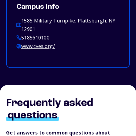
Campus info
1585 Military Turnpike, Plattsburgh, NY
12901
5185610100
www.cves.org/
Frequently asked
questions
Get answers to common questions about