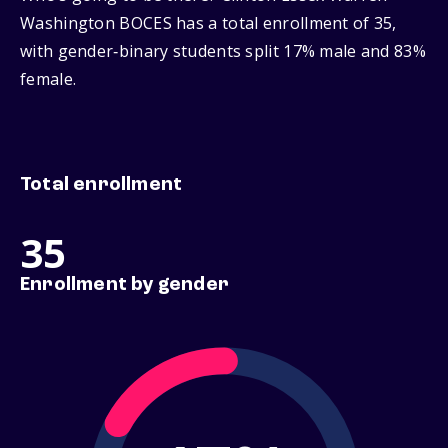
Washington BOCES has a total enrollment of 35,
with gender‑binary students split 17% male and 83%
female.
Total enrollment
35
Enrollment by gender