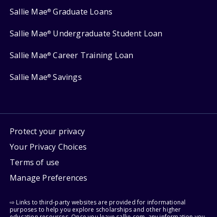
Sallie Mae
Graduate Loans
®
Sallie Mae
Undergraduate Student Loan
®
Sallie Mae
Career Training Loan
®
Sallie Mae
Savings
®
Protect your privacy
Your Privacy Choices
Terms of use
Manage Preferences
⇨ Links to third-party websites are provided for informational
purposes to help you explore scholarships and other higher
education resources. Once you leave sallie.com, any information you