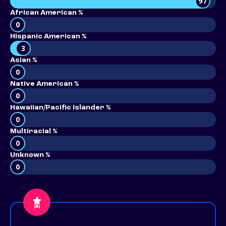
97
African American %
0
Hispanic American %
3
Asian %
0
Native American %
0
Hawaiian/Pacific Islander %
0
Multiracial %
0
Unknown %
0