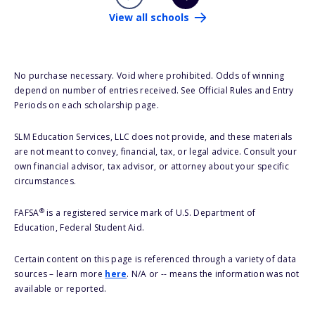
View all schools
No purchase necessary. Void where prohibited. Odds of winning
depend on number of entries received. See Official Rules and Entry
Periods on each scholarship page.
SLM Education Services, LLC does not provide, and these materials
are not meant to convey, financial, tax, or legal advice. Consult your
own financial advisor, tax advisor, or attorney about your specific
circumstances.
®
FAFSA
is a registered service mark of U.S. Department of
Education, Federal Student Aid.
Certain content on this page is referenced through a variety of data
sources – learn more
here
. N/A or -- means the information was not
available or reported.