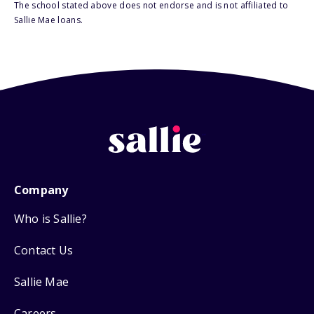
The school stated above does not endorse and is not affiliated to
Sallie Mae loans.
Company
Who is Sallie?
Contact Us
Sallie Mae
Careers