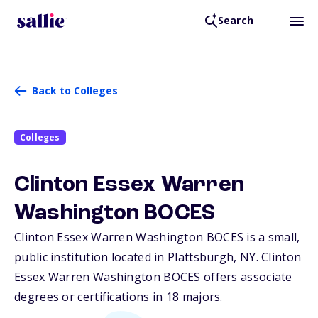
Search
Back to Colleges
Colleges
Clinton Essex Warren
Washington BOCES
Clinton Essex Warren Washington BOCES is a small,
public institution located in Plattsburgh,
NY
. Clinton
Essex Warren Washington BOCES offers associate
degrees or certifications in 18 majors.