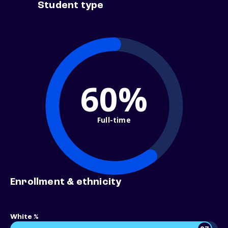
Student type
60%
Full-time
Enrollment & ethnicity
White %