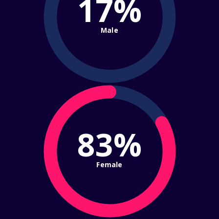
17%
Male
83%
Female