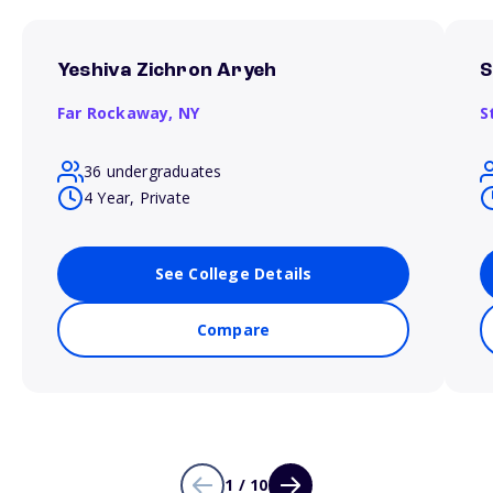
Yeshiva Zichron Aryeh
S
Far Rockaway,
NY
S
36 undergraduates
4 Year, Private
See College Details
Compare
1 / 10