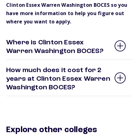
Clinton Essex Warren Washington BOCES so you
have more information to help you figure out
where you want to apply.
Where is Clinton Essex
Warren Washington BOCES?
How much does it cost for 2
years at Clinton Essex Warren
Washington BOCES?
Explore other colleges