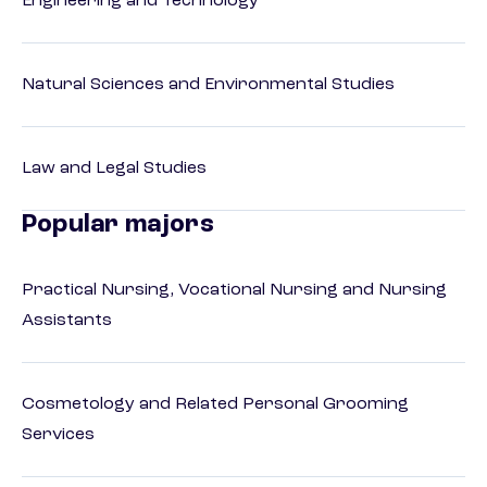
Engineering and Technology
Natural Sciences and Environmental Studies
Law and Legal Studies
Popular majors
Practical Nursing, Vocational Nursing and Nursing
Assistants
Cosmetology and Related Personal Grooming
Services