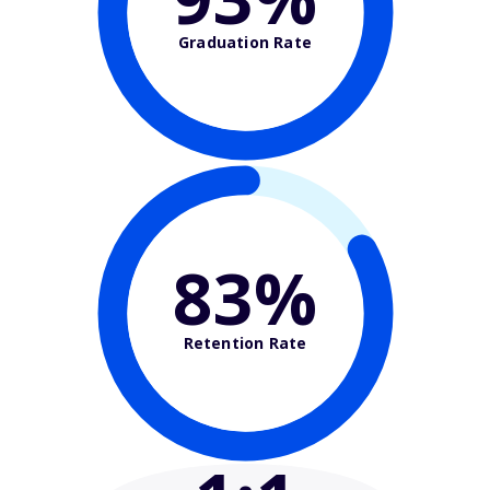
Graduation Rate
83%
Retention Rate