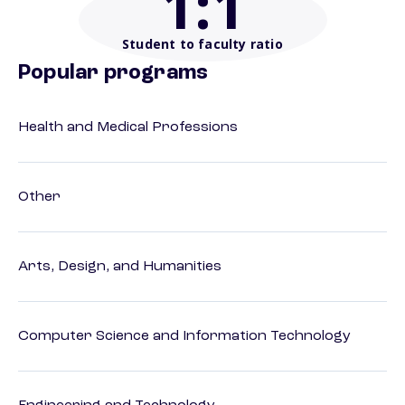
1
:1
Student to faculty ratio
Popular programs
Health and Medical Professions
Other
Arts, Design, and Humanities
Computer Science and Information Technology