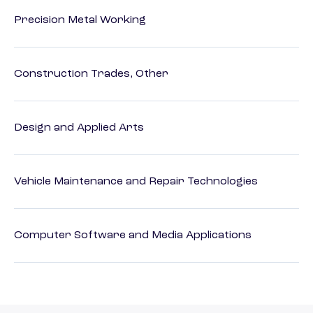
Precision Metal Working
Construction Trades, Other
Design and Applied Arts
Vehicle Maintenance and Repair Technologies
Computer Software and Media Applications