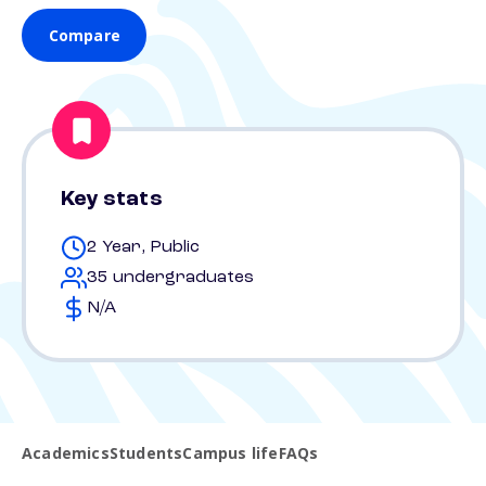
Compare
Key stats
2 Year, Public
35 undergraduates
N/A
Academics
Students
Campus life
FAQs