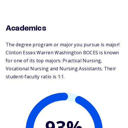
Academics
The degree program or major you pursue is major!
Clinton Essex Warren Washington BOCES is known
for one of its top majors: Practical Nursing,
Vocational Nursing and Nursing Assistants. Their
student-faculty ratio is 1:1.
93%