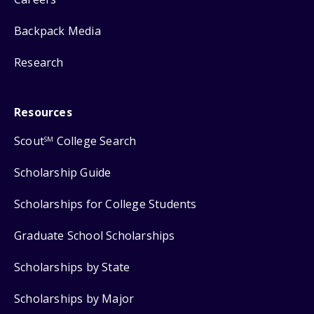
Backpack Media
Research
Resources
Scout
College Search
SM
Scholarship Guide
Scholarships for College Students
Graduate School Scholarships
Scholarships by State
Scholarships by Major