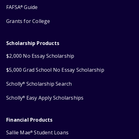
FAFSA
Guide
®
Grants for College
Scholarship Products
$2,000 No Essay Scholarship
$5,000 Grad School No Essay Scholarship
Scholly
Scholarship Search
®
Scholly
Easy Apply Scholarships
®
Financial Products
Sallie Mae
Student Loans
®