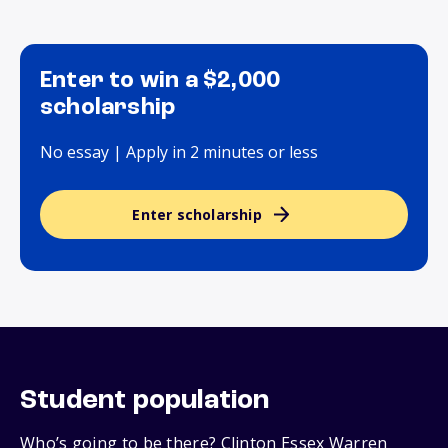
Enter to win a $2,000
scholarship
No essay | Apply in 2 minutes or less
Enter scholarship
Student population
Who’s going to be there? Clinton Essex Warren