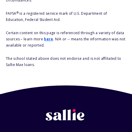
circumstances.
®
FAFSA
is a registered service mark of U.S. Department of
Education, Federal Student Aid.
Certain content on this page is referenced through a variety of data
sources – learn more
here
. N/A or -- means the information was not
available or reported.
The school stated above does not endorse and is not affiliated to
Sallie Mae loans.