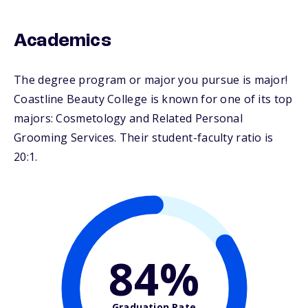
Academics
The degree program or major you pursue is major!
Coastline Beauty College is known for one of its top
majors: Cosmetology and Related Personal
Grooming Services. Their student-faculty ratio is
20:1.
84%
Graduation Rate