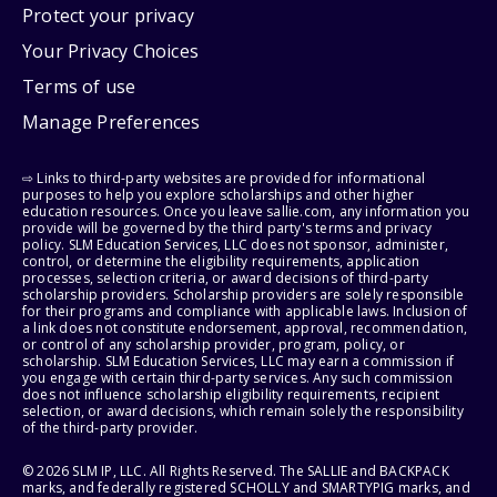
Protect your privacy
Your Privacy Choices
Terms of use
Manage Preferences
⇨ Links to third-party websites are provided for informational
purposes to help you explore scholarships and other higher
education resources. Once you leave sallie.com, any information you
provide will be governed by the third party's terms and privacy
policy. SLM Education Services, LLC does not sponsor, administer,
control, or determine the eligibility requirements, application
processes, selection criteria, or award decisions of third-party
scholarship providers. Scholarship providers are solely responsible
for their programs and compliance with applicable laws. Inclusion of
a link does not constitute endorsement, approval, recommendation,
or control of any scholarship provider, program, policy, or
scholarship. SLM Education Services, LLC may earn a commission if
you engage with certain third-party services. Any such commission
does not influence scholarship eligibility requirements, recipient
selection, or award decisions, which remain solely the responsibility
of the third-party provider.
© 2026 SLM IP, LLC. All Rights Reserved. The SALLIE and BACKPACK
marks, and federally registered SCHOLLY and SMARTYPIG marks, and