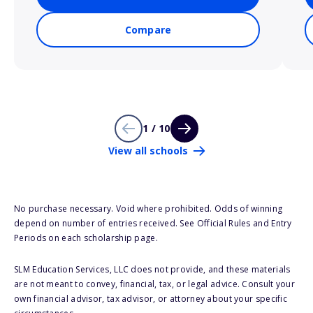
Compare
1 / 10
View all schools
No purchase necessary. Void where prohibited. Odds of winning
depend on number of entries received. See Official Rules and Entry
Periods on each scholarship page.
SLM Education Services, LLC does not provide, and these materials
are not meant to convey, financial, tax, or legal advice. Consult your
own financial advisor, tax advisor, or attorney about your specific