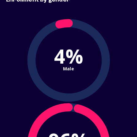
Enrollment by gender
4%
Male