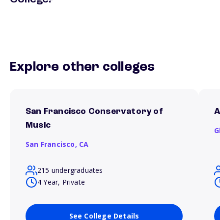
Explore other colleges
San Francisco Conservatory of
A
Music
G
San Francisco,
CA
215 undergraduates
4 Year, Private
See College Details