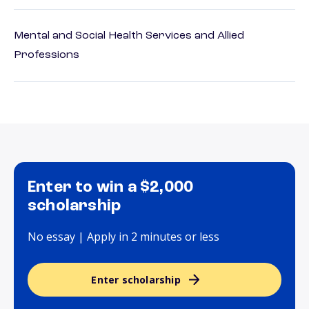
Mental and Social Health Services and Allied
Professions
Enter to win a $2,000
scholarship
No essay | Apply in 2 minutes or less
Enter scholarship