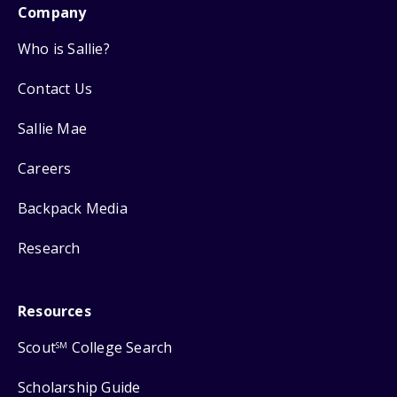
Company
Who is Sallie?
Contact Us
Sallie Mae
Careers
Backpack Media
Research
Resources
Scout
College Search
SM
Scholarship Guide