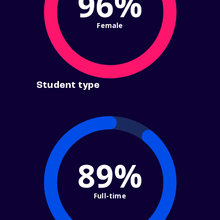
96%
Female
Student type
89%
Full-time