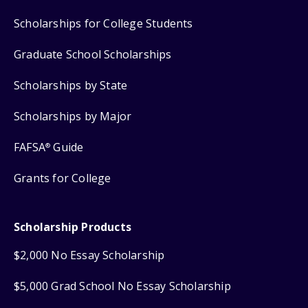
Scholarships for College Students
Graduate School Scholarships
Scholarships by State
Scholarships by Major
FAFSA
Guide
®
Grants for College
Scholarship Products
$2,000 No Essay Scholarship
$5,000 Grad School No Essay Scholarship