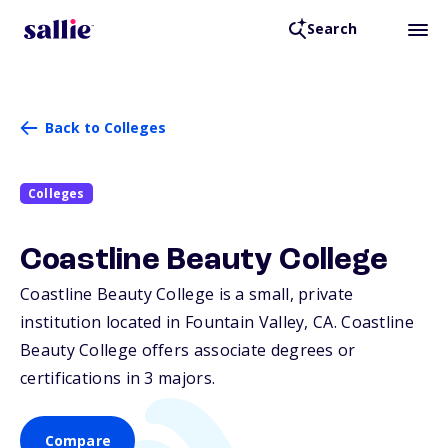
Search
Back to Colleges
Colleges
Coastline Beauty College
Coastline Beauty College is a small, private
institution located in Fountain Valley,
CA
. Coastline
Beauty College offers associate degrees or
certifications in 3 majors.
Compare