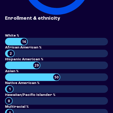
Enrollment & ethnicity
White %
16
African American %
2
Hispanic American %
29
Asian %
50
Native American %
1
Hawaiian/Pacific Islander %
0
Multiracial %
1