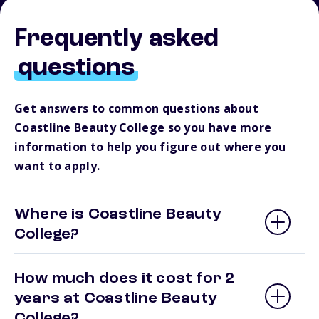
Frequently asked
questions
Get answers to common questions about
Coastline Beauty College so you have more
information to help you figure out where you
want to apply.
Where is Coastline Beauty
College?
How much does it cost for 2
years at Coastline Beauty
College?