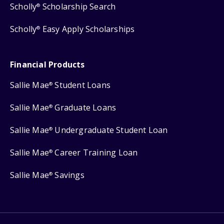
Scholly
Scholarship Search
®
Scholly
Easy Apply Scholarships
®
Financial Products
Sallie Mae
Student Loans
®
Sallie Mae
Graduate Loans
®
Sallie Mae
Undergraduate Student Loan
®
Sallie Mae
Career Training Loan
®
Sallie Mae
Savings
®