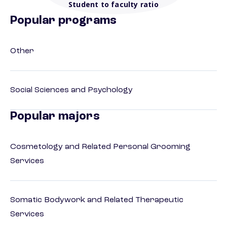
Student to faculty ratio
Popular programs
Other
Social Sciences and Psychology
Popular majors
Cosmetology and Related Personal Grooming
Services
Somatic Bodywork and Related Therapeutic
Services