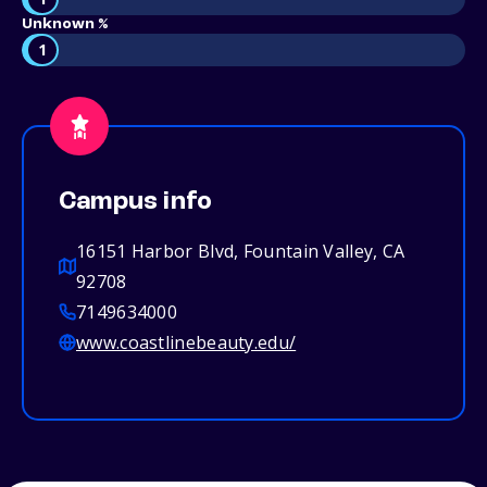
Unknown %
1
Campus info
16151 Harbor Blvd, Fountain Valley, CA
92708
7149634000
www.coastlinebeauty.edu/