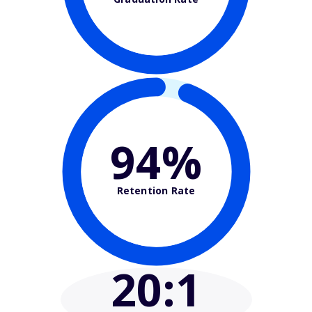
94%
Retention Rate
20
:1