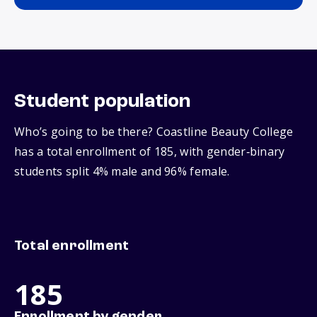
Student population
Who’s going to be there? Coastline Beauty College
has a total enrollment of 185, with gender‑binary
students split 4% male and 96% female.
Total enrollment
185