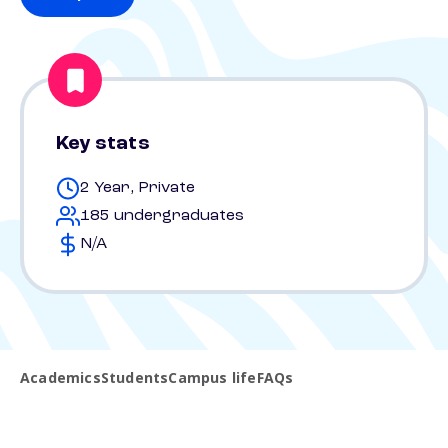
Key stats
2 Year, Private
185 undergraduates
N/A
Academics
Students
Campus life
FAQs