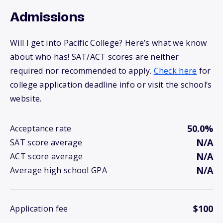
Admissions
Will I get into Pacific College? Here’s what we know
about who has! SAT/ACT scores are neither
required nor recommended to apply.
Check here
for
college application deadline info or visit the school’s
website.
50.0%
Acceptance rate
N/A
SAT score average
N/A
ACT score average
N/A
Average high school GPA
$100
Application fee