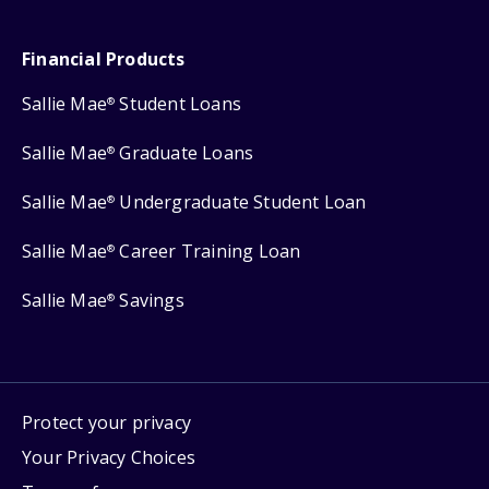
Financial Products
Sallie Mae
Student Loans
®
Sallie Mae
Graduate Loans
®
Sallie Mae
Undergraduate Student Loan
®
Sallie Mae
Career Training Loan
®
Sallie Mae
Savings
®
Protect your privacy
Your Privacy Choices