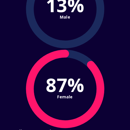
13%
Male
87%
Female