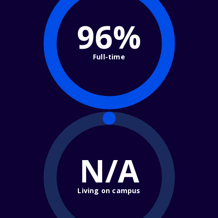
96%
Full-time
N/A
Living on campus