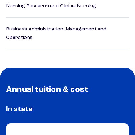
Nursing Research and Clinical Nursing
Business Administration, Management and
Operations
Annual tuition & cost
In state