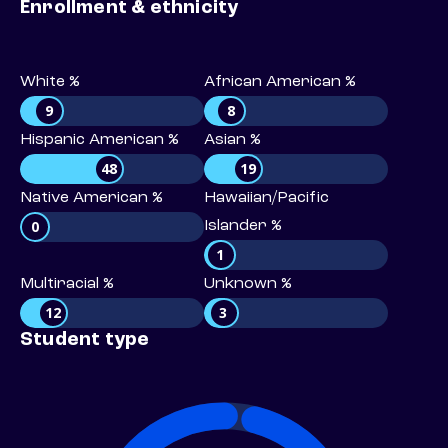
Enrollment & ethnicity
White %
African American %
9
8
Hispanic American %
Asian %
48
19
Native American %
Hawaiian/Pacific
0
Islander %
1
Multiracial %
Unknown %
12
3
Student type