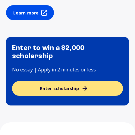
Learn more
Enter to win a $2,000
scholarship
No essay | Apply in 2 minutes or less
Enter scholarship