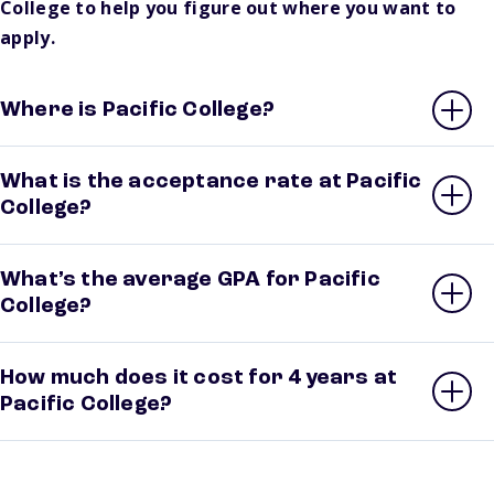
College to help you figure out where you want to
apply.
Where is Pacific College?
What is the acceptance rate at Pacific
College?
What’s the average GPA for Pacific
College?
How much does it cost for 4 years at
Pacific College?