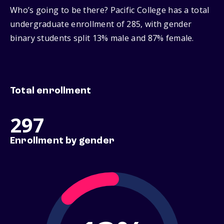
Who’s going to be there? Pacific College has a total
undergraduate enrollment of 285, with gender
binary students split 13% male and 87% female.
Total enrollment
297
Enrollment by gender