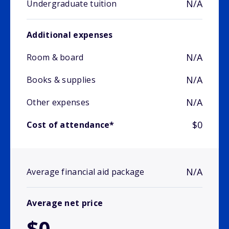
N/A
Undergraduate tuition
Additional expenses
N/A
Room & board
N/A
Books & supplies
N/A
Other expenses
$0
Cost of attendance*
N/A
Average financial aid package
Average net price
$0