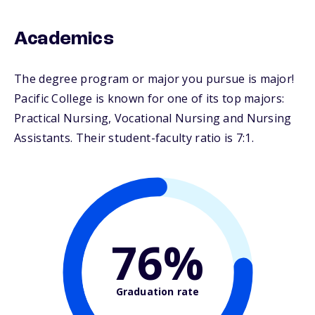
Academics
The degree program or major you pursue is major!
Pacific College is known for one of its top majors:
Practical Nursing, Vocational Nursing and Nursing
Assistants. Their student-faculty ratio is 7:1.
76%
Graduation rate