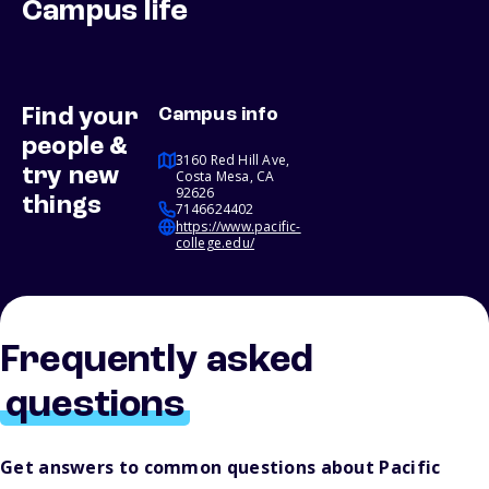
Campus life
Find your
Campus info
people &
3160 Red Hill Ave,
try new
Costa Mesa, CA
92626
things
7146624402
https://www.pacific-
college.edu/
Frequently asked
questions
Get answers to common questions about Pacific