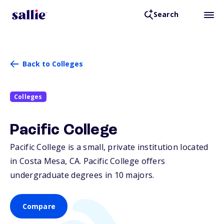
Search
Back to Colleges
Colleges
Pacific College
Pacific College is a small, private institution located
in Costa Mesa,
CA
. Pacific College offers
undergraduate degrees in 10 majors.
Compare