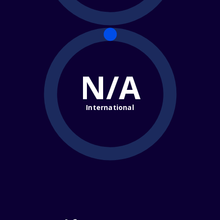
N/A
International