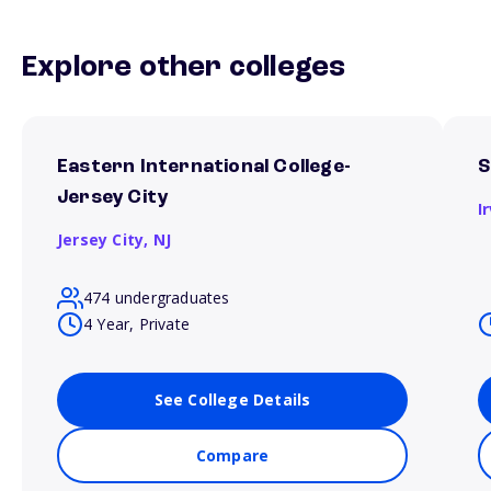
Explore other colleges
Eastern International College-
S
Jersey City
I
Jersey City,
NJ
474 undergraduates
4 Year, Private
See College Details
Compare