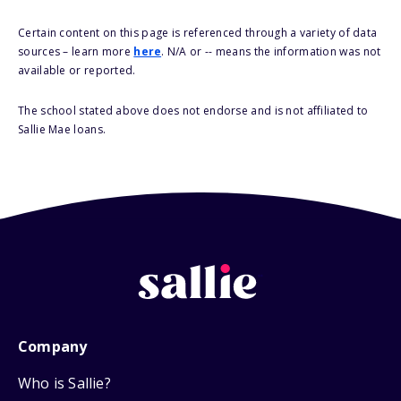
Certain content on this page is referenced through a variety of data
sources – learn more
here
. N/A or -- means the information was not
available or reported.
The school stated above does not endorse and is not affiliated to
Sallie Mae loans.
Company
Who is Sallie?