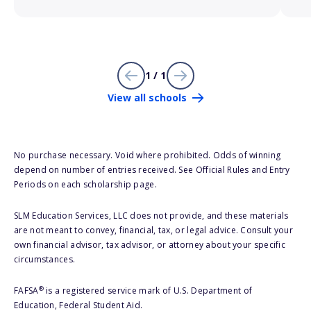
1 / 1
View all schools
No purchase necessary. Void where prohibited. Odds of winning
depend on number of entries received. See Official Rules and Entry
Periods on each scholarship page.
SLM Education Services, LLC does not provide, and these materials
are not meant to convey, financial, tax, or legal advice. Consult your
own financial advisor, tax advisor, or attorney about your specific
circumstances.
®
FAFSA
is a registered service mark of U.S. Department of
Education, Federal Student Aid.