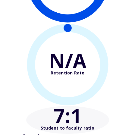
N/A
Retention Rate
7
:1
Student to faculty ratio