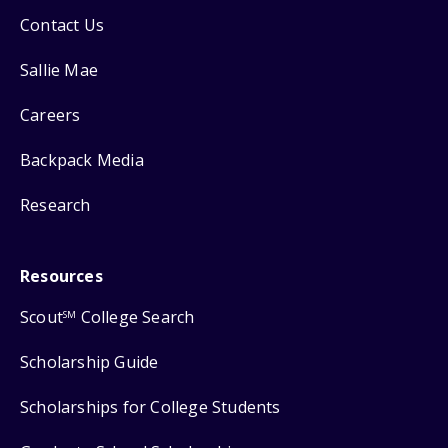
Contact Us
Sallie Mae
Careers
Backpack Media
Research
Resources
Scout
College Search
SM
Scholarship Guide
Scholarships for College Students