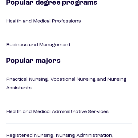
Popular degree programs
Health and Medical Professions
Business and Management
Popular majors
Practical Nursing, Vocational Nursing and Nursing
Assistants
Health and Medical Administrative Services
Registered Nursing, Nursing Administration,