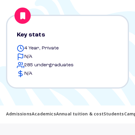
Key stats
4 Year, Private
N/A
285 undergraduates
N/A
Admissions
Academics
Annual tuition & cost
Students
Camp