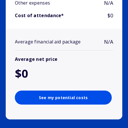
N/A
Other expenses
$0
Cost of attendance*
N/A
Average financial aid package
Average net price
$0
See my potential costs