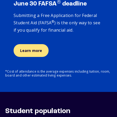
®
June 30 FAFSA
deadline
Submitting a Free Application for Federal
®
Student Aid (FAFSA
) is the only way to see
if you qualify for financial aid.
Learn more
*Cost of attendance is the average expenses including tuition, room,
board and other estimated living expenses.
Student population