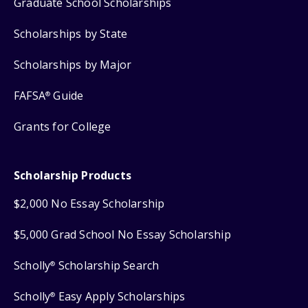
Graduate School Scholarships
Scholarships by State
Scholarships by Major
FAFSA
Guide
®
Grants for College
Scholarship Products
$2,000 No Essay Scholarship
$5,000 Grad School No Essay Scholarship
Scholly
Scholarship Search
®
Scholly
Easy Apply Scholarships
®