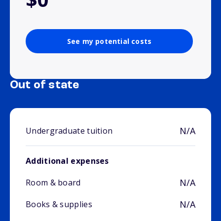
See my potential costs
Out of state
N/A
Undergraduate tuition
Additional expenses
N/A
Room & board
N/A
Books & supplies