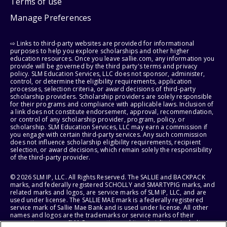
Terms of use
Manage Preferences
⇨ Links to third-party websites are provided for informational
purposes to help you explore scholarships and other higher
education resources. Once you leave sallie.com, any information you
provide will be governed by the third party's terms and privacy
policy. SLM Education Services, LLC does not sponsor, administer,
control, or determine the eligibility requirements, application
processes, selection criteria, or award decisions of third-party
scholarship providers. Scholarship providers are solely responsible
for their programs and compliance with applicable laws. Inclusion of
a link does not constitute endorsement, approval, recommendation,
or control of any scholarship provider, program, policy, or
scholarship. SLM Education Services, LLC may earn a commission if
you engage with certain third-party services. Any such commission
does not influence scholarship eligibility requirements, recipient
selection, or award decisions, which remain solely the responsibility
of the third-party provider.
© 2026 SLM IP, LLC. All Rights Reserved. The SALLIE and BACKPACK
marks, and federally registered SCHOLLY and SMARTYPIG marks, and
related marks and logos, are service marks of SLM IP, LLC, and are
used under license. The SALLIE MAE mark is a federally registered
service mark of Sallie Mae Bank and is used under license. All other
names and logos are the trademarks or service marks of their
respective owners. SLM Corporation and its subsidiaries, including