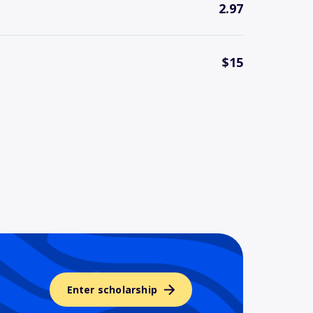
2.97
$15
Enter scholarship