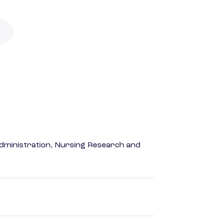
dministration, Nursing Research and