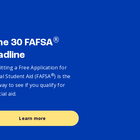
®
ne 30 FAFSA
adline
tting a Free Application for
®
al Student Aid (FAFSA
) is the
way to see if you qualify for
cial aid.
Learn more