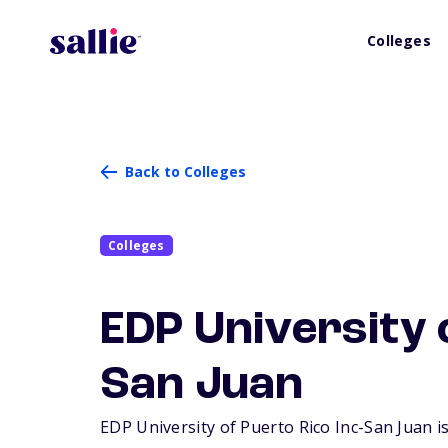
Colleges
Back to Colleges
Colleges
EDP University o
San Juan
EDP University of Puerto Rico Inc-San Juan is 