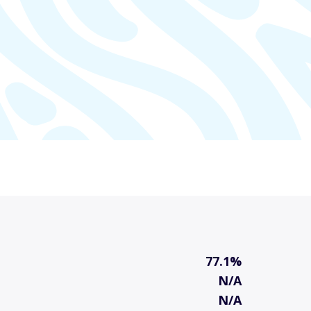
77.1%
N/A
N/A