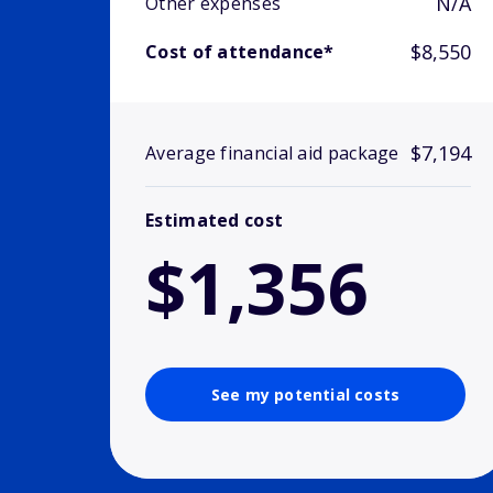
N/A
Other expenses
$8,550
Cost of attendance*
$7,194
Average financial aid package
Estimated cost
$1,356
See my potential costs