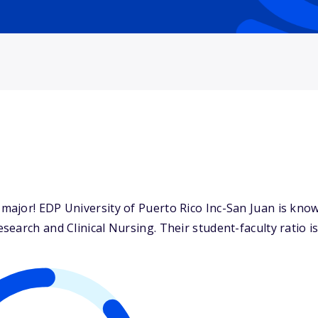
ajor! EDP University of Puerto Rico Inc-San Juan is known
earch and Clinical Nursing. Their student-faculty ratio is