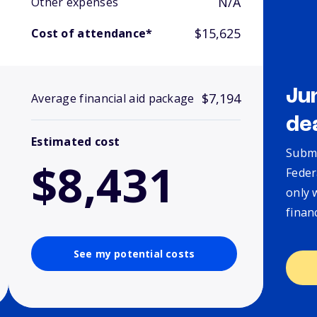
N/A
Other expenses
$15,625
Cost of attendance*
Ju
$7,194
Average financial aid package
de
Estimated cost
Submi
$8,431
Feder
only 
finan
See my potential costs