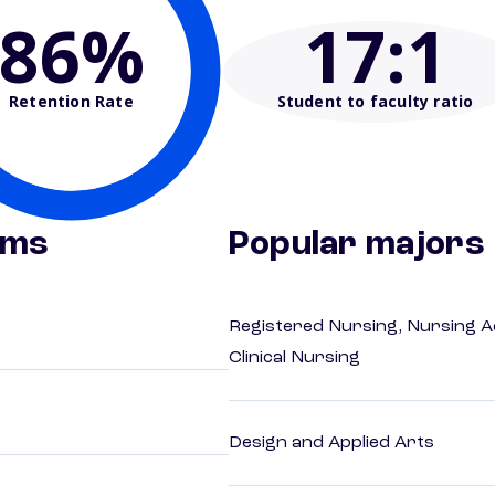
86%
17
:1
Retention Rate
Student to faculty ratio
ams
Popular majors
Registered Nursing, Nursing A
Clinical Nursing
Design and Applied Arts