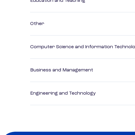
Education and Teaching
Other
Computer Science and Information Technol
Business and Management
Engineering and Technology