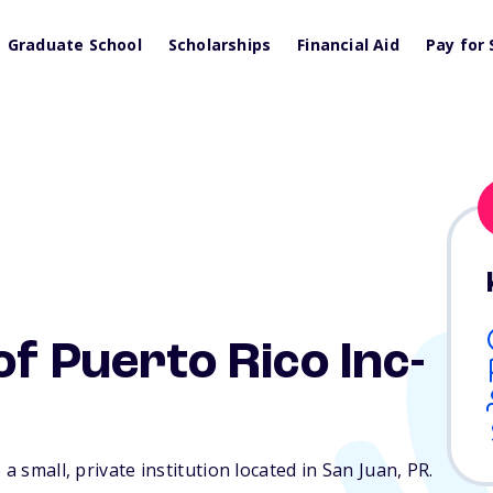
Graduate School
Scholarships
Financial Aid
Pay for 
f Puerto Rico Inc-
a small, private institution located in San Juan,
PR
.