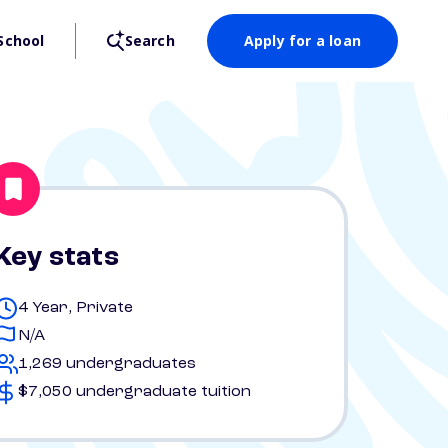
School
Search
Apply for a loan
Key stats
4 Year, Private
N/A
1,269 undergraduates
$7,050 undergraduate tuition