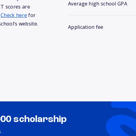
Average high school GPA
T scores are
.
Check here
for
school’s website.
Application fee
000 scholarship
s