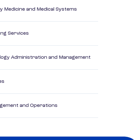
y Medicine and Medical Systems
ting Services
logy Administration and Management
es
agement and Operations