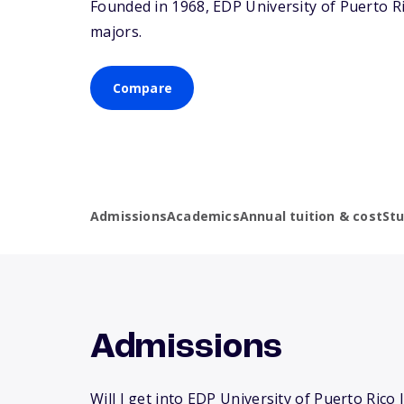
Founded in 1968, EDP University of Puerto R
majors.
Compare
Admissions
Academics
Annual tuition & cost
St
Admissions
Will I get into EDP University of Puerto Rico