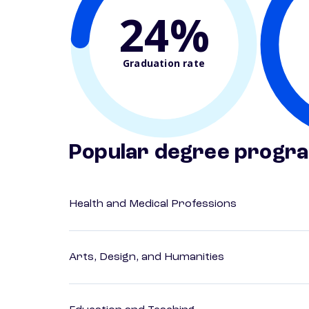
24%
Graduation rate
Popular degree progr
Health and Medical Professions
Arts, Design, and Humanities