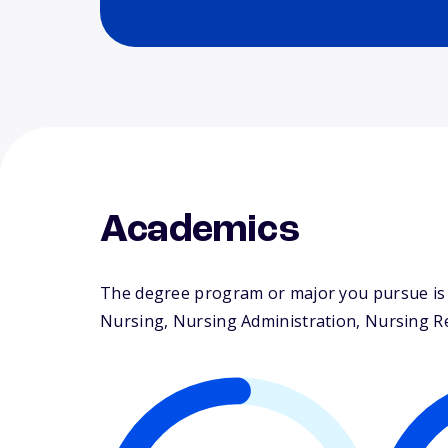
Academics
The degree program or major you pursue is m
Nursing, Nursing Administration, Nursing Res