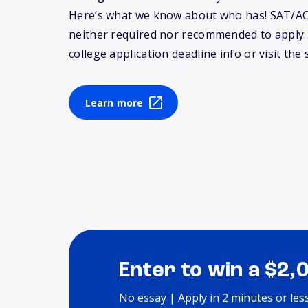
Here’s what we know about who has! SAT/AC
neither required nor recommended to apply
college application deadline info or visit the 
Learn more
Enter to win a $2,
No essay | Apply in 2 minutes or les