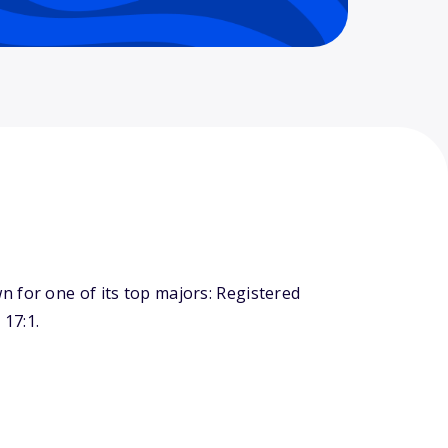
 for one of its top majors: Registered
 17:1.