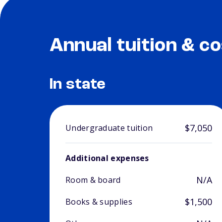
Annual tuition & co
In state
$7,050
Undergraduate tuition
Additional expenses
N/A
Room & board
$1,500
Books & supplies