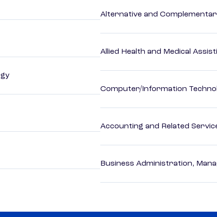
Alternative and Complementar
Allied Health and Medical Assis
ogy
Computer/Information Techno
Accounting and Related Servic
Business Administration, Man