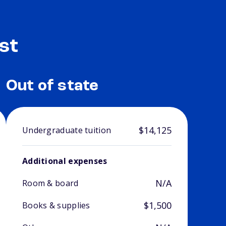
st
Out of state
$14,125
Undergraduate tuition
Additional expenses
N/A
Room & board
$1,500
Books & supplies