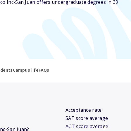
ico Inc-San Juan offers undergraduate degrees in 39
udents
Campus life
FAQs
Acceptance rate
SAT score average
ACT score average
 Inc-San Juan?