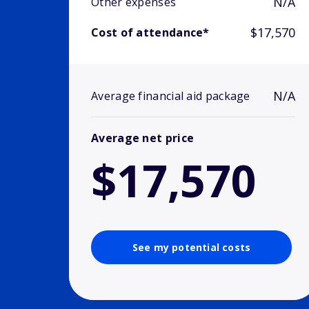
N/A
Other expenses
$17,570
Cost of attendance*
N/A
Average financial aid package
Average net price
$17,570
See my potential costs