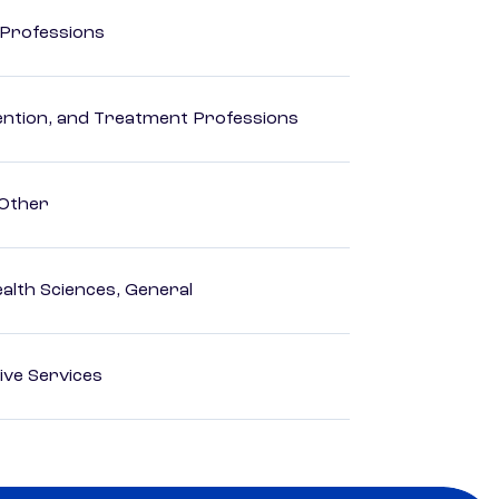
 Professions
rvention, and Treatment Professions
 Other
ealth Sciences, General
ive Services