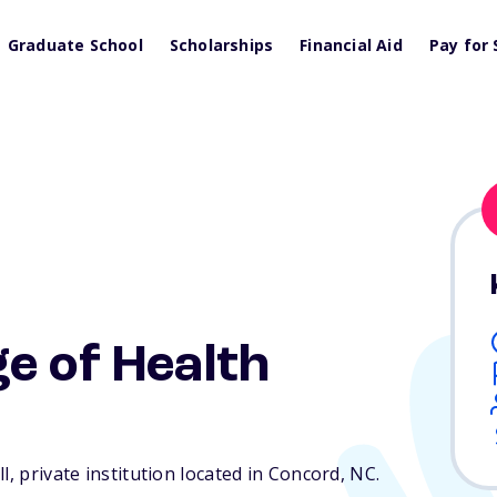
Graduate School
Scholarships
Financial Aid
Pay for 
e of Health
l, private institution located in Concord,
NC
.