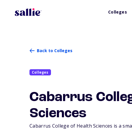
Colleges
Back to Colleges
Colleges
Cabarrus Colleg
Sciences
Cabarrus College of Health Sciences is a smal