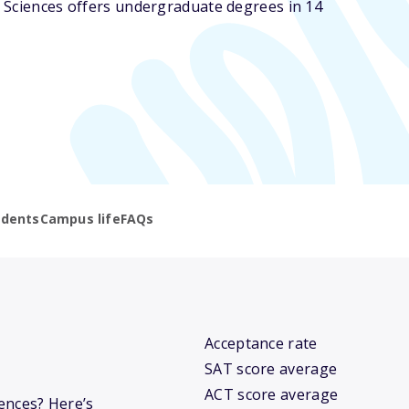
 Sciences offers undergraduate degrees in 14
udents
Campus life
FAQs
Acceptance rate
SAT score average
ACT score average
iences? Here’s