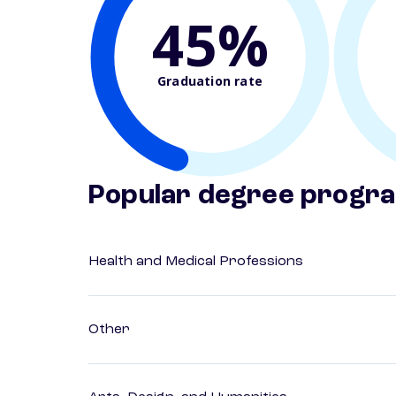
45%
Graduation rate
Popular degree progr
Health and Medical Professions
Other