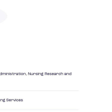
dministration, Nursing Research and
ting Services