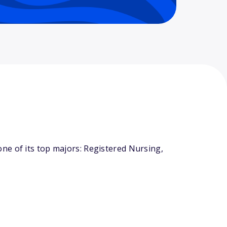
ne of its top majors: Registered Nursing,