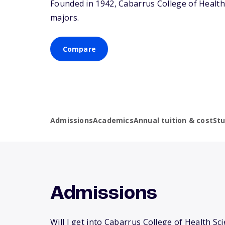
Founded in 1942, Cabarrus College of Health
majors.
Compare
Admissions
Academics
Annual tuition & cost
St
Admissions
Will I get into Cabarrus College of Health Sc