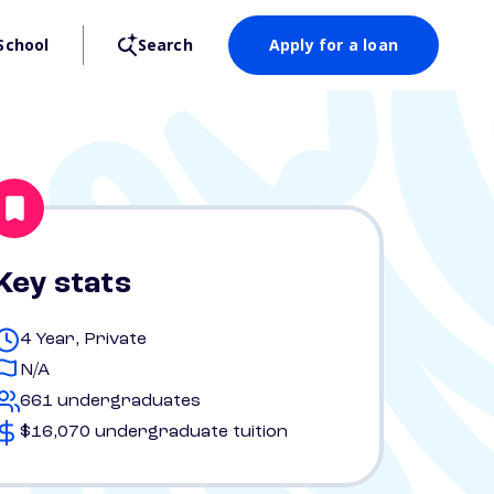
School
Search
Apply for a loan
Key stats
4 Year, Private
N/A
661 undergraduates
$16,070 undergraduate tuition