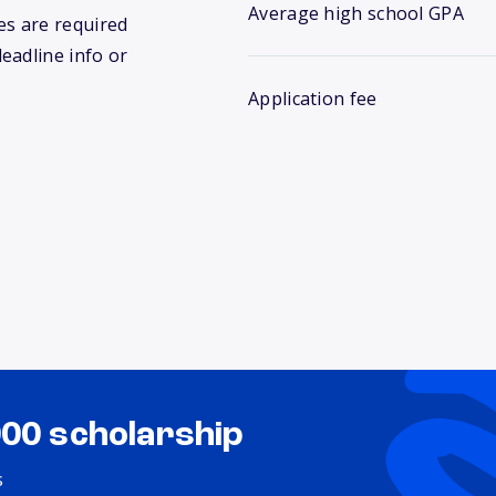
Average high school GPA
s are required
deadline info or
Application fee
000 scholarship
s