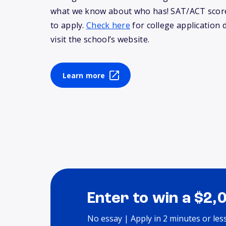
what we know about who has! SAT/ACT score
to apply.
Check here
for college application 
visit the school’s website.
Learn more
Enter to win a $2,
No essay | Apply in 2 minutes or les