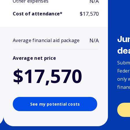
N/A
Other expenses
$17,570
Cost of attendance*
Ju
N/A
Average financial aid package
de
Average net price
Submi
$17,570
Feder
only 
finan
See my potential costs