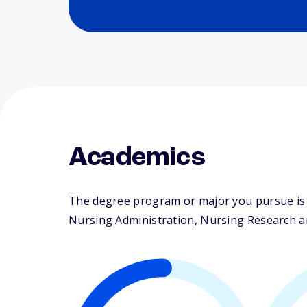
Academics
The degree program or major you pursue is m
Nursing Administration, Nursing Research and 