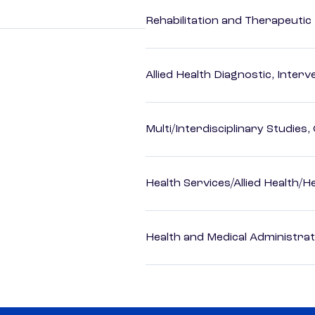
Rehabilitation and Therapeutic
Allied Health Diagnostic, Inte
Multi/Interdisciplinary Studies,
Health Services/Allied Health/H
Health and Medical Administrat