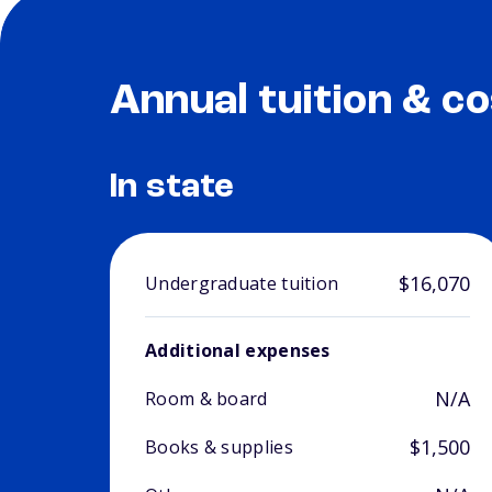
Annual tuition & co
In state
$16,070
Undergraduate tuition
Additional expenses
N/A
Room & board
$1,500
Books & supplies