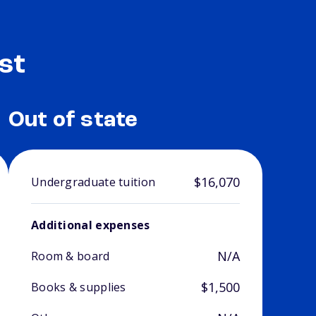
st
Out of state
$16,070
Undergraduate tuition
Additional expenses
N/A
Room & board
$1,500
Books & supplies