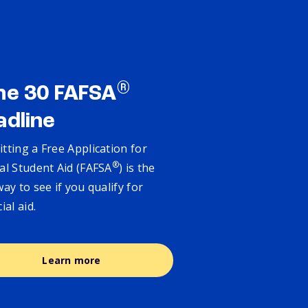
®
ne 30 FAFSA
adline
tting a Free Application for
®
al Student Aid (FAFSA
) is the
way to see if you qualify for
cial aid.
Learn more