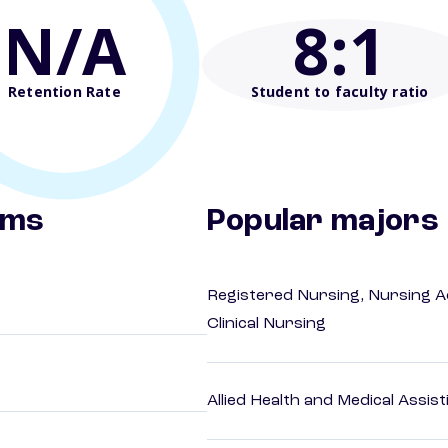
N/A
8
:1
Retention Rate
Student to faculty ratio
ams
Popular majors
Registered Nursing, Nursing A
Clinical Nursing
Allied Health and Medical Assis