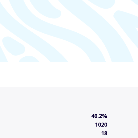
49.2%
1020
18