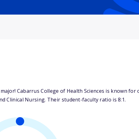
ajor! Cabarrus College of Health Sciences is known for o
Clinical Nursing. Their student-faculty ratio is 8:1.