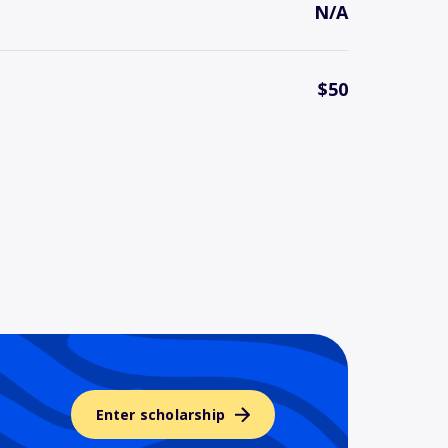
N/A
$50
Enter scholarship