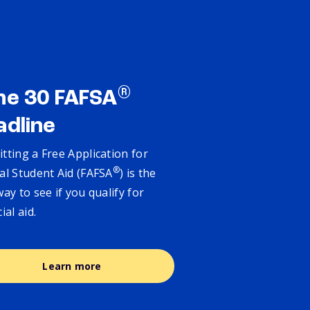
®
ne 30 FAFSA
adline
tting a Free Application for
®
al Student Aid (FAFSA
) is the
way to see if you qualify for
cial aid.
Learn more