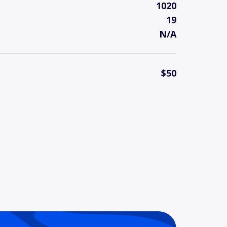
1020
19
N/A
$50