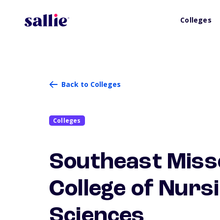
Colleges
Back to Colleges
Colleges
Southeast Misso
College of Nurs
Sciences