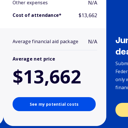
N/A
Other expenses
$13,662
Cost of attendance*
Ju
N/A
Average financial aid package
de
Average net price
Submi
$13,662
Feder
only 
finan
See my potential costs