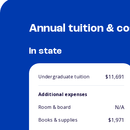
Annual tuition & co
In state
$11,691
Undergraduate tuition
Additional expenses
N/A
Room & board
$1,971
Books & supplies