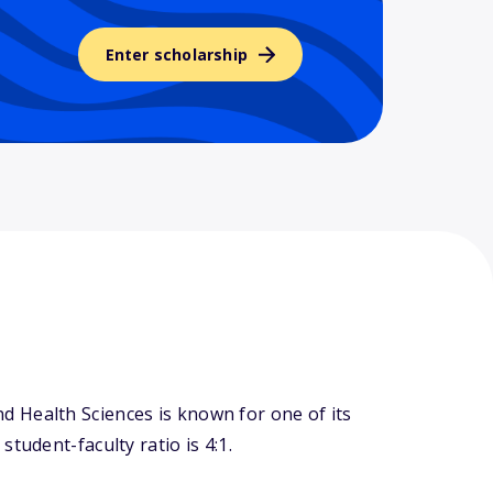
Enter scholarship
 Health Sciences is known for one of its
tudent-faculty ratio is 4:1.