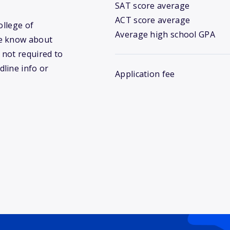
SAT score average
ACT score average
ollege of
Average high school GPA
we know about
 not required to
dline info or
Application fee