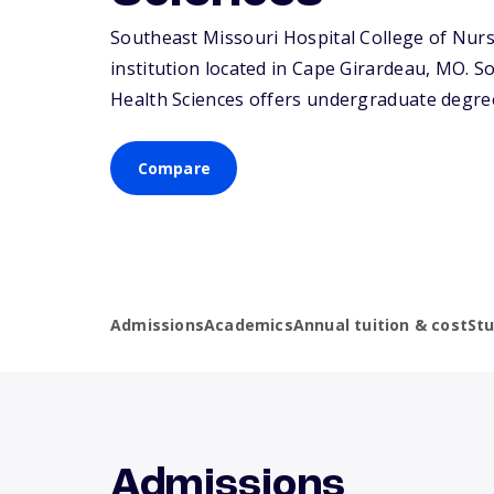
Southeast Missouri Hospital College of Nursi
institution located in Cape Girardeau,
MO
. S
Health Sciences offers undergraduate degree
Compare
Admissions
Academics
Annual tuition & cost
St
Admissions