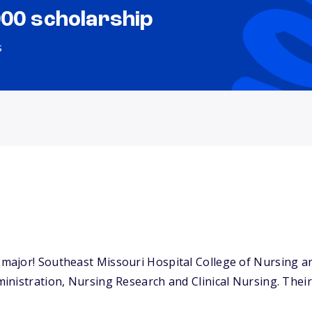
000 scholarship
s
ajor! Southeast Missouri Hospital College of Nursing and
nistration, Nursing Research and Clinical Nursing. Their s