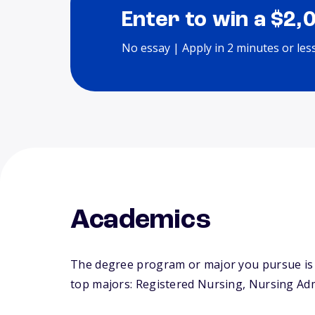
Enter to win a $2,
No essay | Apply in 2 minutes or les
Academics
The degree program or major you pursue is m
top majors: Registered Nursing, Nursing Admi