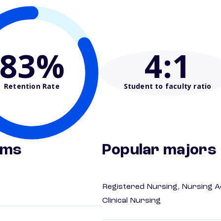
83%
4
:1
Retention Rate
Student to faculty ratio
ams
Popular majors
Registered Nursing, Nursing A
Clinical Nursing