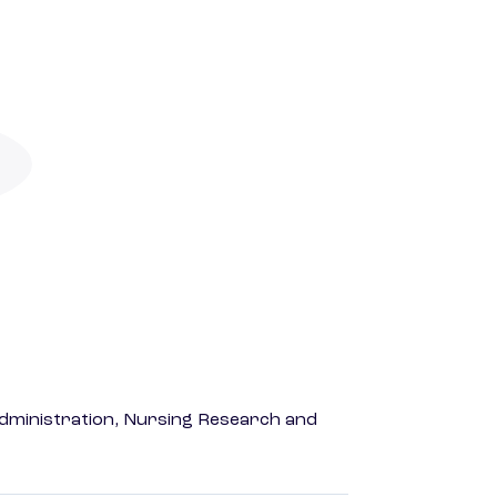
dministration, Nursing Research and