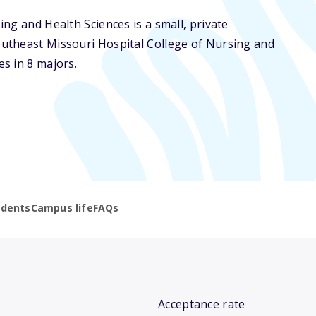
ng and Health Sciences is a small, private
outheast Missouri Hospital College of Nursing and
s in 8 majors.
udents
Campus life
FAQs
Acceptance rate