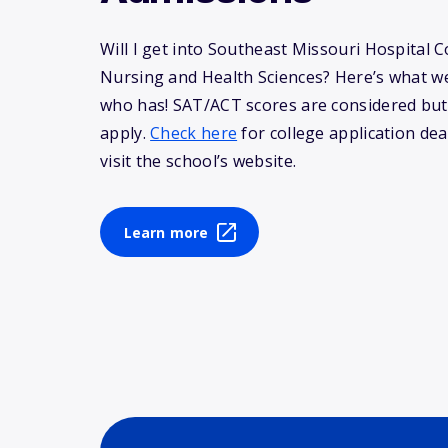
Will I get into Southeast Missouri Hospital C
Nursing and Health Sciences? Here’s what 
who has! SAT/ACT scores are considered but
apply.
Check here
for college application dea
visit the school’s website.
Learn more