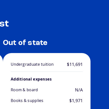
st
Out of state
$11,691
Undergraduate tuition
Additional expenses
N/A
Room & board
$1,971
Books & supplies