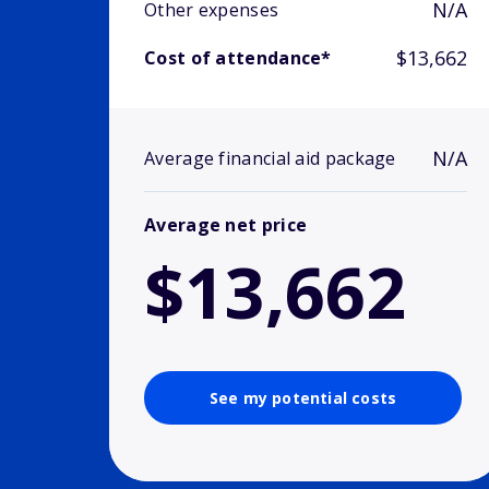
N/A
Other expenses
$13,662
Cost of attendance*
N/A
Average financial aid package
Average net price
$13,662
See my potential costs