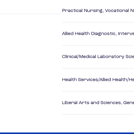
Practical Nursing, Vocational 
Allied Health Diagnostic, Inte
Clinical/Medical Laboratory Sc
Health Services/Allied Health/H
Liberal Arts and Sciences, Gen