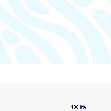
100.0%