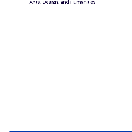
Arts, Design, and Humanities