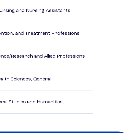
Nursing and Nursing Assistants
rvention, and Treatment Professions
ience/Research and Allied Professions
ealth Sciences, General
eral Studies and Humanities