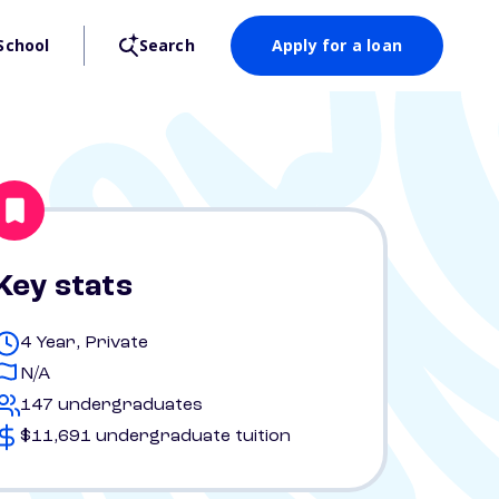
School
Search
Apply for a loan
Key stats
4 Year, Private
N/A
147 undergraduates
$11,691 undergraduate tuition