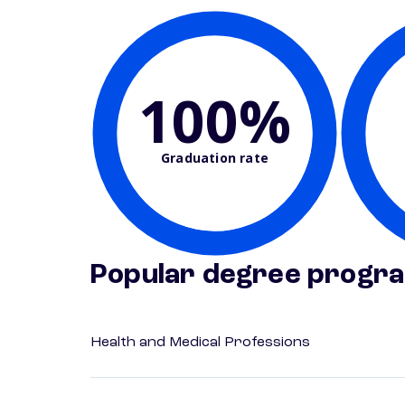
100%
Graduation rate
Popular degree progr
Health and Medical Professions