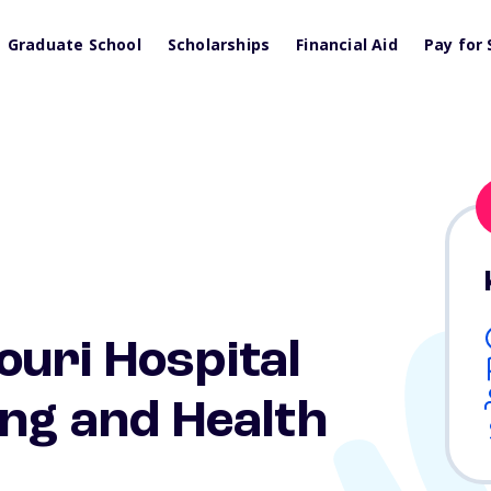
Graduate School
Scholarships
Financial Aid
Pay for 
uri Hospital
ing and Health