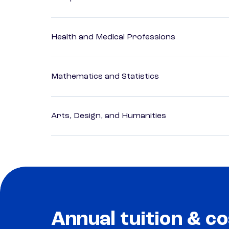
Health and Medical Professions
Mathematics and Statistics
Arts, Design, and Humanities
Annual tuition & co