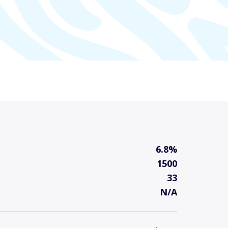
6.8%
1500
33
N/A