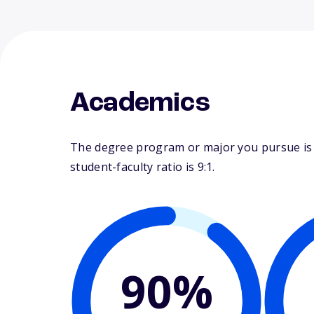
Academics
The degree program or major you pursue is m
student-faculty ratio is 9:1.
90%