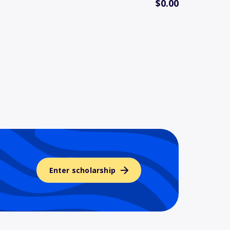
$0.00
Enter scholarship