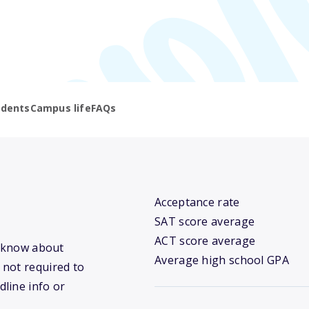
udents
Campus life
FAQs
Acceptance rate
SAT score average
ACT score average
e know about
Average high school GPA
 not required to
dline info or