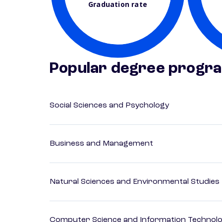
Graduation rate
Popular degree progr
Social Sciences and Psychology
Business and Management
Natural Sciences and Environmental Studies
Computer Science and Information Technol