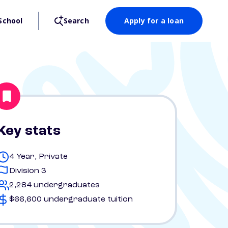
School
Search
Apply for a loan
Key stats
4 Year, Private
Division 3
2,284 undergraduates
$66,600 undergraduate tuition