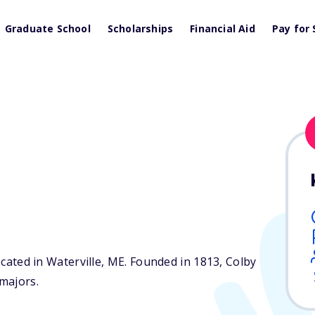
Graduate School
Scholarships
Financial Aid
Pay for 
ocated in Waterville,
ME
. Founded in 1813, Colby
majors.