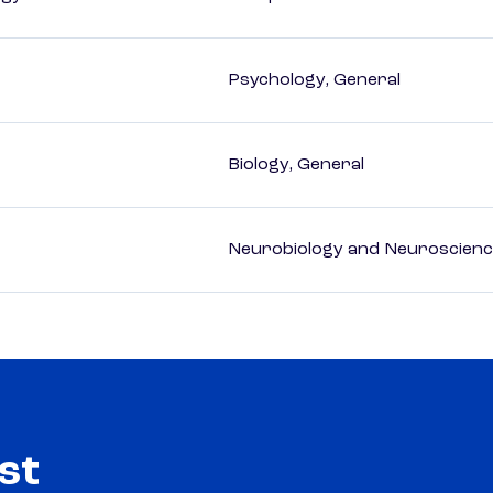
Psychology, General
Biology, General
Neurobiology and Neuroscien
st