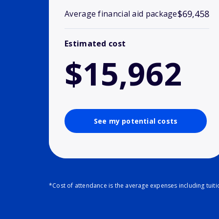
$69,458
Average financial aid package
Estimated cost
$15,962
See my potential costs
*Cost of attendance is the average expenses including tuit