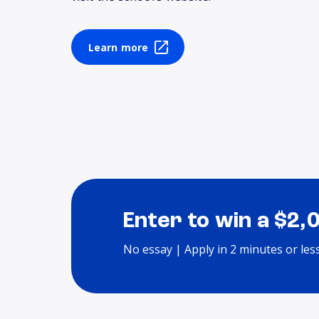
Learn more
Enter to win a $2,
No essay | Apply in 2 minutes or les