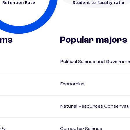
Retention Rate
Student to faculty ratio
ams
Popular majors
Political Science and Governm
Economics
Natural Resources Conservat
ogy
Computer Science