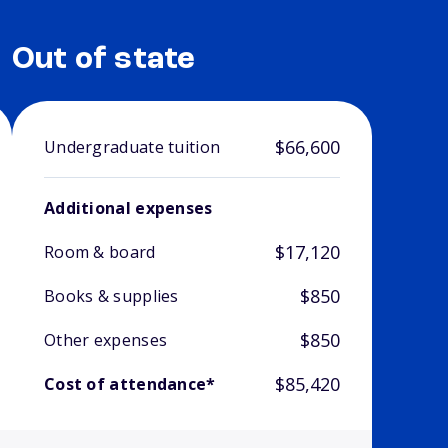
Out of state
$66,600
Undergraduate tuition
Additional expenses
$17,120
Room & board
$850
Books & supplies
$850
Other expenses
$85,420
Cost of attendance*