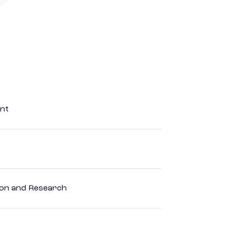
ent
ion and Research