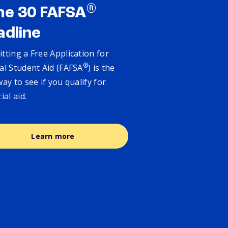
®
ne 30 FAFSA
adline
tting a Free Application for
®
al Student Aid (FAFSA
) is the
way to see if you qualify for
cial aid.
Learn more