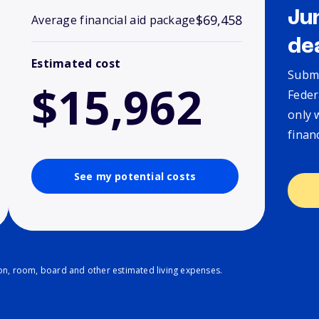
Ju
$69,458
Average financial aid package
de
Estimated cost
Submi
$15,962
Feder
only 
finan
See my potential costs
ion, room, board and other estimated living expenses.