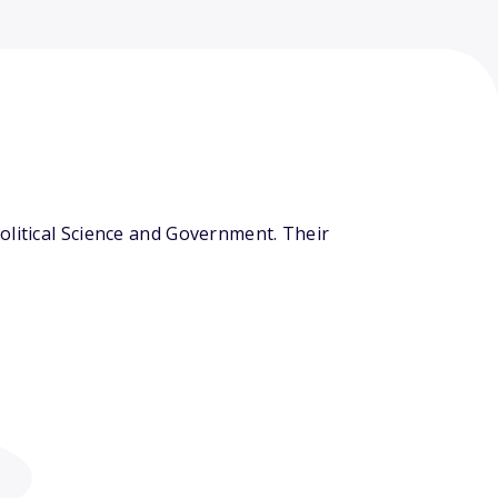
olitical Science and Government. Their