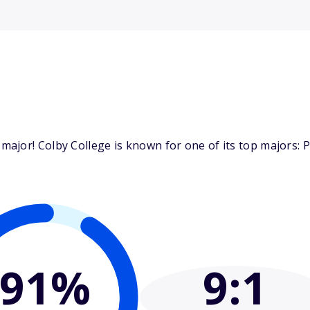
ajor! Colby College is known for one of its top majors: P
91%
9
:1