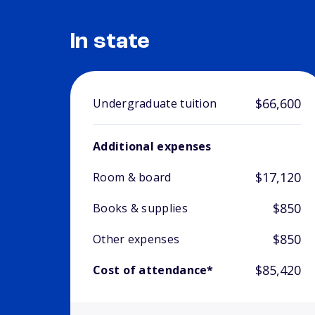
In state
$66,600
Undergraduate tuition
Additional expenses
$17,120
Room & board
$850
Books & supplies
$850
Other expenses
$85,420
Cost of attendance*