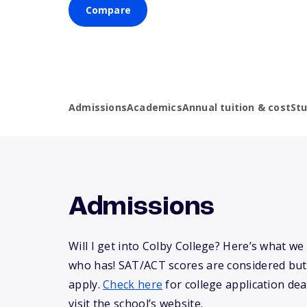
Compare
Admissions
Academics
Annual tuition & cost
St
Admissions
Will I get into Colby College? Here’s what w
who has! SAT/ACT scores are considered but
apply.
Check here
for college application dea
visit the school’s website.