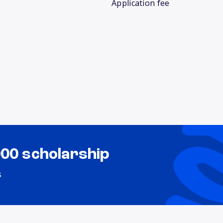
Application fee
000 scholarship
s