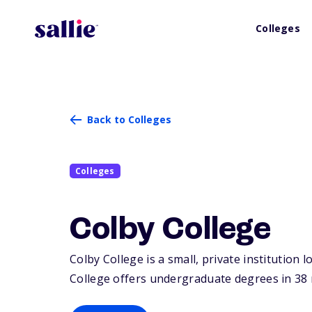
Colleges
Back to Colleges
Colleges
Colby College
Colby College is a small, private institution l
College offers undergraduate degrees in 38 