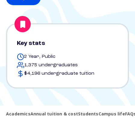
Key stats
2 Year, Public
1,375 undergraduates
$4,196 undergraduate tuition
Academics
Annual tuition & cost
Students
Campus life
FAQ