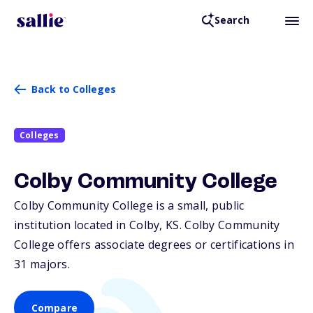
Search
Back to Colleges
Colleges
Colby Community College
Colby Community College is a small, public
institution located in Colby,
KS
. Colby Community
College offers associate degrees or certifications in
31 majors.
Compare