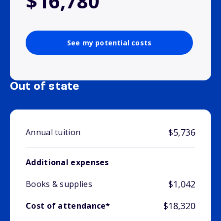
$16,780
See my potential costs
Out of state
$5,736
Annual tuition
Additional expenses
$1,042
Books & supplies
$18,320
Cost of attendance*