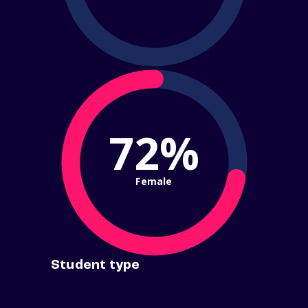
72%
Female
Student type