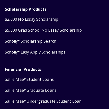
Scholarship Products
$2,000 No Essay Scholarship
$5,000 Grad School No Essay Scholarship
Scholly
Scholarship Search
®
Scholly
Easy Apply Scholarships
®
Financial Products
Sallie Mae
Student Loans
®
Sallie Mae
Graduate Loans
®
Sallie Mae
Undergraduate Student Loan
®