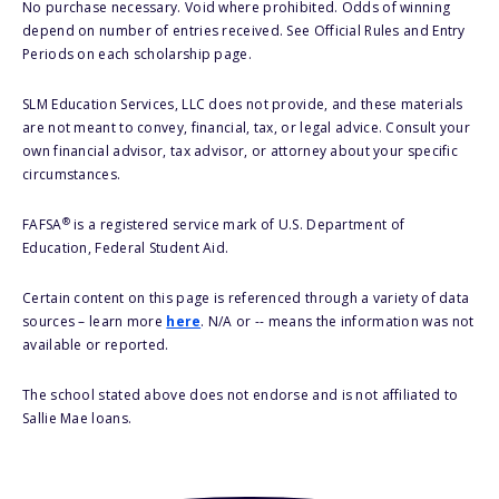
No purchase necessary. Void where prohibited. Odds of winning
depend on number of entries received. See Official Rules and Entry
Periods on each scholarship page.
SLM Education Services, LLC does not provide, and these materials
are not meant to convey, financial, tax, or legal advice. Consult your
own financial advisor, tax advisor, or attorney about your specific
circumstances.
®
FAFSA
is a registered service mark of U.S. Department of
Education, Federal Student Aid.
Certain content on this page is referenced through a variety of data
sources – learn more
here
. N/A or -- means the information was not
available or reported.
The school stated above does not endorse and is not affiliated to
Sallie Mae loans.