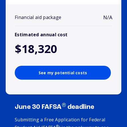
N/A
Financial aid package
Estimated annual cost
$18,320
See my potential costs
®
June 30 FAFSA
deadline
Submitting a Free Application for Federal
®