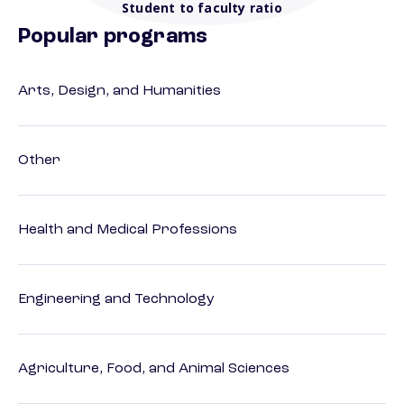
Student to faculty ratio
Popular programs
Arts, Design, and Humanities
Other
Health and Medical Professions
Engineering and Technology
Agriculture, Food, and Animal Sciences