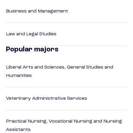
Business and Management
Law and Legal Studies
Popular majors
Liberal Arts and Sciences, General Studies and
Humanities
Veterinary Administrative Services
Practical Nursing, Vocational Nursing and Nursing
Assistants