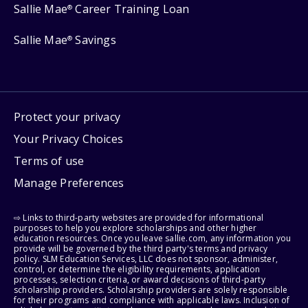
Sallie Mae
Career Training Loan
®
Sallie Mae
Savings
®
Protect your privacy
Your Privacy Choices
Terms of use
Manage Preferences
⇨ Links to third-party websites are provided for informational
purposes to help you explore scholarships and other higher
education resources. Once you leave sallie.com, any information you
provide will be governed by the third party's terms and privacy
policy. SLM Education Services, LLC does not sponsor, administer,
control, or determine the eligibility requirements, application
processes, selection criteria, or award decisions of third-party
scholarship providers. Scholarship providers are solely responsible
for their programs and compliance with applicable laws. Inclusion of