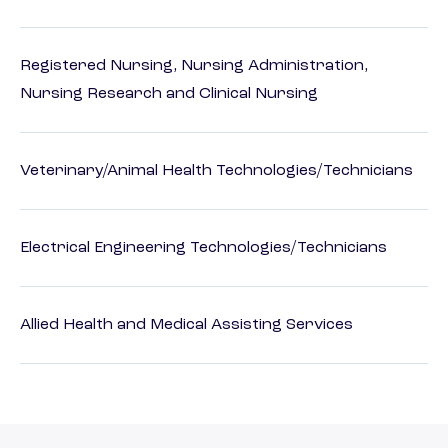
Registered Nursing, Nursing Administration,
Nursing Research and Clinical Nursing
Veterinary/Animal Health Technologies/Technicians
Electrical Engineering Technologies/Technicians
Allied Health and Medical Assisting Services