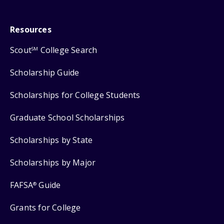
Resources
Scout
College Search
SM
Scholarship Guide
Scholarships for College Students
Graduate School Scholarships
Scholarships by State
Scholarships by Major
FAFSA
Guide
®
Grants for College