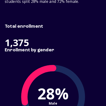
students split 28% male and 72% female.
Total enrollment
1,375
Enrollment by gender
28%
Male