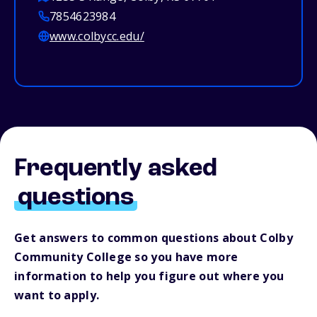
7854623984
www.colbycc.edu/
Frequently asked
questions
Get answers to common questions about Colby
Community College so you have more
information to help you figure out where you
want to apply.