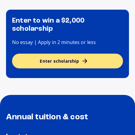
Enter to win a $2,000
scholarship
No essay | Apply in 2 minutes or less
Enter scholarship
Annual tuition & cost