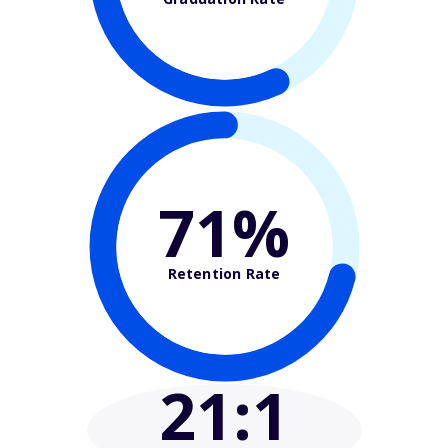
71%
Retention Rate
21
:1