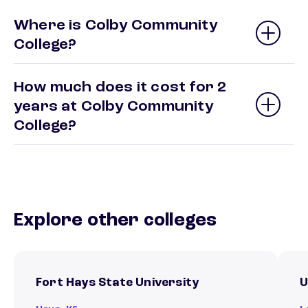
Where is Colby Community
College?
How much does it cost for 2
years at Colby Community
College?
Explore other colleges
Fort Hays State University
U