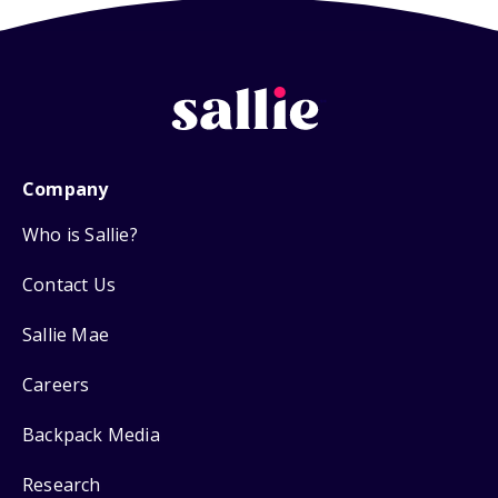
Company
Who is Sallie?
Contact Us
Sallie Mae
Careers
Backpack Media
Research