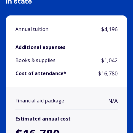
In state
$4,196
Annual tuition
Additional expenses
$1,042
Books & supplies
$16,780
Cost of attendance*
N/A
Financial aid package
Estimated annual cost