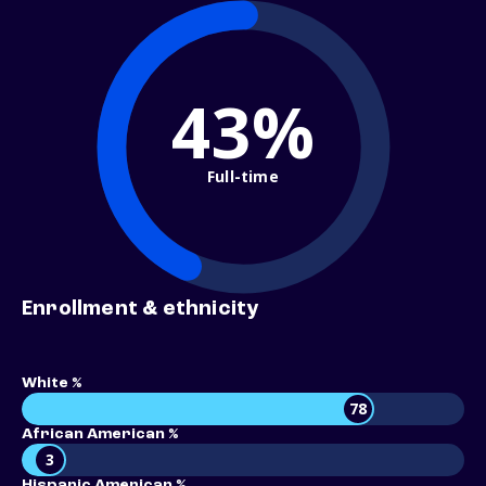
43%
Full-time
Enrollment & ethnicity
White %
78
African American %
3
Hispanic American %