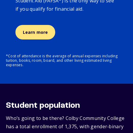
Student Aid (FAFSA
) is the only way to see
if you qualify for financial aid.
Learn more
*Cost of attendance is the average of annual expenses including
tuition, books, room, board, and other living estimated living
expenses.
Student population
Who’s going to be there? Colby Community College
has a total enrollment of 1,375, with gender‑binary