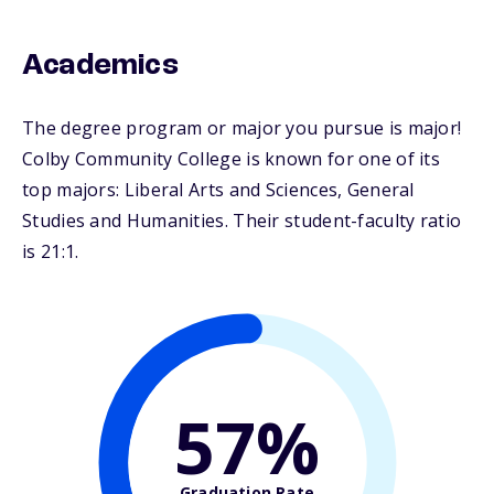
Academics
The degree program or major you pursue is major!
Colby Community College is known for one of its
top majors: Liberal Arts and Sciences, General
Studies and Humanities. Their student-faculty ratio
is 21:1.
57%
Graduation Rate