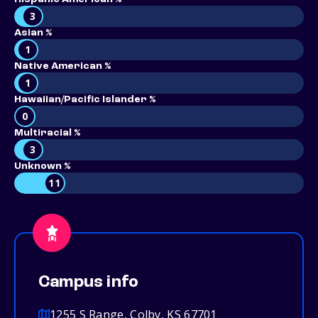
3
Asian %
1
Native American %
1
Hawaiian/Pacific Islander %
0
Multiracial %
3
Unknown %
11
Campus info
1255 S Range, Colby, KS 67701