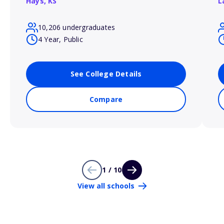
Hays,
KS
L
10,206 undergraduates
4 Year, Public
See College Details
Compare
1 / 10
View all schools