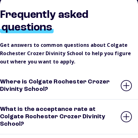
Frequently asked
questions
Get answers to common questions about Colgate
Rochester Crozer Divinity School to help you figure
out where you want to apply.
Where is Colgate Rochester Crozer
Divinity School?
What is the acceptance rate at
Colgate Rochester Crozer Divinity
School?