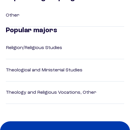
Other
Popular majors
Religion/Religious Studies
Theological and Ministerial Studies
Theology and Religious Vocations, Other