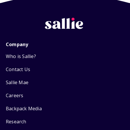
Company
Who is Sallie?
Contact Us
Sallie Mae
Careers
Backpack Media
Research