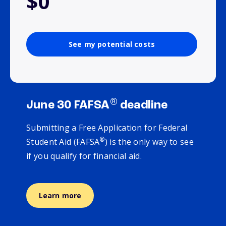
$0
See my potential costs
®
June 30 FAFSA
deadline
Submitting a Free Application for Federal
®
Student Aid (FAFSA
) is the only way to see
if you qualify for financial aid.
Learn more