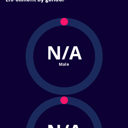
Enrollment by gender
N/A
Male