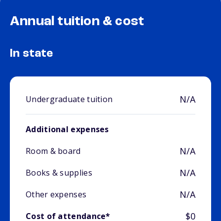
Annual tuition & cost
In state
N/A
Undergraduate tuition
Additional expenses
N/A
Room & board
N/A
Books & supplies
N/A
Other expenses
$0
Cost of attendance*