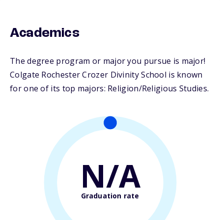
Academics
The degree program or major you pursue is major!
Colgate Rochester Crozer Divinity School is known
for one of its top majors: Religion/Religious Studies.
N/A
Graduation rate