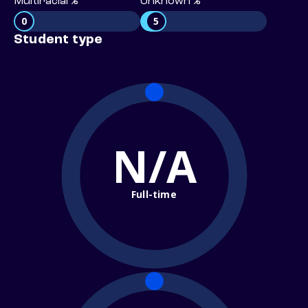
Multiracial %
Unknown %
0
5
Student type
N/A
Full-time