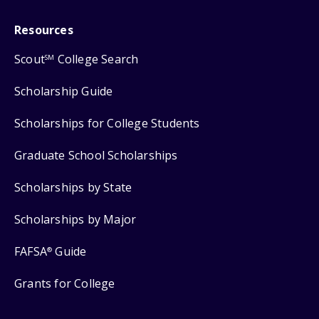
Resources
Scout
College Search
SM
Scholarship Guide
Scholarships for College Students
Graduate School Scholarships
Scholarships by State
Scholarships by Major
FAFSA
Guide
®
Grants for College