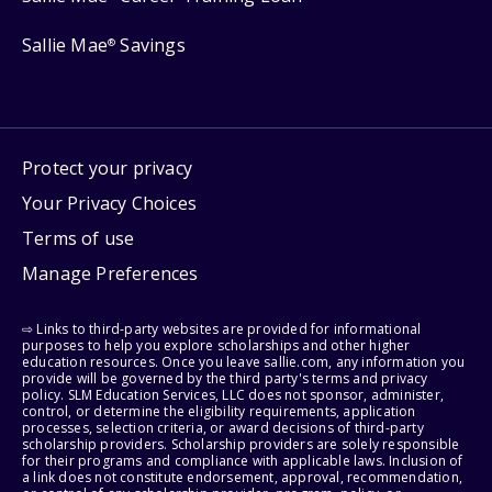
Sallie Mae
Savings
®
Protect your privacy
Your Privacy Choices
Terms of use
Manage Preferences
⇨ Links to third-party websites are provided for informational
purposes to help you explore scholarships and other higher
education resources. Once you leave sallie.com, any information you
provide will be governed by the third party's terms and privacy
policy. SLM Education Services, LLC does not sponsor, administer,
control, or determine the eligibility requirements, application
processes, selection criteria, or award decisions of third-party
scholarship providers. Scholarship providers are solely responsible
for their programs and compliance with applicable laws. Inclusion of
a link does not constitute endorsement, approval, recommendation,