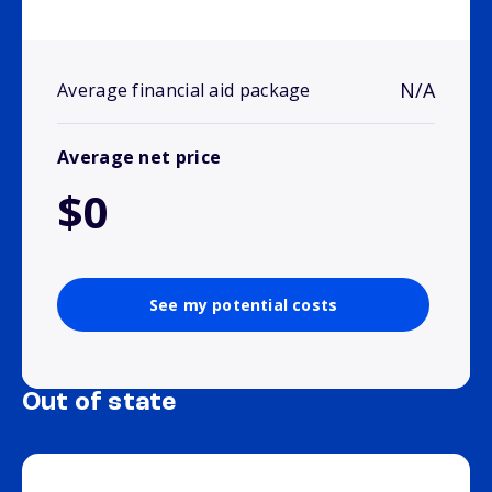
N/A
Average financial aid package
Average net price
$0
See my potential costs
Out of state