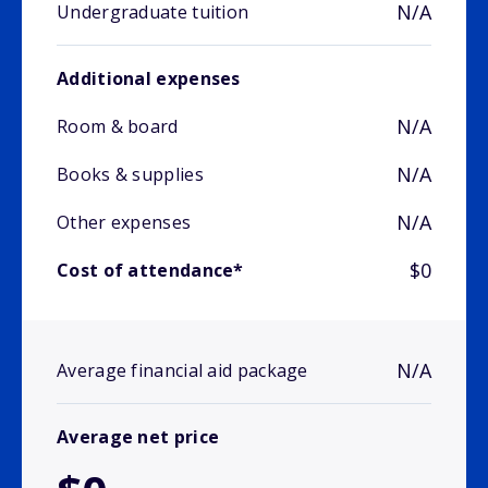
N/A
Undergraduate tuition
Additional expenses
N/A
Room & board
N/A
Books & supplies
N/A
Other expenses
$0
Cost of attendance*
N/A
Average financial aid package
Average net price