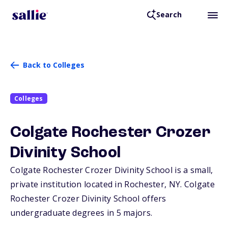
Search
Back to Colleges
Colleges
Colgate Rochester Crozer
Divinity School
Colgate Rochester Crozer Divinity School is a small,
private institution located in Rochester,
NY
. Colgate
Rochester Crozer Divinity School offers
undergraduate degrees in 5 majors.