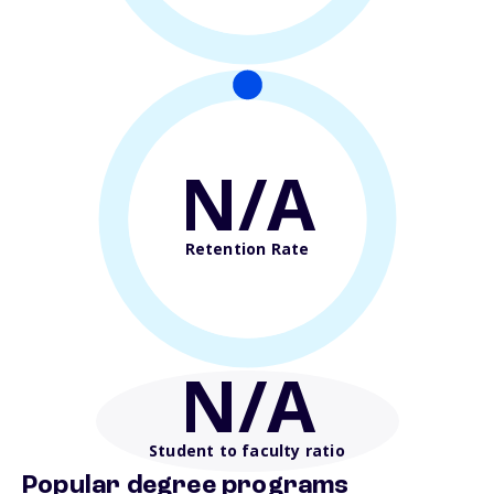
N/A
Retention Rate
N/A
Student to faculty ratio
Popular degree programs