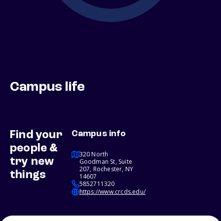
Campus life
Find your
Campus info
people &
320 North
try new
Goodman St, Suite
207, Rochester, NY
things
14607
5852711320
https://www.crcds.edu/