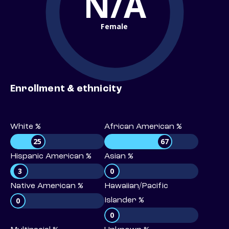
N/A
Female
Enrollment & ethnicity
White %
African American %
25
67
Hispanic American %
Asian %
3
0
Native American %
Hawaiian/Pacific
0
Islander %
0