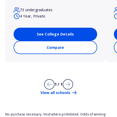
73 undergraduates
4 Year, Private
See College Details
Compare
1 / 1
View all schools
No purchase necessary. Void where prohibited. Odds of winning