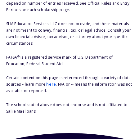
depend on number of entries received. See Official Rules and Entry
Periods on each scholarship page.
SLM Education Services, LLC does not provide, and these materials
are not meant to convey, financial, tax, or legal advice. Consult your
own financial advisor, tax advisor, or attorney about your specific
circumstances.
®
FAFSA
is a registered service mark of U.S. Department of
Education, Federal Student Aid.
Certain content on this page is referenced through a variety of data
sources – learn more
here
. N/A or -- means the information was not
available or reported.
The school stated above does not endorse and is not affiliated to
Sallie Mae loans.