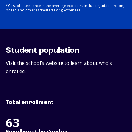
*Cost of attendance is the average expenses including tuition, room,
board and other estimated living expenses.
Student population
Visit the school’s website to learn about who’s
enrolled.
Total enrollment
63