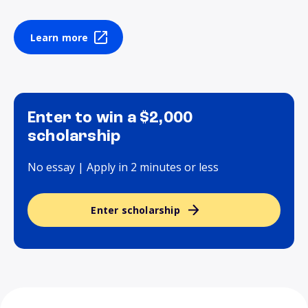
Learn more
Enter to win a $2,000
scholarship
No essay | Apply in 2 minutes or less
Enter scholarship