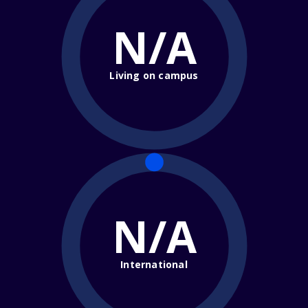
N/A
Living on campus
N/A
International