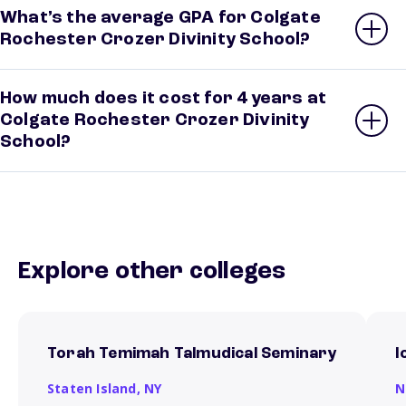
What’s the average GPA for Colgate
Rochester Crozer Divinity School?
How much does it cost for 4 years at
Colgate Rochester Crozer Divinity
School?
Explore other colleges
Torah Temimah Talmudical Seminary
I
Staten Island,
NY
N