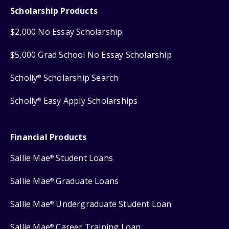
Scholarship Products
$2,000 No Essay Scholarship
$5,000 Grad School No Essay Scholarship
Scholly
Scholarship Search
®
Scholly
Easy Apply Scholarships
®
Financial Products
Sallie Mae
Student Loans
®
Sallie Mae
Graduate Loans
®
Sallie Mae
Undergraduate Student Loan
®
Sallie Mae
Career Training Loan
®