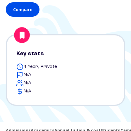
Compare
Key stats
4 Year, Private
N/A
N/A
N/A
Admissions
Academics
Annual tuition & cost
Students
Camp