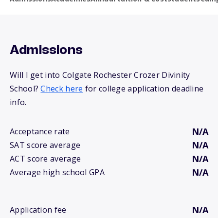
Admissions
Will I get into Colgate Rochester Crozer Divinity
School?
Check here
for college application deadline
info.
N/A
Acceptance rate
N/A
SAT score average
N/A
ACT score average
N/A
Average high school GPA
N/A
Application fee