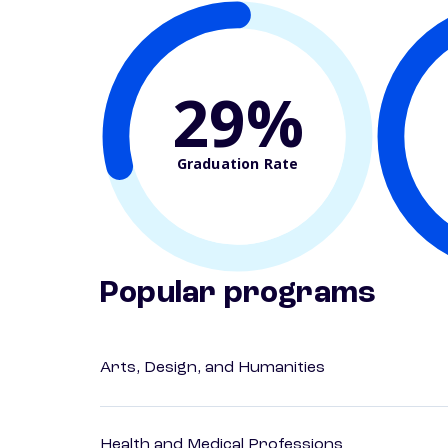
29%
Graduation Rate
Popular programs
Arts, Design, and Humanities
Health and Medical Professions