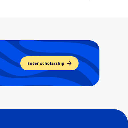
Enter scholarship