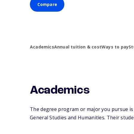
Compare
Academics
Annual tuition & cost
Ways to pay
St
Academics
The degree program or major you pursue is m
General Studies and Humanities. Their student