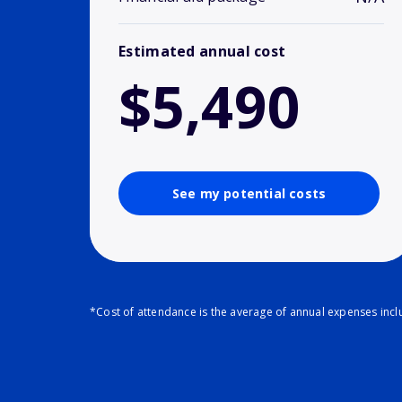
Estimated annual cost
$5,490
See my potential costs
*Cost of attendance is the average of annual expenses inclu