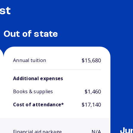
st
Out of state
$15,680
Annual tuition
Additional expenses
$1,460
Books & supplies
$17,140
Cost of attendance*
Ju
N/A
Financial aid package