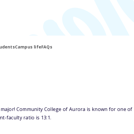
udents
Campus life
FAQs
ajor! Community College of Aurora is known for one of it
-faculty ratio is 13:1.