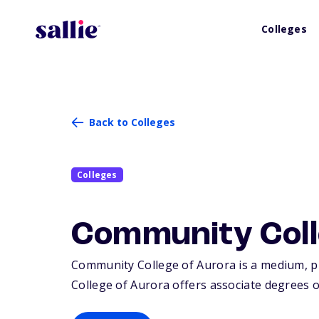
Colleges
Back to Colleges
Colleges
Community Coll
Community College of Aurora is a medium, pub
College of Aurora offers associate degrees or