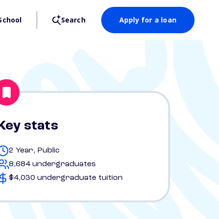
School
Search
Apply for a loan
Key stats
2 Year, Public
8,684 undergraduates
$4,030 undergraduate tuition