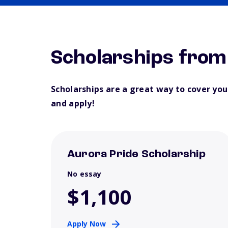
Scholarships from
Scholarships are a great way to cover yo
and apply!
Aurora Pride Scholarship
No essay
$1,100
Apply Now