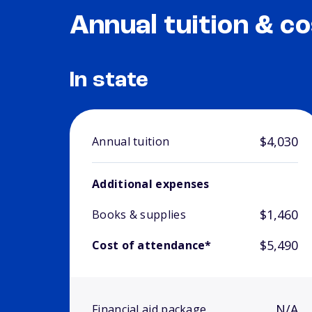
Annual tuition & co
In state
$4,030
Annual tuition
Additional expenses
$1,460
Books & supplies
$5,490
Cost of attendance*
N/A
Financial aid package