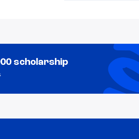
000 scholarship
s