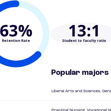
63%
13
:1
Retention Rate
Student to faculty ratio
Popular majors
Liberal Arts and Sciences, Gen
Practical Nursing, Vocational 