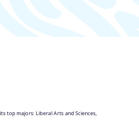
s top majors: Liberal Arts and Sciences,