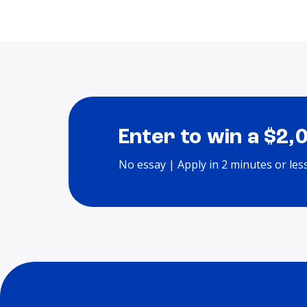
Enter to win a $2,
No essay | Apply in 2 minutes or les