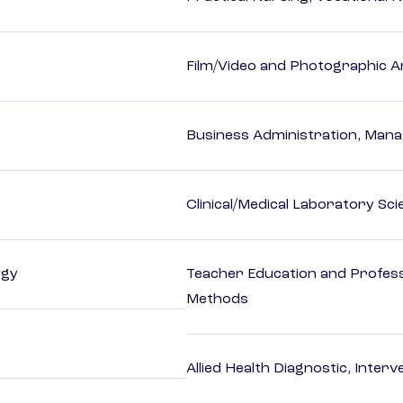
Film/Video and Photographic A
Business Administration, Man
Clinical/Medical Laboratory Sc
ogy
Teacher Education and Profess
Methods
Allied Health Diagnostic, Inte