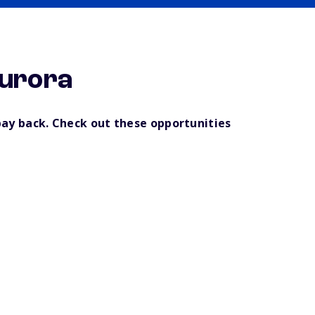
Aurora
pay back. Check out these opportunities