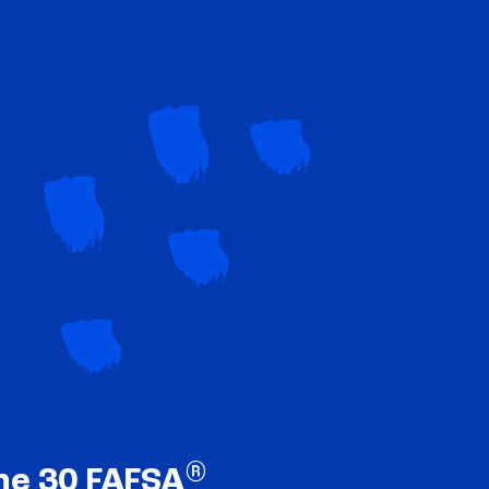
®
ne 30 FAFSA