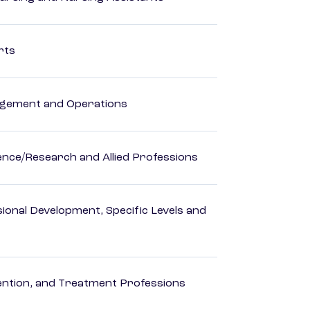
rts
agement and Operations
ience/Research and Allied Professions
ional Development, Specific Levels and
rvention, and Treatment Professions