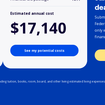
de
Estimated annual cost
Submi
$17,140
Feder
only 
finan
See my potential costs
ding tuition, books, room, board, and other living estimated living expenses