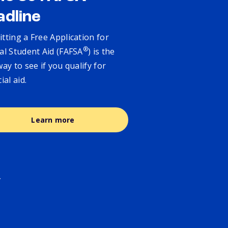
adline
tting a Free Application for
®
al Student Aid (FAFSA
) is the
way to see if you qualify for
cial aid.
Learn more
.