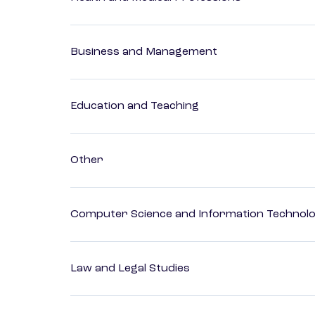
Business and Management
Education and Teaching
Other
Computer Science and Information Technol
Law and Legal Studies