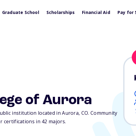
Graduate School
Scholarships
Financial Aid
Pay for 
ege of Aurora
lic institution located in Aurora,
CO
. Community
 certifications in 42 majors.