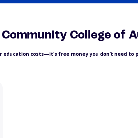
 Community College of 
ur education costs—it’s free money you don’t need to 