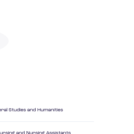
eral Studies and Humanities
Nursing and Nursing Assistants