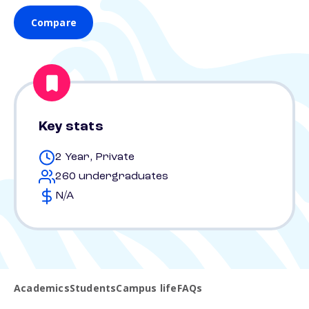
Compare
Key stats
2 Year, Private
260 undergraduates
N/A
Academics
Students
Campus life
FAQs