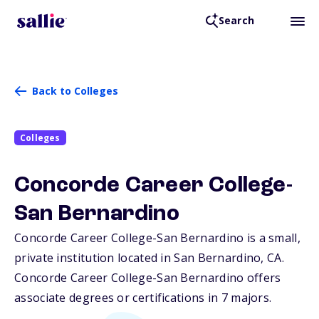
Search
Back to Colleges
Colleges
Concorde Career College-
San Bernardino
Concorde Career College-San Bernardino is a small,
private institution located in San Bernardino,
CA
.
Concorde Career College-San Bernardino offers
associate degrees or certifications in 7 majors.