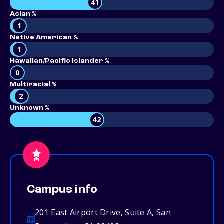
41
Asian %
1
Native American %
1
Hawaiian/Pacific Islander %
0
Multiracial %
2
Unknown %
42
Campus info
201 East Airport Drive, Suite A, San