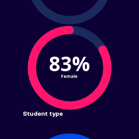
83%
Female
Student type