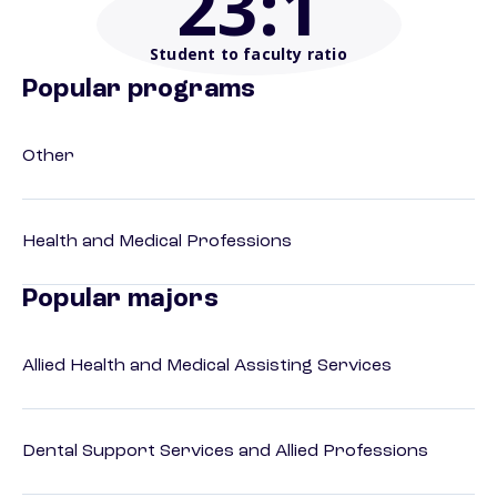
23
:1
Student to faculty ratio
Popular programs
Other
Health and Medical Professions
Popular majors
Allied Health and Medical Assisting Services
Dental Support Services and Allied Professions