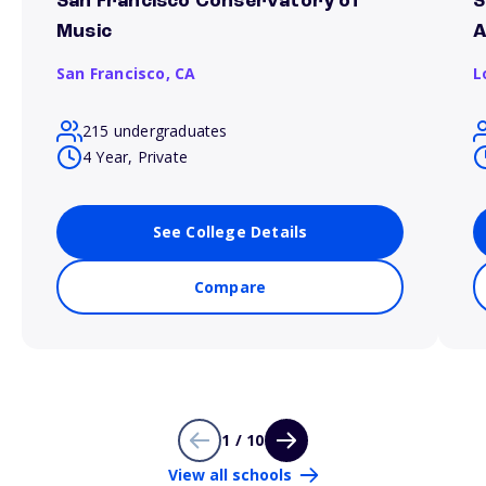
San Francisco Conservatory of
S
Music
A
San Francisco,
CA
L
215 undergraduates
4 Year, Private
See College Details
Compare
1 / 10
View all schools