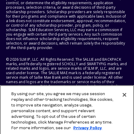
control, or determine the eligibility requirements, application
processes, selection criteria, or award decisions of third-party
scholarship providers. Scholarship providers are solely responsible
for their programs and compliance with applicable laws. Inclusion of
a link does not constitute endorsement, approval, recommendation,
or control of any scholarship provider, program, policy, or
scholarship. SLM Education Services, LLC may earn a commission if
you engage with certain third-party services. Any such commission
does not influence scholarship eligibility requirements, recipient
selection, or award decisions, which remain solely the responsibility
of the third-party provider.
© 2026 SLM IP, LLC. All Rights Reserved. The SALLIE and BACKPACK
marks, and federally registered SCHOLLY and SMARTYPIG marks, and
related marks and logos, are service marks of SLM IP, LLC, and are
used under license. The SALLIE MAE mark is a federally registered
service mark of Sallie Mae Bank and is used under license. All other
names and logos are the trademarks or service marks of their
respective owners. SLM Corporation and its subsidiaries, including
Sallie Mae Bank, are not sponsored by or agencies of the United
By using our site, you agree we may use session
States of America.
replay and other tracking technologies, like cookies,
to improve site navigation, analyze usage,
SLM EDUCATION SERVICES, LLC AND SALLIE MAE BANK RESERVE THE
RIGHT TO MODIFY OR DISCONTINUE PRODUCTS, SERVICES, AND
personalize content, and support relevant
BENEFITS AT ANY TIME WITHOUT NOTICE.
advertising. To opt-out of the use of certain
technologies, click Manage Preferences at any time.
For more information, see our
Privacy Policy