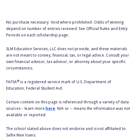
No purchase necessary. Void where prohibited. Odds of winning
depend on number of entries received. See Official Rules and Entry
Periods on each scholarship page.
SLM Education Services, LLC does not provide, and these materials
are not meant to convey, financial, tax, or legal advice. Consult your
own financial advisor, tax advisor, or attorney about your specific
circumstances.
®
FAFSA
is a registered service mark of U.S. Department of
Education, Federal Student Aid.
Certain content on this page is referenced through a variety of data
sources – learn more
here
. N/A or -- means the information was not
available or reported.
The school stated above does not endorse and is not affiliated to
Sallie Mae loans.