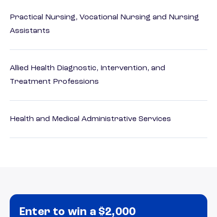
Practical Nursing, Vocational Nursing and Nursing
Assistants
Allied Health Diagnostic, Intervention, and
Treatment Professions
Health and Medical Administrative Services
Enter to win a $2,000