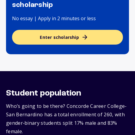
scholarship
No essay | Apply in 2 minutes or less
Enter scholarship
Student population
Who’s going to be there? Concorde Career College-
San Bernardino has a total enrollment of 260, with
gender‑binary students split 17% male and 83%
female.