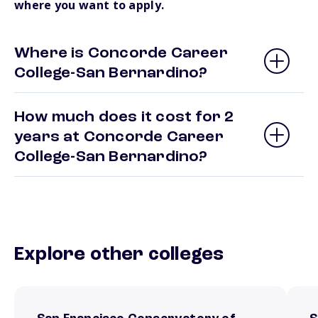
where you want to apply.
Where is Concorde Career
College-San Bernardino?
How much does it cost for 2
years at Concorde Career
College-San Bernardino?
Explore other colleges