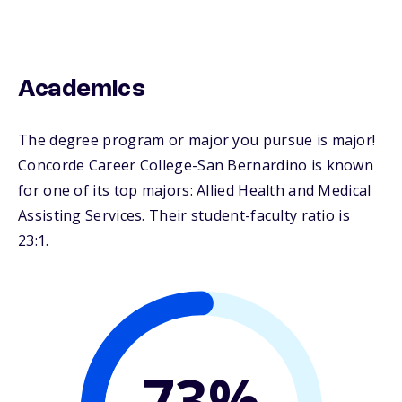
Academics
The degree program or major you pursue is major!
Concorde Career College-San Bernardino is known
for one of its top majors: Allied Health and Medical
Assisting Services. Their student-faculty ratio is
23:1.
73%