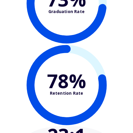
Graduation Rate
78%
Retention Rate