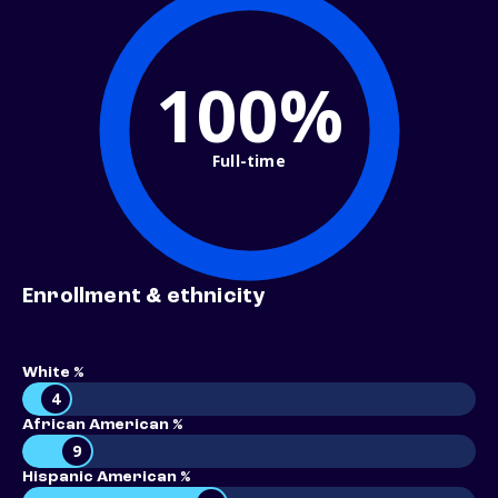
100%
Full-time
Enrollment & ethnicity
White %
4
African American %
9
Hispanic American %