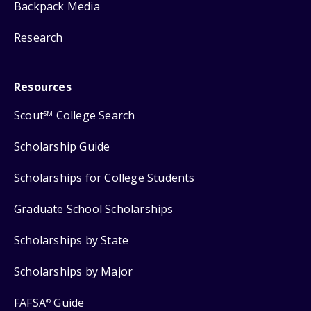
Backpack Media
Research
Resources
Scout
College Search
SM
Scholarship Guide
Scholarships for College Students
Graduate School Scholarships
Scholarships by State
Scholarships by Major
FAFSA
Guide
®