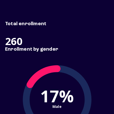
Total enrollment
260
Enrollment by gender
17%
Male