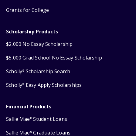
Grants for College
Scholarship Products
$2,000 No Essay Scholarship
$5,000 Grad School No Essay Scholarship
Scholly
Scholarship Search
®
Scholly
Easy Apply Scholarships
®
Financial Products
Sallie Mae
Student Loans
®
Sallie Mae
Graduate Loans
®