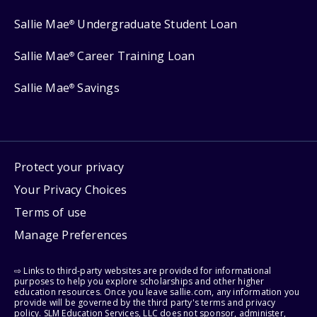
Sallie Mae
Undergraduate Student Loan
®
Sallie Mae
Career Training Loan
®
Sallie Mae
Savings
®
Protect your privacy
Your Privacy Choices
Terms of use
Manage Preferences
⇨ Links to third-party websites are provided for informational
purposes to help you explore scholarships and other higher
education resources. Once you leave sallie.com, any information you
provide will be governed by the third party's terms and privacy
policy. SLM Education Services, LLC does not sponsor, administer,