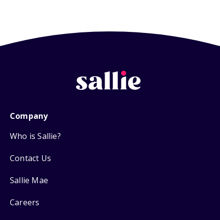
Company
Who is Sallie?
Contact Us
Sallie Mae
Careers