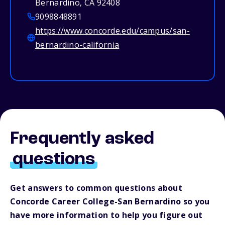
Bernardino, CA 92408
9098848891
https://www.concorde.edu/campus/san-
bernardino-california
Frequently asked
questions
Get answers to common questions about
Concorde Career College-San Bernardino so you
have more information to help you figure out