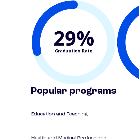
29%
Graduation Rate
Popular programs
Education and Teaching
Health and Medical Professions