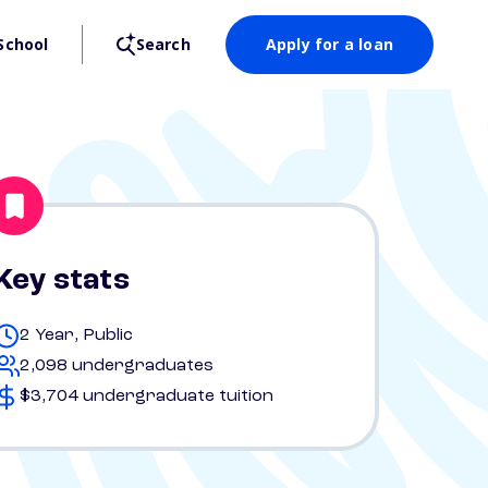
School
Search
Apply for a loan
Key stats
2 Year, Public
2,098 undergraduates
$3,704 undergraduate tuition