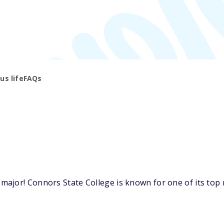
s life
FAQs
ajor! Connors State College is known for one of its top m