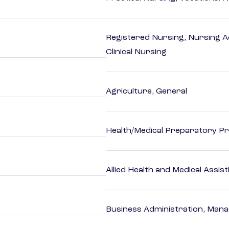
Registered Nursing, Nursing A
Clinical Nursing
Agriculture, General
Health/Medical Preparatory 
Allied Health and Medical Assis
Business Administration, Man