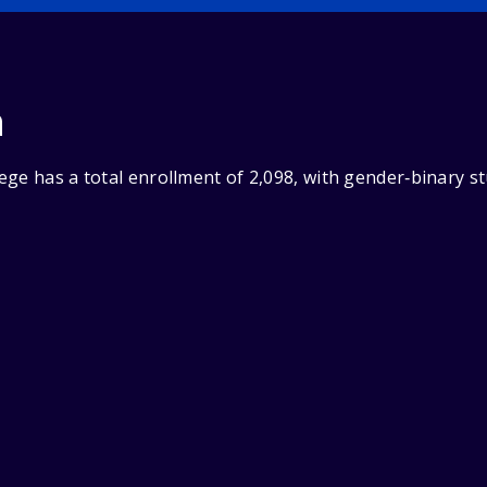
n
ege has a total enrollment of 2,098, with gender‑binary s