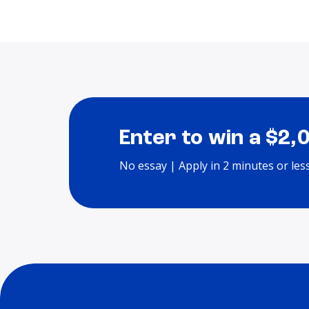
Enter to win a $2,
No essay | Apply in 2 minutes or les