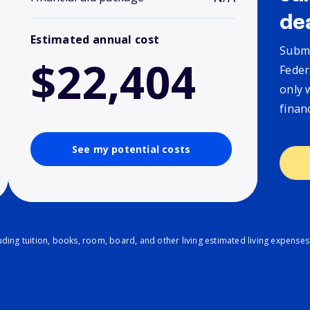
de
Estimated annual cost
Submi
$22,404
Feder
only 
finan
See my potential costs
ding tuition, books, room, board, and other living estimated living expenses