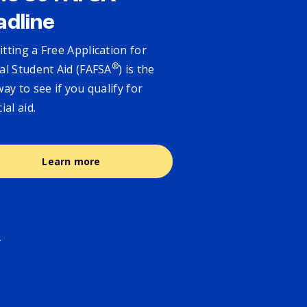
adline
tting a Free Application for
®
al Student Aid (FAFSA
) is the
way to see if you qualify for
cial aid.
Learn more
.