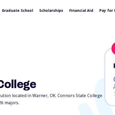
Graduate School
Scholarships
Financial Aid
Pay for 
College
itution located in Warner,
OK
. Connors State College
26 majors.