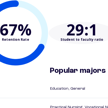
67%
29
:1
Retention Rate
Student to faculty ratio
Popular majors
Education, General
Practical Nursing, Vocational 