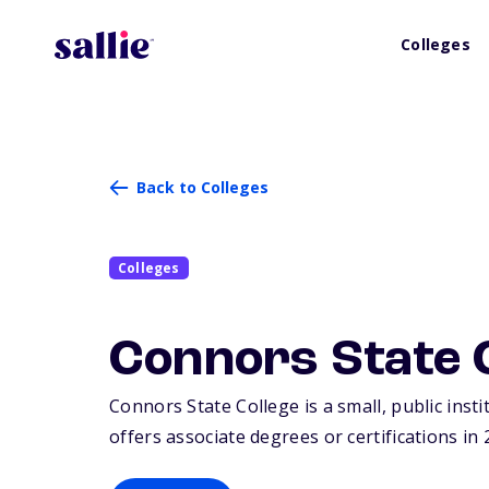
Colleges
Back to Colleges
Colleges
Connors State 
Connors State College is a small, public inst
offers associate degrees or certifications in 