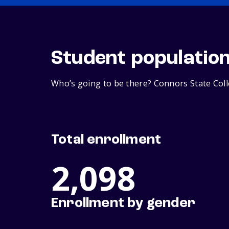
Student populatio
Who’s going to be there? Connors State Coll
Total enrollment
2,098
Enrollment by gender