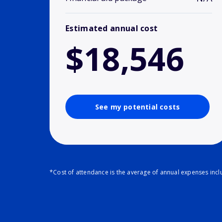
Estimated annual cost
$18,546
See my potential costs
*Cost of attendance is the average of annual expenses inclu