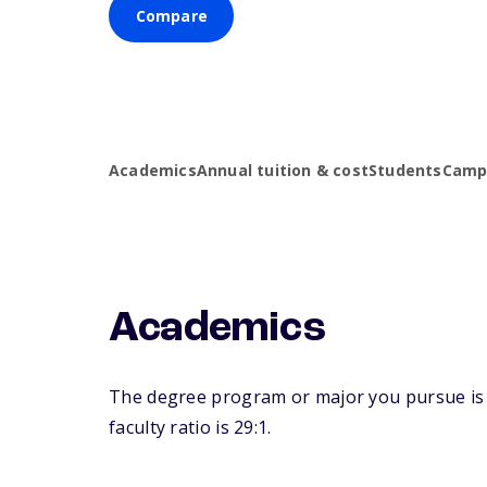
Compare
Academics
Annual tuition & cost
Students
Campu
Academics
The degree program or major you pursue is m
faculty ratio is 29:1.