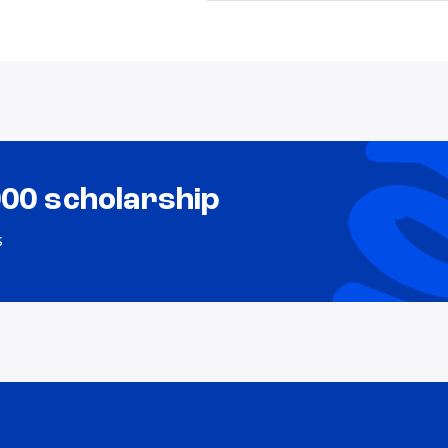
000 scholarship
s