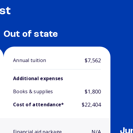
st
Out of state
$7,562
Annual tuition
Additional expenses
$1,800
Books & supplies
$22,404
Cost of attendance*
Ju
N/A
Financial aid package