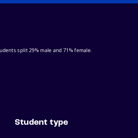
tudents split 29% male and 71% female.
Student type