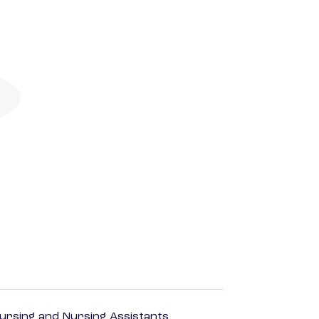
Nursing and Nursing Assistants