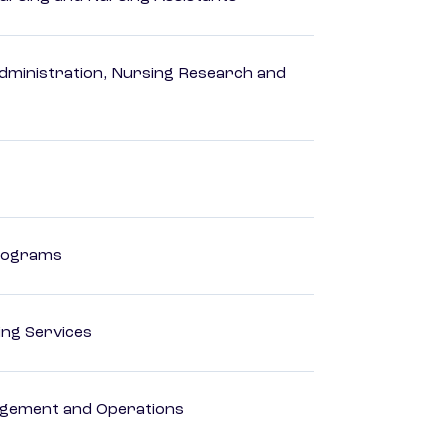
dministration, Nursing Research and
Programs
ting Services
agement and Operations