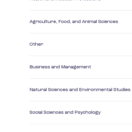
Agriculture, Food, and Animal Sciences
Other
Business and Management
Natural Sciences and Environmental Studies
Social Sciences and Psychology