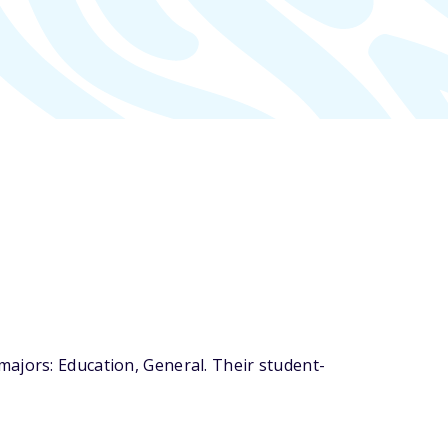
ajors: Education, General. Their student-