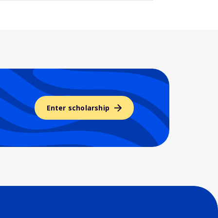
Enter scholarship