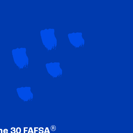
®
ne 30 FAFSA