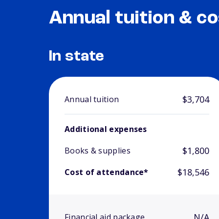
Annual tuition & co
In state
$3,704
Annual tuition
Additional expenses
$1,800
Books & supplies
$18,546
Cost of attendance*
N/A
Financial aid package