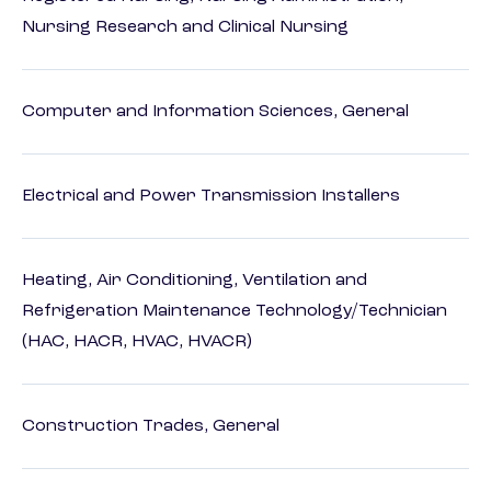
Nursing Research and Clinical Nursing
Computer and Information Sciences, General
Electrical and Power Transmission Installers
Heating, Air Conditioning, Ventilation and
Refrigeration Maintenance Technology/Technician
(HAC, HACR, HVAC, HVACR)
Construction Trades, General