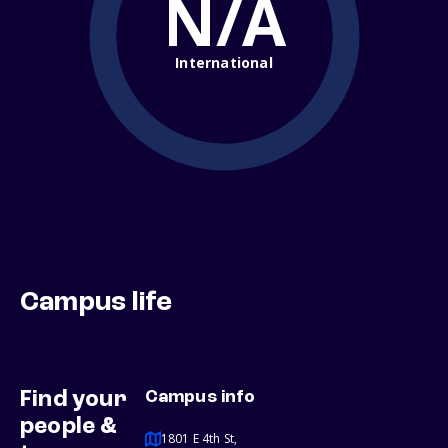
N/A
International
Campus life
Find your
Campus info
people &
1801 E 4th St,