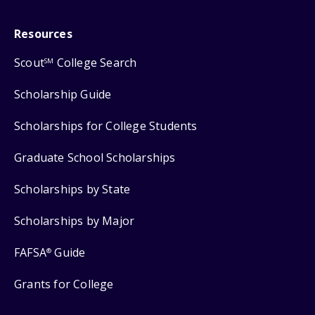
Resources
Scout
College Search
SM
Scholarship Guide
Scholarships for College Students
Graduate School Scholarships
Scholarships by State
Scholarships by Major
FAFSA
Guide
®
Grants for College