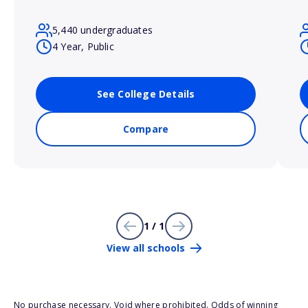
5,440 undergraduates
4 Year, Public
See College Details
Compare
1 / 1
View all schools
No purchase necessary. Void where prohibited. Odds of winning