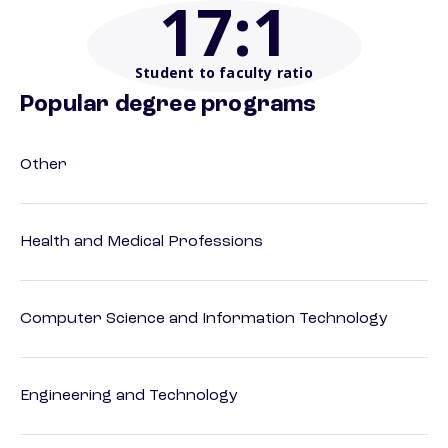
17
:1
Student to faculty ratio
Popular degree programs
Other
Health and Medical Professions
Computer Science and Information Technology
Engineering and Technology