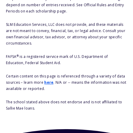
depend on number of entries received. See Official Rules and Entry
Periods on each scholarship page.
SLM Education Services, LLC does not provide, and these materials
are not meant to convey, financial, tax, or legal advice. Consult your
own financial advisor, tax advisor, or attorney about your specific
circumstances.
®
FAFSA
is a registered service mark of U.S. Department of
Education, Federal Student Aid.
Certain content on this page is referenced through a variety of data
sources – learn more
here
. N/A or -- means the information was not
available or reported.
The school stated above does not endorse and is not affiliated to
Sallie Mae loans.