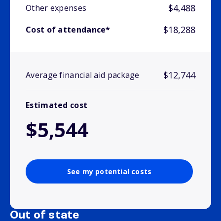
$4,488
Other expenses
$18,288
Cost of attendance*
$12,744
Average financial aid package
Estimated cost
$5,544
See my potential costs
Out of state