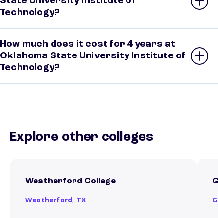
State University Institute of
Technology?
How much does it cost for 4 years at
Oklahoma State University Institute of
Technology?
Explore other colleges
Weatherford College
G
Weatherford,
TX
G