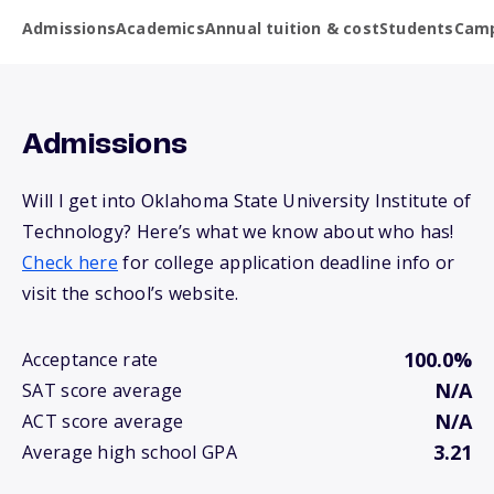
Admissions
Academics
Annual tuition & cost
Students
Camp
Admissions
Will I get into Oklahoma State University Institute of
Technology? Here’s what we know about who has!
Check here
for college application deadline info or
visit the school’s website.
100.0%
Acceptance rate
N/A
SAT score average
N/A
ACT score average
3.21
Average high school GPA