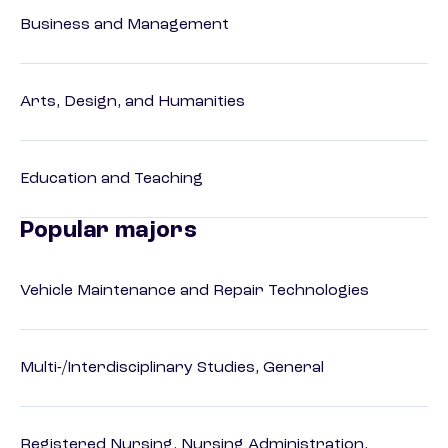
Business and Management
Arts, Design, and Humanities
Education and Teaching
Popular majors
Vehicle Maintenance and Repair Technologies
Multi-/Interdisciplinary Studies, General
Registered Nursing, Nursing Administration,