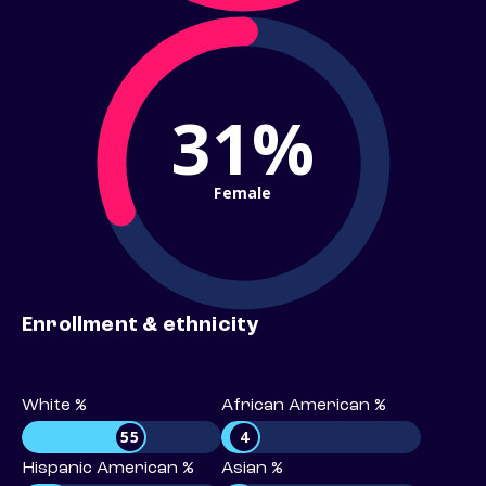
31%
Female
Enrollment & ethnicity
White %
African American %
55
4
Hispanic American %
Asian %