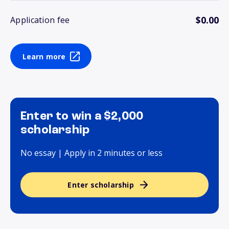
$0.00
Application fee
Learn more
Enter to win a $2,000
scholarship
No essay | Apply in 2 minutes or less
Enter scholarship