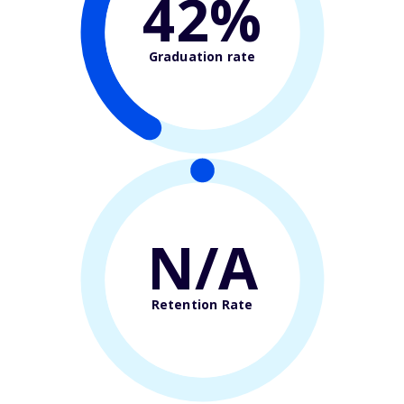
42%
Graduation rate
N/A
Retention Rate