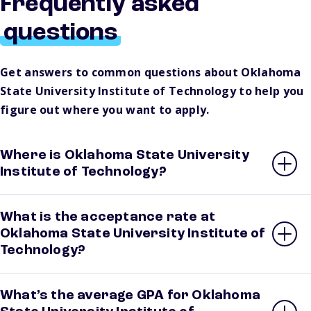
Frequently asked
questions
Get answers to common questions about Oklahoma
State University Institute of Technology to help you
figure out where you want to apply.
Where is Oklahoma State University
Institute of Technology?
What is the acceptance rate at
Oklahoma State University Institute of
Technology?
What’s the average GPA for Oklahoma