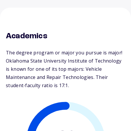
Academics
The degree program or major you pursue is major!
Oklahoma State University Institute of Technology
is known for one of its top majors: Vehicle
Maintenance and Repair Technologies. Their
student-faculty ratio is 17:1.