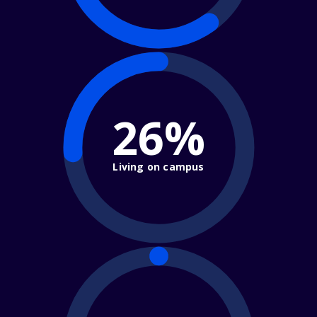
26%
Living on campus