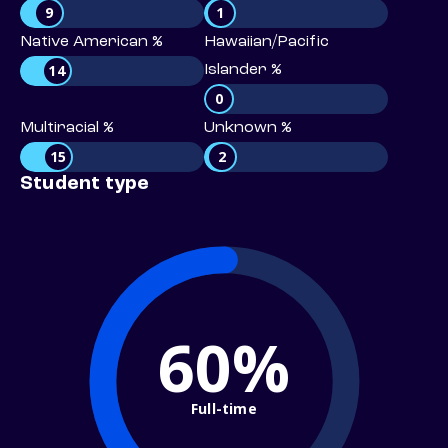
9
1
Native American %
Hawaiian/Pacific
14
Islander %
0
Multiracial %
Unknown %
15
2
Student type
60%
Full-time