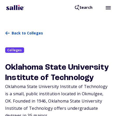
Search
Back to Colleges
Colleges
Oklahoma State University
Institute of Technology
Oklahoma State University Institute of Technology
is a small, public institution located in Okmulgee,
OK
. Founded in 1946, Oklahoma State University
Institute of Technology offers undergraduate
degrees in 35 majors.