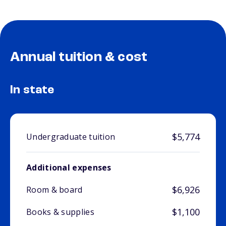
Annual tuition & cost
In state
$5,774
Undergraduate tuition
Additional expenses
$6,926
Room & board
$1,100
Books & supplies