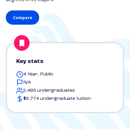
Compare
Key stats
4 Year, Public
N/A
2,493 undergraduates
$5,774 undergraduate tuition