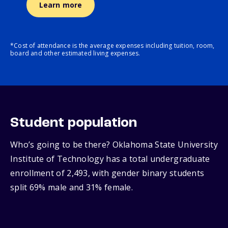
Learn more
*Cost of attendance is the average expenses including tuition, room,
board and other estimated living expenses.
Student population
Who’s going to be there? Oklahoma State University
Institute of Technology has a total undergraduate
enrollment of 2,493, with gender binary students
split 69% male and 31% female.