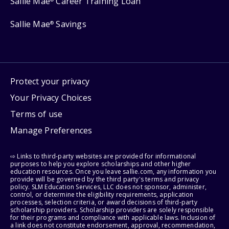
Sallie Mae
Career Training Loan
Sallie Mae
Savings
®
Protect your privacy
Your Privacy Choices
Terms of use
Manage Preferences
⇨ Links to third-party websites are provided for informational
purposes to help you explore scholarships and other higher
education resources. Once you leave sallie.com, any information you
provide will be governed by the third party's terms and privacy
policy. SLM Education Services, LLC does not sponsor, administer,
control, or determine the eligibility requirements, application
processes, selection criteria, or award decisions of third-party
scholarship providers. Scholarship providers are solely responsible
for their programs and compliance with applicable laws. Inclusion of
a link does not constitute endorsement, approval, recommendation,