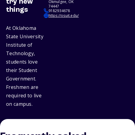
try new
Okmulgee, OK
74447
things
9182934678
https://osuit.edu/
At Oklahoma
State University
Institute of
Technology,
students love
their Student
Government.
Freshmen are
required to live
on campus.