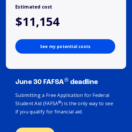
Estimated cost
$11,154
See my potential costs
®
June 30 FAFSA
deadline
Submitting a Free Application for Federal
®
Student Aid (FAFSA
) is the only way to see
if you qualify for financial aid.