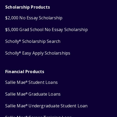
Scholarship Products
$2,000 No Essay Scholarship
$5,000 Grad School No Essay Scholarship
Scholly
Scholarship Search
®
Scholly
Easy Apply Scholarships
®
Financial Products
Sallie Mae
Student Loans
®
Sallie Mae
Graduate Loans
®
Sallie Mae
Undergraduate Student Loan
®
®