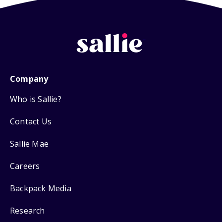
Company
Who is Sallie?
Contact Us
Sallie Mae
Careers
Backpack Media
Research