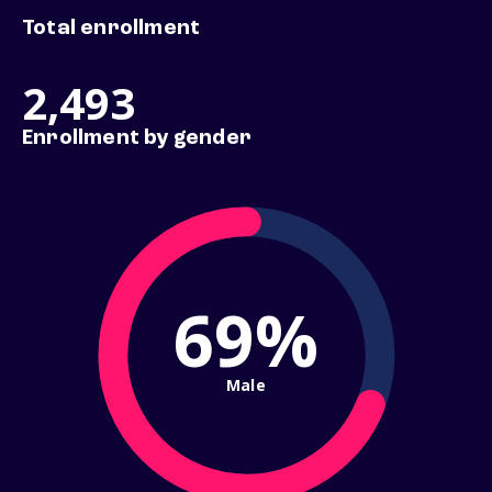
Total enrollment
2,493
Enrollment by gender
69%
Male