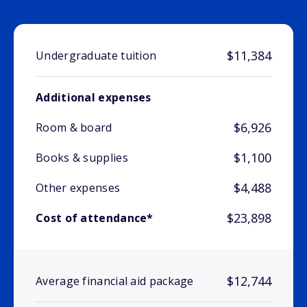
$11,384
Undergraduate tuition
Additional expenses
$6,926
Room & board
$1,100
Books & supplies
$4,488
Other expenses
$23,898
Cost of attendance*
$12,744
Average financial aid package