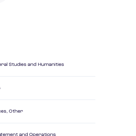
eral Studies and Humanities
s
ces, Other
agement and Operations