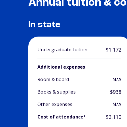
Annual tuition & co
In state
$1,172
Undergraduate tuition
Additional expenses
N/A
Room & board
$938
Books & supplies
N/A
Other expenses
$2,110
Cost of attendance*