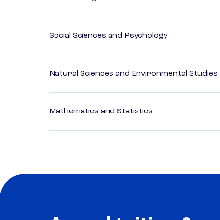
Social Sciences and Psychology
Natural Sciences and Environmental Studies
Mathematics and Statistics