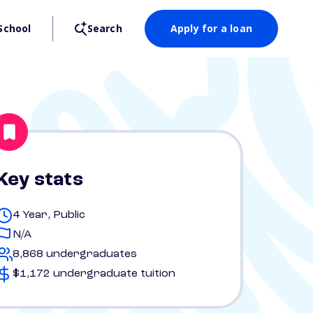
School
Search
Apply for a loan
Key stats
4 Year, Public
N/A
8,868 undergraduates
$1,172 undergraduate tuition