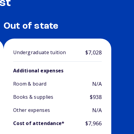
st
Out of state
$7,028
Undergraduate tuition
Additional expenses
N/A
Room & board
$938
Books & supplies
N/A
Other expenses
$7,966
Cost of attendance*