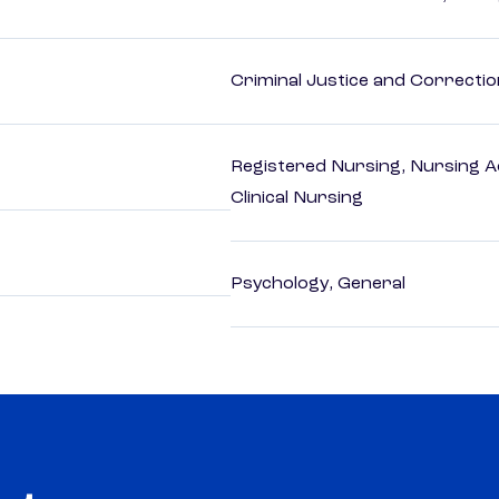
Criminal Justice and Correcti
Registered Nursing, Nursing A
Clinical Nursing
Psychology, General