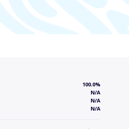
100.0%
N/A
N/A
N/A