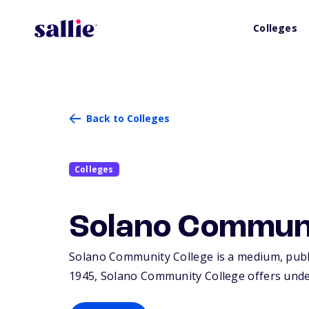
Colleges
Back to Colleges
Colleges
Solano Communi
Solano Community College is a medium, public 
1945, Solano Community College offers unde