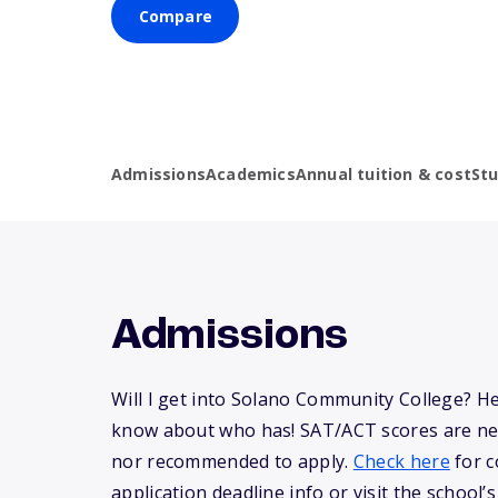
Compare
Admissions
Academics
Annual tuition & cost
St
Admissions
Will I get into Solano Community College? H
know about who has! SAT/ACT scores are ne
nor recommended to apply.
Check here
for c
application deadline info or visit the school’s