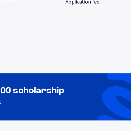
Application fee
000 scholarship
s