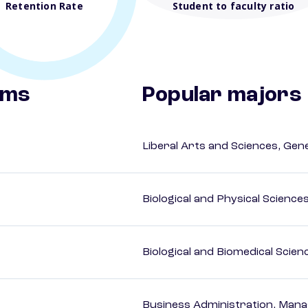
Retention Rate
Student to faculty ratio
ams
Popular majors
Liberal Arts and Sciences, Gen
Biological and Physical Science
Biological and Biomedical Scien
Business Administration, Man