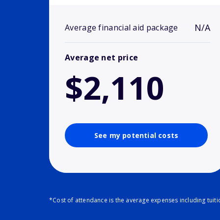
N/A
Average financial aid package
Average net price
$2,110
See my potential costs
*Cost of attendance is the average expenses including tuit