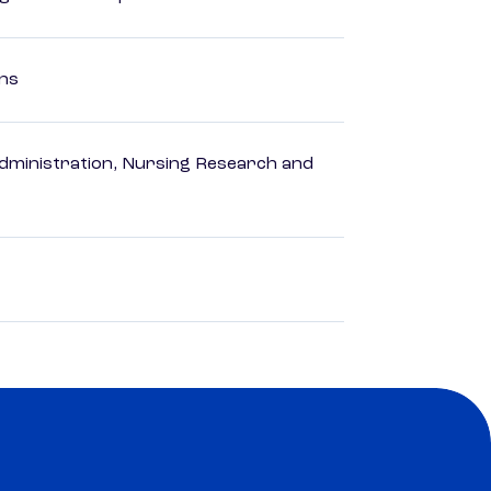
ons
dministration, Nursing Research and