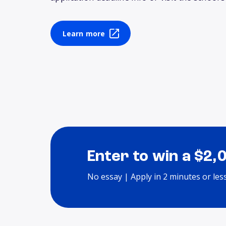
Learn more
Enter to win a $2,
No essay | Apply in 2 minutes or les