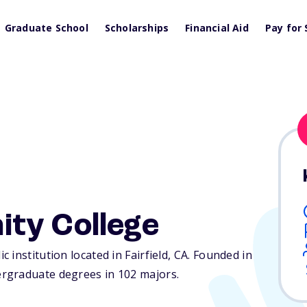
Graduate School
Scholarships
Financial Aid
Pay for 
ty College
institution located in Fairfield,
CA
. Founded in
rgraduate degrees in 102 majors.