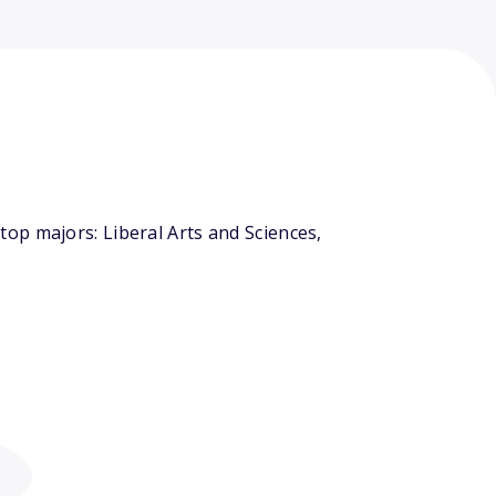
op majors: Liberal Arts and Sciences,