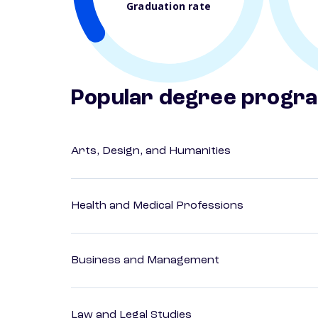
Graduation rate
Popular degree progr
Arts, Design, and Humanities
Health and Medical Professions
Business and Management
Law and Legal Studies