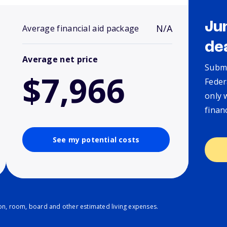
Ju
N/A
Average financial aid package
de
Average net price
Submi
$7,966
Feder
only 
finan
See my potential costs
ion, room, board and other estimated living expenses.