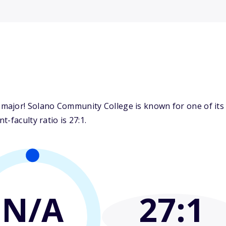
ajor! Solano Community College is known for one of its t
-faculty ratio is 27:1.
N/A
27
:1