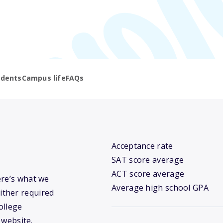
udents
Campus life
FAQs
Acceptance rate
SAT score average
ACT score average
ere’s what we
Average high school GPA
ither required
ollege
 website.