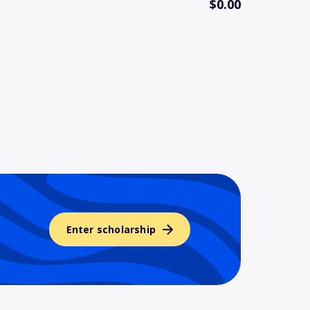
$0.00
Enter scholarship