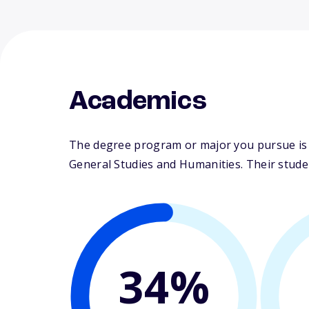
Academics
The degree program or major you pursue is m
General Studies and Humanities. Their student
34%