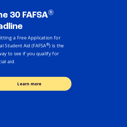
®
ne 30 FAFSA
adline
tting a Free Application for
®
al Student Aid (FAFSA
) is the
way to see if you qualify for
cial aid.
Learn more