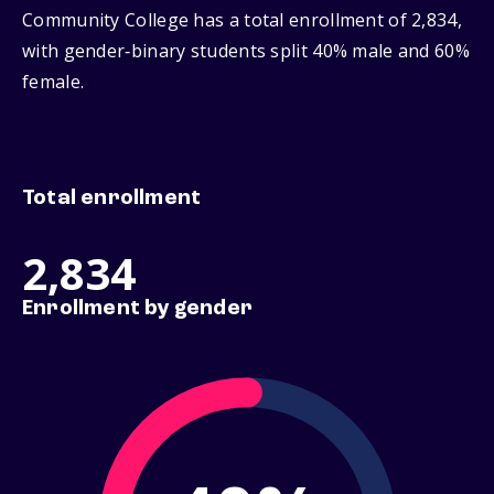
Community College has a total enrollment of 2,834,
with gender‑binary students split 40% male and 60%
female.
Total enrollment
2,834
Enrollment by gender