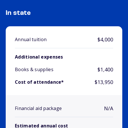
In state
$4,000
Annual tuition
Additional expenses
$1,400
Books & supplies
$13,950
Cost of attendance*
N/A
Financial aid package
Estimated annual cost