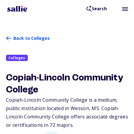
Search
Back to Colleges
Colleges
Copiah-Lincoln Community
College
Copiah-Lincoln Community College is a medium,
public institution located in Wesson,
MS
. Copiah-
Lincoln Community College offers associate degrees
or certifications in 72 majors.