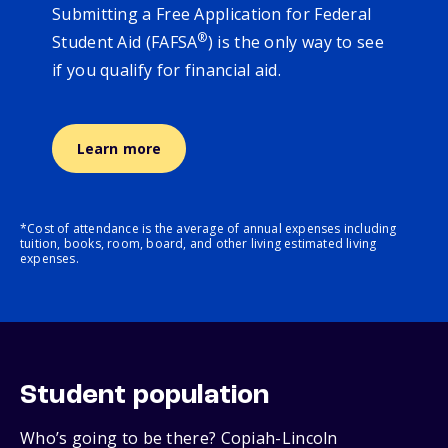
Submitting a Free Application for Federal
®
Student Aid (FAFSA
) is the only way to see
if you qualify for financial aid.
Learn more
*Cost of attendance is the average of annual expenses including
tuition, books, room, board, and other living estimated living
expenses.
Student population
Who’s going to be there? Copiah-Lincoln