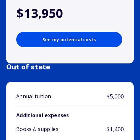
$13,950
See my potential costs
Out of state
$5,000
Annual tuition
Additional expenses
$1,400
Books & supplies