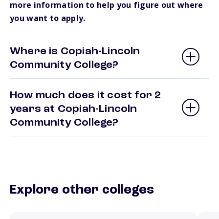
more information to help you figure out where
you want to apply.
Where is Copiah-Lincoln
Community College?
How much does it cost for 2
years at Copiah-Lincoln
Community College?
Explore other colleges