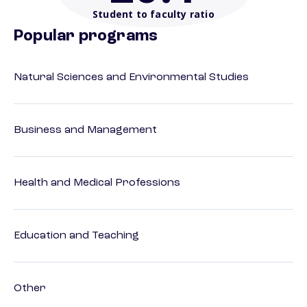
Student to faculty ratio
Popular programs
Natural Sciences and Environmental Studies
Business and Management
Health and Medical Professions
Education and Teaching
Other