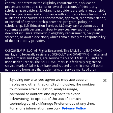
control, or determine the eligibility requirements, application
processes, selection criteria, or award decisions of third-party
scholarship providers. Scholarship providers are solely responsible
for their programs and compliance with applicable laws. Inclusion of
a link does not constitute endorsement, approval, recommendation,
or control of any scholarship provider, program, policy, or
scholarship. SLM Education Services, LLC may earn a commission if
you engage with certain third-party services. Any such commission
does not influence scholarship eligibility requirements, recipient
selection, or award decisions, which remain solely the responsibility
of the third-party provider.
© 2026 SLM IP, LLC. All Rights Reserved. The SALLIE and BACKPACK
marks, and federally registered SCHOLLY and SMARTYPIG marks, and
related marks and logos, are service marks of SLM IP, LLC, and are
used under license. The SALLIE MAE mark is a federally registered
service mark of Sallie Mae Bank and is used under license. All other
names and logos are the trademarks or service marks of their
respective owners. SLM Corporation and its subsidiaries, including
Sallie Mae Bank, are not sponsored by or agencies of the United
By using our site, you agree we may use session
States of America.
replay and other tracking technologies, like cookies,
to improve site navigation, analyze usage,
SLM EDUCATION SERVICES, LLC AND SALLIE MAE BANK RESERVE THE
RIGHT TO MODIFY OR DISCONTINUE PRODUCTS, SERVICES, AND
personalize content, and support relevant
BENEFITS AT ANY TIME WITHOUT NOTICE.
advertising. To opt-out of the use of certain
technologies, click Manage Preferences at any time.
For more information, see our
Privacy Policy