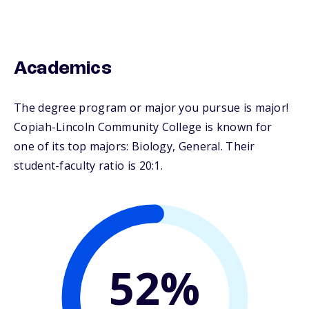
Academics
The degree program or major you pursue is major!
Copiah-Lincoln Community College is known for
one of its top majors: Biology, General. Their
student-faculty ratio is 20:1.
52%