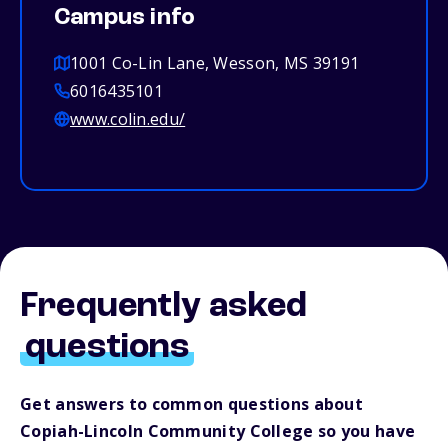
Campus info
1001 Co-Lin Lane, Wesson, MS 39191
6016435101
www.colin.edu/
Frequently asked
questions
Get answers to common questions about
Copiah-Lincoln Community College so you have