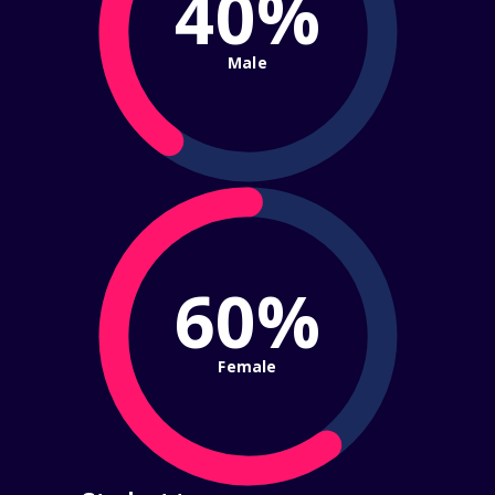
40%
Male
60%
Female