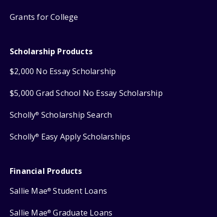
Grants for College
Scholarship Products
$2,000 No Essay Scholarship
$5,000 Grad School No Essay Scholarship
Scholly
Scholarship Search
®
Scholly
Easy Apply Scholarships
®
Financial Products
Sallie Mae
Student Loans
®
Sallie Mae
Graduate Loans
®