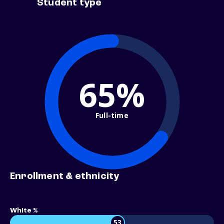
Student type
65%
Full-time
Enrollment & ethnicity
White %
53