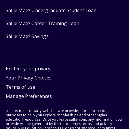
Sallie Mae
Undergraduate Student Loan
®
Sallie Mae
Career Training Loan
®
Sallie Mae
Savings
®
Protect your privacy
Your Privacy Choices
Terms of use
Manage Preferences
⇨ Links to third-party websites are provided for informational
purposes to help you explore scholarships and other higher
education resources. Once you leave sallie.com, any information you
provide will be governed by the third party's terms and privacy
policy. SLM Education Services, LLC does not sponsor, administer,