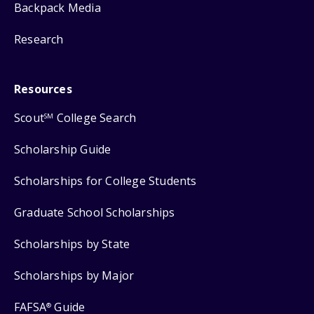
Backpack Media
Research
Resources
Scout
College Search
SM
Scholarship Guide
Scholarships for College Students
Graduate School Scholarships
Scholarships by State
Scholarships by Major
FAFSA
Guide
®