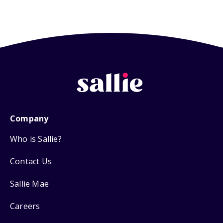
Company
Who is Sallie?
Contact Us
Sallie Mae
Careers