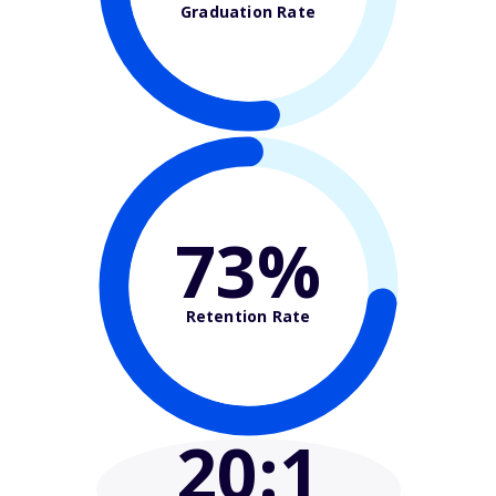
Graduation Rate
73%
Retention Rate
20
:1