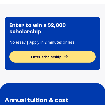
Enter to win a $2,000
scholarship
No essay | Apply in 2 minutes or less
Enter scholarship
Annual tuition & cost