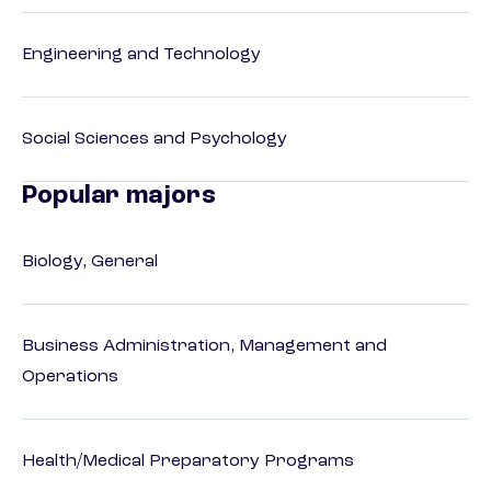
Engineering and Technology
Social Sciences and Psychology
Popular majors
Biology, General
Business Administration, Management and
Operations
Health/Medical Preparatory Programs