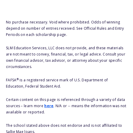
No purchase necessary. Void where prohibited. Odds of winning
depend on number of entries received. See Official Rules and Entry
Periods on each scholarship page.
SLM Education Services, LLC does not provide, and these materials
are not meant to convey, financial, tax, or legal advice. Consult your
own financial advisor, tax advisor, or attorney about your specific
circumstances.
®
FAFSA
is a registered service mark of U.S. Department of
Education, Federal Student Aid.
Certain content on this page is referenced through a variety of data
sources – learn more
here
. N/A or -- means the information was not
available or reported.
The school stated above does not endorse and is not affiliated to
Sallie Mae loans.