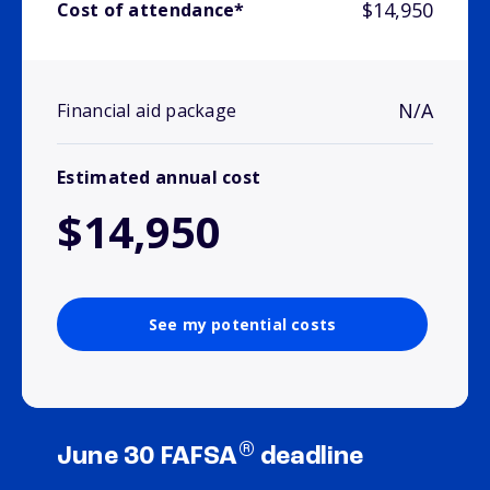
$14,950
Cost of attendance*
N/A
Financial aid package
Estimated annual cost
$14,950
See my potential costs
®
June 30 FAFSA
deadline