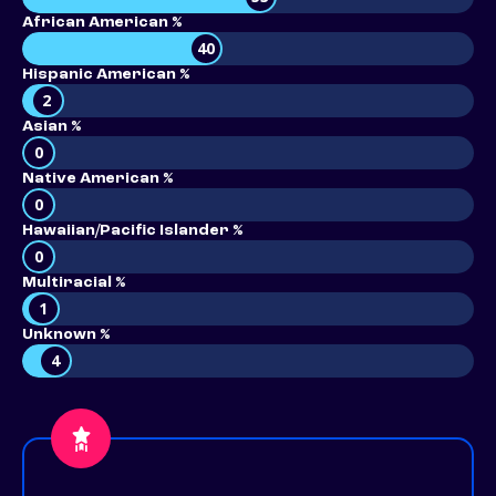
African American %
40
Hispanic American %
2
Asian %
0
Native American %
0
Hawaiian/Pacific Islander %
0
Multiracial %
1
Unknown %
4