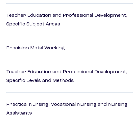
Teacher Education and Professional Development,
Specific Subject Areas
Precision Metal Working
Teacher Education and Professional Development,
Specific Levels and Methods
Practical Nursing, Vocational Nursing and Nursing
Assistants