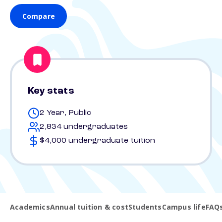
Compare
Key stats
2 Year, Public
2,834 undergraduates
$4,000 undergraduate tuition
Academics
Annual tuition & cost
Students
Campus life
FAQ