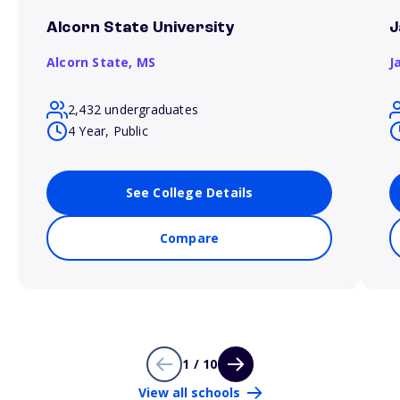
Alcorn State University
J
Alcorn State,
MS
J
2,432 undergraduates
4 Year, Public
See College Details
Compare
1 / 10
View all schools