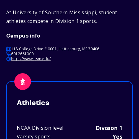
At University of Southern Mississippi, student
athletes compete in Division 1 sports.
Campus info
118 College Drive # 0001, Hattiesburg, MS 39406
6012661000
https://www.usm.edu/
Athletics
Division 1
NCAA Division level
Yes
Varsity sports