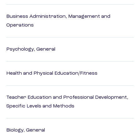
Business Administration, Management and
Operations
Psychology, General
Health and Physical Education/Fitness
Teacher Education and Professional Development,
Specific Levels and Methods
Biology, General