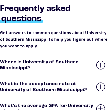
Frequently asked
questions
Get answers to common questions about University
of Southern Mississippi to help you figure out where
you want to apply.
Where is University of Southern
Mississippi?
What is the acceptance rate at
University of Southern Mississippi?
What’s the average GPA for University