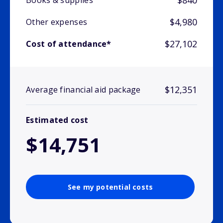
$840
Books & supplies
$4,980
Other expenses
$27,102
Cost of attendance*
$12,351
Average financial aid package
Estimated cost
$14,751
See my potential costs