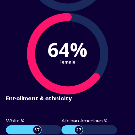
64%
Female
Enrollment & ethnicity
White %
African American %
57
27