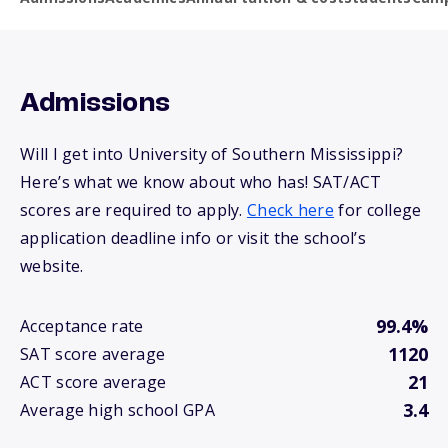
Admissions
Will I get into University of Southern Mississippi?
Here’s what we know about who has! SAT/ACT
scores are required to apply.
Check here
for college
application deadline info or visit the school’s
website.
99.4%
Acceptance rate
1120
SAT score average
21
ACT score average
3.4
Average high school GPA