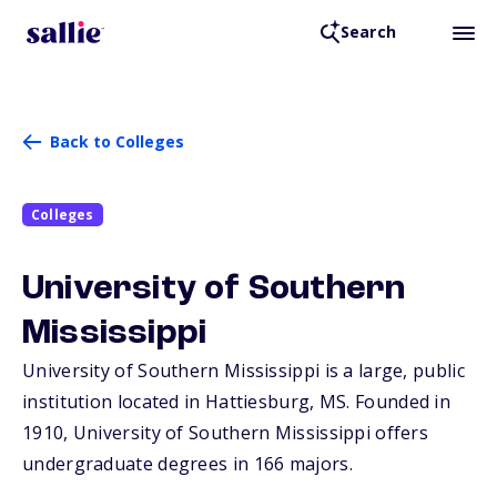
Search
Back to Colleges
Colleges
University of Southern
Mississippi
University of Southern Mississippi is a large, public
institution located in Hattiesburg,
MS
. Founded in
1910, University of Southern Mississippi offers
undergraduate degrees in 166 majors.