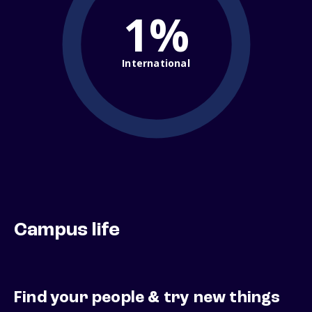
1%
International
Campus life
Find your people & try new things