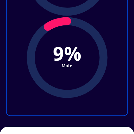
9%
Male