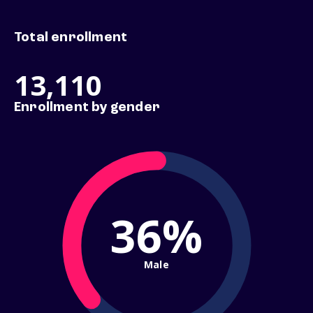
Total enrollment
13,110
Enrollment by gender
36%
Male