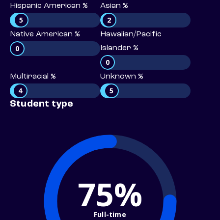
Hispanic American %
Asian %
5
2
Native American %
Hawaiian/Pacific
0
Islander %
0
Multiracial %
Unknown %
4
5
Student type
75%
Full-time