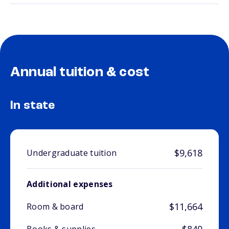
Annual tuition & cost
In state
$9,618
Undergraduate tuition
Additional expenses
$11,664
Room & board