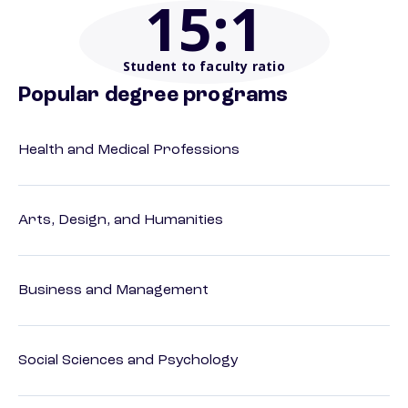
15
:1
Student to faculty ratio
Popular degree programs
Health and Medical Professions
Arts, Design, and Humanities
Business and Management
Social Sciences and Psychology