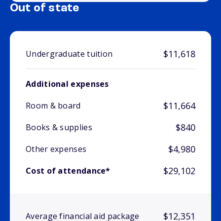
Out of state
$11,618
Undergraduate tuition
Additional expenses
$11,664
Room & board
$840
Books & supplies
$4,980
Other expenses
$29,102
Cost of attendance*
$12,351
Average financial aid package