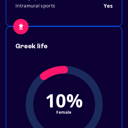
Yes
Intramural sports
Greek life
10%
Female