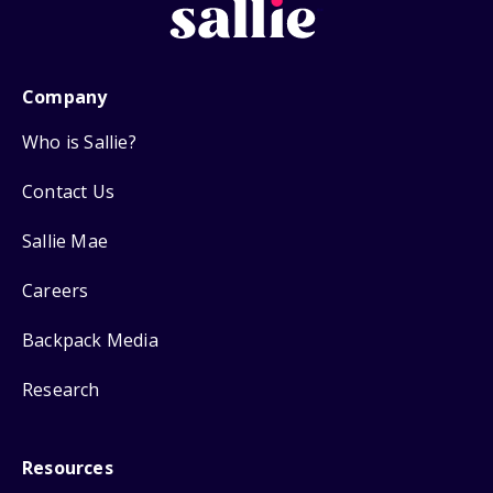
Company
Who is Sallie?
Contact Us
Sallie Mae
Careers
Backpack Media
Research
Resources