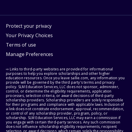
Protect your privacy
Your Privacy Choices
Terms of use
Manage Preferences
⇨ Links to third-party websites are provided for informational
purposes to help you explore scholarships and other higher
education resources. Once you leave sallie.com, any information you
provide will be governed by the third party's terms and privacy
policy. SLM Education Services, LLC does not sponsor, administer,
control, or determine the eligibility requirements, application
processes, selection criteria, or award decisions of third-party
scholarship providers. Scholarship providers are solely responsible
for their programs and compliance with applicable laws. Inclusion of
a link does not constitute endorsement, approval, recommendation,
or control of any scholarship provider, program, policy, or
scholarship. SLM Education Services, LLC may earn a commission if
you engage with certain third-party services. Any such commission
does not influence scholarship eligibility requirements, recipient
selection, or award decisions, which remain solely the responsibility