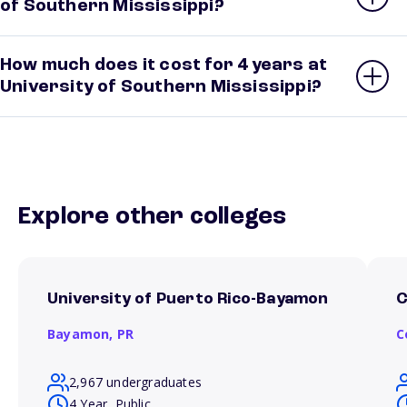
of Southern Mississippi?
How much does it cost for 4 years at
University of Southern Mississippi?
Explore other colleges
University of Puerto Rico-Bayamon
C
Bayamon,
PR
C
2,967 undergraduates
4 Year, Public