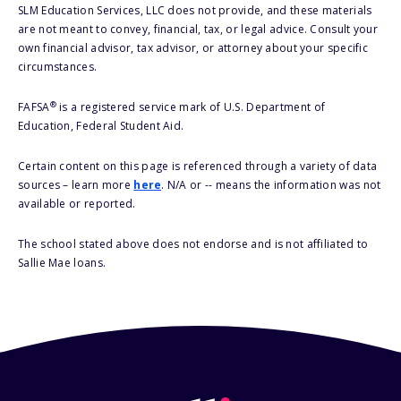
SLM Education Services, LLC does not provide, and these materials
are not meant to convey, financial, tax, or legal advice. Consult your
own financial advisor, tax advisor, or attorney about your specific
circumstances.
®
FAFSA
is a registered service mark of U.S. Department of
Education, Federal Student Aid.
Certain content on this page is referenced through a variety of data
sources – learn more
here
. N/A or -- means the information was not
available or reported.
The school stated above does not endorse and is not affiliated to
Sallie Mae loans.