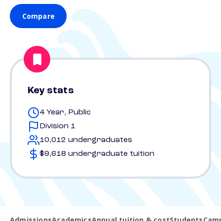
Compare
Key stats
4 Year, Public
Division 1
10,012 undergraduates
$9,618 undergraduate tuition
Admissions
Academics
Annual tuition & cost
Students
Camp