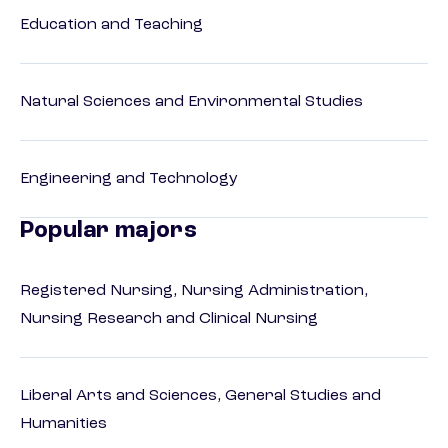
Education and Teaching
Natural Sciences and Environmental Studies
Engineering and Technology
Popular majors
Registered Nursing, Nursing Administration,
Nursing Research and Clinical Nursing
Liberal Arts and Sciences, General Studies and
Humanities