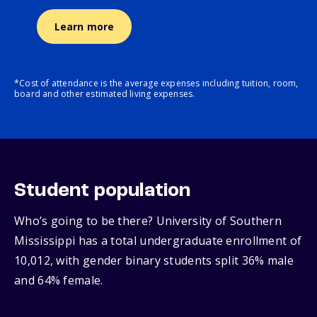
Learn more
*Cost of attendance is the average expenses including tuition, room,
board and other estimated living expenses.
Student population
Who’s going to be there? University of Southern
Mississippi has a total undergraduate enrollment of
10,012, with gender binary students split 36% male
and 64% female.