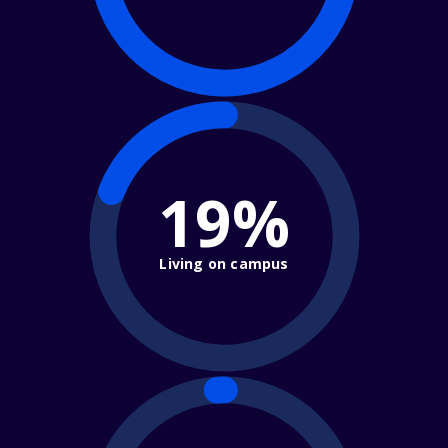
19%
Living on campus