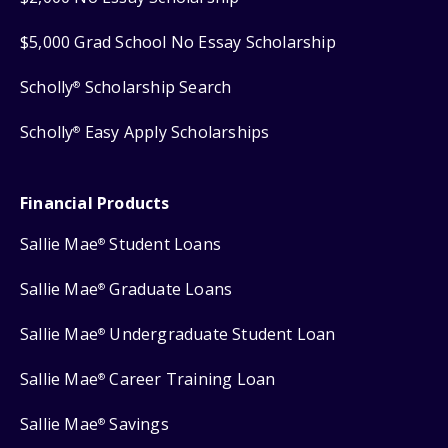
$5,000 Grad School No Essay Scholarship
Scholly
Scholarship Search
®
Scholly
Easy Apply Scholarships
®
Financial Products
Sallie Mae
Student Loans
®
Sallie Mae
Graduate Loans
®
Sallie Mae
Undergraduate Student Loan
®
Sallie Mae
Career Training Loan
®
Sallie Mae
Savings
®