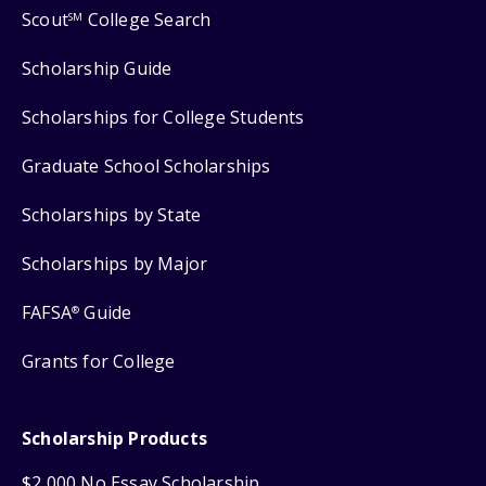
Scout
College Search
SM
Scholarship Guide
Scholarships for College Students
Graduate School Scholarships
Scholarships by State
Scholarships by Major
FAFSA
Guide
®
Grants for College
Scholarship Products
$2,000 No Essay Scholarship