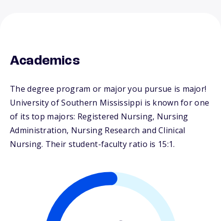
Academics
The degree program or major you pursue is major!
University of Southern Mississippi is known for one
of its top majors: Registered Nursing, Nursing
Administration, Nursing Research and Clinical
Nursing. Their student-faculty ratio is 15:1.