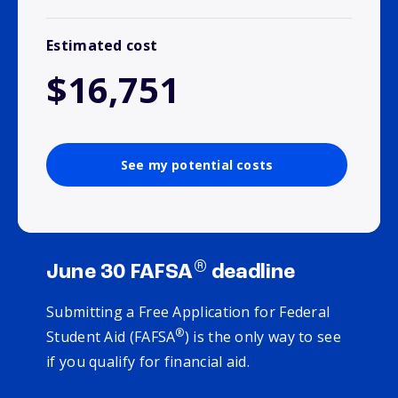
Estimated cost
$16,751
See my potential costs
®
June 30 FAFSA
deadline
Submitting a Free Application for Federal
®
Student Aid (FAFSA
) is the only way to see
if you qualify for financial aid.