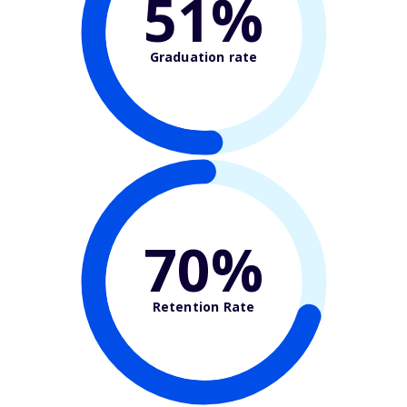
51%
Graduation rate
70%
Retention Rate