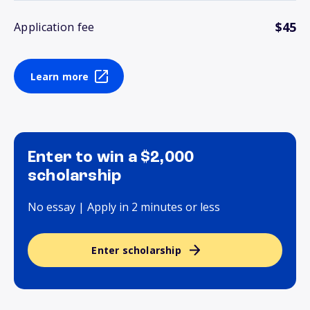
$45
Application fee
Learn more
Enter to win a $2,000
scholarship
No essay | Apply in 2 minutes or less
Enter scholarship