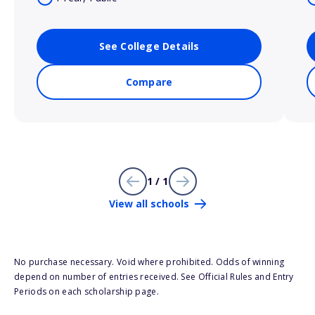
See College Details
Compare
1 / 1
View all schools
No purchase necessary. Void where prohibited. Odds of winning
depend on number of entries received. See Official Rules and Entry
Periods on each scholarship page.