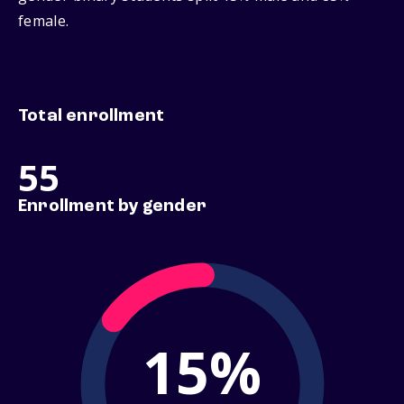
female.
Total enrollment
55
Enrollment by gender
15%