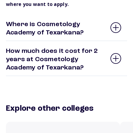
where you want to apply.
Where is Cosmetology
Academy of Texarkana?
How much does it cost for 2
years at Cosmetology
Academy of Texarkana?
Explore other colleges