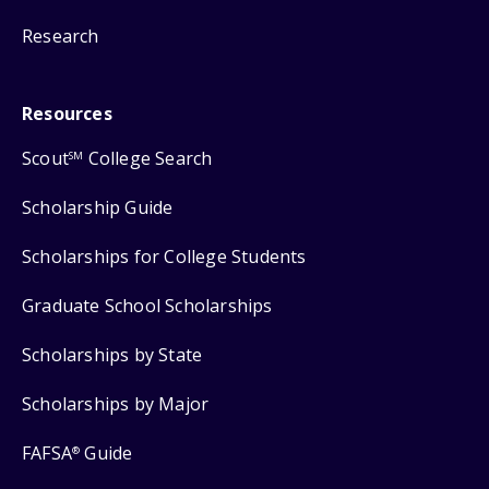
Research
Resources
Scout
College Search
SM
Scholarship Guide
Scholarships for College Students
Graduate School Scholarships
Scholarships by State
Scholarships by Major
FAFSA
Guide
®