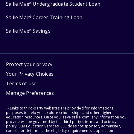
Sallie Mae
Undergraduate Student Loan
®
Sallie Mae
Career Training Loan
®
Sallie Mae
Savings
®
Protect your privacy
Your Privacy Choices
Terms of use
Manage Preferences
⇨ Links to third-party websites are provided for informational
purposes to help you explore scholarships and other higher
education resources. Once you leave sallie.com, any information you
provide will be governed by the third party's terms and privacy
policy. SLM Education Services, LLC does not sponsor, administer,
control, or determine the eligibility requirements, application