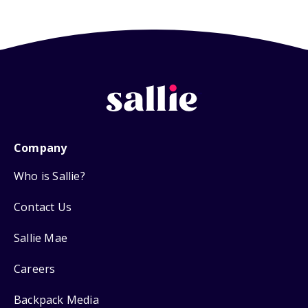
Company
Who is Sallie?
Contact Us
Sallie Mae
Careers
Backpack Media