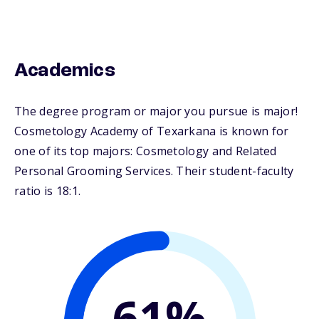
Academics
The degree program or major you pursue is major!
Cosmetology Academy of Texarkana is known for
one of its top majors: Cosmetology and Related
Personal Grooming Services. Their student-faculty
ratio is 18:1.
61%