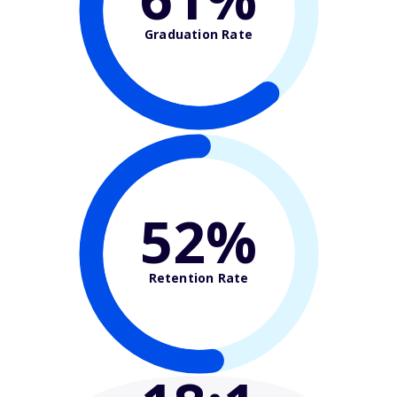
Graduation Rate
52%
Retention Rate