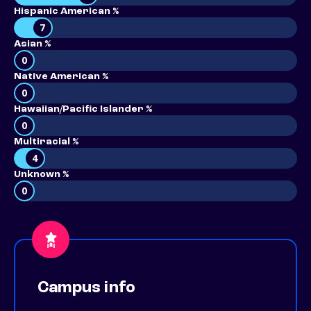
Hispanic American %
7
Asian %
0
Native American %
0
Hawaiian/Pacific Islander %
0
Multiracial %
4
Unknown %
0
Campus info