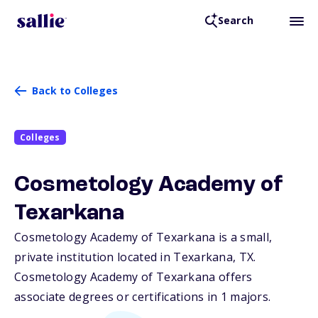
Search
Back to Colleges
Colleges
Cosmetology Academy of
Texarkana
Cosmetology Academy of Texarkana is a small,
private institution located in Texarkana,
TX
.
Cosmetology Academy of Texarkana offers
associate degrees or certifications in 1 majors.