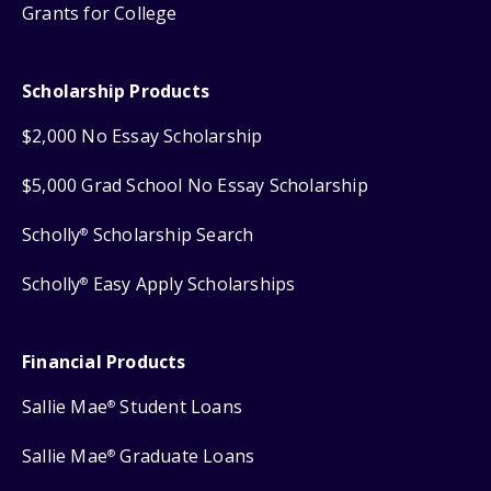
Grants for College
Scholarship Products
$2,000 No Essay Scholarship
$5,000 Grad School No Essay Scholarship
Scholly
Scholarship Search
®
Scholly
Easy Apply Scholarships
®
Financial Products
Sallie Mae
Student Loans
®
Sallie Mae
Graduate Loans
®