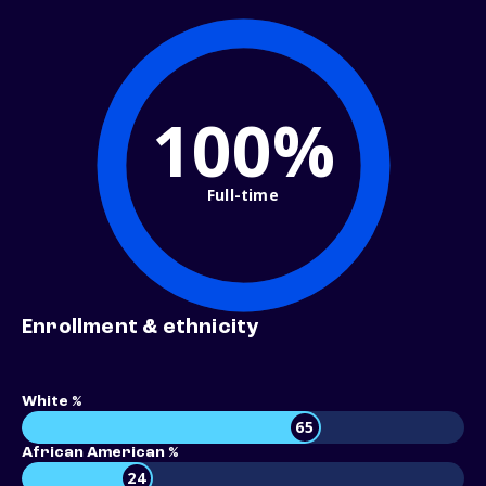
100%
Full-time
Enrollment & ethnicity
White %
65
African American %
24