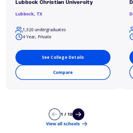
Lubbock Christian University
D
Lubbock,
TX
D
1,320 undergraduates
4 Year, Private
See College Details
Compare
1 / 10
View all schools