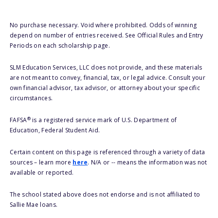
No purchase necessary. Void where prohibited. Odds of winning
depend on number of entries received. See Official Rules and Entry
Periods on each scholarship page.
SLM Education Services, LLC does not provide, and these materials
are not meant to convey, financial, tax, or legal advice. Consult your
own financial advisor, tax advisor, or attorney about your specific
circumstances.
®
FAFSA
is a registered service mark of U.S. Department of
Education, Federal Student Aid.
Certain content on this page is referenced through a variety of data
sources – learn more
here
. N/A or -- means the information was not
available or reported.
The school stated above does not endorse and is not affiliated to
Sallie Mae loans.