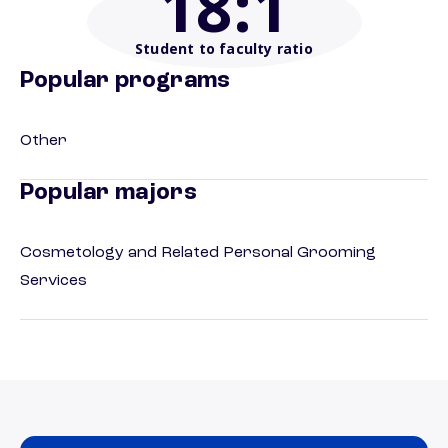
18
:1
Student to faculty ratio
Popular programs
Other
Popular majors
Cosmetology and Related Personal Grooming
Services