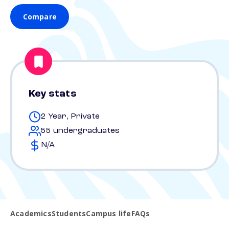
Compare
Key stats
2 Year, Private
55 undergraduates
N/A
Academics
Students
Campus life
FAQs