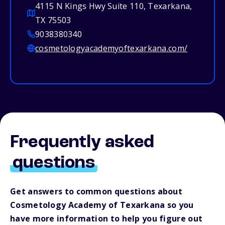
4115 N Kings Hwy Suite 110, Texarkana,
TX 75503
9038380340
cosmetologyacademyoftexarkana.com/
Frequently asked
questions
Get answers to common questions about
Cosmetology Academy of Texarkana so you
have more information to help you figure out