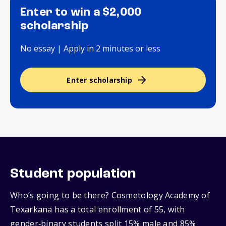
Enter to win a $2,000
scholarship
No essay | Apply in 2 minutes or less
Enter scholarship
Student population
Who’s going to be there? Cosmetology Academy of
Texarkana has a total enrollment of 55, with
gender‑binary students split 15% male and 85%