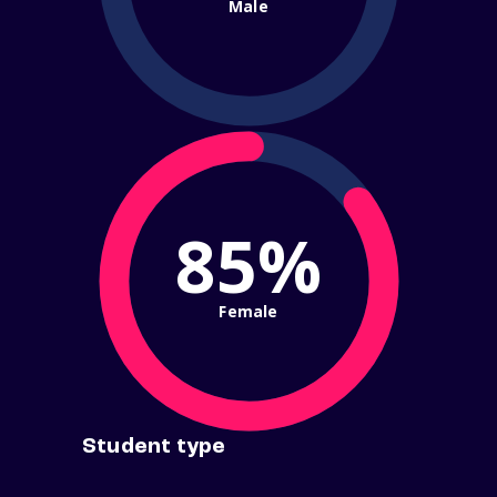
Male
85%
Female
Student type