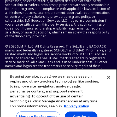
processes, selection criteria, or award decisions of third-party
scholarship providers. Scholarship providers are solely responsible
for their programs and compliance with applicable laws. Inclusion of
a link does not constitute endorsement, approval, recommendation,
or control of any scholarship provider, program, policy, or
scholarship. SLM Education Services, LLC may earn a commission if
you engage with certain third-party services. Any such commission
does not influence scholarship eligibility requirements, recipient
selection, or award decisions, which remain solely the responsibility
of the third-party provider.
© 2026 SLM IP, LLC. All Rights Reserved. The SALLIE and BACKPACK
marks, and federally registered SCHOLLY and SMARTYPIG marks, and
related marks and logos, are service marks of SLM IP, LLC, and are
used under license. The SALLIE MAE mark is a federally registered
service mark of Sallie Mae Bank and is used under license. All other
names and logos are the trademarks or service marks of their
respective owners. SLM Corporation and its subsidiaries, including
Sallie Mae Bank, are not sponsored by or agencies of the United
By using our site, you agree we may use session
States of America.
replay and other tracking technologies, like cookies,
to improve site navigation, analyze usage,
SLM EDUCATION SERVICES, LLC AND SALLIE MAE BANK RESERVE THE
RIGHT TO MODIFY OR DISCONTINUE PRODUCTS, SERVICES, AND
personalize content, and support relevant
BENEFITS AT ANY TIME WITHOUT NOTICE.
advertising. To opt-out of the use of certain
technologies, click Manage Preferences at any time.
For more information, see our
Privacy Policy
Manage Preferences
Continue