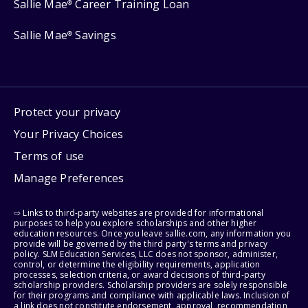
Sallie Mae
Career Training Loan
®
Sallie Mae
Savings
®
Protect your privacy
Your Privacy Choices
Terms of use
Manage Preferences
⇨ Links to third-party websites are provided for informational
purposes to help you explore scholarships and other higher
education resources. Once you leave sallie.com, any information you
provide will be governed by the third party's terms and privacy
policy. SLM Education Services, LLC does not sponsor, administer,
control, or determine the eligibility requirements, application
processes, selection criteria, or award decisions of third-party
scholarship providers. Scholarship providers are solely responsible
for their programs and compliance with applicable laws. Inclusion of
a link does not constitute endorsement, approval, recommendation,