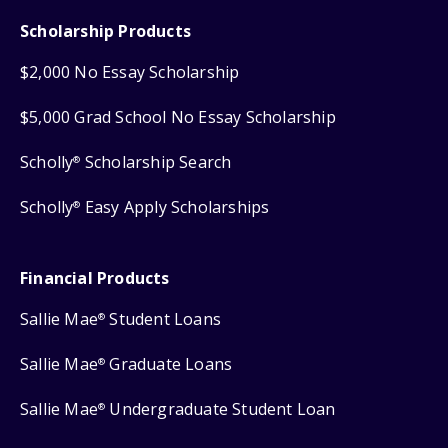
Scholarship Products
$2,000 No Essay Scholarship
$5,000 Grad School No Essay Scholarship
Scholly
Scholarship Search
®
Scholly
Easy Apply Scholarships
®
Financial Products
Sallie Mae
Student Loans
®
Sallie Mae
Graduate Loans
®
Sallie Mae
Undergraduate Student Loan
®