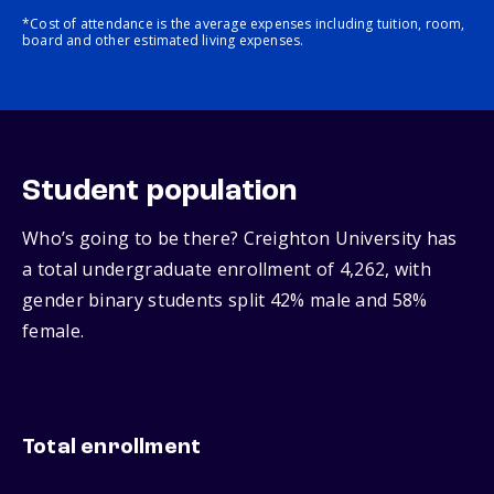
*Cost of attendance is the average expenses including tuition, room,
board and other estimated living expenses.
Student population
Who’s going to be there? Creighton University has
a total undergraduate enrollment of 4,262, with
gender binary students split 42% male and 58%
female.
Total enrollment