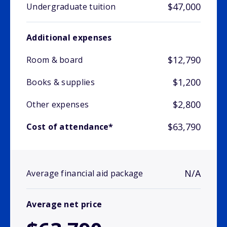
$47,000
Undergraduate tuition
Additional expenses
$12,790
Room & board
$1,200
Books & supplies
$2,800
Other expenses
$63,790
Cost of attendance*
N/A
Average financial aid package
Average net price