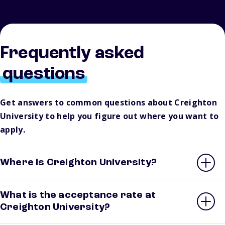
Frequently asked
questions
Get answers to common questions about Creighton
University to help you figure out where you want to
apply.
Where is Creighton University?
What is the acceptance rate at
Creighton University?