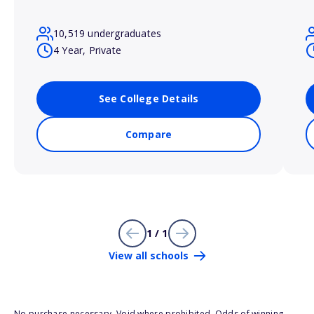
10,519 undergraduates
4 Year, Private
See College Details
Compare
1 / 1
View all schools
No purchase necessary. Void where prohibited. Odds of winning