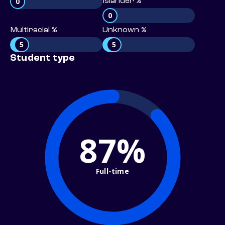
0
Islander %
0
Multiracial %
Unknown %
5
5
Student type
87%
Full-time