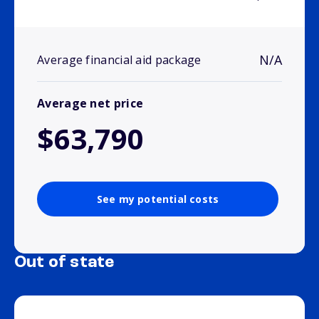
N/A
Average financial aid package
Average net price
$63,790
See my potential costs
Out of state