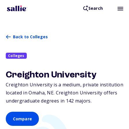
Search
Back to Colleges
Colleges
Creighton University
Creighton University is a medium, private institution
located in Omaha,
NE
. Creighton University offers
undergraduate degrees in 142 majors.
Compare