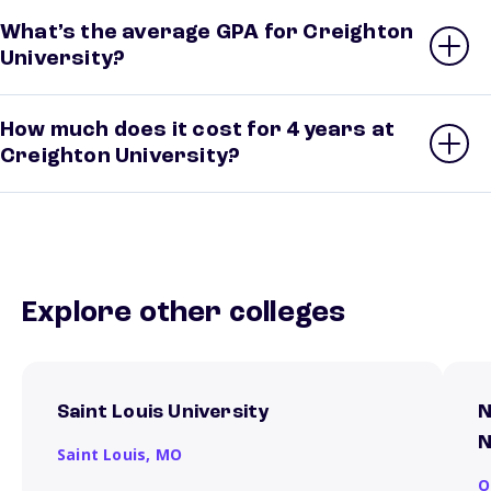
What’s the average GPA for Creighton
University?
How much does it cost for 4 years at
Creighton University?
Explore other colleges
Saint Louis University
N
N
Saint Louis,
MO
O