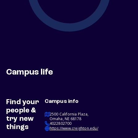
Campus life
Find your
Campus info
people &
2500 California Plaza,
try new
Omaha, NE 68178
4022802700
things
https://www.creighton.edu/