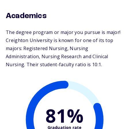
Academics
The degree program or major you pursue is major!
Creighton University is known for one of its top
majors: Registered Nursing, Nursing
Administration, Nursing Research and Clinical
Nursing. Their student-faculty ratio is 10:1.
81%
Graduation rate