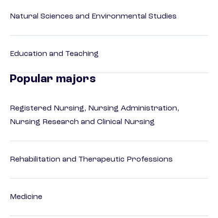
Natural Sciences and Environmental Studies
Education and Teaching
Popular majors
Registered Nursing, Nursing Administration,
Nursing Research and Clinical Nursing
Rehabilitation and Therapeutic Professions
Medicine