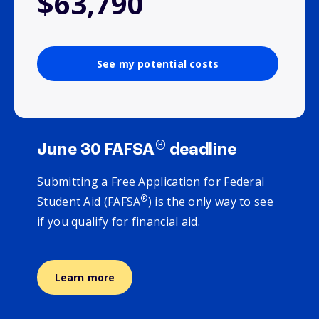
$63,790
See my potential costs
®
June 30 FAFSA
deadline
Submitting a Free Application for Federal
®
Student Aid (FAFSA
) is the only way to see
if you qualify for financial aid.
Learn more