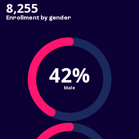
8,255
Enrollment by gender
42%
Male