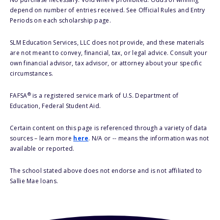
depend on number of entries received. See Official Rules and Entry
Periods on each scholarship page.
SLM Education Services, LLC does not provide, and these materials
are not meant to convey, financial, tax, or legal advice. Consult your
own financial advisor, tax advisor, or attorney about your specific
circumstances.
®
FAFSA
is a registered service mark of U.S. Department of
Education, Federal Student Aid.
Certain content on this page is referenced through a variety of data
sources – learn more
here
. N/A or -- means the information was not
available or reported.
The school stated above does not endorse and is not affiliated to
Sallie Mae loans.