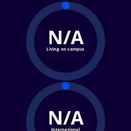
N/A
Living on campus
N/A
International