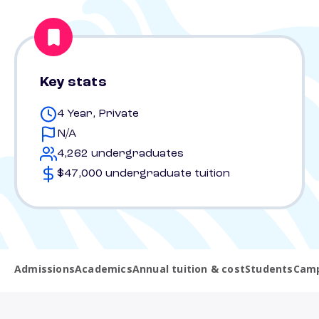
Key stats
4 Year, Private
N/A
4,262 undergraduates
$47,000 undergraduate tuition
Admissions
Academics
Annual tuition & cost
Students
Camp