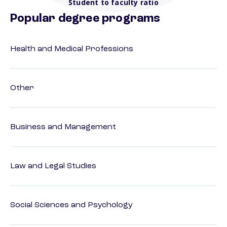
Student to faculty ratio
Popular degree programs
Health and Medical Professions
Other
Business and Management
Law and Legal Studies
Social Sciences and Psychology