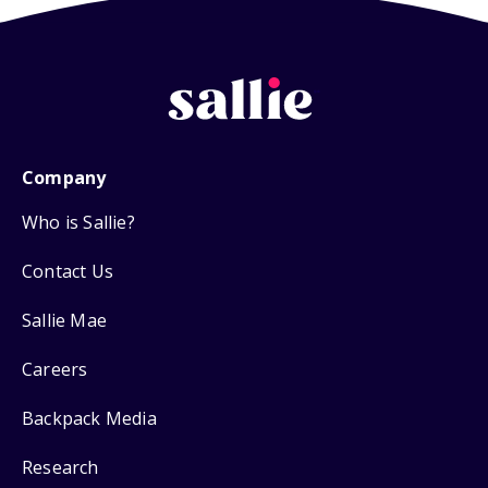
Company
Who is Sallie?
Contact Us
Sallie Mae
Careers
Backpack Media
Research