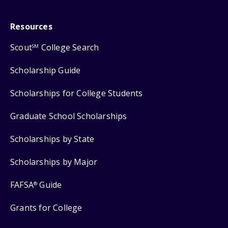
Resources
Scout
College Search
SM
Scholarship Guide
Scholarships for College Students
Graduate School Scholarships
Scholarships by State
Scholarships by Major
FAFSA
Guide
®
Grants for College