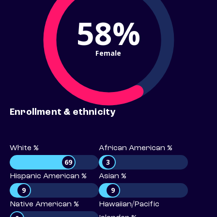
58%
Female
Enrollment & ethnicity
White %
African American %
69
3
Hispanic American %
Asian %
9
9
Native American %
Hawaiian/Pacific