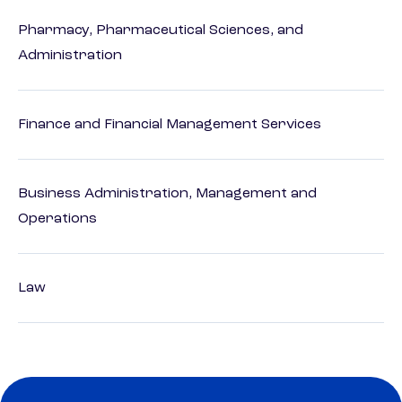
Pharmacy, Pharmaceutical Sciences, and
Administration
Finance and Financial Management Services
Business Administration, Management and
Operations
Law