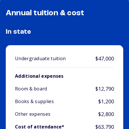
Annual tuition & cost
In state
$47,000
Undergraduate tuition
Additional expenses
$12,790
Room & board
$1,200
Books & supplies
$2,800
Other expenses
$63,790
Cost of attendance*