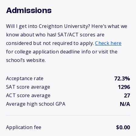
Admissions
Will I get into Creighton University? Here’s what we
know about who has! SAT/ACT scores are
considered but not required to apply.
Check here
for college application deadline info or visit the
school’s website.
72.3%
Acceptance rate
1296
SAT score average
27
ACT score average
N/A
Average high school GPA
$0.00
Application fee