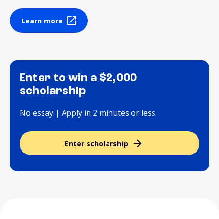
Learn more
Enter to win a $2,000
scholarship
No essay | Apply in 2 minutes or less
Enter scholarship