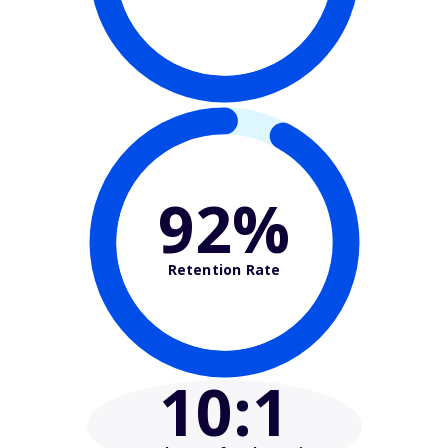
92%
Retention Rate
10
:1