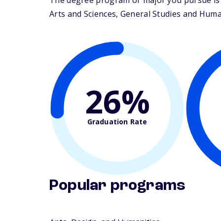
The degree program or major you pursue is 
Arts and Sciences, General Studies and Humani
26%
Graduation Rate
Popular programs