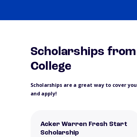
Scholarships fro
College
Scholarships are a great way to cover yo
and apply!
Acker Warren Fresh Start
Scholarship