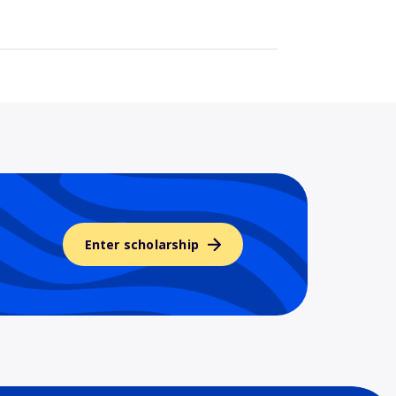
Enter scholarship