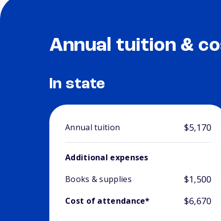
Annual tuition & co
In state
$5,170
Annual tuition
Additional expenses
$1,500
Books & supplies
$6,670
Cost of attendance*