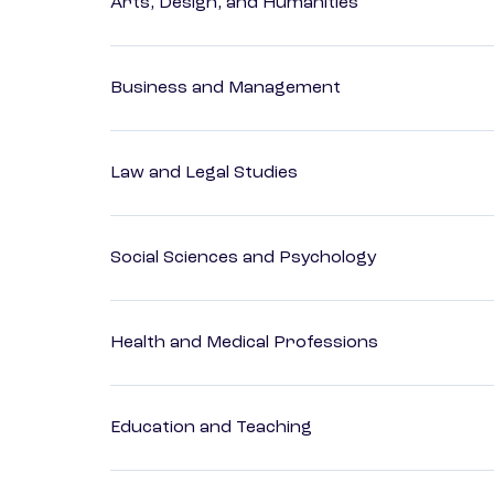
Arts, Design, and Humanities
Business and Management
Law and Legal Studies
Social Sciences and Psychology
Health and Medical Professions
Education and Teaching