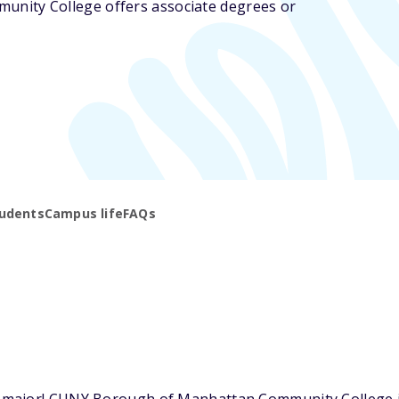
nity College offers associate degrees or
udents
Campus life
FAQs