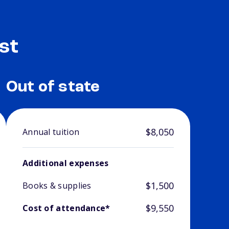
st
Out of state
$8,050
Annual tuition
Additional expenses
$1,500
Books & supplies
$9,550
Cost of attendance*