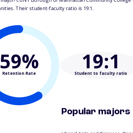
major! CUNY Borough of Manhattan Community College is 
ties. Their student-faculty ratio is 19:1.
59%
19
:1
Retention Rate
Student to faculty ratio
Popular majors