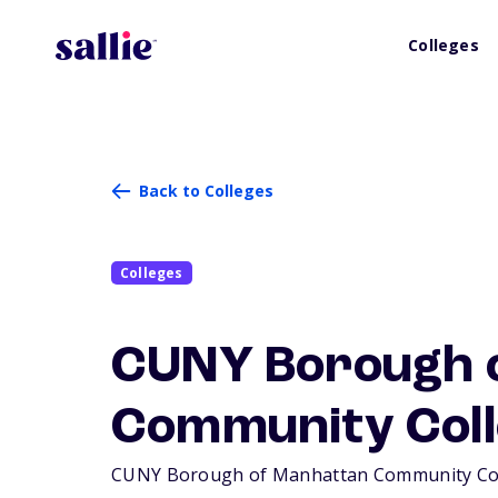
Colleges
Back to Colleges
Colleges
CUNY Borough 
Community Coll
CUNY Borough of Manhattan Community Colleg