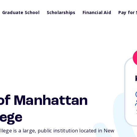
Graduate School
Scholarships
Financial Aid
Pay for 
of Manhattan
ege
e is a large, public institution located in New