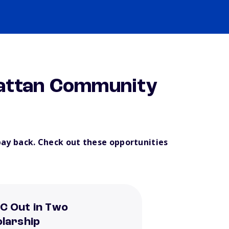
attan Community
pay back. Check out these opportunities
C Out in Two
larship