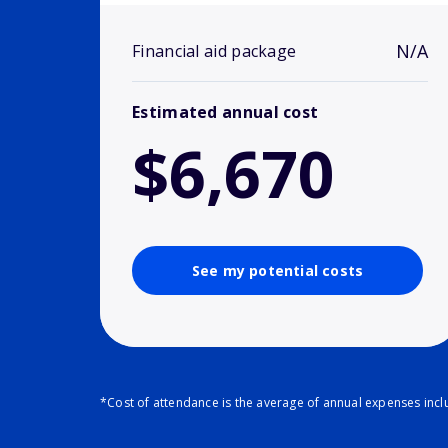
N/A
Financial aid package
Estimated annual cost
$6,670
See my potential costs
*Cost of attendance is the average of annual expenses inclu