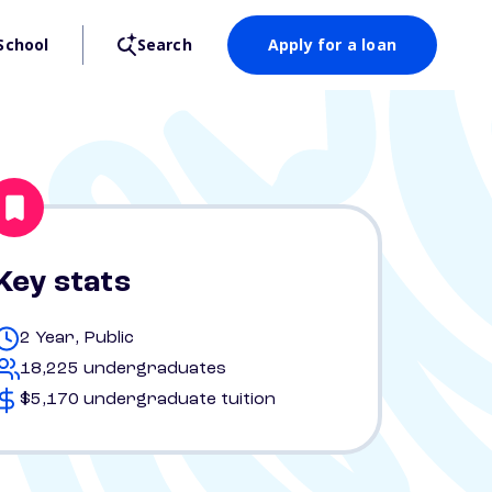
School
Search
Apply for a loan
Key stats
2 Year, Public
18,225 undergraduates
$5,170 undergraduate tuition