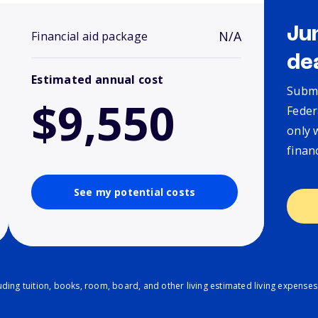
Ju
N/A
Financial aid package
de
Estimated annual cost
Submi
$9,550
Feder
only 
finan
See my potential costs
ding tuition, books, room, board, and other living estimated living expenses