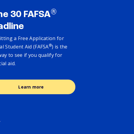
®
ne 30 FAFSA
adline
tting a Free Application for
®
al Student Aid (FAFSA
) is the
way to see if you qualify for
cial aid.
Learn more
.