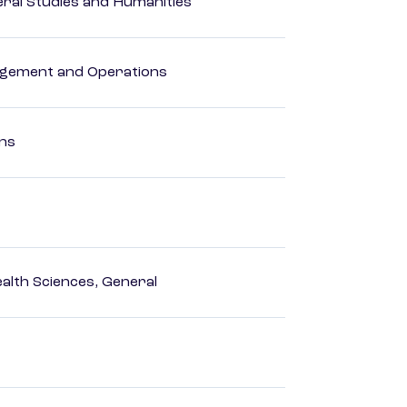
eral Studies and Humanities
agement and Operations
ons
ealth Sciences, General