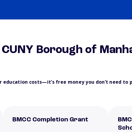
m CUNY Borough of Manh
ur education costs—it’s free money you don’t need to 
BMCC Completion Grant
BMC
Scho