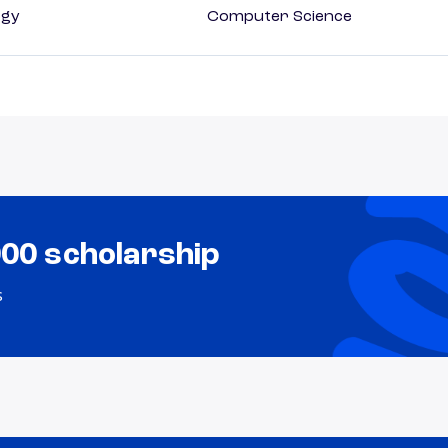
ogy
Computer Science
000 scholarship
s