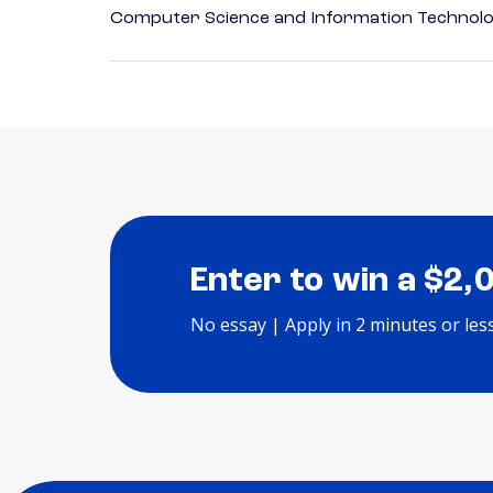
Computer Science and Information Technol
Enter to win a $2,
No essay | Apply in 2 minutes or les