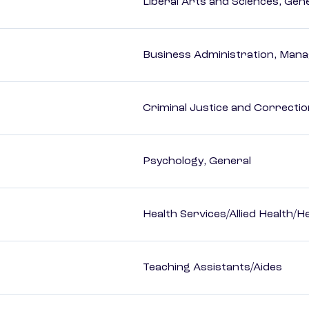
Liberal Arts and Sciences, Gen
Business Administration, Man
Criminal Justice and Correcti
Psychology, General
Health Services/Allied Health/H
Teaching Assistants/Aides