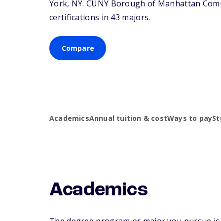
York,
NY
. CUNY Borough of Manhattan Commu
certifications in 43 majors.
Compare
Academics
Annual tuition & cost
Ways to pay
St
Academics