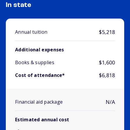
In state
$5,218
Annual tuition
Additional expenses
$1,600
Books & supplies
$6,818
Cost of attendance*
N/A
Financial aid package
Estimated annual cost