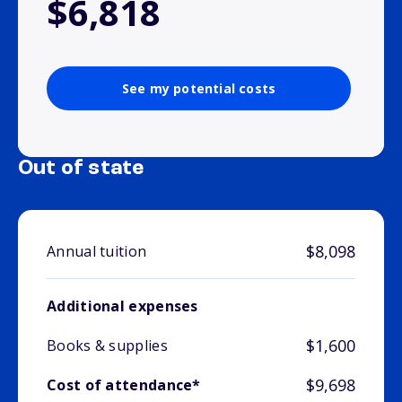
$6,818
See my potential costs
Out of state
$8,098
Annual tuition
Additional expenses
$1,600
Books & supplies
$9,698
Cost of attendance*