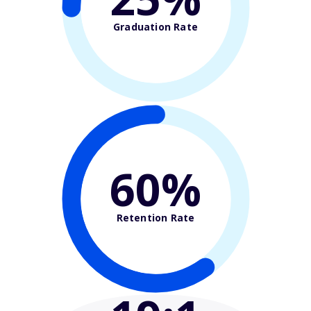
Graduation Rate
60%
Retention Rate