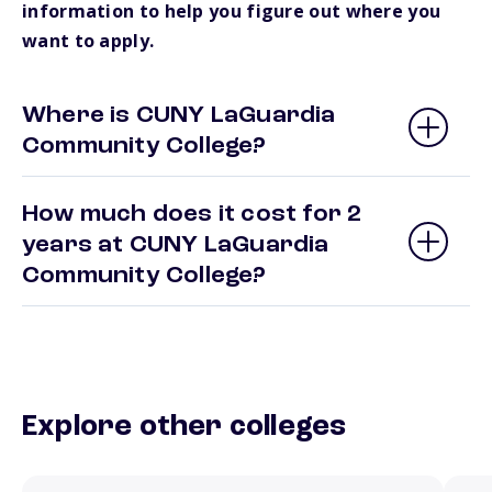
information to help you figure out where you
want to apply.
Where is CUNY LaGuardia
Community College?
How much does it cost for 2
years at CUNY LaGuardia
Community College?
Explore other colleges