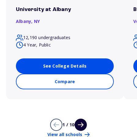
University at Albany
B
Albany,
NY
V
12,190 undergraduates
4 Year, Public
See College Details
Compare
1 / 10
View all schools