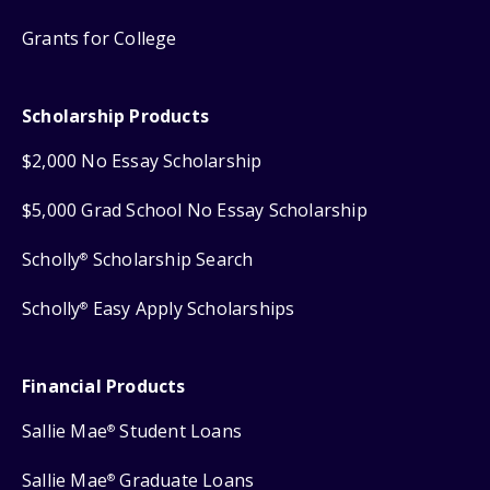
Grants for College
Scholarship Products
$2,000 No Essay Scholarship
$5,000 Grad School No Essay Scholarship
Scholly
Scholarship Search
®
Scholly
Easy Apply Scholarships
®
Financial Products
Sallie Mae
Student Loans
®
Sallie Mae
Graduate Loans
®