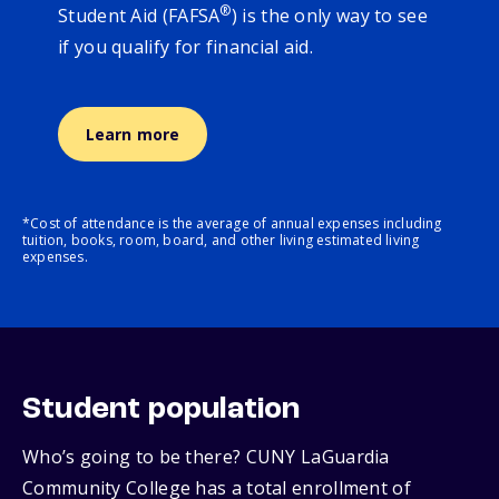
®
Student Aid (FAFSA
) is the only way to see
if you qualify for financial aid.
Learn more
*Cost of attendance is the average of annual expenses including
tuition, books, room, board, and other living estimated living
expenses.
Student population
Who’s going to be there? CUNY LaGuardia
Community College has a total enrollment of