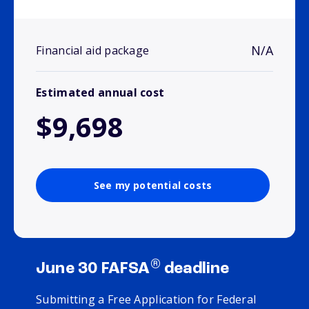
N/A
Financial aid package
Estimated annual cost
$9,698
See my potential costs
®
June 30 FAFSA
deadline
Submitting a Free Application for Federal