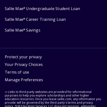
Sallie Mae
Undergraduate Student Loan
®
Sallie Mae
Career Training Loan
®
Sallie Mae
Savings
®
Protect your privacy
Your Privacy Choices
Terms of use
Manage Preferences
⇨ Links to third-party websites are provided for informational
purposes to help you explore scholarships and other higher
education resources. Once you leave sallie.com, any information you
provide will be governed by the third party's terms and privacy
policy. SLM Education Services, LLC does not sponsor, administer,