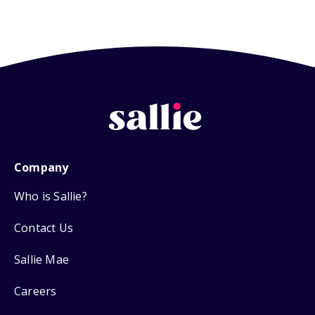
Company
Who is Sallie?
Contact Us
Sallie Mae
Careers