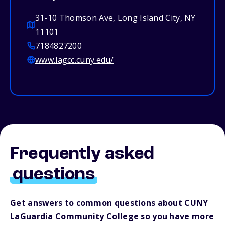
31-10 Thomson Ave, Long Island City, NY
11101
7184827200
www.lagcc.cuny.edu/
Frequently asked
questions
Get answers to common questions about CUNY
LaGuardia Community College so you have more