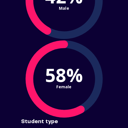
Male
58%
Female
Student type