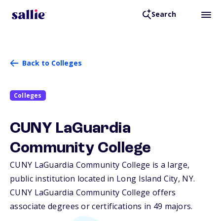
Search
Back to Colleges
Colleges
CUNY LaGuardia
Community College
CUNY LaGuardia Community College is a large,
public institution located in Long Island City,
NY
.
CUNY LaGuardia Community College offers
associate degrees or certifications in 49 majors.