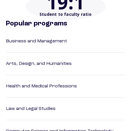
19
:1
Student to faculty ratio
Popular programs
Business and Management
Arts, Design, and Humanities
Health and Medical Professions
Law and Legal Studies