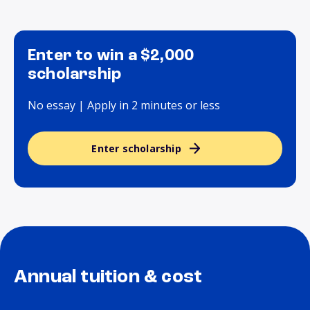
Enter to win a $2,000
scholarship
No essay | Apply in 2 minutes or less
Enter scholarship
Annual tuition & cost