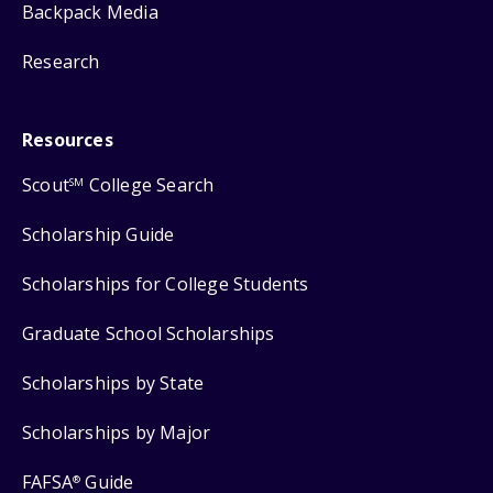
Backpack Media
Research
Resources
Scout
College Search
SM
Scholarship Guide
Scholarships for College Students
Graduate School Scholarships
Scholarships by State
Scholarships by Major
FAFSA
Guide
®