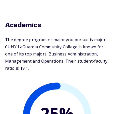
Academics
The degree program or major you pursue is major!
CUNY LaGuardia Community College is known for
one of its top majors: Business Administration,
Management and Operations. Their student-faculty
ratio is 19:1.
25%