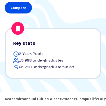
Compare
Key stats
2 Year, Public
13,998 undergraduates
$5,218 undergraduate tuition
Academics
Annual tuition & cost
Students
Campus life
FAQ