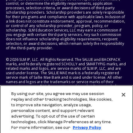
control, or determine the eligibility requirements, application
processes, selection criteria, or award decisions of third-party
scholarship providers. Scholarship providers are solely responsible
for their programs and compliance with applicable laws. Inclusion of
a link does not constitute endorsement, approval, recommendation,
or control of any scholarship provider, program, policy, or
scholarship. SLM Education Services, LLC may earn a commission if
you engage with certain third-party services. Any such commission
does not influence scholarship eligibility requirements, recipient
selection, or award decisions, which remain solely the responsibility
of the third-party provider.
© 2026 SLM IP, LLC. All Rights Reserved. The SALLIE and BACKPACK
marks, and federally registered SCHOLLY and SMARTYPIG marks, and
related marks and logos, are service marks of SLM IP, LLC, and are
used under license. The SALLIE MAE mark is a federally registered
service mark of Sallie Mae Bank and is used under license. All other
names and logos are the trademarks or service marks of their
respective owners. SLM Corporation and its subsidiaries, including
Sallie Mae Bank, are not sponsored by or agencies of the United
By using our site, you agree we may use session
States of America.
replay and other tracking technologies, like cookies,
to improve site navigation, analyze usage,
SLM EDUCATION SERVICES, LLC AND SALLIE MAE BANK RESERVE THE
RIGHT TO MODIFY OR DISCONTINUE PRODUCTS, SERVICES, AND
personalize content, and support relevant
BENEFITS AT ANY TIME WITHOUT NOTICE.
advertising. To opt-out of the use of certain
technologies, click Manage Preferences at any time.
For more information, see our
Privacy Policy