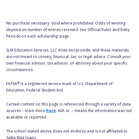
No purchase necessary. Void where prohibited. Odds of winning
depend on number of entries received. See Official Rules and Entry
Periods on each scholarship page.
SLM Education Services, LLC does not provide, and these materials
are not meant to convey, financial, tax, or legal advice. Consult your
own financial advisor, tax advisor, or attorney about your specific
circumstances.
®
FAFSA
is a registered service mark of U.S. Department of
Education, Federal Student Aid.
Certain content on this page is referenced through a variety of data
sources – learn more
here
. N/A or -- means the information was not
available or reported.
The school stated above does not endorse and is not affiliated to
Sallie Mae loans.