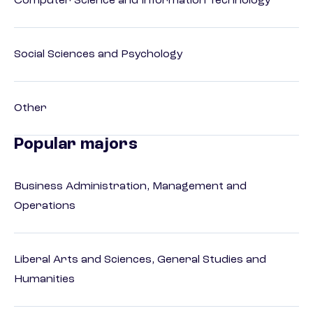
Computer Science and Information Technology
Social Sciences and Psychology
Other
Popular majors
Business Administration, Management and
Operations
Liberal Arts and Sciences, General Studies and
Humanities