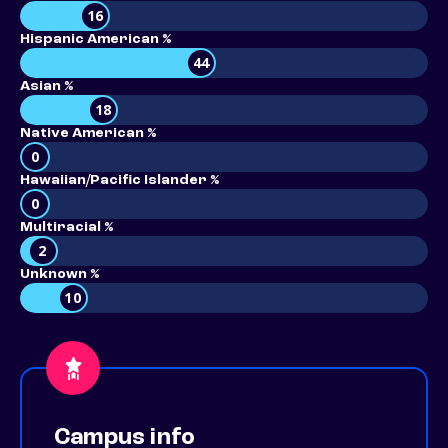
16
Hispanic American %
44
Asian %
18
Native American %
0
Hawaiian/Pacific Islander %
0
Multiracial %
2
Unknown %
10
Campus info