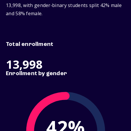
13,998, with gender‑binary students split 42% male
and 58% female.
Total enrollment
13,998
Enrollment by gender
42%