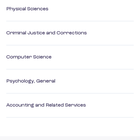
Physical Sciences
Criminal Justice and Corrections
Computer Science
Psychology, General
Accounting and Related Services