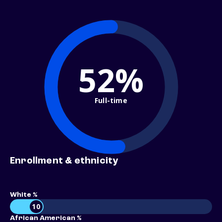
52%
Full-time
Enrollment & ethnicity
White %
10
African American %