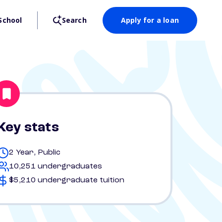
School
Search
Apply for a loan
Key stats
2 Year, Public
10,251 undergraduates
$5,210 undergraduate tuition