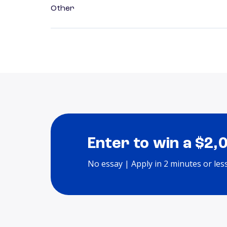
Other
Enter to win a $2,
No essay | Apply in 2 minutes or les