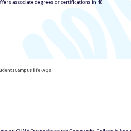
s associate degrees or certifications in 48
udents
Campus life
FAQs