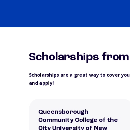
Scholarships fro
Scholarships are a great way to cover yo
and apply!
Queensborough
Community College of the
City University of New