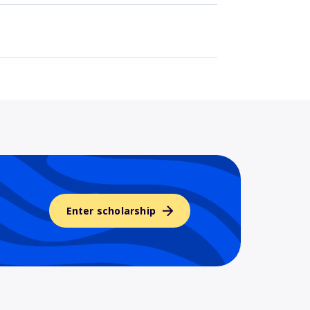
Enter scholarship