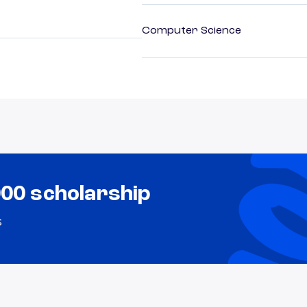
Computer Science
000 scholarship
s