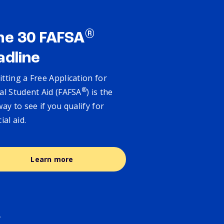
®
ne 30 FAFSA
adline
tting a Free Application for
®
al Student Aid (FAFSA
) is the
way to see if you qualify for
cial aid.
Learn more
.