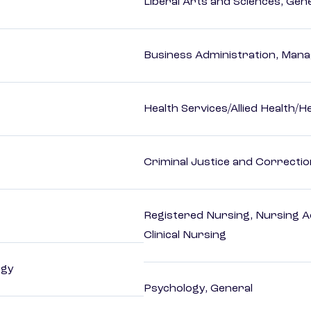
Liberal Arts and Sciences, Gen
Business Administration, Man
Health Services/Allied Health/H
Criminal Justice and Correcti
Registered Nursing, Nursing A
Clinical Nursing
ogy
Psychology, General