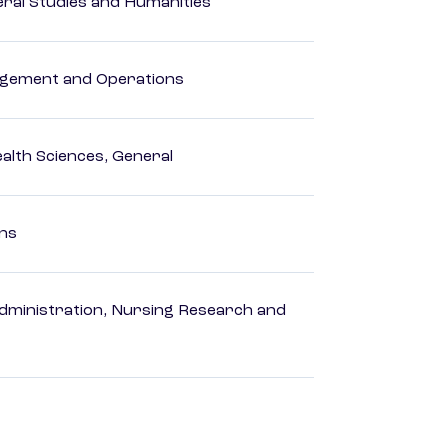
eral Studies and Humanities
agement and Operations
ealth Sciences, General
ons
dministration, Nursing Research and