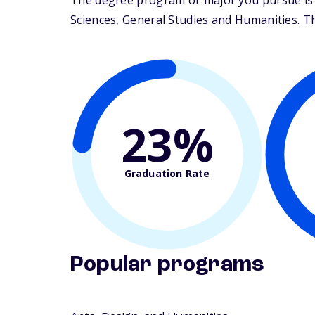
The degree program or major you pursue is 
Sciences, General Studies and Humanities. The
23%
Graduation Rate
Popular programs