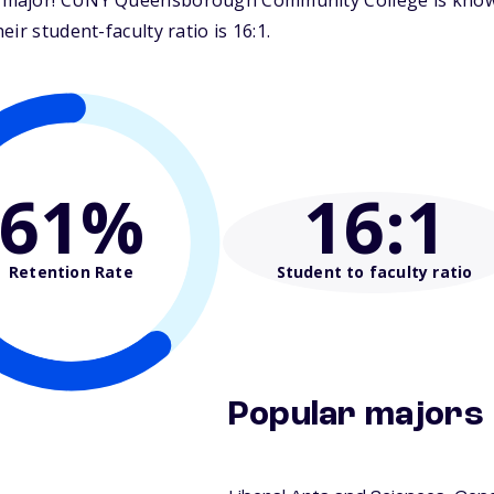
major! CUNY Queensborough Community College is known f
ir student-faculty ratio is 16:1.
61%
16
:1
Retention Rate
Student to faculty ratio
Popular majors