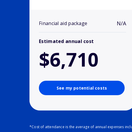
N/A
Financial aid package
Estimated annual cost
$6,710
See my potential costs
*Cost of attendance is the average of annual expenses inclu