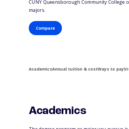
CUNY Queensborough Community College offer
majors.
Compare
Academics
Annual tuition & cost
Ways to pay
St
Academics