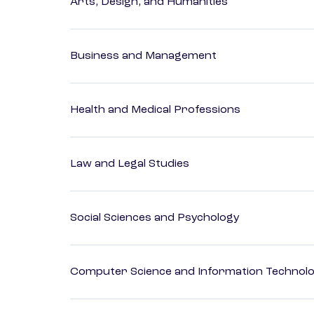
Arts, Design, and Humanities
Business and Management
Health and Medical Professions
Law and Legal Studies
Social Sciences and Psychology
Computer Science and Information Technol