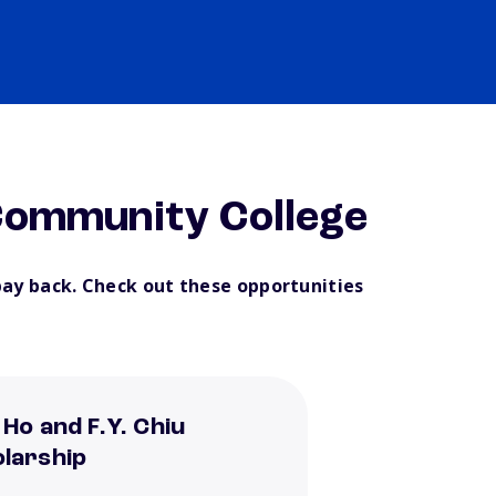
ommunity College
pay back. Check out these opportunities
 Ho and F.Y. Chiu
larship