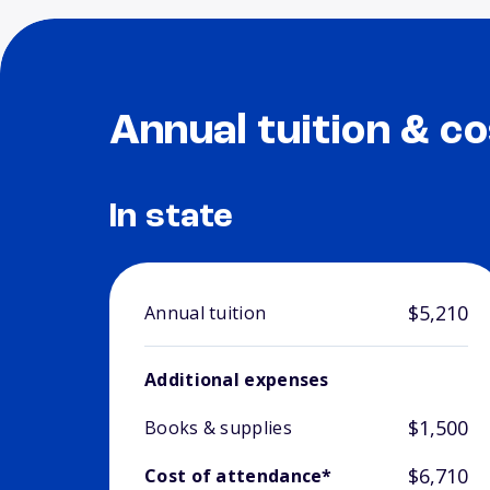
Annual tuition & co
In state
$5,210
Annual tuition
Additional expenses
$1,500
Books & supplies
$6,710
Cost of attendance*