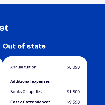
st
Out of state
$8,090
Annual tuition
Additional expenses
$1,500
Books & supplies
$9,590
Cost of attendance*