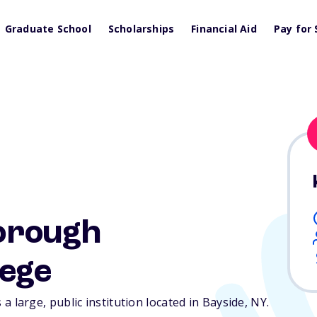
Graduate School
Scholarships
Financial Aid
Pay for 
orough
ege
arge, public institution located in Bayside,
NY
.