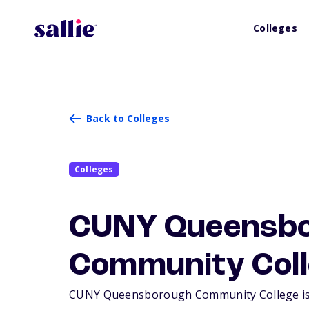
Colleges
Back to Colleges
Colleges
CUNY Queensb
Community Coll
CUNY Queensborough Community College is a l