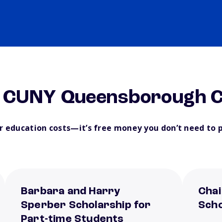
m CUNY Queensborough C
ur education costs—it’s free money you don’t need to 
Barbara and Harry
Chai
Sperber Scholarship for
Scho
Part-time Students