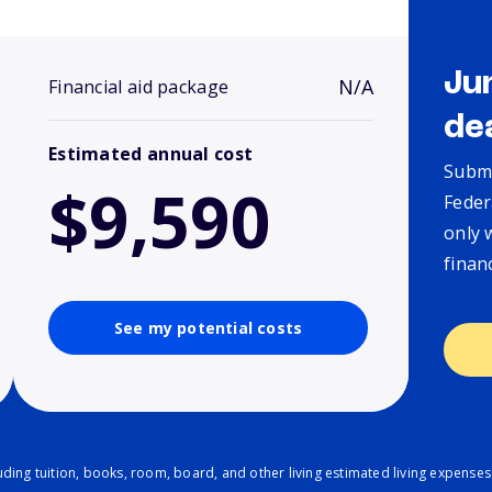
Ju
N/A
Financial aid package
de
Estimated annual cost
Submi
$9,590
Feder
only 
finan
See my potential costs
ding tuition, books, room, board, and other living estimated living expenses