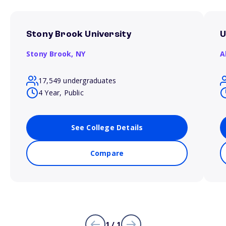
Stony Brook University
U
Stony Brook,
NY
A
17,549 undergraduates
4 Year, Public
See College Details
Compare
1 / 1