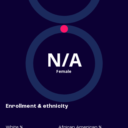
N/A
Female
Enrollment & ethnicity
White %
African American %