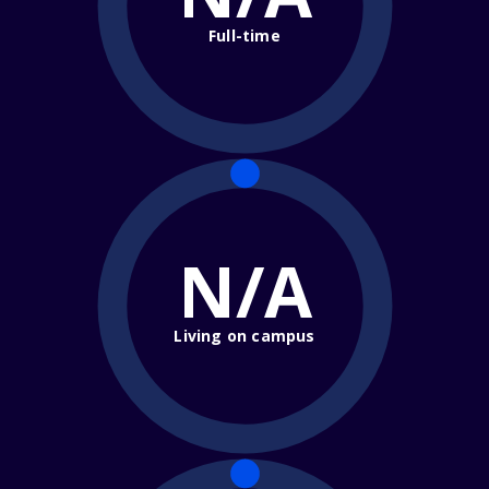
Full-time
N/A
Living on campus