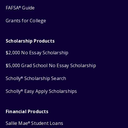
FAFSA
Guide
®
Grants for College
Scholarship Products
$2,000 No Essay Scholarship
$5,000 Grad School No Essay Scholarship
Scholly
Scholarship Search
®
Scholly
Easy Apply Scholarships
®
Financial Products
Sallie Mae
Student Loans
®