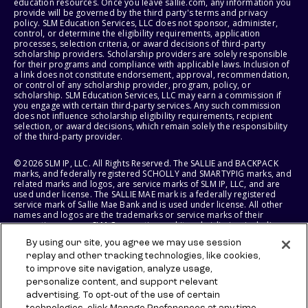
education resources. Once you leave sallie.com, any information you
provide will be governed by the third party's terms and privacy
policy. SLM Education Services, LLC does not sponsor, administer,
control, or determine the eligibility requirements, application
processes, selection criteria, or award decisions of third-party
scholarship providers. Scholarship providers are solely responsible
for their programs and compliance with applicable laws. Inclusion of
a link does not constitute endorsement, approval, recommendation,
or control of any scholarship provider, program, policy, or
scholarship. SLM Education Services, LLC may earn a commission if
you engage with certain third-party services. Any such commission
does not influence scholarship eligibility requirements, recipient
selection, or award decisions, which remain solely the responsibility
of the third-party provider.
© 2026 SLM IP, LLC. All Rights Reserved. The SALLIE and BACKPACK
marks, and federally registered SCHOLLY and SMARTYPIG marks, and
related marks and logos, are service marks of SLM IP, LLC, and are
used under license. The SALLIE MAE mark is a federally registered
service mark of Sallie Mae Bank and is used under license. All other
names and logos are the trademarks or service marks of their
respective owners. SLM Corporation and its subsidiaries, including
Sallie Mae Bank, are not sponsored by or agencies of the United
By using our site, you agree we may use session
States of America.
replay and other tracking technologies, like cookies,
to improve site navigation, analyze usage,
SLM EDUCATION SERVICES, LLC AND SALLIE MAE BANK RESERVE THE
RIGHT TO MODIFY OR DISCONTINUE PRODUCTS, SERVICES, AND
personalize content, and support relevant
BENEFITS AT ANY TIME WITHOUT NOTICE.
advertising. To opt-out of the use of certain