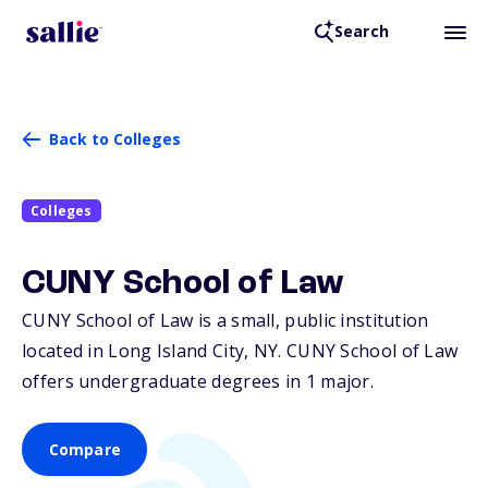
Search
Back to Colleges
Colleges
CUNY School of Law
CUNY School of Law is a small, public institution
located in Long Island City,
NY
. CUNY School of Law
offers undergraduate degrees in 1 major.
Compare