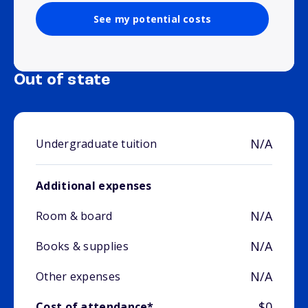
See my potential costs
Out of state
N/A
Undergraduate tuition
Additional expenses
N/A
Room & board
N/A
Books & supplies
N/A
Other expenses
$0
Cost of attendance*