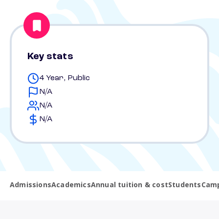
Key stats
4 Year, Public
N/A
N/A
N/A
Admissions
Academics
Annual tuition & cost
Students
Camp