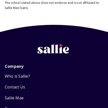
The school stated above does not endorse and is not affiliated to
Sallie Mae loans.
Company
Who is Sallie?
Contact Us
Sallie Mae