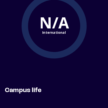
N/A
International
Campus life