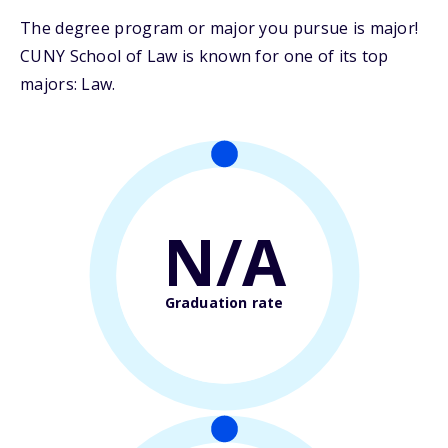
The degree program or major you pursue is major!
CUNY School of Law is known for one of its top
majors: Law.
N/A
Graduation rate