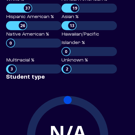
37
19
Hispanic American %
Asian %
26
13
Native American %
Hawaiian/Pacific
0
Islander %
0
Multiracial %
Unknown %
3
2
Student type
N/A