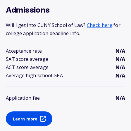
Admissions
Will I get into CUNY School of Law?
Check here
for
college application deadline info.
N/A
Acceptance rate
N/A
SAT score average
N/A
ACT score average
N/A
Average high school GPA
N/A
Application fee
Learn more