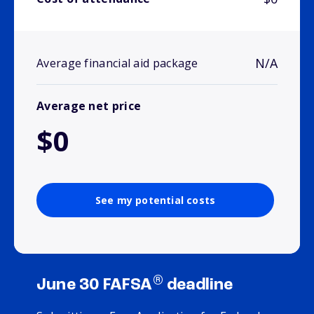
N/A
Average financial aid package
Average net price
$0
See my potential costs
®
June 30 FAFSA
deadline