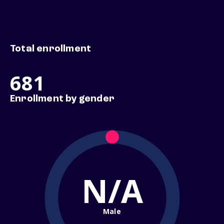
Total enrollment
681
Enrollment by gender
N/A
Male