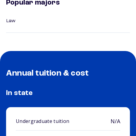
Popular majors
Law
Annual tuition & cost
In state
N/A
Undergraduate tuition