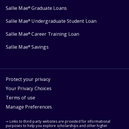
Sallie Mae
Graduate Loans
®
Sallie Mae
Undergraduate Student Loan
®
Sallie Mae
Career Training Loan
®
Sallie Mae
Savings
®
Protect your privacy
Your Privacy Choices
Terms of use
Manage Preferences
⇨ Links to third-party websites are provided for informational
purposes to help you explore scholarships and other higher