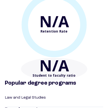
N/A
Retention Rate
N/A
Student to faculty ratio
Popular degree programs
Law and Legal Studies