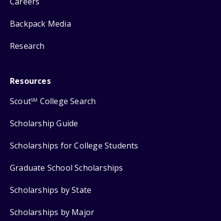
Careers
Backpack Media
Research
Resources
Scout
College Search
SM
Scholarship Guide
Scholarships for College Students
Graduate School Scholarships
Scholarships by State
Scholarships by Major