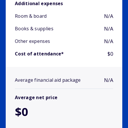
Additional expenses
N/A
Room & board
N/A
Books & supplies
N/A
Other expenses
$0
Cost of attendance*
N/A
Average financial aid package
Average net price
$0