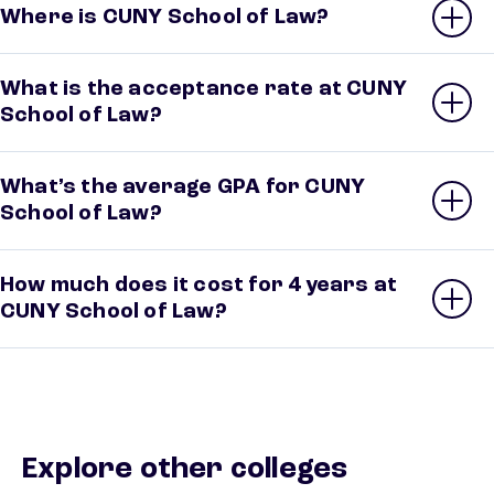
Where is CUNY School of Law?
What is the acceptance rate at CUNY
School of Law?
What’s the average GPA for CUNY
School of Law?
How much does it cost for 4 years at
CUNY School of Law?
Explore other colleges