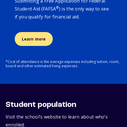
Submitting a Free Application for Federal
®
Student Aid (FAFSA
) is the only way to see
if you qualify for financial aid.
Learn more
*Cost of attendance is the average expenses including tuition, room,
board and other estimated living expenses.
Student population
Visit the school’s website to learn about who’s
enrolled.