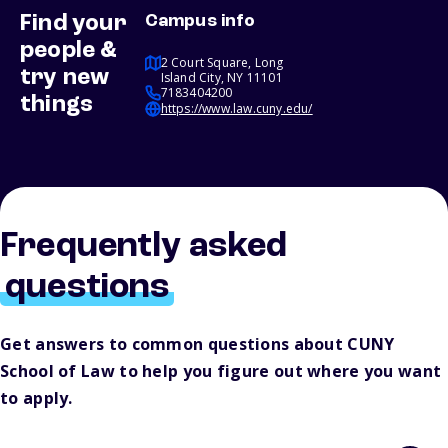
Find your
Campus info
people &
2 Court Square, Long
try new
Island City, NY 11101
7183404200
things
https://www.law.cuny.edu/
Frequently asked
questions
Get answers to common questions about CUNY
School of Law to help you figure out where you want
to apply.