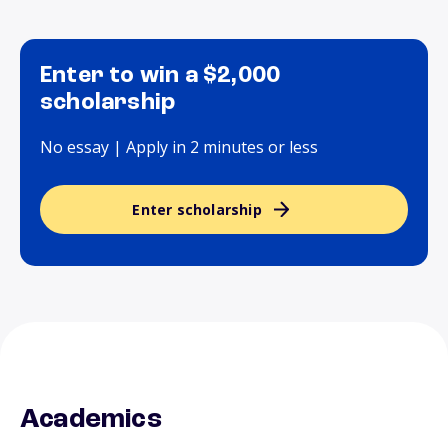
Enter to win a $2,000
scholarship
No essay | Apply in 2 minutes or less
Enter scholarship
Academics