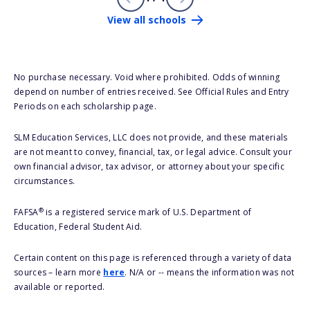
View all schools
No purchase necessary. Void where prohibited. Odds of winning
depend on number of entries received. See Official Rules and Entry
Periods on each scholarship page.
SLM Education Services, LLC does not provide, and these materials
are not meant to convey, financial, tax, or legal advice. Consult your
own financial advisor, tax advisor, or attorney about your specific
circumstances.
®
FAFSA
is a registered service mark of U.S. Department of
Education, Federal Student Aid.
Certain content on this page is referenced through a variety of data
sources – learn more
here
. N/A or -- means the information was not
available or reported.