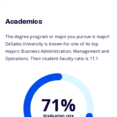
Academics
The degree program or major you pursue is major!
DeSales University is known for one of its top
majors: Business Administration, Management and
Operations. Their student-faculty ratio is 11:1.
71%
Graduation rate