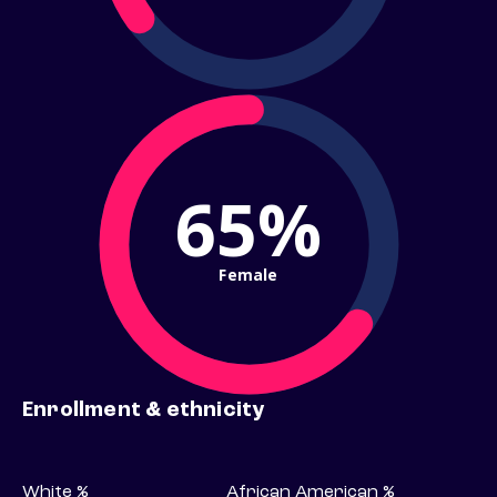
65%
Female
Enrollment & ethnicity
White %
African American %