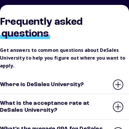
Frequently asked
questions
Get answers to common questions about DeSales
University to help you figure out where you want to
apply.
Where is DeSales University?
What is the acceptance rate at
DeSales University?