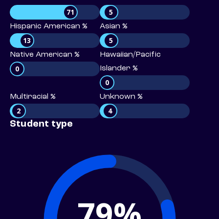
71
5
Hispanic American %
Asian %
13
5
Native American %
Hawaiian/Pacific
0
Islander %
0
Multiracial %
Unknown %
2
4
Student type
79%