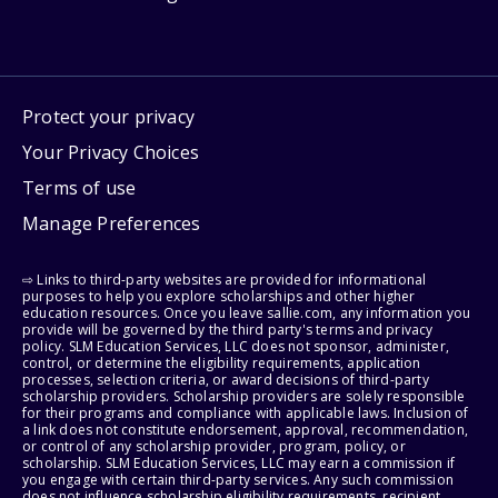
Protect your privacy
Your Privacy Choices
Terms of use
Manage Preferences
⇨ Links to third-party websites are provided for informational
purposes to help you explore scholarships and other higher
education resources. Once you leave sallie.com, any information you
provide will be governed by the third party's terms and privacy
policy. SLM Education Services, LLC does not sponsor, administer,
control, or determine the eligibility requirements, application
processes, selection criteria, or award decisions of third-party
scholarship providers. Scholarship providers are solely responsible
for their programs and compliance with applicable laws. Inclusion of
a link does not constitute endorsement, approval, recommendation,
or control of any scholarship provider, program, policy, or
scholarship. SLM Education Services, LLC may earn a commission if
you engage with certain third-party services. Any such commission
does not influence scholarship eligibility requirements, recipient