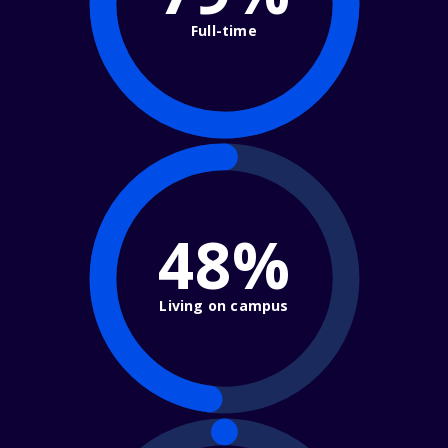
Full-time
48%
Living on campus