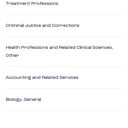
Treatment Professions
Criminal Justice and Corrections
Health Professions and Related Clinical Sciences,
Other
Accounting and Related Services
Biology, General