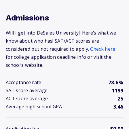
Admissions
Will I get into DeSales University? Here’s what we
know about who has! SAT/ACT scores are
considered but not required to apply.
Check here
for college application deadline info or visit the
school’s website.
78.6%
Acceptance rate
1199
SAT score average
25
ACT score average
3.46
Average high school GPA
$0.00
Application fee