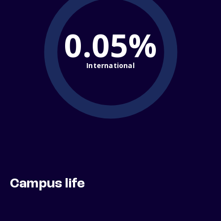
0.05%
International
Campus life