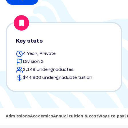
Key stats
4 Year, Private
Division 3
2,149 undergraduates
$44,800 undergraduate tuition
Admissions
Academics
Annual tuition & cost
Ways to pay
S