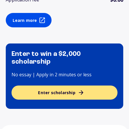
Learn more
Enter to win a $2,000
scholarship
No essay | Apply in 2 minutes or less
Enter scholarship