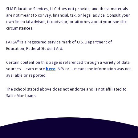
SLM Education Services, LLC does not provide, and these materials
are not meant to convey, financial, tax, or legal advice. Consult your
own financial advisor, tax advisor, or attorney about your specific
circumstances.
®
FAFSA
is a registered service mark of U.S. Department of
Education, Federal Student Aid.
Certain content on this page is referenced through a variety of data
sources – learn more
here
. N/A or -- means the information was not
available or reported.
The school stated above does not endorse and is not affiliated to
Sallie Mae loans.