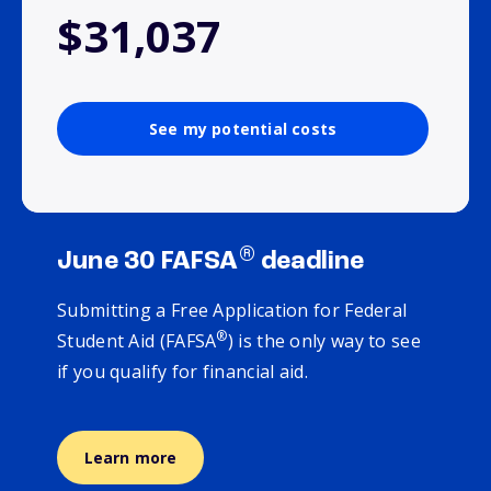
$31,037
See my potential costs
®
June 30 FAFSA
deadline
Submitting a Free Application for Federal
®
Student Aid (FAFSA
) is the only way to see
if you qualify for financial aid.
Learn more