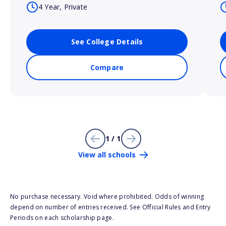
4 Year, Private
See College Details
Compare
1 / 1
View all schools
No purchase necessary. Void where prohibited. Odds of winning
depend on number of entries received. See Official Rules and Entry
Periods on each scholarship page.