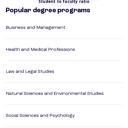
Student to faculty ratio
Popular degree programs
Business and Management
Health and Medical Professions
Law and Legal Studies
Natural Sciences and Environmental Studies
Social Sciences and Psychology