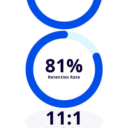
81%
Retention Rate
11
:1