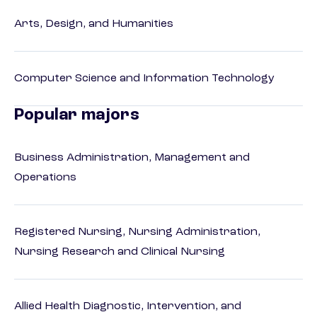
Arts, Design, and Humanities
Computer Science and Information Technology
Popular majors
Business Administration, Management and
Operations
Registered Nursing, Nursing Administration,
Nursing Research and Clinical Nursing
Allied Health Diagnostic, Intervention, and