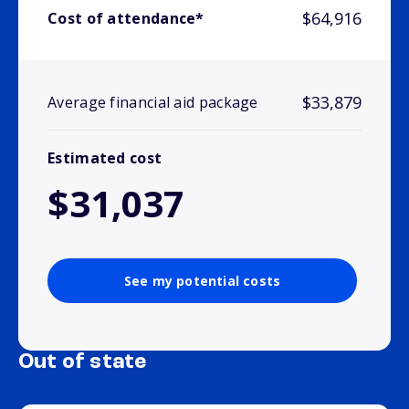
$64,916
Cost of attendance*
$33,879
Average financial aid package
Estimated cost
$31,037
See my potential costs
Out of state