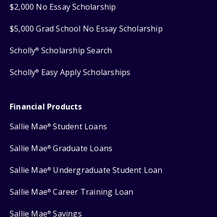
$2,000 No Essay Scholarship
$5,000 Grad School No Essay Scholarship
Scholly
Scholarship Search
®
Scholly
Easy Apply Scholarships
®
Financial Products
Sallie Mae
Student Loans
®
Sallie Mae
Graduate Loans
®
Sallie Mae
Undergraduate Student Loan
®
Sallie Mae
Career Training Loan
®
Sallie Mae
Savings
®