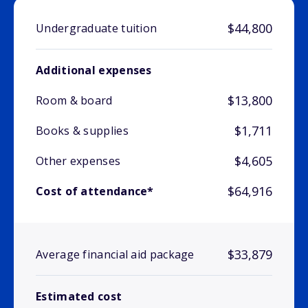
$44,800
Undergraduate tuition
Additional expenses
$13,800
Room & board
$1,711
Books & supplies
$4,605
Other expenses
$64,916
Cost of attendance*
$33,879
Average financial aid package
Estimated cost