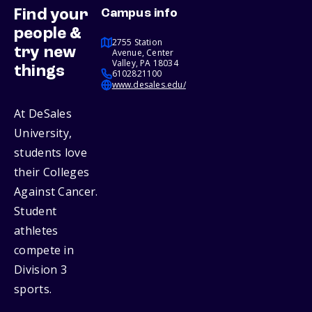
Find your
Campus info
people &
2755 Station
try new
Avenue, Center
Valley, PA 18034
things
6102821100
www.desales.edu/
At DeSales
University,
students love
their Colleges
Against Cancer.
Student
athletes
compete in
Division 3
sports.