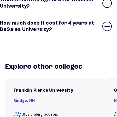
What’s the average GPA for DeSales
University?
How much does it cost for 4 years at
DeSales University?
Explore other colleges
Franklin Pierce University
C
Rindge,
NH
N
1,058 undergraduates