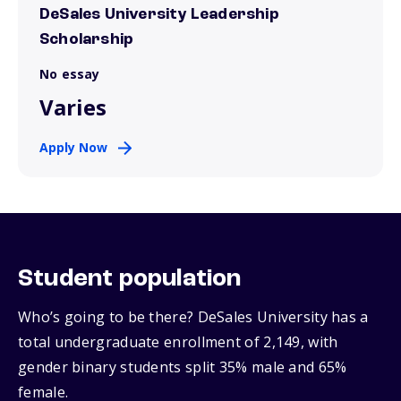
DeSales University Leadership
Scholarship
No essay
Varies
Apply Now
Student population
Who’s going to be there? DeSales University has a
total undergraduate enrollment of 2,149, with
gender binary students split 35% male and 65%
female.