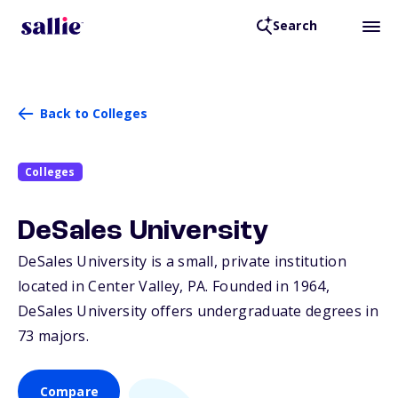
Search
Back to Colleges
Colleges
DeSales University
DeSales University is a small, private institution
located in Center Valley,
PA
. Founded in 1964,
DeSales University offers undergraduate degrees in
73 majors.
Compare