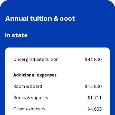
Annual tuition & cost
In state
$44,800
Undergraduate tuition
Additional expenses
$13,800
Room & board
$1,711
Books & supplies
$4,605
Other expenses