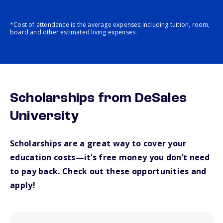
*Cost of attendance is the average expenses including tuition, room,
board and other estimated living expenses.
Scholarships from DeSales
University
Scholarships are a great way to cover your
education costs—it’s free money you don’t need
to pay back. Check out these opportunities and
apply!