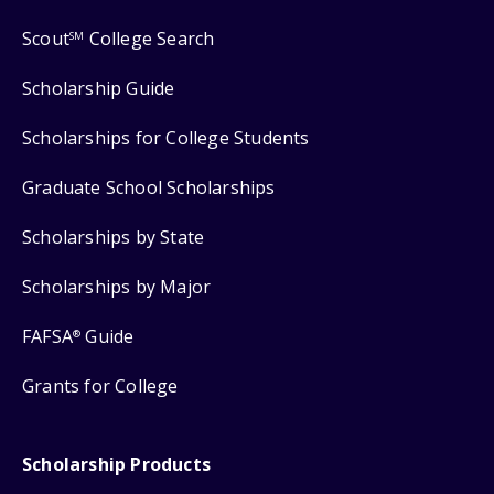
Scout
College Search
SM
Scholarship Guide
Scholarships for College Students
Graduate School Scholarships
Scholarships by State
Scholarships by Major
FAFSA
Guide
®
Grants for College
Scholarship Products