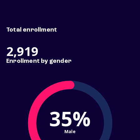
Total enrollment
2,919
Enrollment by gender
35%
Male