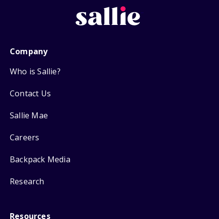
Company
Who is Sallie?
Contact Us
Sallie Mae
Careers
Backpack Media
Research
Resources