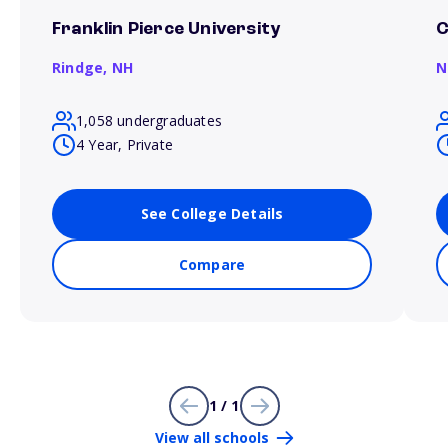
Franklin Pierce University
C
Rindge,
NH
N
1,058 undergraduates
4 Year, Private
See College Details
Compare
1 / 1
View all schools