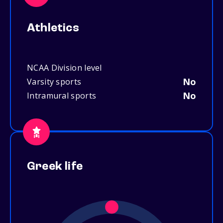
Athletics
NCAA Division level
No
Varsity sports
No
Intramural sports
Greek life