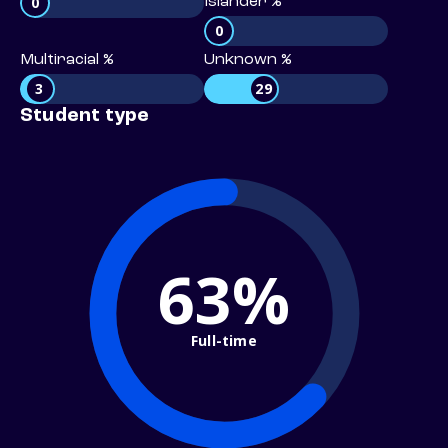
0
Islander %
0
Multiracial %
Unknown %
3
29
Student type
63%
Full-time