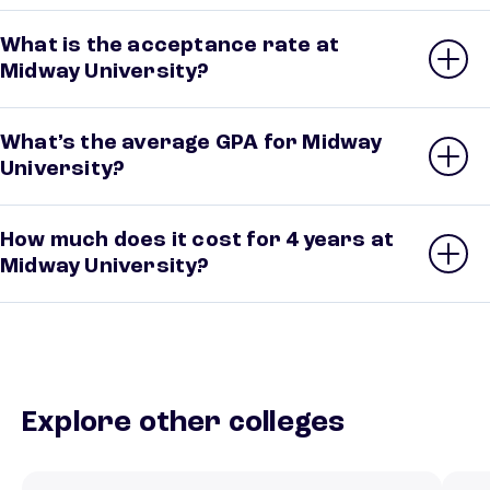
What is the acceptance rate at
Midway University?
What’s the average GPA for Midway
University?
How much does it cost for 4 years at
Midway University?
Explore other colleges