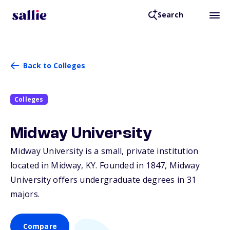
Search
Back to Colleges
Colleges
Midway University
Midway University is a small, private institution
located in Midway,
KY
. Founded in 1847, Midway
University offers undergraduate degrees in 31
majors.
Compare