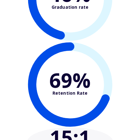
Graduation rate
69%
Retention Rate
15
:1