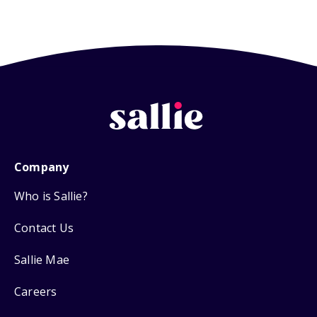
Company
Who is Sallie?
Contact Us
Sallie Mae
Careers