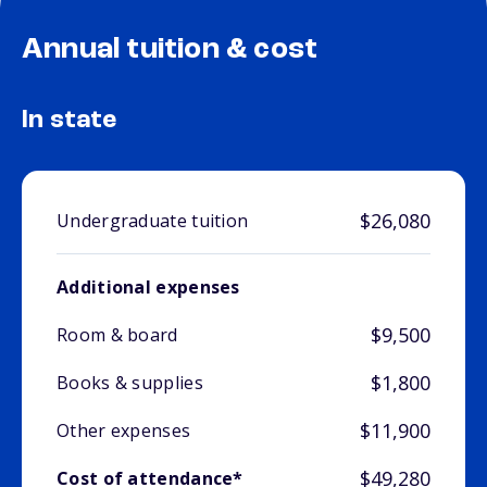
Annual tuition & cost
In state
$26,080
Undergraduate tuition
Additional expenses
$9,500
Room & board
$1,800
Books & supplies
$11,900
Other expenses
$49,280
Cost of attendance*