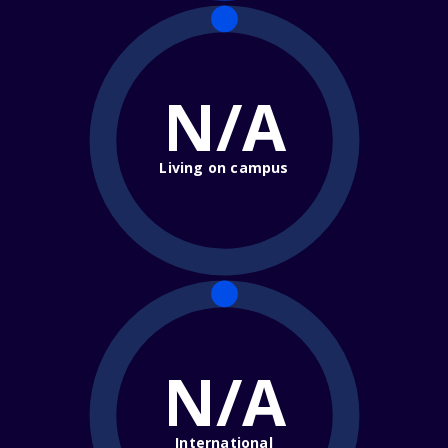
N/A
Living on campus
N/A
International