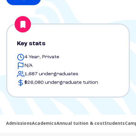
Key stats
4 Year, Private
N/A
1,687 undergraduates
$26,080 undergraduate tuition
Admissions
Academics
Annual tuition & cost
Students
Camp