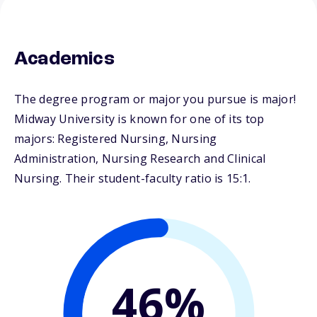
Academics
The degree program or major you pursue is major!
Midway University is known for one of its top
majors: Registered Nursing, Nursing
Administration, Nursing Research and Clinical
Nursing. Their student-faculty ratio is 15:1.
46%