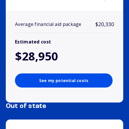
$20,330
Average financial aid package
Estimated cost
$28,950
See my potential costs
Out of state