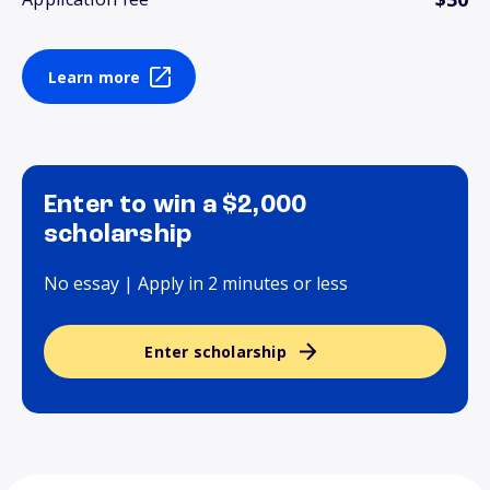
Learn more
Enter to win a $2,000
scholarship
No essay | Apply in 2 minutes or less
Enter scholarship