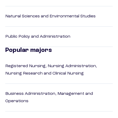
Natural Sciences and Environmental Studies
Public Policy and Administration
Popular majors
Registered Nursing, Nursing Administration,
Nursing Research and Clinical Nursing
Business Administration, Management and
Operations