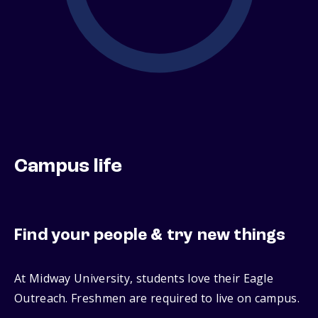
Campus life
Find your people & try new things
At Midway University, students love their Eagle
Outreach. Freshmen are required to live on campus.