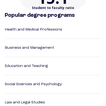
Student to faculty ratio
Popular degree programs
Health and Medical Professions
Business and Management
Education and Teaching
Social Sciences and Psychology
Law and Legal Studies