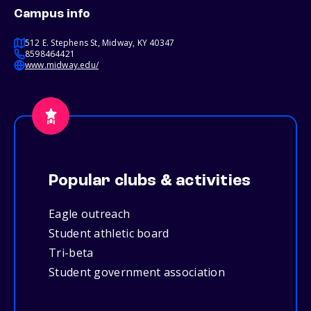
Campus info
512 E. Stephens St, Midway, KY 40347
8598464421
www.midway.edu/
Popular clubs & activities
Eagle outreach
Student athletic board
Tri-beta
Student government association