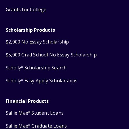
Grants for College
Scholarship Products
$2,000 No Essay Scholarship
$5,000 Grad School No Essay Scholarship
Scholly
Scholarship Search
®
Scholly
Easy Apply Scholarships
®
Financial Products
Sallie Mae
Student Loans
®
Sallie Mae
Graduate Loans
®