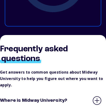
Frequently asked
questions
Get answers to common questions about Midway
University to help you figure out where you want to
apply.
Where is Midway University?