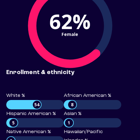
62%
Female
Enrollment & ethnicity
White %
African American %
54
8
Hispanic American %
Asian %
5
1
Native American %
Hawaiian/Pacific