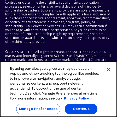
control, or determine the eligibility requirements, application
processes, selection criteria, or award decisions of third-party
scholarship providers. Scholarship providers are solely responsible
for their programs and compliance with applicable laws. Inclusion of
a link does not constitute endorsement, approval, recommendation,
or control of any scholarship provider, program, policy, or
scholarship. SLM Education Services, LLC may earn a commission if
you engage with certain third-party services. Any such commission
does not influence scholarship eligibility requirements, recipient
selection, or award decisions, which remain solely the responsibility
of the third-party provider.
© 2026 SLM IP, LLC. All Rights Reserved. The SALLIE and BACKPACK
marks, and federally registered SCHOLLY and SMARTYPIG marks, and
related marks and logos, are service marks of SLM IP, LLC, and are
used under license. The SALLIE MAE mark is a federally registered
service mark of Sallie Mae Bank and is used under license. All other
By using our site, you agree we may use session
names and logos are the trademarks or service marks of their
replay and other tracking technologies, like cookies,
respective owners. SLM Corporation and its subsidiaries, including
to improve site navigation, analyze usage,
Sallie Mae Bank, are not sponsored by or agencies of the United
States of America.
personalize content, and support relevant
advertising. To opt-out of the use of certain
SLM EDUCATION SERVICES, LLC AND SALLIE MAE BANK RESERVE THE
technologies, click Manage Preferences at any time.
RIGHT TO MODIFY OR DISCONTINUE PRODUCTS, SERVICES, AND
For more information, see our
Privacy Policy
BENEFITS AT ANY TIME WITHOUT NOTICE.
Manage Preferences
Continue