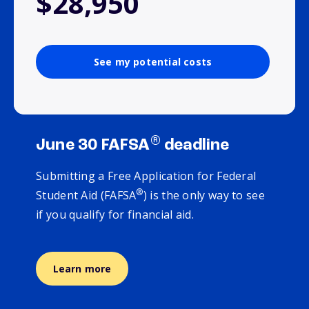
$28,950
See my potential costs
®
June 30 FAFSA
deadline
Submitting a Free Application for Federal
®
Student Aid (FAFSA
) is the only way to see
if you qualify for financial aid.
Learn more