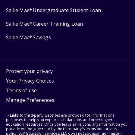
Sallie Mae
Undergraduate Student Loan
®
Sallie Mae
Career Training Loan
®
Sallie Mae
Savings
®
Protect your privacy
Your Privacy Choices
Terms of use
Manage Preferences
⇨ Links to third-party websites are provided for informational
purposes to help you explore scholarships and other higher
education resources. Once you leave sallie.com, any information you
provide will be governed by the third party's terms and privacy
policy. SLM Education Services, LLC does not sponsor, administer,