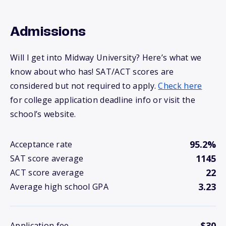
Admissions
Will I get into Midway University? Here’s what we
know about who has! SAT/ACT scores are
considered but not required to apply.
Check here
for college application deadline info or visit the
school’s website.
95.2%
Acceptance rate
1145
SAT score average
22
ACT score average
3.23
Average high school GPA
$30
Application fee