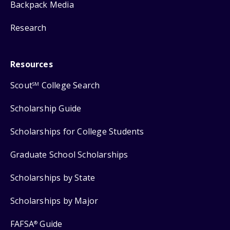
Backpack Media
Research
Resources
Scout
College Search
SM
Scholarship Guide
Scholarships for College Students
Graduate School Scholarships
Scholarships by State
Scholarships by Major
FAFSA
Guide
®