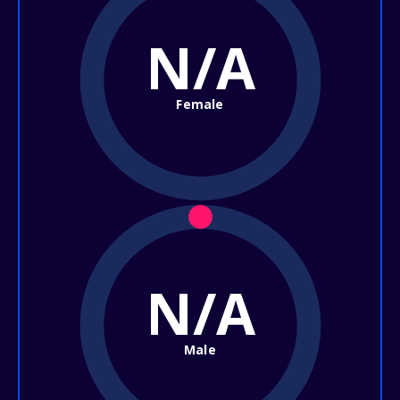
N/A
Female
N/A
Male