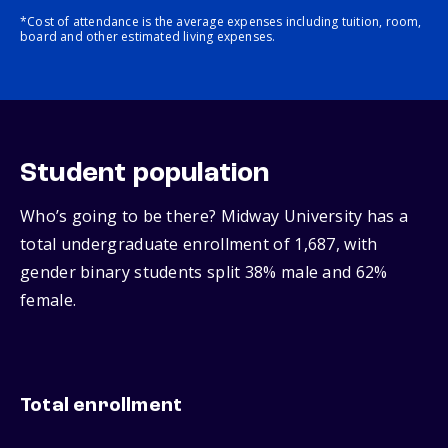
*Cost of attendance is the average expenses including tuition, room,
board and other estimated living expenses.
Student population
Who’s going to be there? Midway University has a
total undergraduate enrollment of 1,687, with
gender binary students split 38% male and 62%
female.
Total enrollment