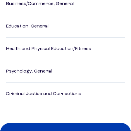
Business/Commerce, General
Education, General
Health and Physical Education/Fitness
Psychology, General
Criminal Justice and Corrections