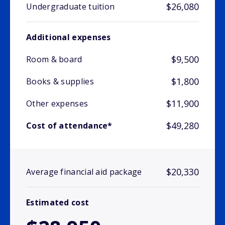
$26,080
Undergraduate tuition
Additional expenses
$9,500
Room & board
$1,800
Books & supplies
$11,900
Other expenses
$49,280
Cost of attendance*
$20,330
Average financial aid package
Estimated cost