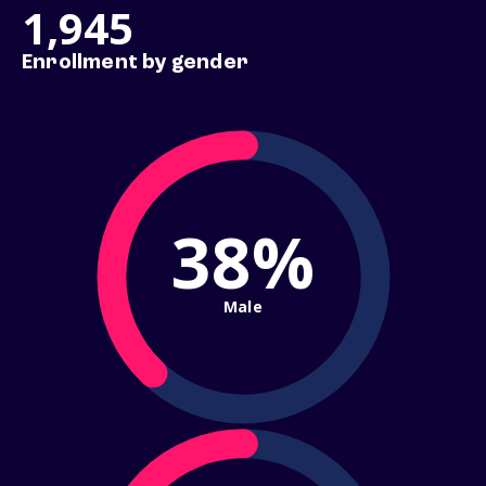
1,945
Enrollment by gender
38%
Male