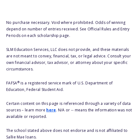
No purchase necessary. Void where prohibited. Odds of winning
depend on number of entries received. See Official Rules and Entry
Periods on each scholarship page.
SLM Education Services, LLC does not provide, and these materials
are not meant to convey, financial, tax, or legal advice. Consult your
own financial advisor, tax advisor, or attorney about your specific
circumstances.
®
FAFSA
is a registered service mark of U.S. Department of
Education, Federal Student Aid.
Certain content on this page is referenced through a variety of data
sources – learn more
here
. N/A or -- means the information was not
available or reported.
The school stated above does not endorse and is not affiliated to
Sallie Mae loans.