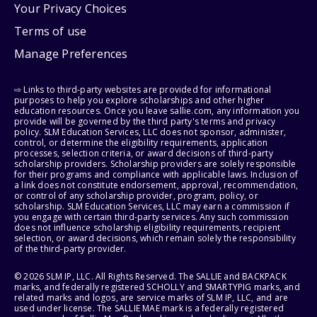
Your Privacy Choices
Terms of use
Manage Preferences
⇨ Links to third-party websites are provided for informational
purposes to help you explore scholarships and other higher
education resources. Once you leave sallie.com, any information you
provide will be governed by the third party's terms and privacy
policy. SLM Education Services, LLC does not sponsor, administer,
control, or determine the eligibility requirements, application
processes, selection criteria, or award decisions of third-party
scholarship providers. Scholarship providers are solely responsible
for their programs and compliance with applicable laws. Inclusion of
a link does not constitute endorsement, approval, recommendation,
or control of any scholarship provider, program, policy, or
scholarship. SLM Education Services, LLC may earn a commission if
you engage with certain third-party services. Any such commission
does not influence scholarship eligibility requirements, recipient
selection, or award decisions, which remain solely the responsibility
of the third-party provider.
© 2026 SLM IP, LLC. All Rights Reserved. The SALLIE and BACKPACK
marks, and federally registered SCHOLLY and SMARTYPIG marks, and
related marks and logos, are service marks of SLM IP, LLC, and are
used under license. The SALLIE MAE mark is a federally registered