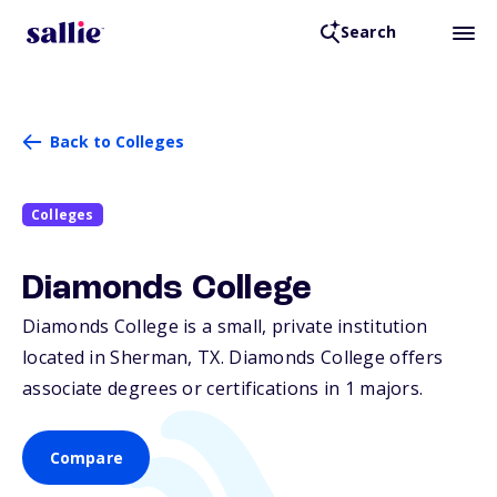
Search
Back to Colleges
Colleges
Diamonds College
Diamonds College is a small, private institution
located in Sherman,
TX
. Diamonds College offers
associate degrees or certifications in 1 majors.
Compare