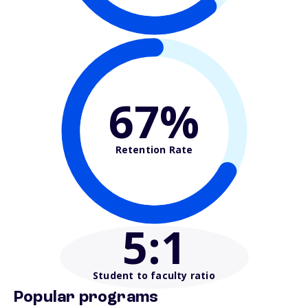
67%
Retention Rate
5
:1
Student to faculty ratio
Popular programs