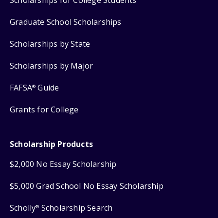
Scholarships for College Students
Graduate School Scholarships
Scholarships by State
Scholarships by Major
FAFSA
Guide
®
Grants for College
Scholarship Products
$2,000 No Essay Scholarship
$5,000 Grad School No Essay Scholarship
Scholly
Scholarship Search
®