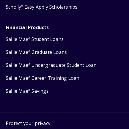
Scholly
Easy Apply Scholarships
®
Financial Products
Sallie Mae
Student Loans
®
Sallie Mae
Graduate Loans
®
Sallie Mae
Undergraduate Student Loan
®
Sallie Mae
Career Training Loan
®
Sallie Mae
Savings
®
Protect your privacy