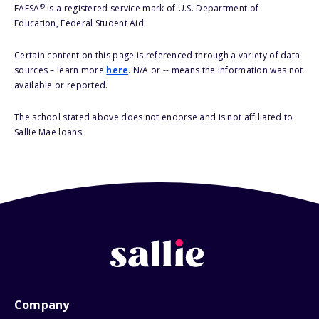
®
FAFSA
is a registered service mark of U.S. Department of
Education, Federal Student Aid.
Certain content on this page is referenced through a variety of data
sources – learn more
here
. N/A or -- means the information was not
available or reported.
The school stated above does not endorse and is not affiliated to
Sallie Mae loans.
Company