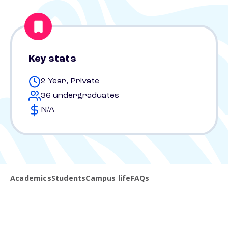
Key stats
2 Year, Private
36 undergraduates
N/A
Academics
Students
Campus life
FAQs