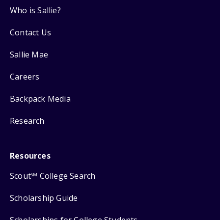
Who is Sallie?
Contact Us
Sallie Mae
Careers
Backpack Media
Research
Resources
Scout
College Search
SM
Scholarship Guide