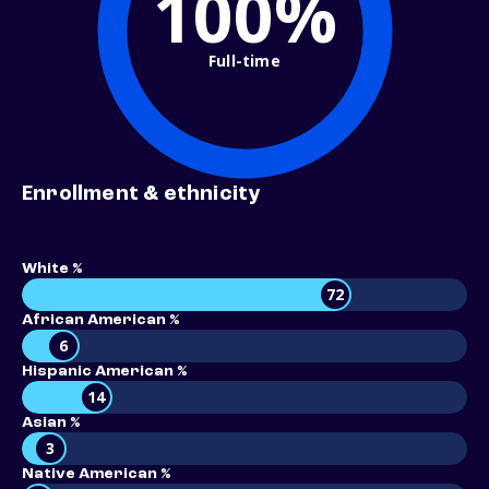
100%
Full-time
Enrollment & ethnicity
White %
72
African American %
6
Hispanic American %
14
Asian %
3
Native American %