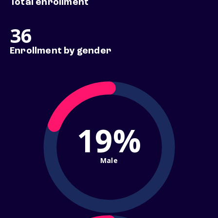
Total enrollment
36
Enrollment by gender
19%
Male