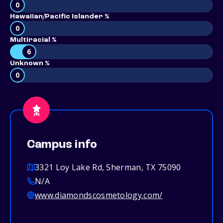
0
Hawaiian/Pacific Islander %
0
Multiracial %
6
Unknown %
0
Campus info
3321 Loy Lake Rd, Sherman, TX 75090
N/A
www.diamondscosmetology.com/