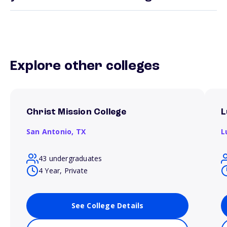
Explore other colleges
Christ Mission College
L
San Antonio,
TX
L
43 undergraduates
4 Year, Private
See College Details