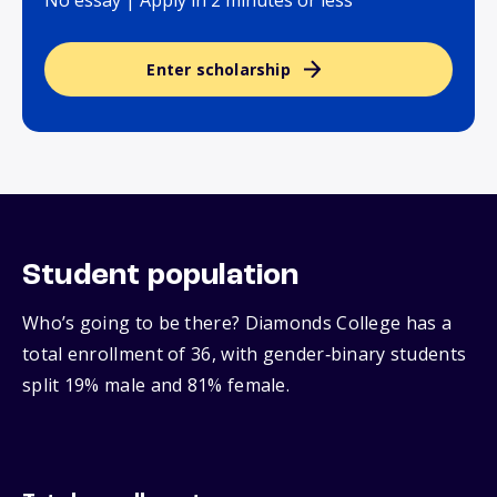
No essay | Apply in 2 minutes or less
Enter scholarship
Student population
Who’s going to be there? Diamonds College has a
total enrollment of 36, with gender‑binary students
split 19% male and 81% female.