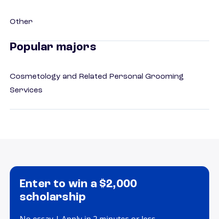
Other
Popular majors
Cosmetology and Related Personal Grooming
Services
Enter to win a $2,000
scholarship