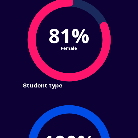
81%
Female
Student type