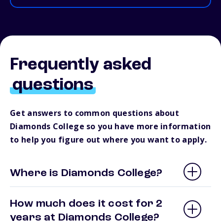
Frequently asked
questions
Get answers to common questions about
Diamonds College so you have more information
to help you figure out where you want to apply.
Where is Diamonds College?
How much does it cost for 2
years at Diamonds College?