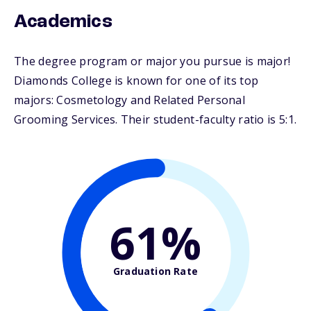
Academics
The degree program or major you pursue is major!
Diamonds College is known for one of its top
majors: Cosmetology and Related Personal
Grooming Services. Their student-faculty ratio is 5:1.
61%
Graduation Rate