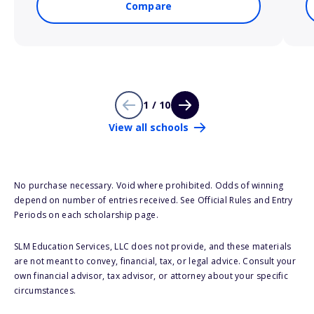
Compare
1 / 10
View all schools
No purchase necessary. Void where prohibited. Odds of winning
depend on number of entries received. See Official Rules and Entry
Periods on each scholarship page.
SLM Education Services, LLC does not provide, and these materials
are not meant to convey, financial, tax, or legal advice. Consult your
own financial advisor, tax advisor, or attorney about your specific
circumstances.