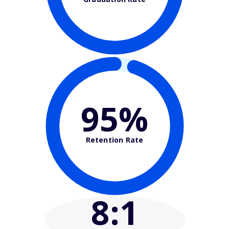
95%
Retention Rate
8
:1