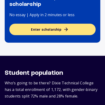
scholarship
No essay | Apply in 2 minutes or less
Enter scholarship
Student population
Who’s going to be there? Dixie Technical College
has a total enrollment of 1,172, with gender‑binary
students split 72% male and 28% female.