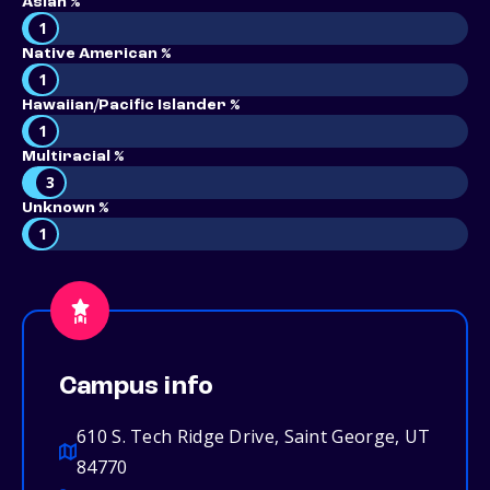
Asian %
1
Native American %
1
Hawaiian/Pacific Islander %
1
Multiracial %
3
Unknown %
1
Campus info
610 S. Tech Ridge Drive, Saint George, UT
84770