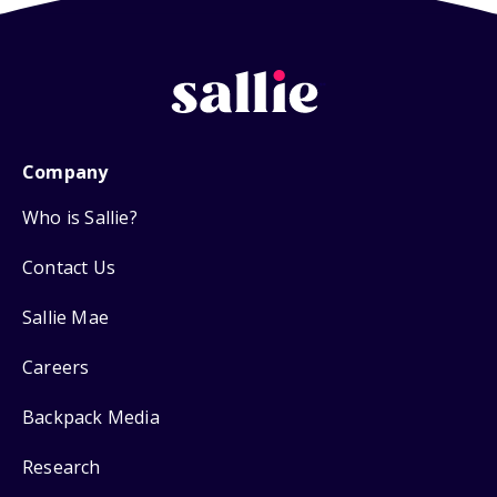
Company
Who is Sallie?
Contact Us
Sallie Mae
Careers
Backpack Media
Research