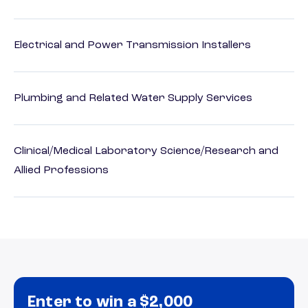
Electrical and Power Transmission Installers
Plumbing and Related Water Supply Services
Clinical/Medical Laboratory Science/Research and
Allied Professions
Enter to win a $2,000