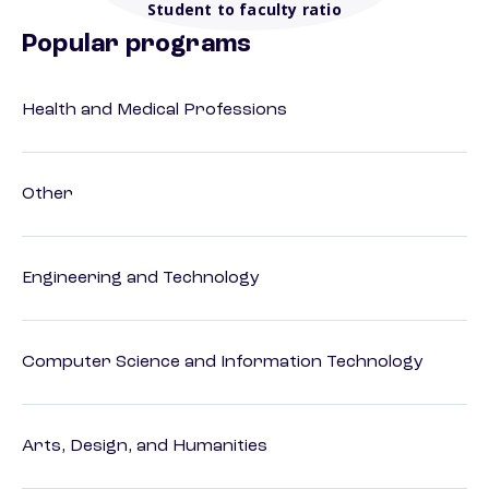
Student to faculty ratio
Popular programs
Health and Medical Professions
Other
Engineering and Technology
Computer Science and Information Technology
Arts, Design, and Humanities