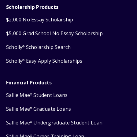
Scholarship Products
$2,000 No Essay Scholarship
$5,000 Grad School No Essay Scholarship
Scholly
Scholarship Search
®
Scholly
Easy Apply Scholarships
®
Financial Products
Sallie Mae
Student Loans
®
Sallie Mae
Graduate Loans
®
Sallie Mae
Undergraduate Student Loan
®
Sallie Mae
Career Training Loan
®