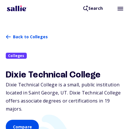
Search
Back to Colleges
Colleges
Dixie Technical College
Dixie Technical College is a small, public institution
located in Saint George,
UT
. Dixie Technical College
offers associate degrees or certifications in 19
majors.
Compare