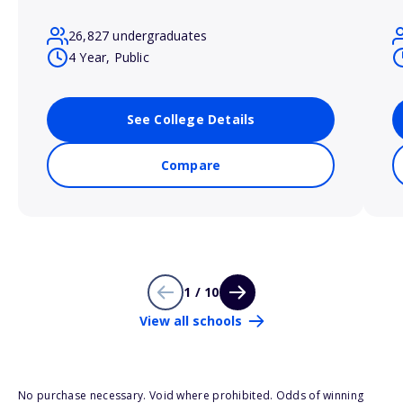
26,827 undergraduates
4 Year, Public
See College Details
Compare
1 / 10
View all schools
No purchase necessary. Void where prohibited. Odds of winning