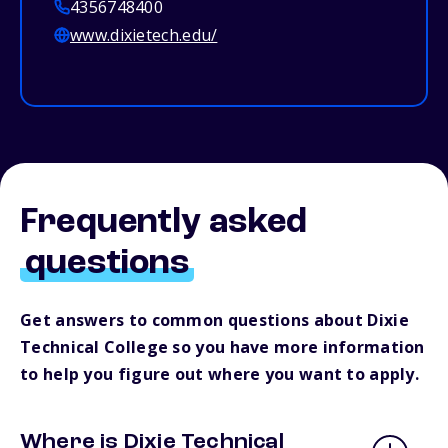
4356748400
www.dixietech.edu/
Frequently asked
questions
Get answers to common questions about Dixie
Technical College so you have more information
to help you figure out where you want to apply.
Where is Dixie Technical