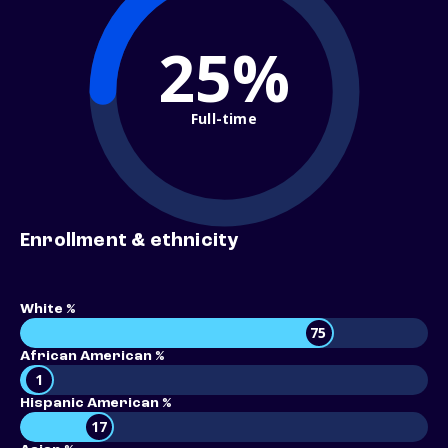
25%
Full-time
Enrollment & ethnicity
White %
75
African American %
1
Hispanic American %
17