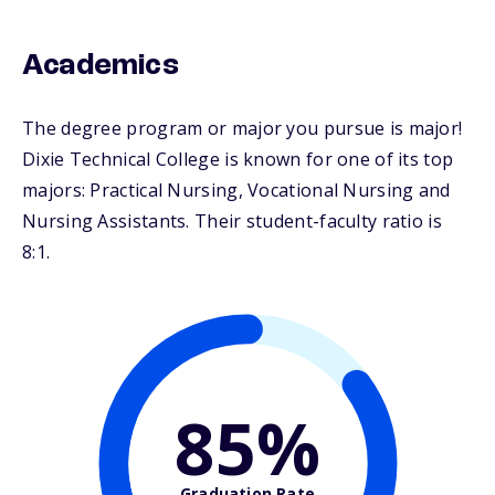
Academics
The degree program or major you pursue is major!
Dixie Technical College is known for one of its top
majors: Practical Nursing, Vocational Nursing and
Nursing Assistants. Their student-faculty ratio is
8:1.
85%
Graduation Rate