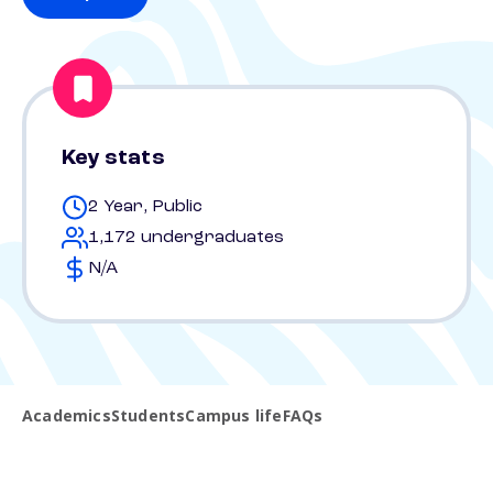
Key stats
2 Year, Public
1,172 undergraduates
N/A
Academics
Students
Campus life
FAQs