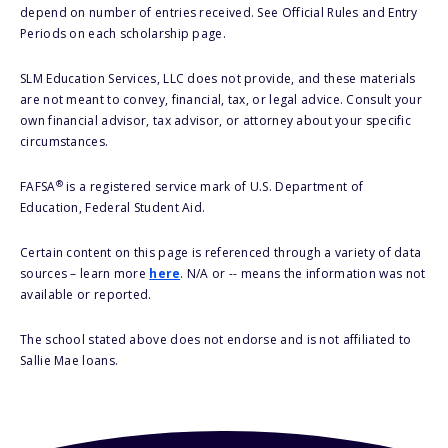
depend on number of entries received. See Official Rules and Entry
Periods on each scholarship page.
SLM Education Services, LLC does not provide, and these materials
are not meant to convey, financial, tax, or legal advice. Consult your
own financial advisor, tax advisor, or attorney about your specific
circumstances.
®
FAFSA
is a registered service mark of U.S. Department of
Education, Federal Student Aid.
Certain content on this page is referenced through a variety of data
sources – learn more
here
. N/A or -- means the information was not
available or reported.
The school stated above does not endorse and is not affiliated to
Sallie Mae loans.