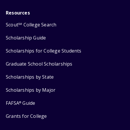
Resources
Scout
College Search
SM
Scholarship Guide
Scholarships for College Students
Graduate School Scholarships
Scholarships by State
Scholarships by Major
FAFSA
Guide
®
Grants for College