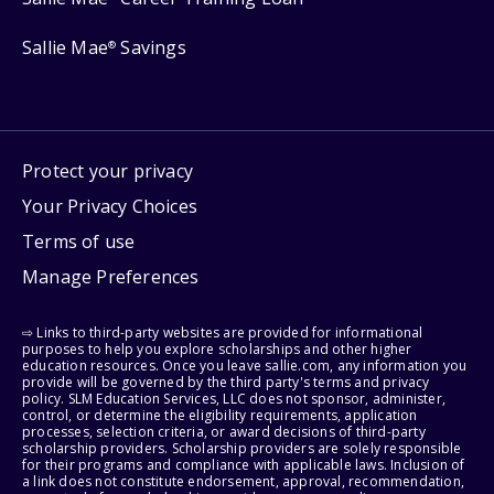
Sallie Mae
Savings
®
Protect your privacy
Your Privacy Choices
Terms of use
Manage Preferences
⇨ Links to third-party websites are provided for informational
purposes to help you explore scholarships and other higher
education resources. Once you leave sallie.com, any information you
provide will be governed by the third party's terms and privacy
policy. SLM Education Services, LLC does not sponsor, administer,
control, or determine the eligibility requirements, application
processes, selection criteria, or award decisions of third-party
scholarship providers. Scholarship providers are solely responsible
for their programs and compliance with applicable laws. Inclusion of
a link does not constitute endorsement, approval, recommendation,