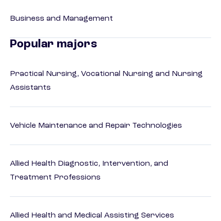
Business and Management
Popular majors
Practical Nursing, Vocational Nursing and Nursing
Assistants
Vehicle Maintenance and Repair Technologies
Allied Health Diagnostic, Intervention, and
Treatment Professions
Allied Health and Medical Assisting Services