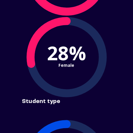
28%
Female
Student type