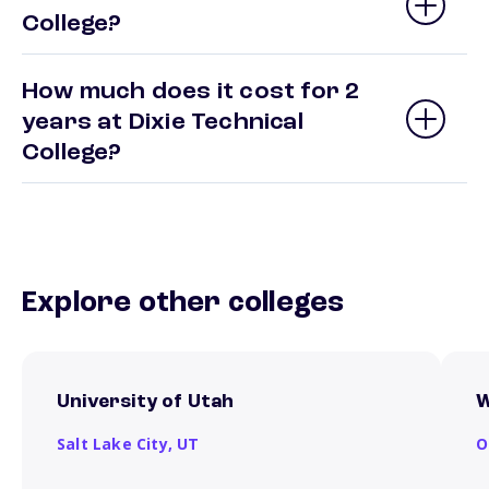
College?
How much does it cost for 2
years at Dixie Technical
College?
Explore other colleges
University of Utah
W
Salt Lake City,
UT
O