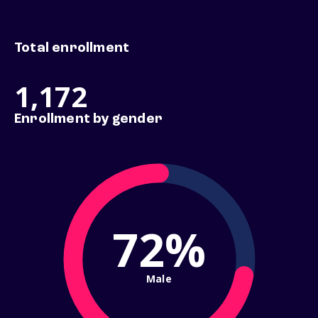
Total enrollment
1,172
Enrollment by gender
72%
Male