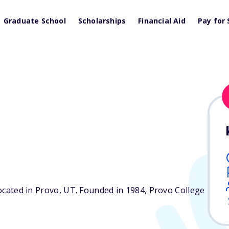
Graduate School
Scholarships
Financial Aid
Pay for 
located in Provo,
UT
. Founded in 1984, Provo College