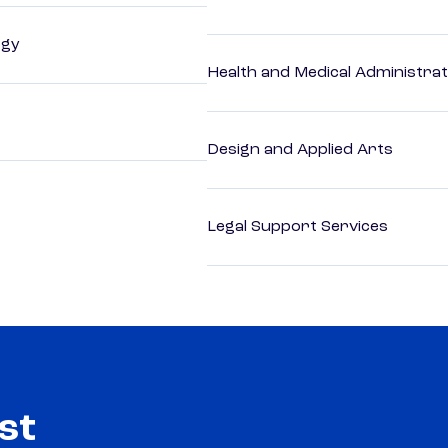
ogy
Health and Medical Administrat
Design and Applied Arts
Legal Support Services
st