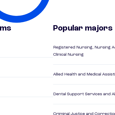
ams
Popular majors
Registered Nursing, Nursing A
Clinical Nursing
Allied Health and Medical Assis
Dental Support Services and Al
Criminal Justice and Correcti