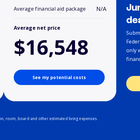
Ju
N/A
Average financial aid package
de
Average net price
Submi
$16,548
Feder
only 
finan
See my potential costs
ion, room, board and other estimated living expenses.