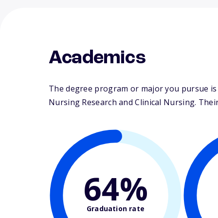
Academics
The degree program or major you pursue is m
Nursing Research and Clinical Nursing. Their 
64%
Graduation rate