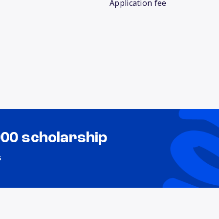
Application fee
000 scholarship
s