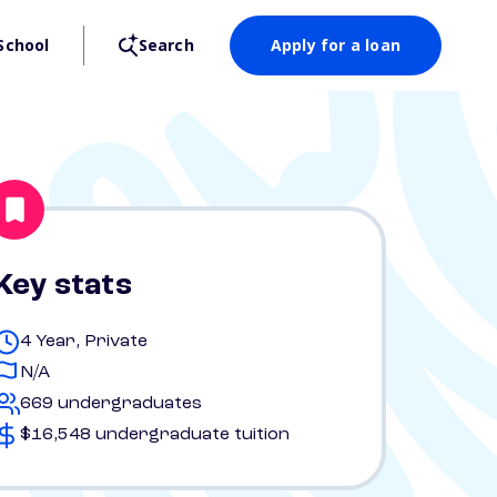
School
Search
Apply for a loan
Key stats
4 Year, Private
N/A
669 undergraduates
$16,548 undergraduate tuition