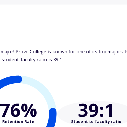
ajor! Provo College is known for one of its top majors: 
student-faculty ratio is 39:1.
76%
39
:1
Retention Rate
Student to faculty ratio