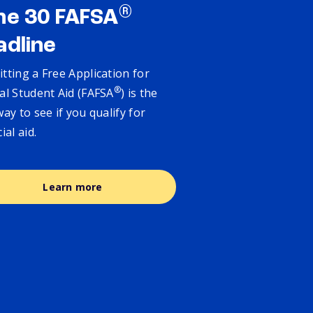
®
ne 30 FAFSA
adline
tting a Free Application for
®
al Student Aid (FAFSA
) is the
way to see if you qualify for
cial aid.
Learn more