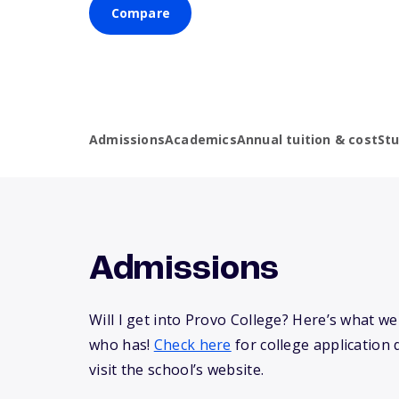
Compare
Admissions
Academics
Annual tuition & cost
St
Admissions
Will I get into Provo College? Here’s what 
who has!
Check here
for college application 
visit the school’s website.