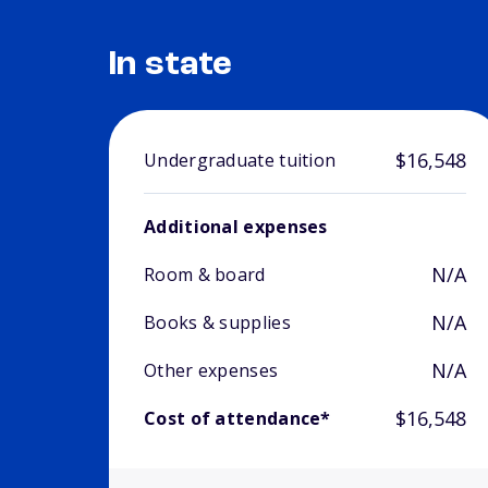
In state
$16,548
Undergraduate tuition
Additional expenses
N/A
Room & board
N/A
Books & supplies
N/A
Other expenses
$16,548
Cost of attendance*