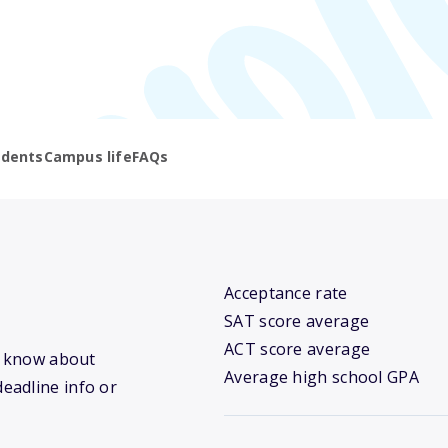
udents
Campus life
FAQs
Acceptance rate
SAT score average
ACT score average
we know about
Average high school GPA
deadline info or