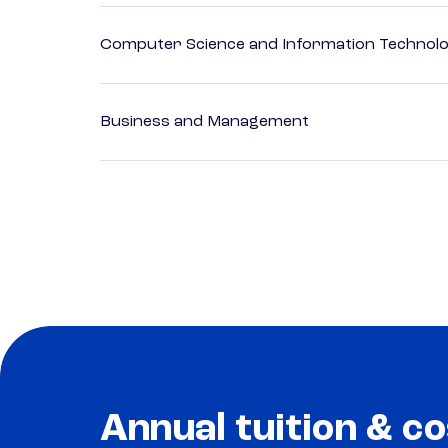
Computer Science and Information Technol
Business and Management
Annual tuition & co