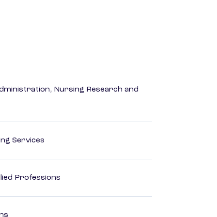
dministration, Nursing Research and
ting Services
lied Professions
ons