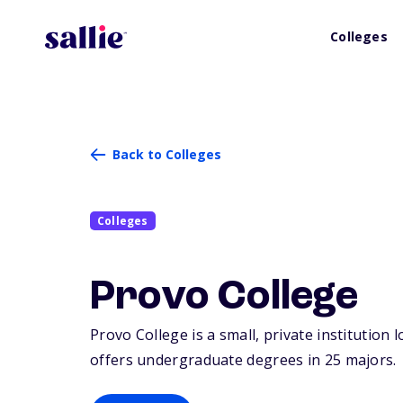
Colleges
Back to Colleges
Colleges
Provo College
Provo College is a small, private institution 
offers undergraduate degrees in 25 majors.