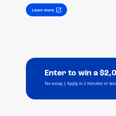
Learn more
Enter to win a $2,
No essay | Apply in 2 minutes or les