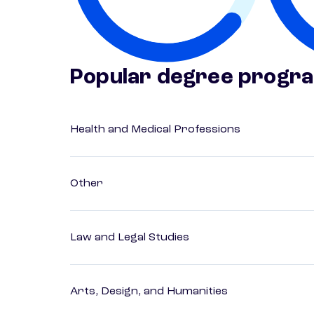
Popular degree progr
Health and Medical Professions
Other
Law and Legal Studies
Arts, Design, and Humanities