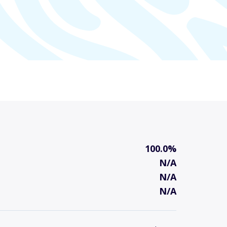
100.0%
N/A
N/A
N/A