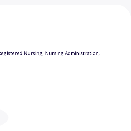
Registered Nursing, Nursing Administration,