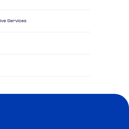
ive Services