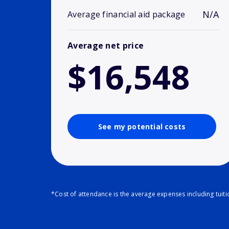
N/A
Average financial aid package
Average net price
$16,548
See my potential costs
*Cost of attendance is the average expenses including tuit