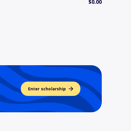
$0.00
Enter scholarship