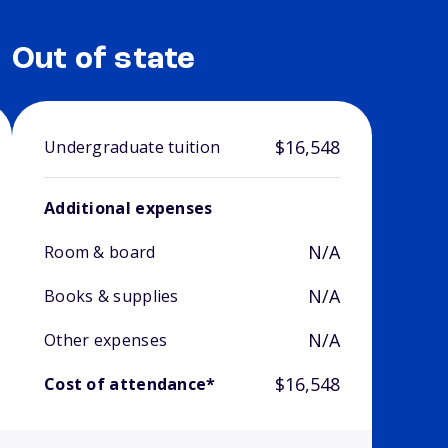
Out of state
$16,548
Undergraduate tuition
Additional expenses
N/A
Room & board
N/A
Books & supplies
N/A
Other expenses
$16,548
Cost of attendance*