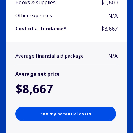
$1,600
Books & supplies
N/A
Other expenses
$8,667
Cost of attendance*
N/A
Average financial aid package
Average net price
$8,667
See my potential costs