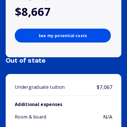
$8,667
See my potential costs
Out of state
$7,067
Undergraduate tuition
Additional expenses
N/A
Room & board