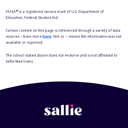
®
FAFSA
is a registered service mark of U.S. Department of
Education, Federal Student Aid.
Certain content on this page is referenced through a variety of data
sources – learn more
here
. N/A or -- means the information was not
available or reported.
The school stated above does not endorse and is not affiliated to
Sallie Mae loans.