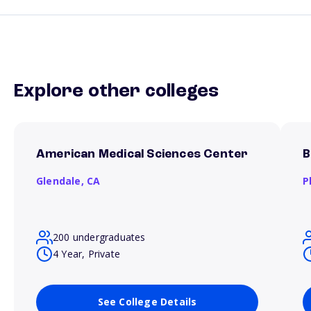
Explore other colleges
American Medical Sciences Center
B
Glendale,
CA
P
200 undergraduates
4 Year, Private
See College Details