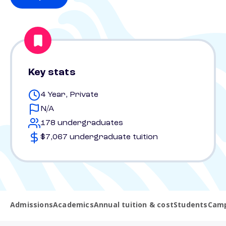
Key stats
4 Year, Private
N/A
178 undergraduates
$7,067 undergraduate tuition
Admissions
Academics
Annual tuition & cost
Students
Camp