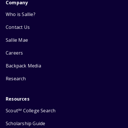
Company
Who is Sallie?
Contact Us
Sallie Mae
Careers
Backpack Media
Research
Resources
Scout
College Search
SM
Scholarship Guide