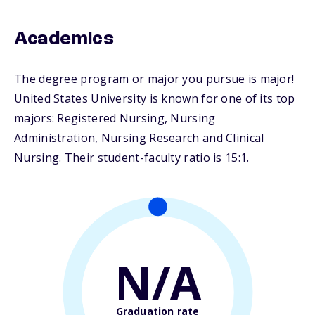
Academics
The degree program or major you pursue is major!
United States University is known for one of its top
majors: Registered Nursing, Nursing
Administration, Nursing Research and Clinical
Nursing. Their student-faculty ratio is 15:1.
N/A
Graduation rate