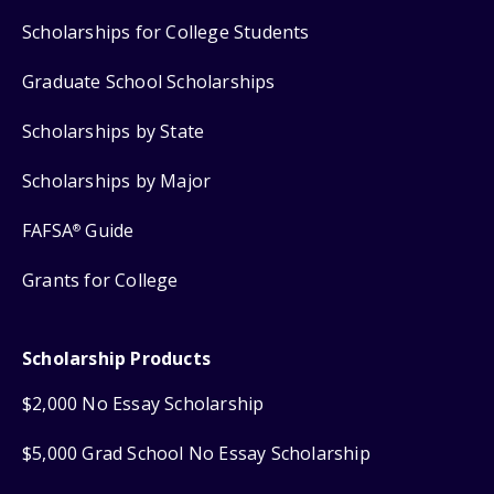
Scholarships for College Students
Graduate School Scholarships
Scholarships by State
Scholarships by Major
FAFSA
Guide
®
Grants for College
Scholarship Products
$2,000 No Essay Scholarship
$5,000 Grad School No Essay Scholarship