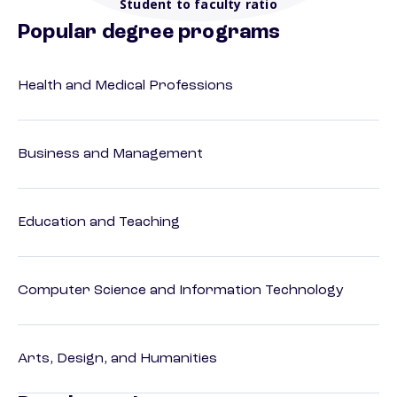
Student to faculty ratio
Popular degree programs
Health and Medical Professions
Business and Management
Education and Teaching
Computer Science and Information Technology
Arts, Design, and Humanities