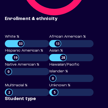
Enrollment & ethnicity
White %
African American %
33
13
Hispanic American %
Asian %
19
28
Native American %
Hawaiian/Pacific
0
Islander %
0
Multiracial %
Unknown %
2
5
Student type