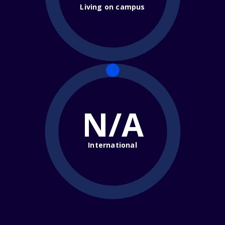
Living on campus
N/A
International