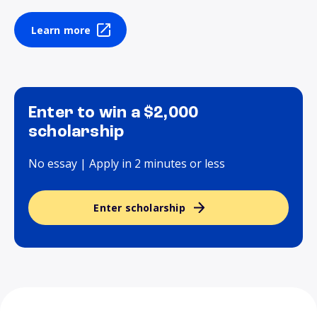
Learn more
Enter to win a $2,000
scholarship
No essay | Apply in 2 minutes or less
Enter scholarship