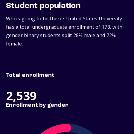
Student population
Who’s going to be there? United States University
has a total undergraduate enrollment of 178, with
gender binary students split 28% male and 72%
female.
Total enrollment
2,539
Enrollment by gender