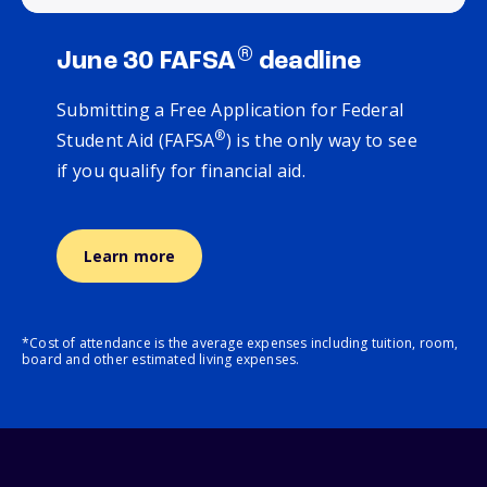
®
June 30 FAFSA
deadline
Submitting a Free Application for Federal
®
Student Aid (FAFSA
) is the only way to see
if you qualify for financial aid.
Learn more
*Cost of attendance is the average expenses including tuition, room,
board and other estimated living expenses.