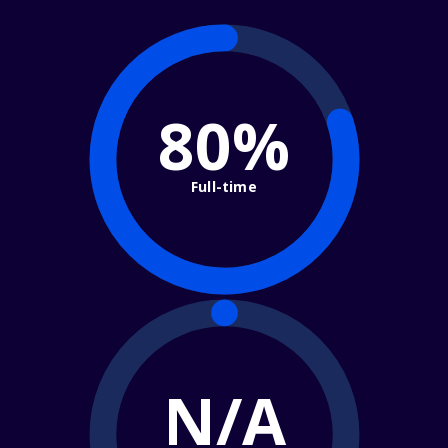
80%
Full-time
N/A