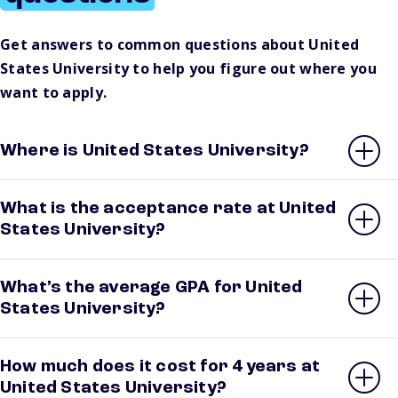
Get answers to common questions about United
States University to help you figure out where you
want to apply.
Where is United States University?
What is the acceptance rate at United
States University?
What’s the average GPA for United
States University?
How much does it cost for 4 years at
United States University?