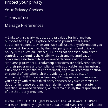
Protect your privacy
Your Privacy Choices
Terms of use
Manage Preferences
⇨ Links to third-party websites are provided for informational
purposes to help you explore scholarships and other higher
education resources. Once you leave sallie.com, any information you
provide will be governed by the third party's terms and privacy
policy. SLM Education Services, LLC does not sponsor, administer,
control, or determine the eligibility requirements, application
processes, selection criteria, or award decisions of third-party
scholarship providers. Scholarship providers are solely responsible
for their programs and compliance with applicable laws. Inclusion of
a link does not constitute endorsement, approval, recommendation,
or control of any scholarship provider, program, policy, or
scholarship. SLM Education Services, LLC may earn a commission if
you engage with certain third-party services. Any such commission
does not influence scholarship eligibility requirements, recipient
selection, or award decisions, which remain solely the responsibility
of the third-party provider.
© 2026 SLM IP, LLC. All Rights Reserved. The SALLIE and BACKPACK
marks, and federally registered SCHOLLY and SMARTYPIG marks, and