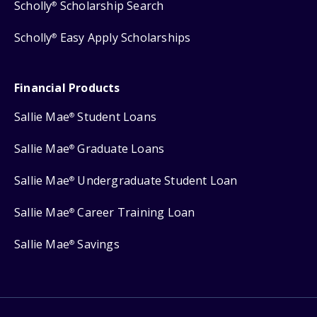
Scholly
Scholarship Search
®
Scholly
Easy Apply Scholarships
®
Financial Products
Sallie Mae
Student Loans
®
Sallie Mae
Graduate Loans
®
Sallie Mae
Undergraduate Student Loan
®
Sallie Mae
Career Training Loan
®
Sallie Mae
Savings
®