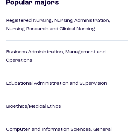
Popular majors
Registered Nursing, Nursing Administration,
Nursing Research and Clinical Nursing
Business Administration, Management and
Operations
Educational Administration and Supervision
Bioethics/Medical Ethics
Computer and Information Sciences, General