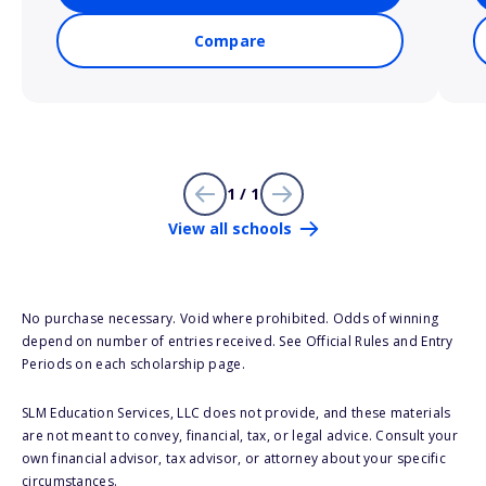
Compare
1 / 1
View all schools
No purchase necessary. Void where prohibited. Odds of winning
depend on number of entries received. See Official Rules and Entry
Periods on each scholarship page.
SLM Education Services, LLC does not provide, and these materials
are not meant to convey, financial, tax, or legal advice. Consult your
own financial advisor, tax advisor, or attorney about your specific
circumstances.