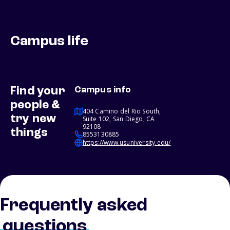
Campus life
Find your
Campus info
people &
404 Camino del Rio South,
try new
Suite 102, San Diego, CA
92108
things
8553130885
https://www.usuniversity.edu/
Frequently asked
questions