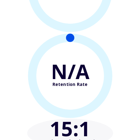
N/A
Retention Rate
15
:1