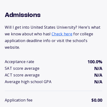
Admissions
Will I get into United States University? Here’s what
we know about who has!
Check here
for college
application deadline info or visit the school’s
website.
100.0%
Acceptance rate
N/A
SAT score average
N/A
ACT score average
N/A
Average high school GPA
$0.00
Application fee