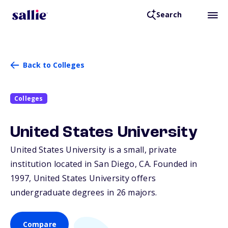
Search
Back to Colleges
Colleges
United States University
United States University is a small, private
institution located in San Diego,
CA
. Founded in
1997, United States University offers
undergraduate degrees in 26 majors.
Compare