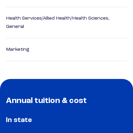
Health Services/Allied Health/Health Sciences,
General
Marketing
Annual tuition & cost
In state