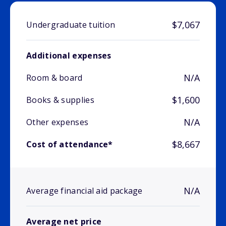
$7,067
Undergraduate tuition
Additional expenses
N/A
Room & board
$1,600
Books & supplies
N/A
Other expenses
$8,667
Cost of attendance*
N/A
Average financial aid package
Average net price