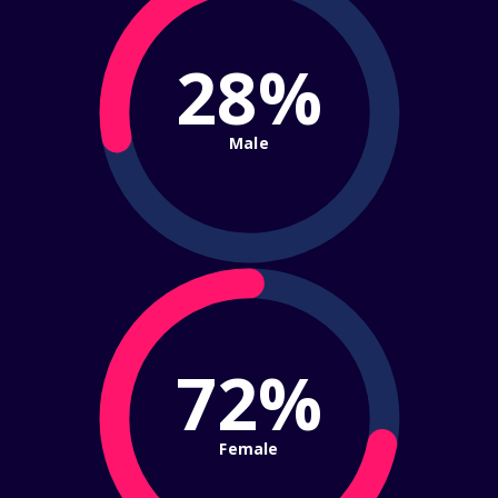
28%
Male
72%
Female