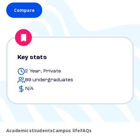
Compare
Key stats
2 Year, Private
89 undergraduates
N/A
Academics
Students
Campus life
FAQs