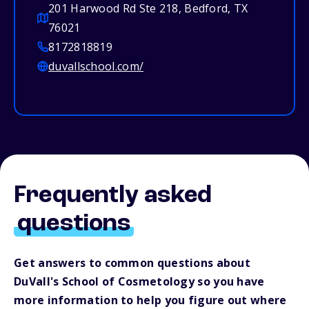
201 Harwood Rd Ste 218, Bedford, TX
76021
8172818819
duvallschool.com/
Frequently asked
questions
Get answers to common questions about
DuVall's School of Cosmetology so you have
more information to help you figure out where