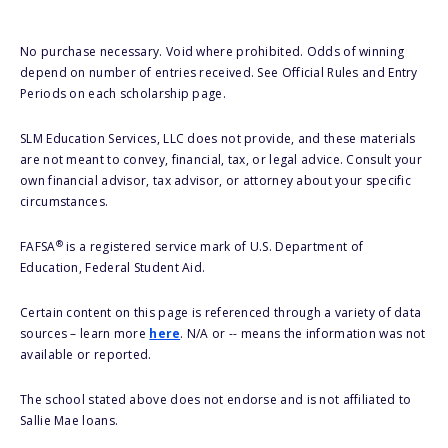
No purchase necessary. Void where prohibited. Odds of winning
depend on number of entries received. See Official Rules and Entry
Periods on each scholarship page.
SLM Education Services, LLC does not provide, and these materials
are not meant to convey, financial, tax, or legal advice. Consult your
own financial advisor, tax advisor, or attorney about your specific
circumstances.
®
FAFSA
is a registered service mark of U.S. Department of
Education, Federal Student Aid.
Certain content on this page is referenced through a variety of data
sources – learn more
here
. N/A or -- means the information was not
available or reported.
The school stated above does not endorse and is not affiliated to
Sallie Mae loans.