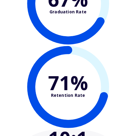
Graduation Rate
71%
Retention Rate