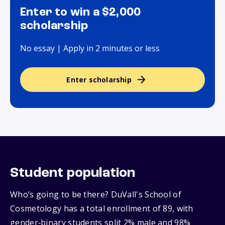
Enter to win a $2,000
scholarship
No essay | Apply in 2 minutes or less
Enter scholarship
Student population
Who’s going to be there? DuVall's School of
Cosmetology has a total enrollment of 89, with
gender‑binary students split 2% male and 98%