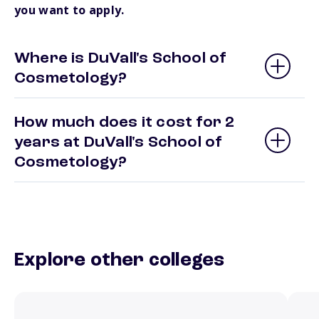
you want to apply.
Where is DuVall's School of
Cosmetology?
How much does it cost for 2
years at DuVall's School of
Cosmetology?
Explore other colleges