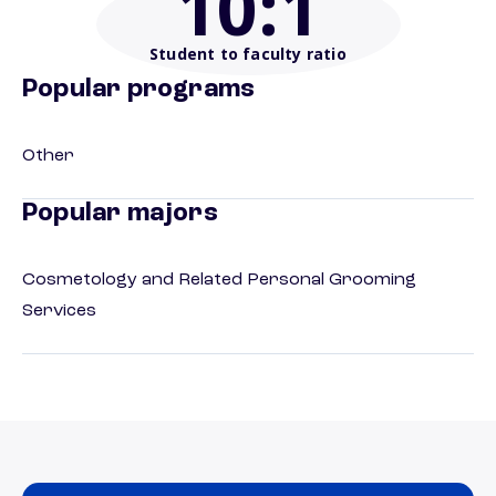
10
:1
Student to faculty ratio
Popular programs
Other
Popular majors
Cosmetology and Related Personal Grooming
Services