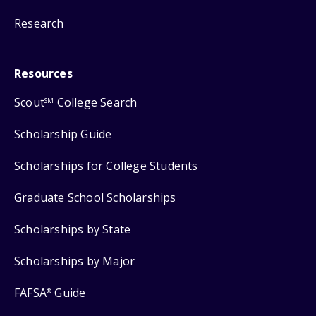
Research
Resources
Scout
College Search
SM
Scholarship Guide
Scholarships for College Students
Graduate School Scholarships
Scholarships by State
Scholarships by Major
FAFSA
Guide
®