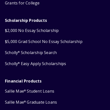
Grants for College
Scholarship Products
$2,000 No Essay Scholarship
$5,000 Grad School No Essay Scholarship
Scholly
Scholarship Search
®
Scholly
Easy Apply Scholarships
®
Financial Products
Sallie Mae
Student Loans
®
Sallie Mae
Graduate Loans
®