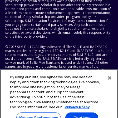
processes, selection criteria, or award decisions of third-party
scholarship providers. Scholarship providers are solely responsible
for their programs and compliance with applicable laws. Inclusion of
a link does not constitute endorsement, approval, recommendation,
or control of any scholarship provider, program, policy, or
scholarship. SLM Education Services, LLC may earn a commission if
you engage with certain third-party services. Any such commission
does not influence scholarship eligibility requirements, recipient
selection, or award decisions, which remain solely the responsibility
of the third-party provider.
© 2026 SLM IP, LLC. All Rights Reserved. The SALLIE and BACKPACK
marks, and federally registered SCHOLLY and SMARTYPIG marks, and
related marks and logos, are service marks of SLM IP, LLC, and are
used under license. The SALLIE MAE mark is a federally registered
service mark of Sallie Mae Bank and is used under license. All other
names and logos are the trademarks or service marks of their
respective owners. SLM Corporation and its subsidiaries, including
Sallie Mae Bank, are not sponsored by or agencies of the United
By using our site, you agree we may use session
States of America.
replay and other tracking technologies, like cookies,
to improve site navigation, analyze usage,
SLM EDUCATION SERVICES, LLC AND SALLIE MAE BANK RESERVE THE
RIGHT TO MODIFY OR DISCONTINUE PRODUCTS, SERVICES, AND
personalize content, and support relevant
BENEFITS AT ANY TIME WITHOUT NOTICE.
advertising. To opt-out of the use of certain
technologies, click Manage Preferences at any time.
For more information, see our
Privacy Policy
Manage Preferences
Continue