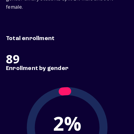
female.
Total enrollment
89
Enrollment by gender
2%