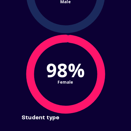
Male
98%
Female
Student type