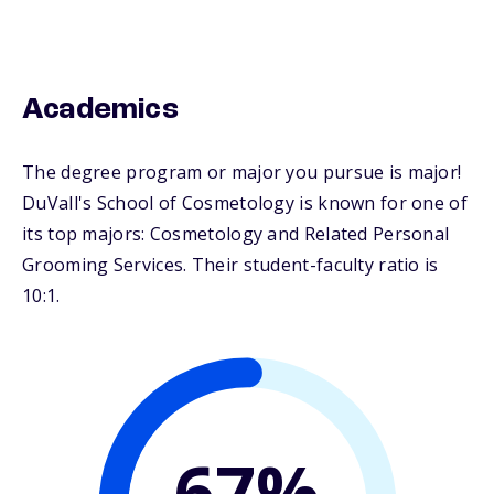
Academics
The degree program or major you pursue is major!
DuVall's School of Cosmetology is known for one of
its top majors: Cosmetology and Related Personal
Grooming Services. Their student-faculty ratio is
10:1.
67%