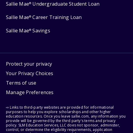
Sallie Mae
Undergraduate Student Loan
®
Sallie Mae
Career Training Loan
®
Sallie Mae
Savings
®
Protect your privacy
Your Privacy Choices
Terms of use
Manage Preferences
⇨ Links to third-party websites are provided for informational
purposes to help you explore scholarships and other higher
education resources. Once you leave sallie.com, any information you
provide will be governed by the third party's terms and privacy
policy. SLM Education Services, LLC does not sponsor, administer,
control, or determine the eligibility requirements, application