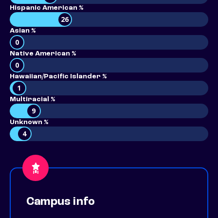
Hispanic American %
26
Asian %
0
Native American %
0
Hawaiian/Pacific Islander %
1
Multiracial %
9
Unknown %
4
Campus info