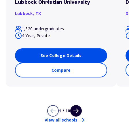
Lubbock Christian University
D
Lubbock,
TX
D
1,320 undergraduates
4 Year, Private
See College Details
Compare
1 / 10
View all schools