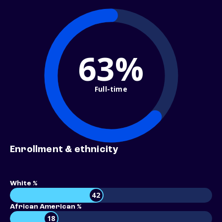
63%
Full-time
Enrollment & ethnicity
White %
42
African American %
18