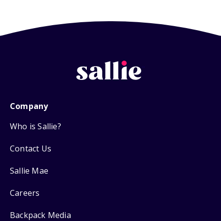
Company
Who is Sallie?
Contact Us
Sallie Mae
Careers
Backpack Media