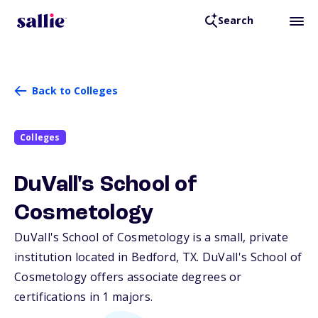
Search
Back to Colleges
Colleges
DuVall's School of
Cosmetology
DuVall's School of Cosmetology is a small, private
institution located in Bedford,
TX
. DuVall's School of
Cosmetology offers associate degrees or
certifications in 1 majors.