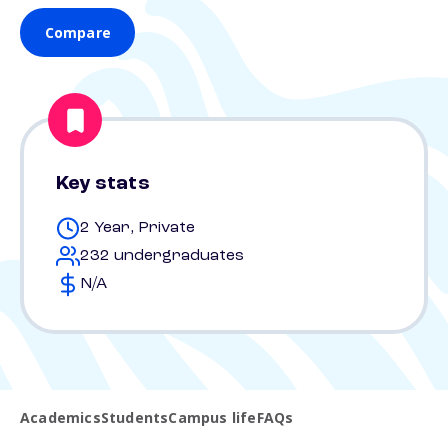
Compare
Key stats
2 Year, Private
232 undergraduates
N/A
Academics
Students
Campus life
FAQs