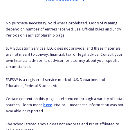
No purchase necessary. Void where prohibited. Odds of winning
depend on number of entries received. See Official Rules and Entry
Periods on each scholarship page.
SLM Education Services, LLC does not provide, and these materials
are not meant to convey, financial, tax, or legal advice. Consult your
own financial advisor, tax advisor, or attorney about your specific
circumstances.
®
FAFSA
is a registered service mark of U.S. Department of
Education, Federal Student Aid.
Certain content on this page is referenced through a variety of data
sources – learn more
here
. N/A or -- means the information was not
available or reported.
The school stated above does not endorse and is not affiliated to