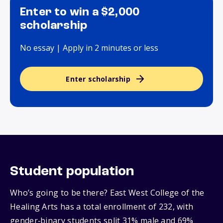
Enter to win a $2,000
scholarship
No essay | Apply in 2 minutes or less
Enter scholarship
Student population
Who’s going to be there? East West College of the
Healing Arts has a total enrollment of 232, with
gender‑binary students split 31% male and 69%