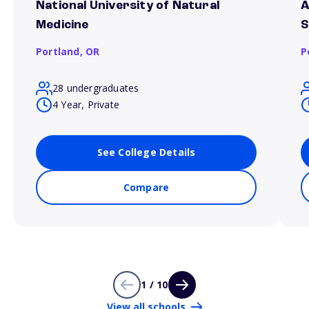
National University of Natural
A
Medicine
S
Portland,
OR
P
28 undergraduates
4 Year, Private
See College Details
Compare
1 / 10
View all schools