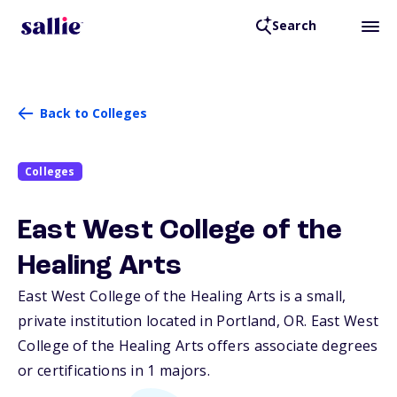
Search
Back to Colleges
Colleges
East West College of the
Healing Arts
East West College of the Healing Arts is a small,
private institution located in Portland,
OR
. East West
College of the Healing Arts offers associate degrees
or certifications in 1 majors.