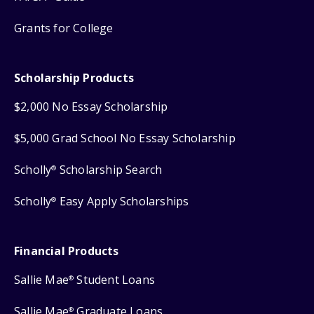
Grants for College
Scholarship Products
$2,000 No Essay Scholarship
$5,000 Grad School No Essay Scholarship
Scholly
Scholarship Search
®
Scholly
Easy Apply Scholarships
®
Financial Products
Sallie Mae
Student Loans
®
Sallie Mae
Graduate Loans
®