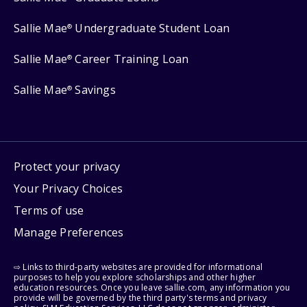
Sallie Mae
Undergraduate Student Loan
®
Sallie Mae
Career Training Loan
®
Sallie Mae
Savings
®
Protect your privacy
Your Privacy Choices
Terms of use
Manage Preferences
⇨ Links to third-party websites are provided for informational
purposes to help you explore scholarships and other higher
education resources. Once you leave sallie.com, any information you
provide will be governed by the third party's terms and privacy