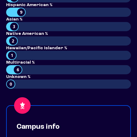
Hispanic American %
9
Asian %
3
Native American %
2
Hawaiian/Pacific Islander %
1
Multiracial %
6
Unknown %
0
Campus info