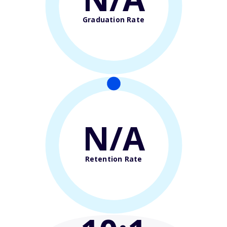
Graduation Rate
N/A
Retention Rate