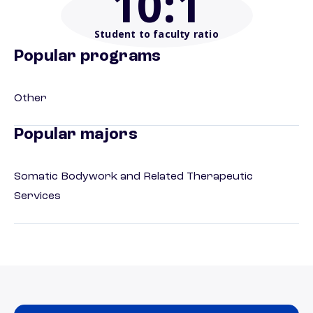
10
:1
Student to faculty ratio
Popular programs
Other
Popular majors
Somatic Bodywork and Related Therapeutic
Services