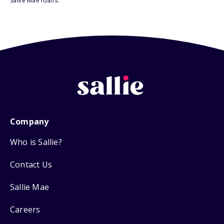
Sallie Mae loans.
Company
Who is Sallie?
Contact Us
Sallie Mae
Careers