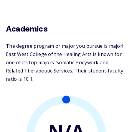
Academics
The degree program or major you pursue is major!
East West College of the Healing Arts is known for
one of its top majors: Somatic Bodywork and
Related Therapeutic Services. Their student-faculty
ratio is 10:1.
N/A