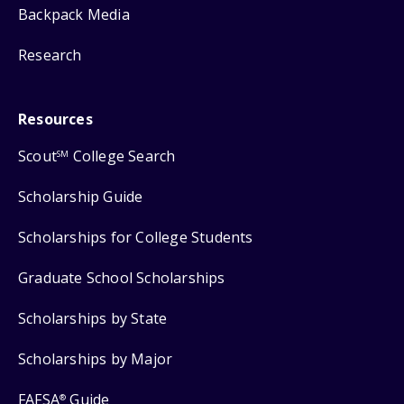
Backpack Media
Research
Resources
Scout
College Search
SM
Scholarship Guide
Scholarships for College Students
Graduate School Scholarships
Scholarships by State
Scholarships by Major
FAFSA
Guide
®