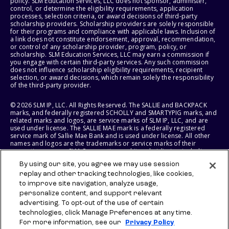
policy. SLM Education Services, LLC does not sponsor, administer,
control, or determine the eligibility requirements, application
processes, selection criteria, or award decisions of third-party
scholarship providers. Scholarship providers are solely responsible
for their programs and compliance with applicable laws. Inclusion of
a link does not constitute endorsement, approval, recommendation,
or control of any scholarship provider, program, policy, or
scholarship. SLM Education Services, LLC may earn a commission if
you engage with certain third-party services. Any such commission
does not influence scholarship eligibility requirements, recipient
selection, or award decisions, which remain solely the responsibility
of the third-party provider.
© 2026 SLM IP, LLC. All Rights Reserved. The SALLIE and BACKPACK
marks, and federally registered SCHOLLY and SMARTYPIG marks, and
related marks and logos, are service marks of SLM IP, LLC, and are
used under license. The SALLIE MAE mark is a federally registered
service mark of Sallie Mae Bank and is used under license. All other
names and logos are the trademarks or service marks of their
respective owners. SLM Corporation and its subsidiaries, including
Sallie Mae Bank, are not sponsored by or agencies of the United
By using our site, you agree we may use session
States of America.
replay and other tracking technologies, like cookies,
to improve site navigation, analyze usage,
SLM EDUCATION SERVICES, LLC AND SALLIE MAE BANK RESERVE THE
RIGHT TO MODIFY OR DISCONTINUE PRODUCTS, SERVICES, AND
personalize content, and support relevant
BENEFITS AT ANY TIME WITHOUT NOTICE.
advertising. To opt-out of the use of certain
technologies, click Manage Preferences at any time.
For more information, see our
Privacy Policy