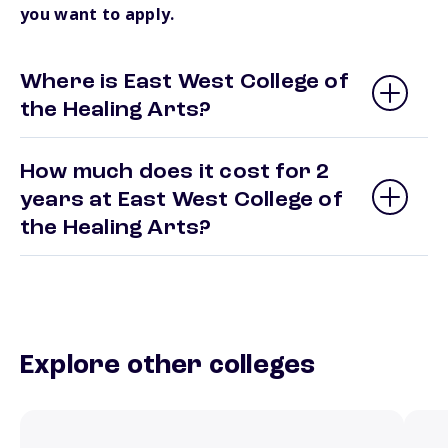
you want to apply.
Where is East West College of
the Healing Arts?
How much does it cost for 2
years at East West College of
the Healing Arts?
Explore other colleges