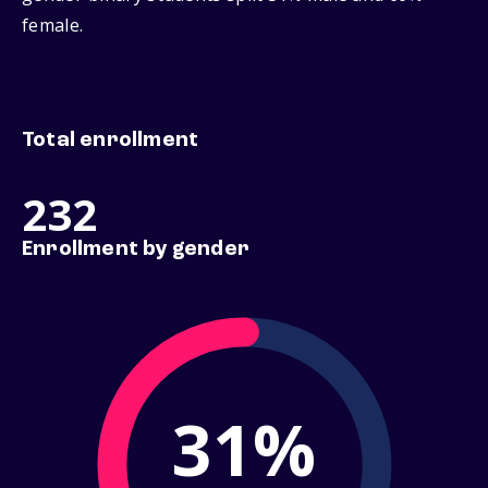
female.
Total enrollment
232
Enrollment by gender
31%