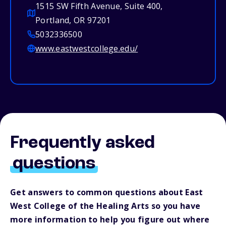
1515 SW Fifth Avenue, Suite 400,
Portland, OR 97201
5032336500
www.eastwestcollege.edu/
Frequently asked
questions
Get answers to common questions about East
West College of the Healing Arts so you have
more information to help you figure out where