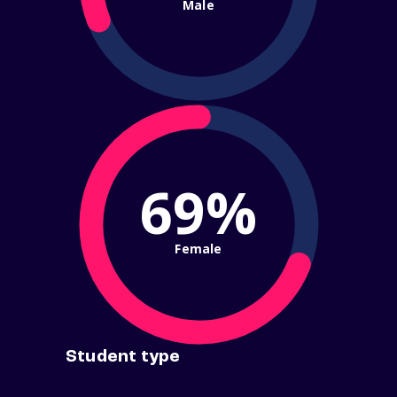
Male
69%
Female
Student type