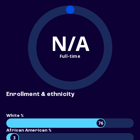
N/A
Full-time
Enrollment & ethnicity
White %
76
African American %
3