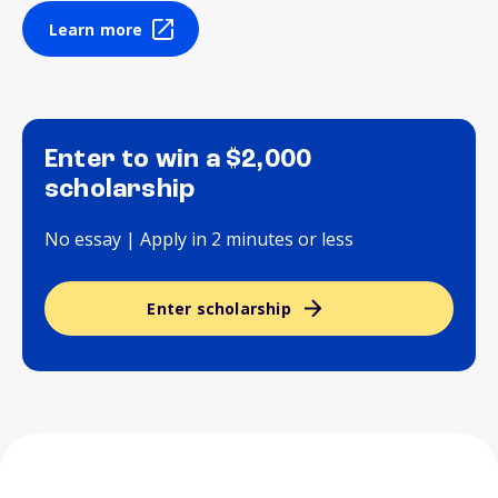
Learn more
Enter to win a $2,000
scholarship
No essay | Apply in 2 minutes or less
Enter scholarship