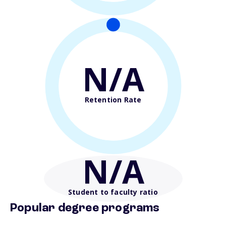
N/A
Retention Rate
N/A
Student to faculty ratio
Popular degree programs