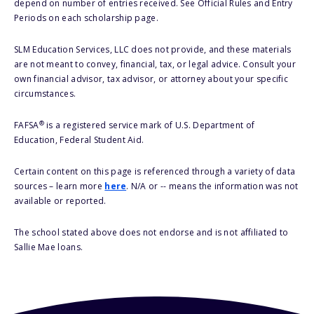
depend on number of entries received. See Official Rules and Entry
Periods on each scholarship page.
SLM Education Services, LLC does not provide, and these materials
are not meant to convey, financial, tax, or legal advice. Consult your
own financial advisor, tax advisor, or attorney about your specific
circumstances.
®
FAFSA
is a registered service mark of U.S. Department of
Education, Federal Student Aid.
Certain content on this page is referenced through a variety of data
sources – learn more
here
. N/A or -- means the information was not
available or reported.
The school stated above does not endorse and is not affiliated to
Sallie Mae loans.