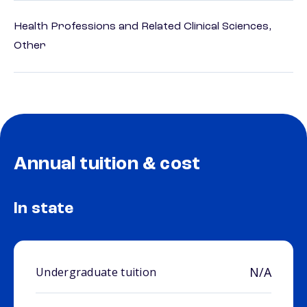
Health Professions and Related Clinical Sciences,
Other
Annual tuition & cost
In state
N/A
Undergraduate tuition