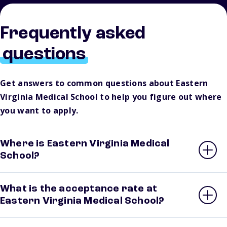
Frequently asked
questions
Get answers to common questions about Eastern
Virginia Medical School to help you figure out where
you want to apply.
Where is Eastern Virginia Medical
School?
What is the acceptance rate at
Eastern Virginia Medical School?