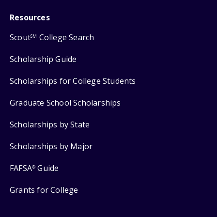
Resources
Scout
College Search
SM
Scholarship Guide
Scholarships for College Students
Graduate School Scholarships
Scholarships by State
Scholarships by Major
FAFSA
Guide
®
Grants for College