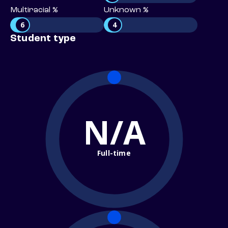
Multiracial %
Unknown %
6
4
Student type
N/A
Full-time