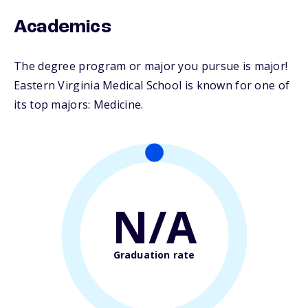
Academics
The degree program or major you pursue is major!
Eastern Virginia Medical School is known for one of
its top majors: Medicine.
N/A
Graduation rate