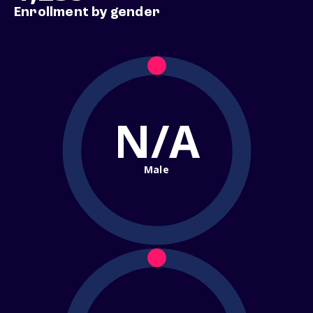
Enrollment by gender
N/A
Male