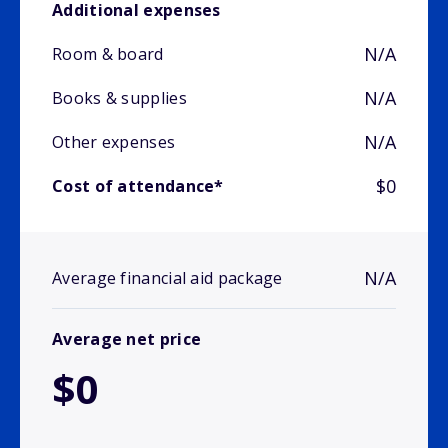
Additional expenses
N/A
Room & board
N/A
Books & supplies
N/A
Other expenses
$0
Cost of attendance*
N/A
Average financial aid package
Average net price
$0