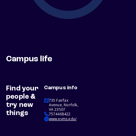
Campus life
Find your
Campus info
people &
735 Fairfax
try new
Avenue, Norfolk,
VA 23507
things
7574468422
www.evms.edu/