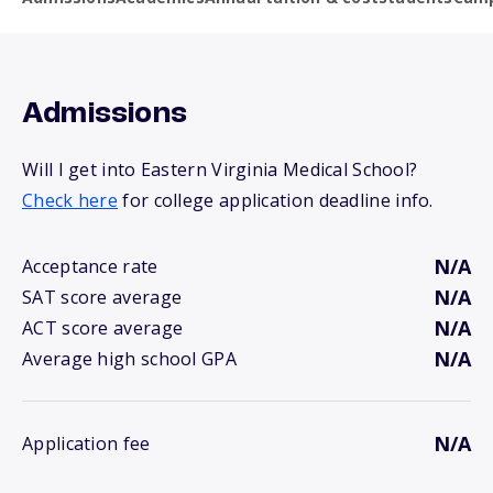
Admissions
Will I get into Eastern Virginia Medical School?
Check here
for college application deadline info.
N/A
Acceptance rate
N/A
SAT score average
N/A
ACT score average
N/A
Average high school GPA
N/A
Application fee