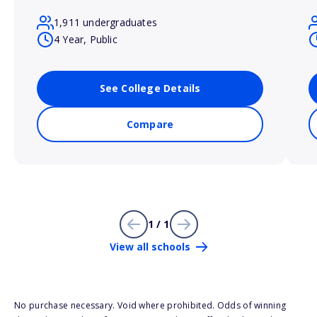
1,911 undergraduates
4 Year, Public
See College Details
Compare
1 / 1
View all schools
No purchase necessary. Void where prohibited. Odds of winning