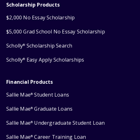
Scholarship Products
$2,000 No Essay Scholarship
$5,000 Grad School No Essay Scholarship
Scholly
Scholarship Search
®
Scholly
Easy Apply Scholarships
®
Financial Products
Sallie Mae
Student Loans
®
Sallie Mae
Graduate Loans
®
Sallie Mae
Undergraduate Student Loan
®
Sallie Mae
Career Training Loan
®