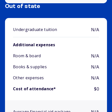
Out of state
N/A
Undergraduate tuition
Additional expenses
N/A
Room & board
N/A
Books & supplies
N/A
Other expenses
$0
Cost of attendance*
N/A
Average financial aid package