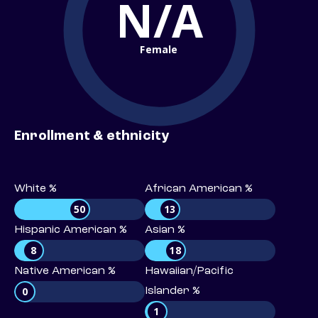
N/A
Female
Enrollment & ethnicity
White %
African American %
50
13
Hispanic American %
Asian %
8
18
Native American %
Hawaiian/Pacific
0
Islander %
1