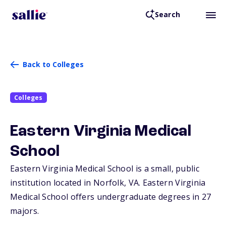
Search
Back to Colleges
Colleges
Eastern Virginia Medical
School
Eastern Virginia Medical School is a small, public
institution located in Norfolk,
VA
. Eastern Virginia
Medical School offers undergraduate degrees in 27
majors.