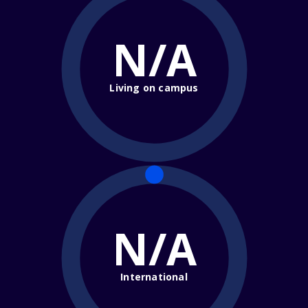
N/A
Living on campus
N/A
International