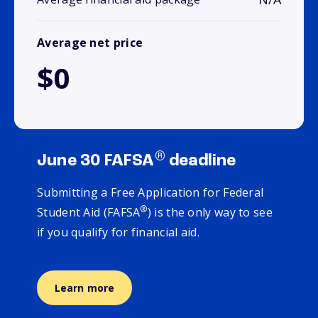
Average net price
$0
®
June 30 FAFSA
deadline
Submitting a Free Application for Federal
®
Student Aid (FAFSA
) is the only way to see
if you qualify for financial aid.
Learn more