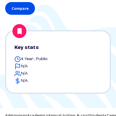
Compare
Key stats
4 Year, Public
N/A
N/A
N/A
Admissions
Academics
Annual tuition & cost
Students
Camp