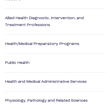
Allied Health Diagnostic, Intervention, and
Treatment Professions
Health/Medical Preparatory Programs
Public Health
Health and Medical Administrative Services
Physiology, Pathology and Related Sciences