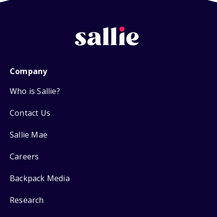
Company
Who is Sallie?
Contact Us
Sallie Mae
Careers
Backpack Media
Research