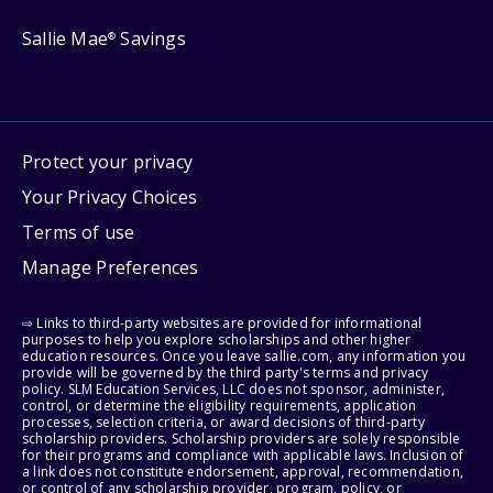
Sallie Mae
Savings
®
Protect your privacy
Your Privacy Choices
Terms of use
Manage Preferences
⇨ Links to third-party websites are provided for informational
purposes to help you explore scholarships and other higher
education resources. Once you leave sallie.com, any information you
provide will be governed by the third party's terms and privacy
policy. SLM Education Services, LLC does not sponsor, administer,
control, or determine the eligibility requirements, application
processes, selection criteria, or award decisions of third-party
scholarship providers. Scholarship providers are solely responsible
for their programs and compliance with applicable laws. Inclusion of
a link does not constitute endorsement, approval, recommendation,
or control of any scholarship provider, program, policy, or