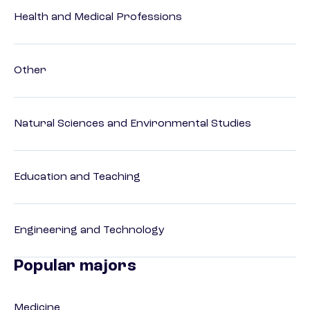
Health and Medical Professions
Other
Natural Sciences and Environmental Studies
Education and Teaching
Engineering and Technology
Popular majors
Medicine