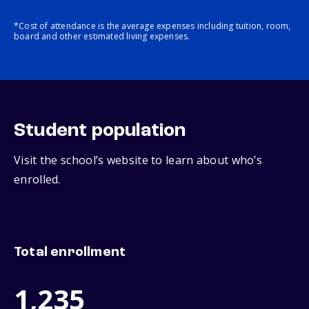
*Cost of attendance is the average expenses including tuition, room,
board and other estimated living expenses.
Student population
Visit the school’s website to learn about who’s
enrolled.
Total enrollment
1,235