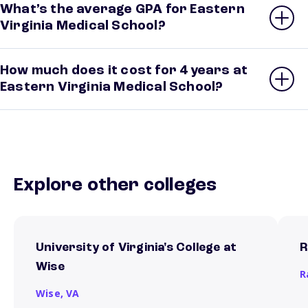
What’s the average GPA for Eastern
Virginia Medical School?
How much does it cost for 4 years at
Eastern Virginia Medical School?
Explore other colleges
University of Virginia's College at
R
Wise
R
Wise,
VA