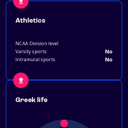
Athletics
NCAA Division level
No
Varsity sports
No
Intramural sports
Greek life