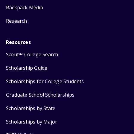
Backpack Media
Research
Resources
Scout
College Search
SM
Scholarship Guide
Scholarships for College Students
Graduate School Scholarships
Scholarships by State
Scholarships by Major