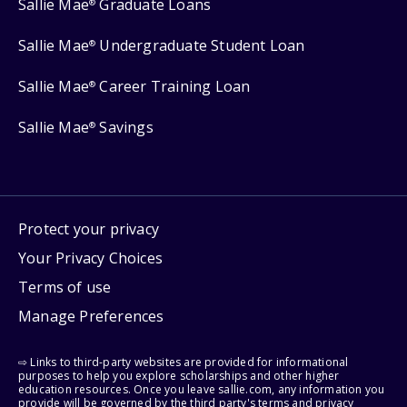
Sallie Mae
Graduate Loans
®
Sallie Mae
Undergraduate Student Loan
®
Sallie Mae
Career Training Loan
®
Sallie Mae
Savings
®
Protect your privacy
Your Privacy Choices
Terms of use
Manage Preferences
⇨ Links to third-party websites are provided for informational
purposes to help you explore scholarships and other higher
education resources. Once you leave sallie.com, any information you
provide will be governed by the third party's terms and privacy