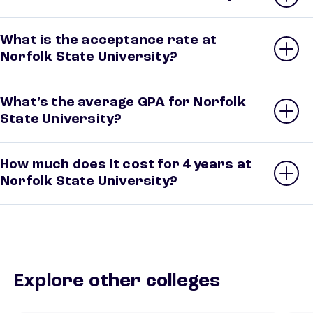
What is the acceptance rate at
Norfolk State University?
What’s the average GPA for Norfolk
State University?
How much does it cost for 4 years at
Norfolk State University?
Explore other colleges