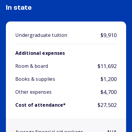
In state
$9,910
Undergraduate tuition
Additional expenses
$11,692
Room & board
$1,200
Books & supplies
$4,700
Other expenses
$27,502
Cost of attendance*