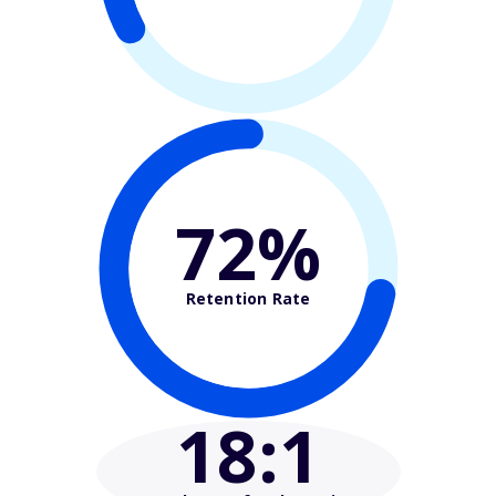
72%
Retention Rate
18
:1