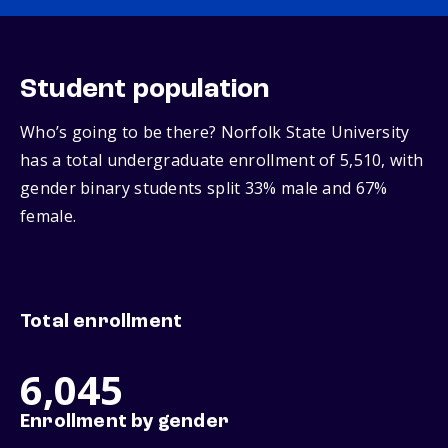
Student population
Who’s going to be there? Norfolk State University
has a total undergraduate enrollment of 5,510, with
gender binary students split 33% male and 67%
female.
Total enrollment
6,045
Enrollment by gender