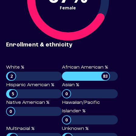
Female
Enrollment & ethnicity
White %
African American %
2
83
Hispanic American %
Asian %
5
0
Native American %
Hawaiian/Pacific
0
Islander %
0
Multiracial %
Unknown %