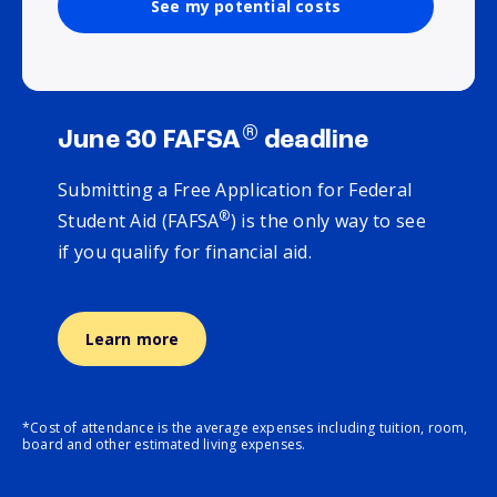
See my potential costs
®
June 30 FAFSA
deadline
Submitting a Free Application for Federal
®
Student Aid (FAFSA
) is the only way to see
if you qualify for financial aid.
Learn more
*Cost of attendance is the average expenses including tuition, room,
board and other estimated living expenses.