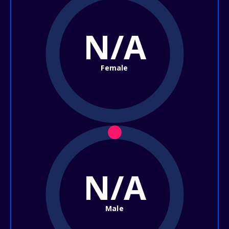
N/A
Female
N/A
Male