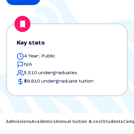
Key stats
4 Year, Public
N/A
5,510 undergraduates
$9,910 undergraduate tuition
Admissions
Academics
Annual tuition & cost
Students
Camp