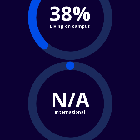
38%
Living on campus
N/A
International