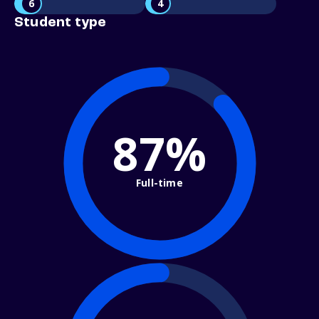
6
4
Student type
87%
Full-time