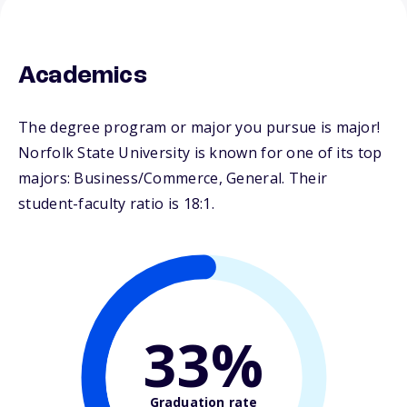
Academics
The degree program or major you pursue is major!
Norfolk State University is known for one of its top
majors: Business/Commerce, General. Their
student-faculty ratio is 18:1.
33%
Graduation rate