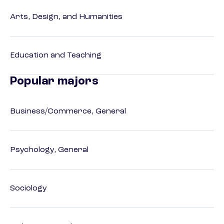
Arts, Design, and Humanities
Education and Teaching
Popular majors
Business/Commerce, General
Psychology, General
Sociology