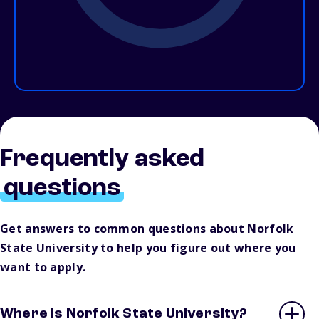
Frequently asked
questions
Get answers to common questions about Norfolk
State University to help you figure out where you
want to apply.
Where is Norfolk State University?