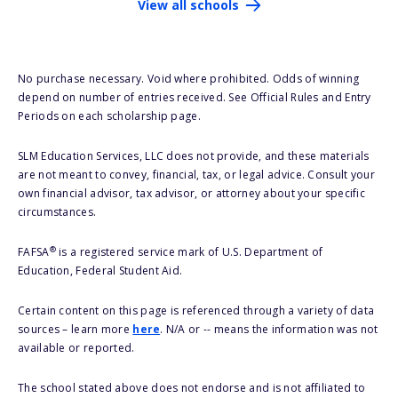
View all schools
No purchase necessary. Void where prohibited. Odds of winning
depend on number of entries received. See Official Rules and Entry
Periods on each scholarship page.
SLM Education Services, LLC does not provide, and these materials
are not meant to convey, financial, tax, or legal advice. Consult your
own financial advisor, tax advisor, or attorney about your specific
circumstances.
®
FAFSA
is a registered service mark of U.S. Department of
Education, Federal Student Aid.
Certain content on this page is referenced through a variety of data
sources – learn more
here
. N/A or -- means the information was not
available or reported.
The school stated above does not endorse and is not affiliated to