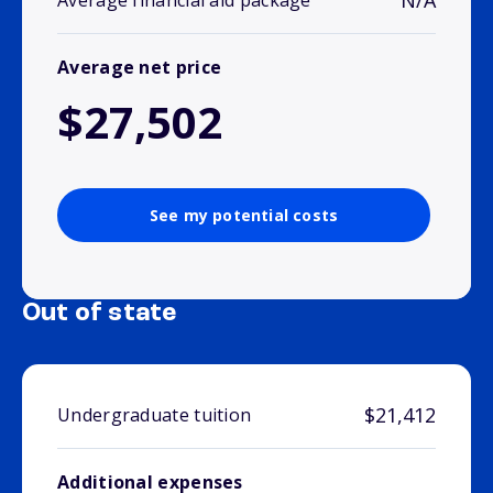
N/A
Average financial aid package
Average net price
$27,502
See my potential costs
Out of state
$21,412
Undergraduate tuition
Additional expenses