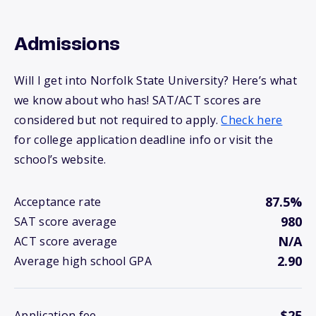
Admissions
Will I get into Norfolk State University? Here’s what
we know about who has! SAT/ACT scores are
considered but not required to apply.
Check here
for college application deadline info or visit the
school’s website.
87.5%
Acceptance rate
980
SAT score average
N/A
ACT score average
2.90
Average high school GPA
$25
Application fee