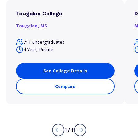
Tougaloo College
D
Tougaloo,
MS
M
711 undergraduates
4 Year, Private
See College Details
Compare
1 / 1