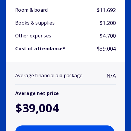
$11,692
Room & board
$1,200
Books & supplies
$4,700
Other expenses
$39,004
Cost of attendance*
N/A
Average financial aid package
Average net price
$39,004