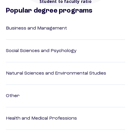
Student to faculty ratio
Popular degree programs
Business and Management
Social Sciences and Psychology
Natural Sciences and Environmental Studies
Other
Health and Medical Professions