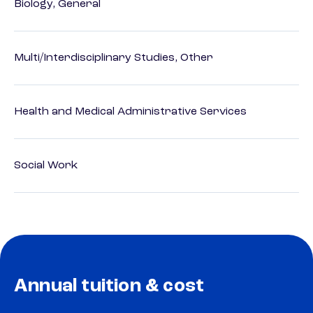
Biology, General
Multi/Interdisciplinary Studies, Other
Health and Medical Administrative Services
Social Work
Annual tuition & cost