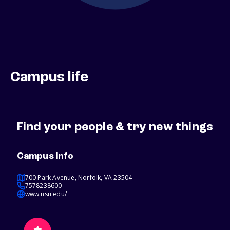
Campus life
Find your people & try new things
Campus info
700 Park Avenue, Norfolk, VA 23504
7578238600
www.nsu.edu/