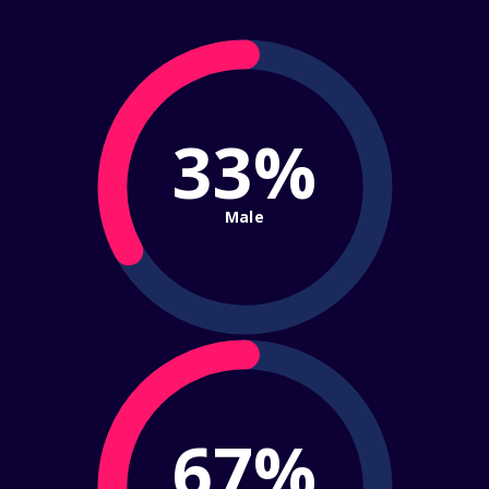
33%
Male
67%