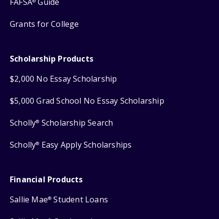
FAFSA
Guide
®
Grants for College
Scholarship Products
$2,000 No Essay Scholarship
$5,000 Grad School No Essay Scholarship
Scholly
Scholarship Search
®
Scholly
Easy Apply Scholarships
®
Financial Products
Sallie Mae
Student Loans
®