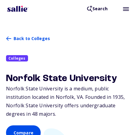
Search
Back to Colleges
Colleges
Norfolk State University
Norfolk State University is a medium, public
institution located in Norfolk,
VA
. Founded in 1935,
Norfolk State University offers undergraduate
degrees in 48 majors.
Compare