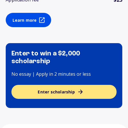
Learn more
Enter to win a $2,000
scholarship
No essay | Apply in 2 minutes or less
Enter scholarship