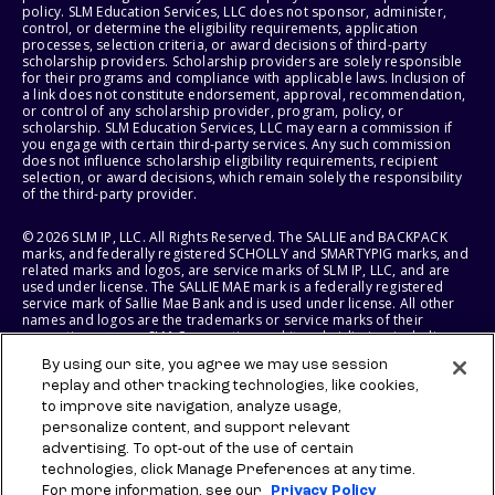
policy. SLM Education Services, LLC does not sponsor, administer,
control, or determine the eligibility requirements, application
processes, selection criteria, or award decisions of third-party
scholarship providers. Scholarship providers are solely responsible
for their programs and compliance with applicable laws. Inclusion of
a link does not constitute endorsement, approval, recommendation,
or control of any scholarship provider, program, policy, or
scholarship. SLM Education Services, LLC may earn a commission if
you engage with certain third-party services. Any such commission
does not influence scholarship eligibility requirements, recipient
selection, or award decisions, which remain solely the responsibility
of the third-party provider.
© 2026 SLM IP, LLC. All Rights Reserved. The SALLIE and BACKPACK
marks, and federally registered SCHOLLY and SMARTYPIG marks, and
related marks and logos, are service marks of SLM IP, LLC, and are
used under license. The SALLIE MAE mark is a federally registered
service mark of Sallie Mae Bank and is used under license. All other
names and logos are the trademarks or service marks of their
respective owners. SLM Corporation and its subsidiaries, including
Sallie Mae Bank, are not sponsored by or agencies of the United
By using our site, you agree we may use session
States of America.
replay and other tracking technologies, like cookies,
to improve site navigation, analyze usage,
SLM EDUCATION SERVICES, LLC AND SALLIE MAE BANK RESERVE THE
RIGHT TO MODIFY OR DISCONTINUE PRODUCTS, SERVICES, AND
personalize content, and support relevant
BENEFITS AT ANY TIME WITHOUT NOTICE.
advertising. To opt-out of the use of certain
technologies, click Manage Preferences at any time.
For more information, see our
Privacy Policy