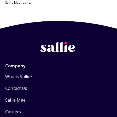
Sallie Mae loans.
Company
Who is Sallie?
Contact Us
Sallie Mae
Careers